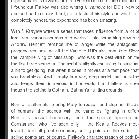
representations of Skeletor that I’ve read to date. One thing led t
I found out Fialkov was also writing
I, Vampire
for DC’s New 5
and so I had to check it out, get a taste of his style and what not
completely honest, the experience has been amazing.
With
I, Vampire
writes a series that takes influence from a lot 
lore from various sources and works it into something new and 
Andrew Bennett reminds me of Angel while the antagonist 
progeny, reminds me off the Vampire Bill’s sire from
True Bloo
the Vampire-King of Mississippi, who was the best villain on t
the first three seasons. The script is slightly confusing in issue #
a bit to get going, but when it does, it moves at a fast-pace tha
you breathless. And it really is a very deep script that pulls th
and keeps them immersed in the world that Fialkov is crea
though the setting is Gotham, Batman’s hunting grounds.
Bennett’s attempts to bring Mary to reason and stop her ill-ad
of humans, the scenes with the vampires fighting in differ
Bennett’s casual badassery, and the special appearanc
Constantine (who I’ve seen only in the Keanu Reeves movi
loved), dare all great secondary selling points of the script. 
selling points are of course, Fialkov’s characterisation of both 