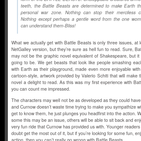
teeth, the Battle Beasts are determined to make Earth t
personal war zone. Nothing can stop their merciless c
Nothing except perhaps a gentle word from the one wo
can understand them-Bliss!
What we actually get with Battle Beasts is only three issues, at l
NetGalley version, but they’re sure as hell fun to read. Sure, Ba
may not be the graphic novel equivalent of Shakespeare, but it
going to be. We get beasts that look like people smashing eac
with Earth as their playground, made even more enjoyable with 
cartoon-style, artwork provided by Valerio Schiti that will make 
novel a delight to read. As this was my first experience with Bat
you can count me impressed.
The characters may well not be as developed as they could have
and Curnow doesn’t waste time trying to make you sympathize wi
get to know them, he just plunges you headfirst into the action. Wh
some this may be an issue, others will be able to sit back and enj
very fun ride that Curnow has provided us with. Younger readers 
doubt get the most out of it, but if you’re looking for some fun, en
action, then you can’t really go wrong with Battle Beasts.