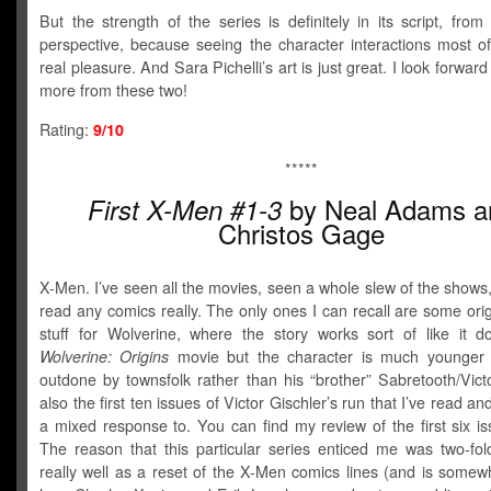
But the strength of the series is definitely in its script, from
perspective, because seeing the character interactions most of
real pleasure. And Sara Pichelli’s art is just great. I look forward
more from these two!
Rating:
9/10
*****
by Neal Adams a
First X-Men #1-3
Christos Gage
X-Men. I’ve seen all the movies, seen a whole slew of the shows
read any comics really. The only ones I can recall are some orig
stuff for Wolverine, where the story works sort of like it d
Wolverine: Origins
movie but the character is much younger 
outdone by townsfolk rather than his “brother” Sabretooth/Vict
also the first ten issues of Victor Gischler’s run that I’ve read a
a mixed response to. You can find my review of the first six i
The reason that this particular series enticed me was two-fold
really well as a reset of the X-Men comics lines (and is somew