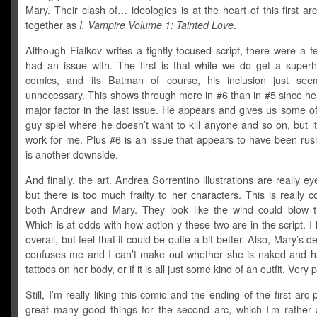
Mary. Their clash of… ideologies is at the heart of this first arc
together as
I, Vampire Volume 1: Tainted Love
.
Although Fialkov writes a tightly-focused script, there were a f
had an issue with. The first is that while we do get a superh
comics, and its Batman of course, his inclusion just see
unnecessary. This shows through more in #6 than in #5 since he 
major factor in the last issue. He appears and gives us some o
guy spiel where he doesn’t want to kill anyone and so on, but it 
work for me. Plus #6 is an issue that appears to have been rus
is another downside.
And finally, the art. Andrea Sorrentino illustrations are really ey
but there is too much frailty to her characters. This is really
both Andrew and Mary. They look like the wind could blow 
Which is at odds with how action-y these two are in the script. I l
overall, but feel that it could be quite a bit better. Also, Mary’s d
confuses me and I can’t make out whether she is naked and h
tattoos on her body, or if it is all just some kind of an outfit. Very 
Still, I’m really liking this comic and the ending of the first arc
great many good things for the second arc, which I’m rather 