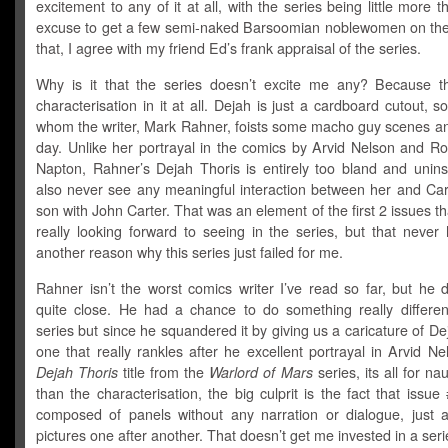
excitement to any of it at all, with the series being little more t
excuse to get a few semi-naked Barsoomian noblewomen on the
that, I agree with my friend Ed’s
frank appraisal of the series
.
Why is it that the series doesn’t excite me any? Because t
characterisation in it at all. Dejah is just a cardboard cutout,
whom the writer, Mark Rahner, foists some macho guy scenes and
day. Unlike her portrayal in the comics by Arvid Nelson and Ro
Napton, Rahner’s Dejah Thoris is entirely too bland and unins
also never see any meaningful interaction between her and Cart
son with John Carter. That was an element of the first 2 issues th
really looking forward to seeing in the series, but that never
another reason why this series just failed for me.
Rahner isn’t the worst comics writer I’ve read so far, but he
quite close. He had a chance to do something really different
series but since he squandered it by giving us a caricature of De
one that really rankles after he excellent portrayal in Arvid N
Dejah Thoris
title from the
Warlord of Mars
series, its all for na
than the characterisation, the big culprit is the fact that issu
composed of panels without any narration or dialogue, just a
pictures one after another. That doesn’t get me invested in a seri