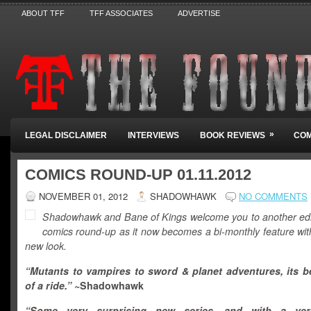
ABOUT TFF
TFF ASSOCIATES
ADVERTISE
»
LEGAL DISCLAIMER
INTERVIEWS
BOOK REVIEWS
COM
COMICS ROUND-UP 01.11.2012
NOVEMBER 01, 2012
SHADOWHAWK
NO COMMENTS
Shadowhawk and Bane of Kings welcome you to another edit
comics round-up as it now becomes a bi-monthly feature with
new look.
“Mutants to vampires to sword & planet adventures, its b
of a ride.”
~Shadowhawk
“Some very surprising new series, and with a ver