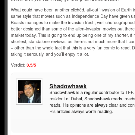
What could have been another clichéd, all-out invasion of Earth i
same style that movies such as Independence Day have given us
Beasts manages to make the invasion fresh, well choreographed 
better designed than some of the alien-invasion movies out there
market today. This is going to end up being one of my shorter, if
shortest, standalone reviews, as there’s not much more that I can
– other than the whole fact that this is a very fun comic to read. D
taking it seriously, and you’ll enjoy it a lot.
Verdict:
3.5/5
Shadowhawk
Shadowhawk is a regular contributor to TFF.
resident of Dubai, Shadowhawk reads, read
reads. His opinions are always clear and con
His articles always worth reading.