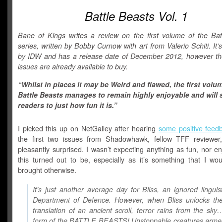
Battle Beasts Vol. 1
Bane of Kings writes a review on the first volume of the Bat
series, written by Bobby Curnow with art from Valerio Schiti. It’
by IDW and has a release date of December 2012, however the 
issues are already available to buy.
“Whilst in places it may be Weird and flawed, the first volu
Battle Beasts manages to remain highly enjoyable and will 
readers to just how fun it is.”
I picked this up on NetGalley after hearing
some positive feed
the first two issues from Shadowhawk, fellow TFF reviewe
pleasantly surprised. I wasn’t expecting anything as fun, nor e
this turned out to be, especially as it’s something that I wou
brought otherwise.
It’s just another average day for Bliss, an ignored linguis
Department of Defence. However, when Bliss unlocks the
translation of an ancient scroll, terror rains from the sky
form of the BATTLE BEASTS! Unstoppable creatures armed