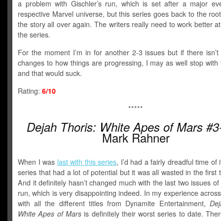
a problem with Gischler’s run, which is set after a major eve
respective Marvel universe, but this series goes back to the root
the story all over again. The writers really need to work better a
the series.
For the moment I’m in for another 2-3 issues but if there isn’
changes to how things are progressing, I may as well stop with 
and that would suck.
Rating:
6/10
*****
Dejah Thoris: White Apes of Mars #3
Mark Rahner
When I was
last with this series
, I’d had a fairly dreadful time of i
series that had a lot of potential but it was all wasted in the first
And it definitely hasn’t changed much with the last two issues of 
run, which is very disappointing indeed. In my experience acros
with all the different titles from Dynamite Entertainment,
Dej
White Apes of Mars
is definitely their worst series to date. Ther