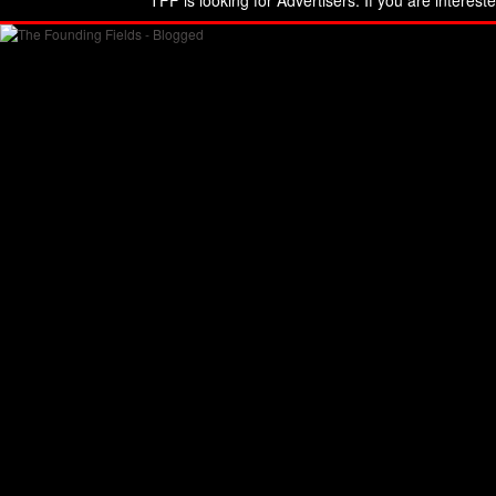
TFF is looking for Advertisers. If you are interest