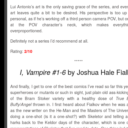
Lui Antonio’s art is the only saving grace of the series, and eve
art leaves quite a bit to be desired. His perspective is too u
personal, as if he’s working off a third person camera POV, but on
at the POV character’s neck, which makes everyth
overproportioned.
Definitely not a series I’d recommend at all.
Rating:
2/10
*****
by Joshua Hale Fial
I, Vampire #1-6
And finally, I get to one of the best comics I’ve read so far this y
superheroes or mutants or such in sight, just plain old ass-kicki
of the Bram Stoker variety with a healthy dose of
True 
Buffy
/
Angel
thrown in. I first heard about Fialkov when he was
as the new writer on the He-Man and the Masters of The Univer
doing a one-shot (is it a one-shot?) with Skeletor and telling a
harks back to the Keldor days of the character, which is one o