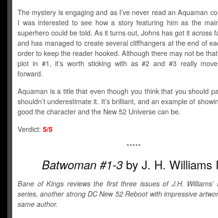
The mystery is engaging and as I’ve never read an Aquaman co
I was interested to see how a story featuring him as the mai
superhero could be told. As it turns out, Johns has got it across fa
and has managed to create several cliffhangers at the end of ea
order to keep the reader hooked. Although there may not be tha
plot in #1, it’s worth sticking with as #2 and #3 really move
forward.
Aquaman is a title that even though you think that you should p
shouldn’t underestimate it. It’s brilliant, and an example of showi
good the character and the New 52 Universe can be.
Verdict:
5/5
*****
by J. H. Williams I
Batwoman #1-3
Bane of Kings reviews the first three issues of J.H. Williams
series, another strong DC New 52 Reboot with impressive artwor
same author.