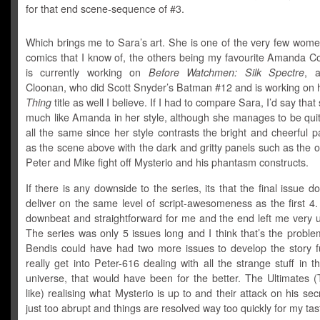
for that end scene-sequence of #3.
Which brings me to Sara’s art. She is one of the very few women
comics that I know of, the others being my favourite Amanda C
is currently working on
Before Watchmen: Silk Spectre
, 
Cloonan, who did
Scott Snyder’s Batman #12 and is working on 
Thing
title as well I believe. If I had to compare Sara, I’d say that
much like Amanda in her style, although she manages to be quit
all the same since her style contrasts the bright and cheerful 
as the scene above with the dark and gritty panels such as the
Peter and Mike fight off Mysterio and his phantasm constructs.
If there is any downside to the series, its that the final issue do
deliver on the same level of script-awesomeness as the first 4.
downbeat and straightforward for me and the end left me very u
The series was only 5 issues long and I think that’s the problem 
Bendis could have had two more issues to develop the story f
really get into Peter-616 dealing with all the strange stuff in t
universe, that would have been for the better. The Ultimates 
like) realising what Mysterio is up to and their attack on his sec
just too abrupt and things are resolved way too quickly for my tas