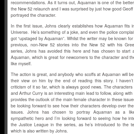
recommendations. As it turns out, Aquaman is one of the better
the New 52 relaunch and I was surprised by just how good Geoff
portrayed the character.
In the first issue, Johns clearly establishes how Aquaman fits 
Universe. He’s something of a joke, and even the police complai
got “upstaged by Aquaman”. Whilst the writer may be known for 
previous, non-New 52 stories into the New 52 with his Gre
series, Johns has avoided this here and has chosen to start a
Aquaman, which is great for newcomers to the character and th
like myself.
The action is great, and anybody who scoffs at Aquaman will be
their view on him by the end of reading this story. I haven’
criticism of it so far, which is always good news. The characters
and Arthur Curry is an interesting main lead to follow, along wit
provides the outlook of the main female character in these issues
be looking forward to see how their characters develop over th
issues. Johns has chosen to portray Aquaman as a lik
sympathetic hero and I’m looking forward to seeing how he inte
the Justice League in the series, as he’s introduced to the t
which is also written by Johns.