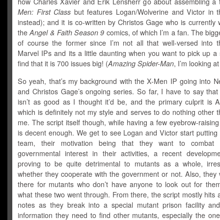
how Charles Xavier and Erik Lensherr go about assembling a
Men: First Class
but features Logan/Wolverine and Victor in t
instead); and it is co-written by Christos Gage who is currently
the
Angel & Faith Season 9
comics, of which I’m a fan. The bigg
of course the former since I’m not all that well-versed into t
Marvel IPs and its a little daunting when you want to pick up a
find that it is 700 issues big! (
Amazing Spider-Man
, I’m looking at
So yeah, that’s my background with the X-Men IP going into 
and Christos Gage’s ongoing series. So far, I have to say that
isn’t as good as I thought it’d be, and the primary culprit is 
which is definitely not my style and serves to do nothing other th
me. The script itself though, while having a few eyebrow-raisi
is decent enough. We get to see Logan and Victor start putting
team, their motivation being that they want to combat t
governmental interest in their activities, a recent developme
proving to be quite detrimental to mutants as a whole, irres
whether they cooperate with the government or not. Also, they 
there for mutants who don’t have anyone to look out for them
what these two went through. From there, the script mostly hits al
notes as they break into a special mutant prison facility and
information they need to find other mutants, especially the on