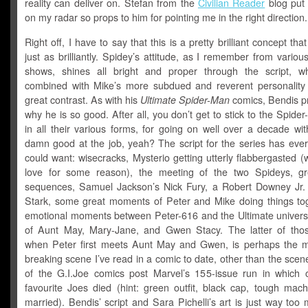
reality can deliver on. Stefan from the
Civilian Reader
blog put 
on my radar so props to him for pointing me in the right direction.
Right off, I have to say that this is a pretty brilliant concept tha
just as brilliantly. Spidey’s attitude, as I remember from vario
shows, shines all bright and proper through the script, 
combined with Mike’s more subdued and reverent personality 
great contrast. As with his
Ultimate Spider-Man
comics, Bendis p
why he is so good. After all, you don’t get to stick to the Spider-
in all their various forms, for going on well over a decade wi
damn good at the job, yeah? The script for the series has ever
could want: wisecracks, Mysterio getting utterly flabbergasted (w
love for some reason), the meeting of the two Spideys, gr
sequences, Samuel Jackson’s Nick Fury, a Robert Downey Jr.
Stark, some great moments of Peter and Mike doing things tog
emotional moments between Peter-616 and the Ultimate univers
of Aunt May, Mary-Jane, and Gwen Stacy. The latter of tho
when Peter first meets Aunt May and Gwen, is perhaps the m
breaking scene I’ve read in a comic to date, other than the sce
of the G.I.Joe comics post Marvel’s 155-issue run in which
favourite Joes died (hint: green outfit, black cap, tough mach
married). Bendis’ script and Sara Pichelli’s art is just way to