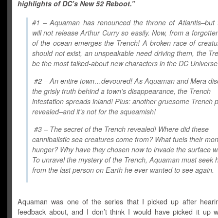
highlights of DC’s New 52 Reboot.”
#1 – Aquaman has renounced the throne of Atlantis–but 
will not release Arthur Curry so easily. Now, from a forgotte
of the ocean emerges the Trench! A broken race of creatu
should not exist, an unspeakable need driving them, the Tre
be the most talked-about new characters in the DC Universe
#2 – An entire town…devoured! As Aquaman and Mera dis
the grisly truth behind a town’s disappearance, the Trench
infestation spreads inland! Plus: another gruesome Trench 
revealed–and it’s not for the squeamish!
#3 – The secret of the Trench revealed! Where did these
cannibalistic sea creatures come from? What fuels their mo
hunger? Why have they chosen now to invade the surface w
To unravel the mystery of the Trench, Aquaman must seek 
from the last person on Earth he ever wanted to see again.
Aquaman was one of the series that I picked up after hearin
feedback about, and I don’t think I would have picked it up w