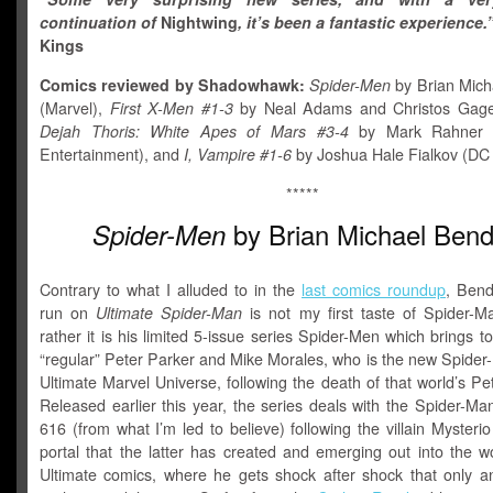
continuation of
Nightwing
, it’s been a fantastic experience.
Kings
Comics reviewed by Shadowhawk:
Spider-Men
by Brian Mich
(Marvel),
First X-Men #1-3
by Neal Adams and Christos Gage 
Dejah Thoris: White Apes of Mars #3-4
by Mark Rahner 
Entertainment), and
I, Vampire #1-6
by Joshua Hale Fialkov (DC
*****
by Brian Michael Bend
Spider-Men
Contrary to what I alluded to in the
last comics roundup
, Bend
run on
Ultimate Spider-Man
is not my first taste of Spider-M
rather it is his limited 5-issue series Spider-Men which brings t
“regular” Peter Parker and Mike Morales, who is the new Spider
Ultimate Marvel Universe, following the death of that world’s Pe
Released earlier this year, the series deals with the Spider-Ma
616 (from what I’m led to believe) following the villain Mysteri
portal that the latter has created and emerging out into the w
Ultimate comics, where he gets shock after shock that only an