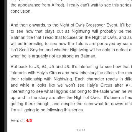
the appearance from Alfred), I really can’t wait to see this series 
conclusion.
And then onwards, to the Night of Owls Crossover Event. It’ll be 
to see how that plays out as Nightwing will probably be the 
Batman title that I read that focuses on the Night of Owls, and as a
will be interesting to see how the Talons are portrayed by so
isn’t Scott Snyder, and whether Nightwing will be able to defeat 
when he is arguably not as strong as Batman.
But back to #3, #4, #5 and #6. It’s interesting to see how that 
interacts with Haly’s Circus and how this storyline affects the 
their relationship with Nightwing. Each character reacts in dif
and while it looks like we won’t see Haly’s Circus after #7, 
interesting to see what Higgins can bring to the table when he w
up, and in the story arc after the Night of Owls. It’s been a hec
getting there though, and despite the somewhat let-downs of 
I’m still going to be following this series.
Verdict:
4/5
*****