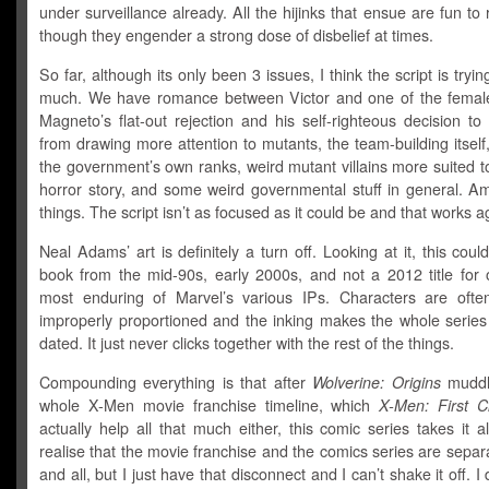
under surveillance already. All the hijinks that ensue are fun to
though they engender a strong dose of disbelief at times.
So far, although its only been 3 issues, I think the script is tryin
much. We have romance between Victor and one of the femal
Magneto’s flat-out rejection and his self-righteous decision t
from drawing more attention to mutants, the team-building itself
the government’s own ranks, weird mutant villains more suited 
horror story, and some weird governmental stuff in general. A
things. The script isn’t as focused as it could be and that works ag
Neal Adams’ art is definitely a turn off. Looking at it, this coul
book from the mid-90s, early 2000s, and not a 2012 title for 
most enduring of Marvel’s various IPs. Characters are often
improperly proportioned and the inking makes the whole series 
dated. It just never clicks together with the rest of the things.
Compounding everything is that after
Wolverine: Origins
muddl
whole X-Men movie franchise timeline, which
X-Men: First C
actually help all that much either, this comic series takes it all
realise that the movie franchise and the comics series are separa
and all, but I just have that disconnect and I can’t shake it off. I