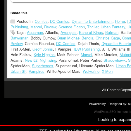
Share this:
Posted in:
Comics
,
DC Comics
,
Dynamite Entertainment
,
Horror
,
I
Publishing
,
Marvel
,
Review
,
Science Fiction
,
Thriller
,
Urban Fantasy
,
U
Tags:
Aquaman
, Atlantis,
Avengers
,
Bane of Kings
,
Batman
, Battl
Batwoman
, Bobby Curnow,
Brian Michael Bendis
,
Christos Gage
,
Comi
Review
, Comics Roundup,
DC Comics
, Dejah Thoris,
Dynamite Entert
First X-Men,
Geoff Johns
, I Vampire,
IDW Publishing
, J. H. Williams II
Hale Fialkov,
Kyle Higgins
, Mark Rahner,
Marvel
, Mike Morales,
Mutan
Adams,
New 52
,
Nightwing
, Paranormal, Peter Parker,
Shadowhawk
,
S
Spider-Men,
Superheroes
, Supernatural, Ultimate Spider-Man,
Urban Fa
Urban SF
,
Vampires
, White Apes of Mars,
Wolverine
,
X-Men
All Content Copy
Powered by | Designed by:
s
WordPress SEO fine-tune 
Looking to expan