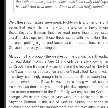
the truth about his past, just how much is he really deciding 
himself? And what does the Book of Names really mean?
Well, these four issues were great. Nightwing is another one of
series that really hits the mark for me and so far the only one
Scott Snyder’s Batman that I’ve read more than three issu
storyline develops over these three issues with the action, th
the pace getting higher and faster, and the characters, in part
Grayson, are really standing out.
Although #4 is probably the weakest of the bunch, it’s still reada
not read Batgirl from the New 52 and only generally knowing he
as Oracle from Batman Arkham City and the incident in The Kill
didn’t warm to her appearance and didn’t really feel like she wa
this story, seemingly brought in to create conflict between her
current love interest, Raya. However, #4 is, along with #5, seeming
issue and we don’t really see much plot development here, alth
nice to see a member of the Bat-family working outside Gotham 
change. Whilst this prevents Nightwing from ranking up at th
Snyder’s Batman in the pile of New 52 Series, the series sti
enjoyable and after the improvement and the revelation in #6, 