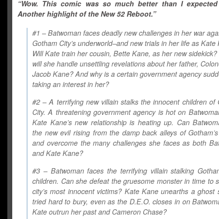
“Wow. This comic was so much better than I expected 
Another highlight of the New 52 Reboot.”
#1 – Batwoman faces deadly new challenges in her war aga
Gotham City’s underworld–and new trials in her life as Kate
Will Kate train her cousin, Bette Kane, as her new sidekick
will she handle unsettling revelations about her father, Colon
Jacob Kane? And why is a certain government agency sudd
taking an interest in her?
#2 – A terrifying new villain stalks the innocent children o
City. A threatening government agency is hot on Batwoman’
Kate Kane’s new relationship is heating up. Can Batwom
the new evil rising from the damp back alleys of Gotham’s
and overcome the many challenges she faces as both B
and Kate Kane?
#3 – Batwoman faces the terrifying villain stalking Gotha
children. Can she defeat the gruesome monster in time to 
city’s most innocent victims? Kate Kane unearths a ghost
tried hard to bury, even as the D.E.O. closes in on Batwo
Kate outrun her past and Cameron Chase?