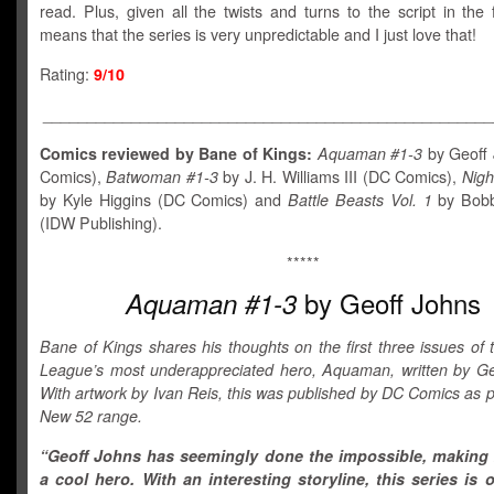
read. Plus, given all the twists and turns to the script in the fi
means that the series is very unpredictable and I just love that!
Rating:
9/10
___________________________________________________
Comics reviewed by Bane of Kings:
Aquaman #1-3
by Geoff
Comics),
Batwoman #1-3
by J. H. Williams III (DC Comics),
Nigh
by Kyle Higgins (DC Comics) and
Battle Beasts Vol. 1
by Bob
(IDW Publishing).
*****
by Geoff Johns
Aquaman #1-3
Bane of Kings shares his thoughts on the first three issues of 
League’s most underappreciated hero, Aquaman, written by Ge
With artwork by Ivan Reis, this was published by DC Comics as pa
New 52 range.
“Geoff Johns has seemingly done the impossible, makin
a cool hero. With an interesting storyline, this series is 