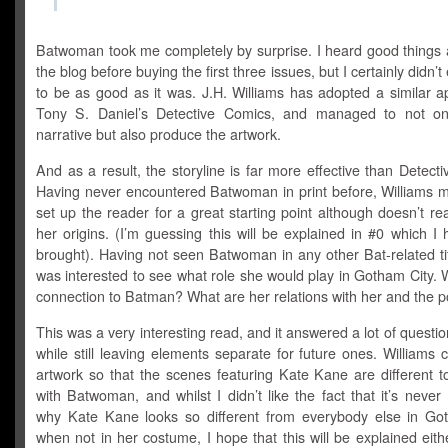
Batwoman took me completely by surprise. I heard good things a
the blog before buying the first three issues, but I certainly didn’t
to be as good as it was. J.H. Williams has adopted a similar a
Tony S. Daniel’s Detective Comics, and managed to not onl
narrative but also produce the artwork.
And as a result, the storyline is far more effective than Detect
Having never encountered Batwoman in print before, Williams 
set up the reader for a great starting point although doesn’t rea
her origins. (I’m guessing this will be explained in #0 which I 
brought). Having not seen Batwoman in any other Bat-related titl
was interested to see what role she would play in Gotham City. 
connection to Batman? What are her relations with her and the p
This was a very interesting read, and it answered a lot of questio
while still leaving elements separate for future ones. Williams 
artwork so that the scenes featuring Kate Kane are different t
with Batwoman, and whilst I didn’t like the fact that it’s neve
why Kate Kane looks so different from everybody else in G
when not in her costume, I hope that this will be explained eith