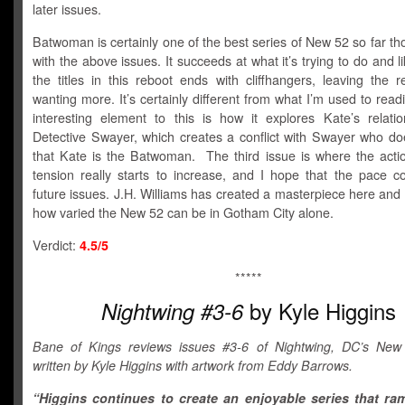
later issues.
Batwoman is certainly one of the best series of New 52 so far t
with the above issues. It succeeds at what it’s trying to do and l
the titles in this reboot ends with cliffhangers, leaving the 
wanting more. It’s certainly different from what I’m used to rea
interesting element to this is how it explores Kate’s relatio
Detective Swayer, which creates a conflict with Swayer who do
that Kate is the Batwoman. The third issue is where the acti
tension really starts to increase, and I hope that the pace co
future issues. J.H. Williams has created a masterpiece here and
how varied the New 52 can be in Gotham City alone.
Verdict:
4.5/5
*****
by Kyle Higgins
Nightwing #3-6
Bane of Kings reviews issues #3-6 of Nightwing, DC’s New
written by Kyle Higgins with artwork from Eddy Barrows.
“Higgins continues to create an enjoyable series that ra