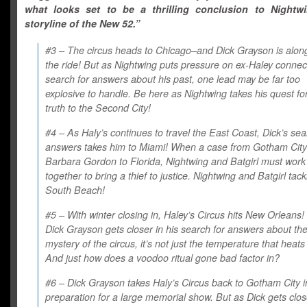
what looks set to be a thrilling conclusion to Nightwin
storyline of the New 52.”
#3 – The circus heads to Chicago–and Dick Grayson is along
the ride! But as Nightwing puts pressure on ex-Haley connec
search for answers about his past, one lead may be far too
explosive to handle. Be here as Nightwing takes his quest fo
truth to the Second City!
#4 – As Haly’s continues to travel the East Coast, Dick’s sea
answers takes him to Miami! When a case from Gotham City
Barbara Gordon to Florida, Nightwing and Batgirl must work
together to bring a thief to justice. Nightwing and Batgirl tack
South Beach!
#5 – With winter closing in, Haley’s Circus hits New Orleans!
Dick Grayson gets closer in his search for answers about th
mystery of the circus, it’s not just the temperature that heats
And just how does a voodoo ritual gone bad factor in?
#6 – Dick Grayson takes Haly’s Circus back to Gotham City i
preparation for a large memorial show. But as Dick gets clos