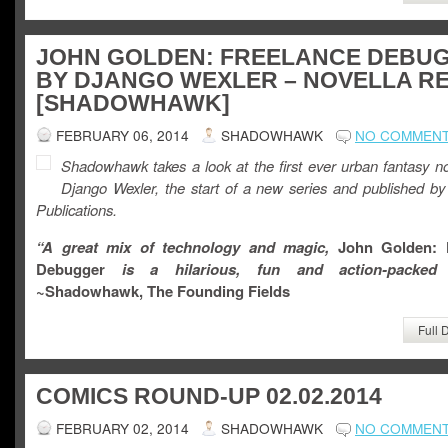
JOHN GOLDEN: FREELANCE DEBU
BY DJANGO WEXLER – NOVELLA R
[SHADOWHAWK]
FEBRUARY 06, 2014
SHADOWHAWK
NO COMMEN
Shadowhawk takes a look at the first ever urban fantasy no
Django Wexler, the start of a new series and published b
Publications.
“A great mix of technology and magic,
John Golden: 
Debugger
is a hilarious, fun and action-packed n
~Shadowhawk, The Fo
unding Fields
Full 
COMICS ROUND-UP 02.02.2014
FEBRUARY 02, 2014
SHADOWHAWK
NO COMMEN