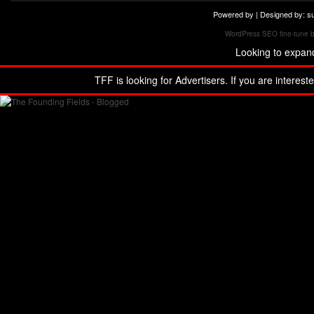
Powered by | Designed by:
s
WordPress SEO fine-tune 
Looking to expan
TFF is looking for Advertisers. If you are interest