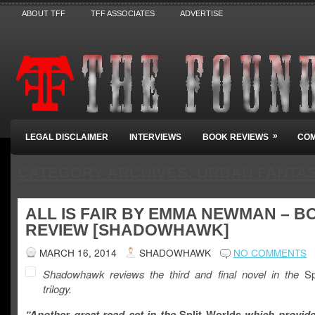
ABOUT TFF
TFF ASSOCIATES
ADVERTISE
»
LEGAL DISCLAIMER
INTERVIEWS
BOOK REVIEWS
COM
CATEGORY ARCHIVES:
URBAN FANTA
ALL IS FAIR BY EMMA NEWMAN – B
REVIEW [SHADOWHAWK]
MARCH 16, 2014
SHADOWHAWK
NO COMMENTS
Shadowhawk reviews the third and final novel in the
Spl
trilogy.
“Another great read set in the
Split Worlds
which provide