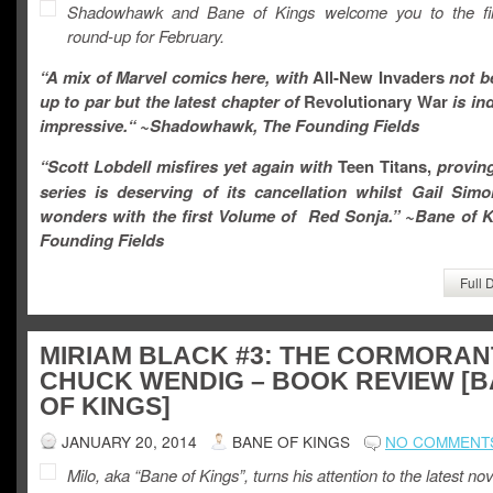
Shadowhawk and Bane of Kings welcome you to the fir
round-up for February.
“A mix of Marvel comics here, with
All-New Invaders
not b
up to par
but the latest chapter of
Revolutionary War
is in
impressive.
“
~Shadowhawk, The Founding Fields
“
Scott Lobdell misfires yet again with
Teen Titans,
proving
series is deserving of its cancellation whilst Gail Sim
wonders with the first Volume of Red Sonja.
” ~Bane of K
Founding Fields
Full 
MIRIAM BLACK #3: THE CORMORAN
CHUCK WENDIG – BOOK REVIEW [
OF KINGS]
JANUARY 20, 2014
BANE OF KINGS
NO COMMENT
Milo, aka “Bane of Kings”, turns his attention to the latest nov