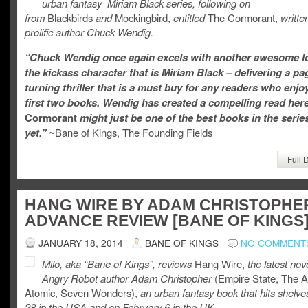
urban fantasy Miriam Black series, following on
from
Blackbirds
and
Mockingbird,
entitled
The Cormorant,
writte
prolific author Chuck Wendig.
“Chuck Wendig once again excels with another awesome lo
the kickass character that is Miriam Black – delivering a pa
turning thriller that is a must buy for any readers who enjo
first two books. Wendig has created a compelling read her
Cormorant
might just be one of the best books in the serie
yet.”
~Bane of Kings, The Founding Fields
Full 
HANG WIRE BY ADAM CHRISTOPHE
ADVANCE REVIEW [BANE OF KINGS
JANUARY 18, 2014
BANE OF KINGS
NO COMMENT
Milo, aka “Bane of Kings”, reviews
Hang Wire,
the latest nov
Angry Robot author Adam Christopher
(Empire State, The 
Atomic, Seven Wonders),
an urban fantasy book that hits shelv
28 in the USA and on February 6 in the UK.