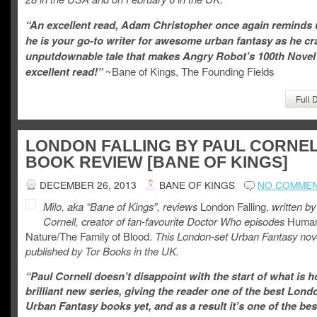
“An excellent read, Adam Christopher once again reminds
he is your go-to writer for awesome urban fantasy as he cr
unputdownable tale that makes Angry Robot’s 100th Novel
excellent read!”
~Bane of Kings, The Founding Fields
Full 
LONDON FALLING BY PAUL CORNEL
BOOK REVIEW [BANE OF KINGS]
DECEMBER 26, 2013
BANE OF KINGS
NO COMME
Milo, aka “Bane of Kings”, reviews
London Falling,
written
by
Cornell, creator of fan-favourite Doctor Who episodes
Huma
Nature/The Family of Blood.
This London-set Urban Fantasy nove
published by Tor Books in the UK.
“Paul Cornell doesn’t disappoint with the start of what is h
brilliant new series, giving the reader one of the best Lond
Urban Fantasy books yet, and as a result it’s one of the bes