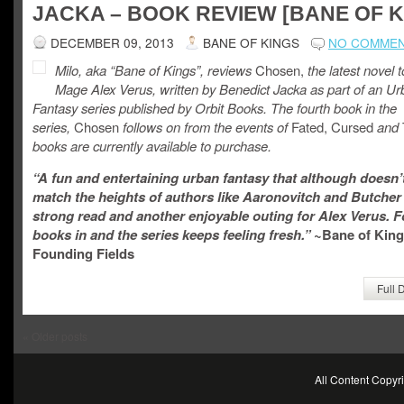
JACKA – BOOK REVIEW [BANE OF K
DECEMBER 09, 2013
BANE OF KINGS
NO COMME
Milo, aka “Bane of Kings”, reviews
Chosen,
the latest novel 
Mage Alex Verus, written by Benedict Jacka as part of an U
Fantasy series published by Orbit Books. The fourth book in the
series,
Chosen
follows on from the events of
Fated, Cursed
and
books are currently available to purchase.
“A fun and entertaining urban fantasy that although doesn’
match the heights of authors like Aaronovitch and Butcher is
strong read and another enjoyable outing for Alex Verus. F
books in and the series keeps feeling fresh.”
~Bane of King
Founding Fields
Full 
«
Older posts
All Content Copy