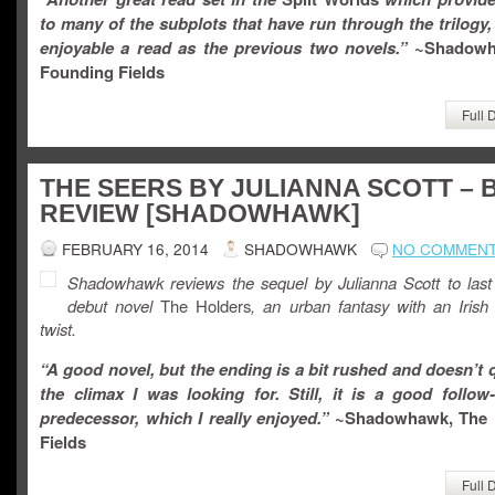
to many of the subplots that have run through the trilogy,
enjoyable a read as the previous two novels.”
~Shadow
Founding Fields
Full 
THE SEERS BY JULIANNA SCOTT –
REVIEW [SHADOWHAWK]
FEBRUARY 16, 2014
SHADOWHAWK
NO COMMEN
Shadowhawk reviews the sequel by Julianna Scott to last
debut novel
The Holders
, an urban fantasy with an Irish
twist.
“A good novel, but the ending is a bit rushed and doesn’t 
the climax I was looking for. Still, it is a good follow
predecessor, which I really enjoyed.”
~Shadowhawk, The 
Fields
Full 