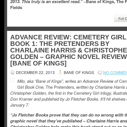
2013. This truly is an excellent read.”
~Bane of Kings, The 
Fields
Full 
ADVANCE REVIEW: CEMETERY GIRL
BOOK 1: THE PRETENDERS BY
CHARLAINE HARRIS & CHRISTOPH
GOLDEN – GRAPHIC NOVEL REVIEW
[BANE OF KINGS]
DECEMBER 22, 2013
BANE OF KINGS
NO COMME
Milo, aka “Bane of Kings”, writes an Advance Review of
Cem
Girl
Book One,
The Pretenders,
written by Charlaine Harris
Christopher Golden, the first in the
Cemetery Girl
trilogy, illustra
Don Kramer and published by Jo Fletcher Books. It’ll hit shelves
January 7.
“Jo Fletcher Books prove that they can do no wrong with t
graphic novel that they’ve published – Charlaine Harris an
Christopher Golden help make this book stand out as an in