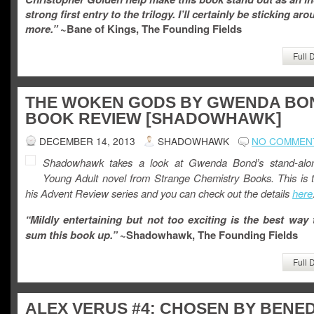
strong first entry to the trilogy. I’ll certainly be sticking aro
more.”
~Bane of Kings, The Founding Fields
Full 
THE WOKEN GODS BY GWENDA BO
BOOK REVIEW [SHADOWHAWK]
DECEMBER 14, 2013
SHADOWHAWK
NO COMMEN
Shadowhawk takes a look at Gwenda Bond’s stand-alo
Young Adult novel from Strange Chemistry Books. This is t
his Advent Review series and you can check out the details
here
“Mildly entertaining but not too exciting is the best way 
sum this book up.”
~Shadowhawk, The Founding Fields
Full 
ALEX VERUS #4: CHOSEN BY BENED