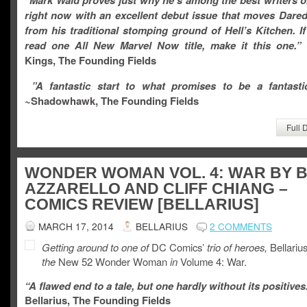
“Mark Waid proves just why he’s among the best writers o
right now with an excellent debut issue that moves Dared
from his traditional stomping ground of Hell’s Kitchen. I
read one All New Marvel Now title, make it this one.”
Kings, The Founding Fields
”A fantastic start to what promises to be a fantastic
~Shadowhawk, The Founding Fields
Full 
WONDER WOMAN VOL. 4: WAR BY 
AZZARELLO AND CLIFF CHIANG –
COMICS REVIEW [BELLARIUS]
MARCH 17, 2014
BELLARIUS
2 COMMENTS
Getting around to one of
DC Comics’
trio of heroes,
Bellariu
the
New 52 Wonder Woman
in
Volume 4: War.
“A flawed end to a tale, but one hardly without its positives
Bellarius, The Founding Fields