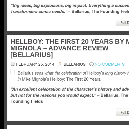
“Big ideas, big explosions, big impact. Everything a succes
Transformers comic needs.”
– Bellarius, The Founding Fiel
Full 
HELLBOY: THE FIRST 20 YEARS BY 
MIGNOLA – ADVANCE REVIEW
[BELLARIUS]
FEBRUARY 25, 2014
BELLARIUS
NO COMMENTS
Bellarius
sees what the celebration of
Hellboy’s
long history 
in
Mike Mignola’s Hellboy: The First 20 Years.
“An excellent celebration of the character’s history and ad
but not for the reasons you would expect.”
– Bellarius, The
Founding Fields
Full 