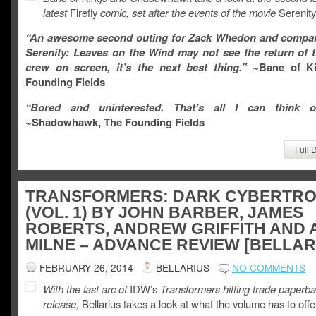
latest
Firefly
comic, set after the events of the movie
Serenity
“
An awesome second outing for Zack Whedon and compan
Serenity: Leaves on the Wind
may not see the return of t
crew on screen, it’s the next best thing.
” ~
Bane of K
Founding Fields
“Bored and uninterested. That’s all I can think of
~
Shadowhawk, The Founding Fields
Full 
TRANSFORMERS: DARK CYBERTR
(VOL. 1) BY JOHN BARBER, JAMES
ROBERTS, ANDREW GRIFFITH AND 
MILNE – ADVANCE REVIEW [BELLAR
FEBRUARY 26, 2014
BELLARIUS
NO COMMENTS
With the last arc of
IDW’s
Transformers hitting trade paperb
release,
Bellarius takes a look at what the volume has to offe