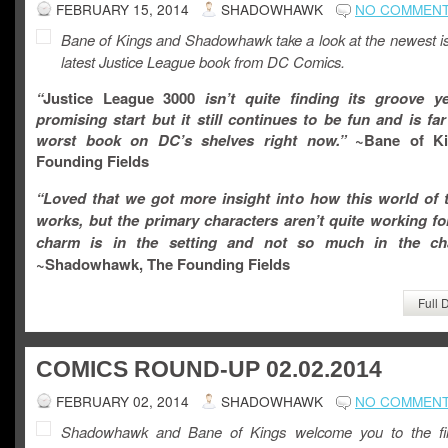
FEBRUARY 15, 2014
SHADOWHAWK
NO COMMEN
Bane of Kings and Shadowhawk take a look at the newest is
latest Justice League book from DC Comics.
“
Justice League 3000
isn’t quite finding its groove ye
promising start but it still continues to be fun and is fa
worst book on DC’s shelves right now.”
~Bane of Ki
Founding Fields
“Loved that we got more insight into how this world of t
works, but the primary characters aren’t quite working f
charm is in the setting and not so much in the cha
~Shadowhawk, The Founding Fields
Full 
COMICS ROUND-UP 02.02.2014
FEBRUARY 02, 2014
SHADOWHAWK
NO COMMEN
Shadowhawk and Bane of Kings welcome you to the fir