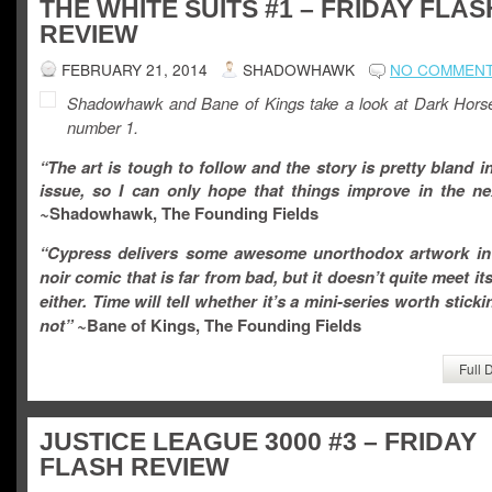
THE WHITE SUITS #1 – FRIDAY FLAS
REVIEW
FEBRUARY 21, 2014
SHADOWHAWK
NO COMMEN
Shadowhawk and Bane of Kings take a look at Dark Hors
number 1.
“The art is tough to follow and the story is pretty bland in 
issue, so I can only hope that things improve in the nex
~
Shadowhawk, The Founding Fields
“
Cypress delivers some awesome unorthodox artwork in
noir comic that is far from bad, but it doesn’t quite meet its
either. Time will tell whether it’s a mini-series worth sticki
not
” ~
Bane of Kings, The Founding Fields
Full 
JUSTICE LEAGUE 3000 #3 – FRIDAY
FLASH REVIEW