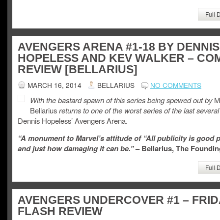
Full 
AVENGERS ARENA #1-18 BY DENNIS
HOPELESS AND KEV WALKER – CO
REVIEW [BELLARIUS]
MARCH 16, 2014
BELLARIUS
NO COMMENTS
With the bastard spawn of this series being spewed out by
Ma
Bellarius
returns to one of the worst series of the last several
Dennis Hopeless’ Avengers Arena.
“A monument to Marvel’s attitude of “All publicity is good p
and just how damaging it can be.”
– Bellarius, The Foundin
Full 
AVENGERS UNDERCOVER #1 – FRID
FLASH REVIEW