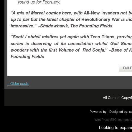
round-up for February.
“A mix of Marvel comics here, with
All-New Invaders
not b
up to par
but the latest chapter of
Revolutionary War
is in
impressive.
“
~Shadowhawk, The Founding Fields
“
Scott Lobdell misfires yet again with
Teen Titans,
proving
series is deserving of its cancellation whilst Gail Sim
wonders with the first Volume of Red Sonja.
” ~Bane of K
Founding Fields
Full 
«
Older posts
All Content Copy
Powered by | Designed by:
s
WordPress SEO fine-tune 
Looking to expan