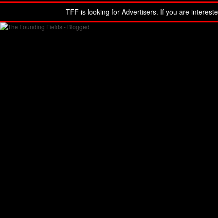
TFF is looking for Advertisers. If you are interest