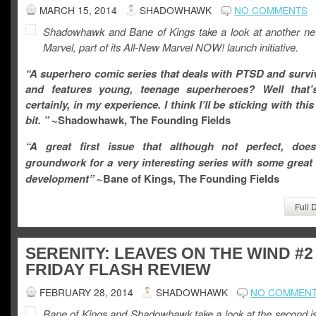
MARCH 15, 2014
SHADOWHAWK
NO COMMENTS
Shadowhawk and Bane of Kings take a look at another n
Marvel, part of its All-New Marvel NOW! launch initiative.
“A superhero comic series that deals with PTSD and surviv
and features young, teenage superheroes? Well that’
certainly, in my experience. I think I’ll be sticking with thi
bit. ”
~Shadowhawk, The Founding Fields
“
A great first issue that although not perfect, doe
groundwork for a very interesting series with some great
development
”
~Bane of Kings, The Founding Fields
Full 
SERENITY: LEAVES ON THE WIND #2
FRIDAY FLASH REVIEW
FEBRUARY 28, 2014
SHADOWHAWK
NO COMMEN
Bane of Kings and Shadowhawk take a look at the second is