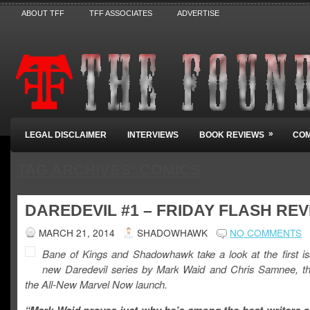
ABOUT TFF
TFF ASSOCIATES
ADVERTISE
»
LEGAL DISCLAIMER
INTERVIEWS
BOOK REVIEWS
COM
TAG ARCHIVES:
COMICS
DAREDEVIL #1 – FRIDAY FLASH RE
MARCH 21, 2014
SHADOWHAWK
NO COMMENTS
Bane of Kings and Shadowhawk take a look at the first is
new Daredevil series by Mark Waid and Chris Samnee, the
the All-New Marvel Now launch.