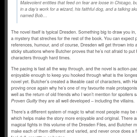
Malevolent entities that feed on fear are loose in Chicago, but 
in a day’s work for a wizard, his faithful dog, and a talking sku
named Bob…
The novel itself is typical Dresden. Something big to draw you in
a mystery that streches for the rest of the book. You can expect 
references, humour, and of course, Dresden will get thrown into a 
sticky situations where Butcher proves that he’s not afraid to put 
characters through hard times.
The pacing is fast all the way through, and the novel is action-p
enjoyable enough to keep you hooked through what is the longe
novel yet. Butcher’s created a likeable cast of characters, with Ha
proving once again why he’s one of my favourite male protagonis
well as the return of old friends who I won’t mention for spoilers s
Proven Guilty
they are all well developed – including the villains.
There’s a different system of magic to what most people may be 
which helps make the story more enjoyable and original. There a
magical fights in this volume of the Dresden Files, and Butcher 
make each of them different and varied, and never once does a f