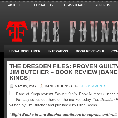
ABOUT TFF
CONTACT US
TFF ASSOCIATES
ADVERTISE
»
LEGAL DISCLAIMER
INTERVIEWS
BOOK REVIEWS
COM
THE DRESDEN FILES: PROVEN GUILT
JIM BUTCHER – BOOK REVIEW [BANE
KINGS]
MAY 05, 2012
BANE OF KINGS
NO COMMENTS
Bane of Kings reviews
Proven Guilty,
Book Number 8 in the 
Fantasy series out there on the market today,
The Dresden Fi
written by Jim Butcher and published by Orbit Books.
“Eight Books in and Butcher continues to suprise, enthrall