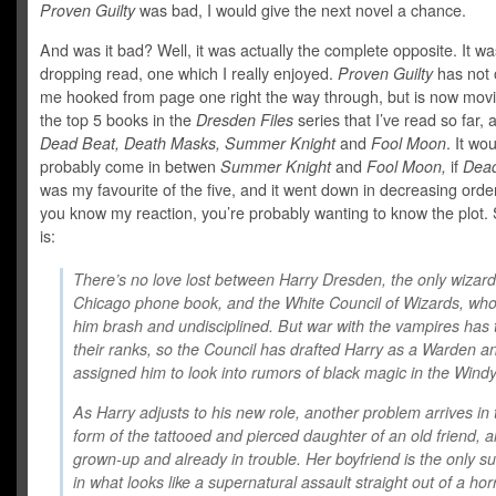
Proven Guilty
was bad, I would give the next novel a chance.
And was it bad? Well, it was actually the complete opposite. It wa
dropping read, one which I really enjoyed.
Proven Guilty
has not 
me hooked from page one right the way through, but is now movi
the top 5 books in the
Dresden Files
series that I’ve read so far, 
Dead Beat, Death Masks, Summer Knight
and
Fool Moon
. It wo
probably come in betwen
Summer Knight
and
Fool Moon,
if
Dea
was my favourite of the five, and it went down in decreasing orde
you know my reaction, you’re probably wanting to know the plot. S
is:
There’s no love lost between Harry Dresden, the only wizard
Chicago phone book, and the White Council of Wizards, who
him brash and undisciplined. But war with the vampires has 
their ranks, so the Council has drafted Harry as a Warden a
assigned him to look into rumors of black magic in the Windy
As Harry adjusts to his new role, another problem arrives in 
form of the tattooed and pierced daughter of an old friend, al
grown-up and already in trouble. Her boyfriend is the only s
in what looks like a supernatural assault straight out of a horr