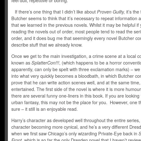
feel dull, repetitive or boring.
If there’s one thing that I didn’t like about
Proven Guilty,
it’s the 
Butcher seems to think that it’s necessary to repeat information a
that we learned in the previous novels. Whilst it may be helpful if 
reading the novels out of order, most people tend to read the seri
order, and it does bug me that seemingly every novel Butcher co
describe stuff that we already know.
Once we get to the main investigation, a crime scene at a local c
known as
SplatterCon!!!
, (which happens to be a horror conventi
apparently, can only be spelt with three exclamation marks) – we 
into what very quickly becomes a bloodbath, in which Butcher co
prove that he can write action scenes well, and at the same time
entertained. The first side of the novel is where it is more humou
there are several funny one-liners in this book. If you are looking 
urban fantasy, this may not be the place for you. However, one th
sure – it still is an enjoyable read.
Harry’s character as developed well throughout the entire series,
character becoming more cynical, and he’s a very different Dres
when we first saw Chicago’s only wizarding Private-Eye back in
S
Front,
which is so far the only Dresden novel that I haven’t revie