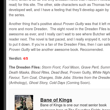
read) for this site. The other, side characters such as Thomas ha
developed well, and I have a feeling that they’ll develop again by
the series.
Another thing that’s positive about
Proven Guilty
was that it left 
more and more Dresden. The eight novel in the Dresden Files is
awesome as ever, and I really can’t wait to see where Butcher wil
reader next. The novel is fast paced, and I really enjoyed it, not 
to put it down. If you’re a fan of the Dresden Files, then I can saf
Proven Guilty
will be another awesome book. Reccomended.
Verdict:
4/5
The Dresden Files:
Storm Front, Fool Moon, Grave Peril, Summ
Death Masks, Blood Rites, Dead Beat,
Proven Guilty,
White Nigh
Favour, Turn Coat, Changes, Side Jobs: Stories from the Dresde
(Anthology),
Ghost Story, Cold Days
(Coming Soon).
Bane of Kings
Bane of Kings is one our most senior book