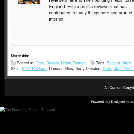
reviewers here at The Founding Fields, base
England. He’s a prolific reviewer that has
contributed to many things here and around 
internet.
Share this:
Posted in:
Orbit
,
Review
,
Urban Fantasy
Tags:
Bane of Kings
,
Skull,
Book Reviews
, Dresden Files, Harry Dresden,
Orbit
,
Urban Fant
All Content Copy
Powered by | Designed by:
s