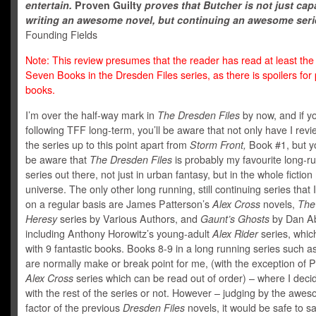
entertain.
Proven Guilty
proves that Butcher is not just cap
writing an awesome novel, but continuing an awesome seri
Founding Fields
Note: This review presumes that the reader has read at least the f
Seven Books in the Dresden Files series, as there is spoilers for
books.
I’m over the half-way mark in
The Dresden Files
by now, and if y
following TFF long-term, you’ll be aware that not only have I revi
the series up to this point apart from
Storm Front,
Book #1, but yo
be aware that
The Dresden Files
is probably my favourite long-r
series out there, not just in urban fantasy, but in the whole fiction
universe. The only other long running, still continuing series that I
on a regular basis are James Patterson’s
Alex Cross
novels,
The
Heresy
series by Various Authors, and
Gaunt’s Ghosts
by Dan Ab
including Anthony Horowitz’s young-adult
Alex Rider
series, whi
with 9 fantastic books. Books 8-9 in a long running series such as
are normally make or break point for me, (with the exception of P
Alex Cross
series
which can be read out of order) – where I decide
with the rest of the series or not. However – judging by the awe
factor of the previous
Dresden Files
novels, it would be safe to say