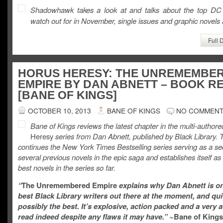
Shadowhawk takes a look at and talks about the top DC
watch out for in November, single issues and graphic novels a
Full 
HORUS HERESY: THE UNREMEMBE
EMPIRE BY DAN ABNETT – BOOK R
[BANE OF KINGS]
OCTOBER 10, 2013
BANE OF KINGS
NO COMMEN
Bane of Kings reviews the latest chapter in the multi-author
Heresy
series from Dan Abnett, published by Black Library. 
continues the New York Times Bestselling series serving as a se
several previous novels in the epic saga and establishes itself as
best novels in the series so far.
“
The Unremembered Empire
explains why Dan Abnett is on
best Black Library writers out there at the moment, and qui
possibly the best. It’s explosive, action packed and a ver
read indeed despite any flaws it may have.”
~
Bane of Kings