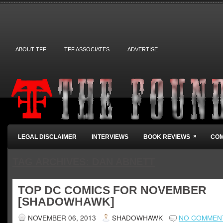
ABOUT TFF
TFF ASSOCIATES
ADVERTISE
»
LEGAL DISCLAIMER
INTERVIEWS
BOOK REVIEWS
COM
TAG ARCHIVES:
DAN ABNETT
TOP DC COMICS FOR NOVEMBER
[SHADOWHAWK]
NOVEMBER 06, 2013
SHADOWHAWK
NO COMMEN