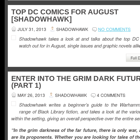
TOP DC COMICS FOR AUGUST
[SHADOWHAWK]
JULY 31, 2013
SHADOWHAWK
NO COMMENTS
Shadowhawk takes a look at and talks about the top DC
watch out for in August, single issues and graphic novels alik
Full 
ENTER INTO THE GRIM DARK FUTU
(PART 1)
MAY 26, 2013
SHADOWHAWK
4 COMMENTS
Shadowhawk writes a beginner’s guide to the Warhamm
range of Black Library fiction, and takes a look at the vario
within the setting, giving an overall perspective over the entire set
“In the grim darkness of the far future, there is only war,
are its proponents. Whether you are looking for tales of t