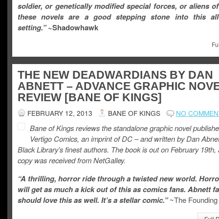
soldier, or genetically modified special forces, or aliens of 
these novels are a good stepping stone into this all-
setting.”
~
Shadowhawk
Fu
THE NEW DEADWARDIANS BY DAN
ABNETT – ADVANCE GRAPHIC NOV
REVIEW [BANE OF KINGS]
FEBRUARY 12, 2013
BANE OF KINGS
NO COMMEN
Bane of Kings reviews the standalone graphic novel publish
Vertigo Comics, an imprint of DC – and written by Dan Abnet
Black Library’s finest authors. The book is out on February 19th, 
copy was received from NetGalley.
“A thrilling, horror ride through a twisted new world. Horro
will get as much a kick out of this as comics fans. Abnett f
should love this as well. It’s a stellar comic.”
~The Founding 
Full 