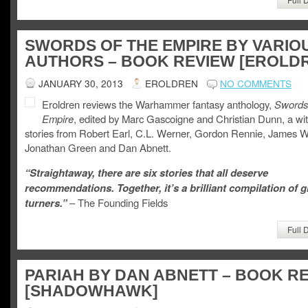
SWORDS OF THE EMPIRE BY VARIO
AUTHORS – BOOK REVIEW [EROLD
JANUARY 30, 2013
EROLDREN
NO COMMENTS
Eroldren reviews the Warhammer fantasy anthology,
Swords 
Empire
, edited by Marc Gascoigne and Christian Dunn, a wit
stories from Robert Earl, C.L. Werner, Gordon Rennie, James Wa
Jonathan Green and Dan Abnett.
“Straightaway, there are six stories that all deserve
recommendations. Together, it’s a brilliant compilation of 
turners.”
– The Founding Fields
Full 
PARIAH BY DAN ABNETT – BOOK R
[SHADOWHAWK]