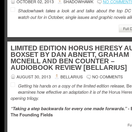
OCTOBER 02, 2013
SHADOWHAWK
NO COMMENT
Shadowhawk takes a look at and talks about the top DC
watch out for in October, single issues and graphic novels ali
Full 
LIMITED EDITION HORUS HERESY A
BOXSET BY DAN ABNETT, GRAHAM
MCNEILL AND BEN COUNTER –
AUDIOBOOK REVIEW [BELLARIUS]
AUGUST 30, 2013
BELLARIUS
NO COMMENTS
Getting his hands on a copy of the limited edition release,
Bel
examines how effective an adaptation it is of the
Horus Heres
opening trilogy.
“Taking a step backwards for every one made forwards.” -
B
The Founding Fields
Fu