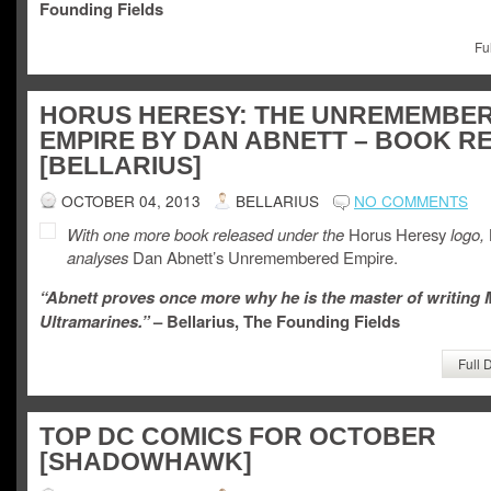
Founding Fields
Fu
HORUS HERESY: THE UNREMEMBE
EMPIRE BY DAN ABNETT – BOOK R
[BELLARIUS]
OCTOBER 04, 2013
BELLARIUS
NO COMMENTS
With one more book released under the
Horus Heresy
logo,
analyses
Dan Abnett’s Unremembered Empire.
“Abnett proves once more why he is the master of writing
Ultramarines.”
– Bellarius, The Founding Fields
Full 
TOP DC COMICS FOR OCTOBER
[SHADOWHAWK]