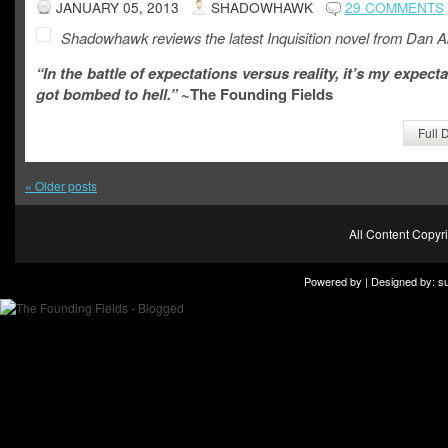
JANUARY 05, 2013
SHADOWHAWK
29 COMMENTS
Shadowhawk reviews the latest Inquisition novel from Dan A
“In the battle of expectations versus reality, it’s my expecta
got bombed to hell.”
~The Founding Fields
Full 
«
Older posts
All Content Copy
Powered by | Designed by:
s