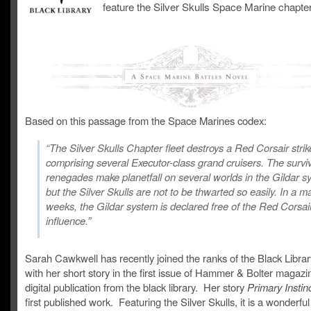
feature the Silver Skulls Space Marine chapter
Based on this passage from the Space Marines codex:
“The Silver Skulls Chapter fleet destroys a Red Corsair strik
comprising several Executor-class grand cruisers. The survi
renegades make planetfall on several worlds in the Gildar s
but the Silver Skulls are not to be thwarted so easily. In a ma
weeks, the Gildar system is declared free of the Red Corsai
influence.”
Sarah Cawkwell has recently joined the ranks of the Black Libra
with her short story in the first issue of Hammer & Bolter magaz
digital publication from the black library. Her story
Primary Instin
first published work. Featuring the Silver Skulls, it is a wonderful