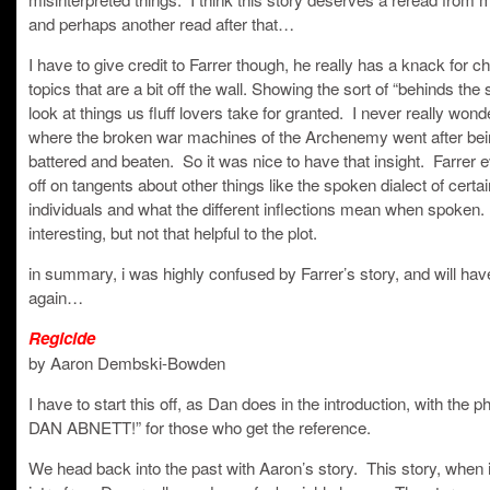
and perhaps another read after that…
I have to give credit to Farrer though, he really has a knack for c
topics that are a bit off the wall. Showing the sort of “behinds the
look at things us fluff lovers take for granted. I never really won
where the broken war machines of the Archenemy went after be
battered and beaten. So it was nice to have that insight. Farrer
off on tangents about other things like the spoken dialect of certai
individuals and what the different inflections mean when spoken.
interesting, but not that helpful to the plot.
in summary, i was highly confused by Farrer’s story, and will have 
again…
Regicide
by Aaron Dembski-Bowden
I have to start this off, as Dan does in the introduction, with the p
DAN ABNETT!” for those who get the reference.
We head back into the past with Aaron’s story. This story, when i