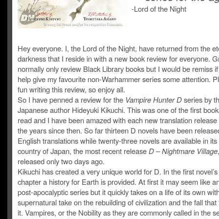
-Lord of the Night
Hey everyone. I, the Lord of the Night, have returned from the et
darkness that I reside in with a new book review for everyone. G
normally only review Black Library books but I would be remiss if 
help give my favourite non-Warhammer series some attention. Pl
fun writing this review, so enjoy all.
So I have penned a review for the
Vampire Hunter D
series by t
Japanese author Hideyuki Kikuchi. This was one of the first book
read and I have been amazed with each new translation release
the years since then. So far thirteen D novels have been release
English translations while twenty-three novels are available in its
country of Japan, the most recent release
D – Nightmare Village
released only two days ago.
Kikuchi has created a very unique world for D. In the first novel’
chapter a history for Earth is provided. At first it may seem like 
post-apocalyptic series but it quickly takes on a life of its own wit
supernatural take on the rebuilding of civilization and the fall that
it. Vampires, or the Nobility as they are commonly called in the se