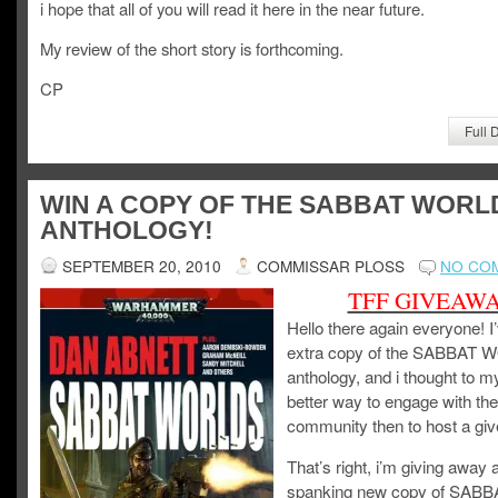
i hope that all of you will read it here in the near future.
My review of the short story is forthcoming.
CP
Full 
WIN A COPY OF THE SABBAT WORL
ANTHOLOGY!
SEPTEMBER 20, 2010
COMMISSAR PLOSS
NO CO
TFF GIVEAW
Hello there again everyone! I
extra copy of the SABBAT
anthology, and i thought to m
better way to engage with the
community then to host a gi
That’s right, i’m giving away 
spanking new copy of SABB