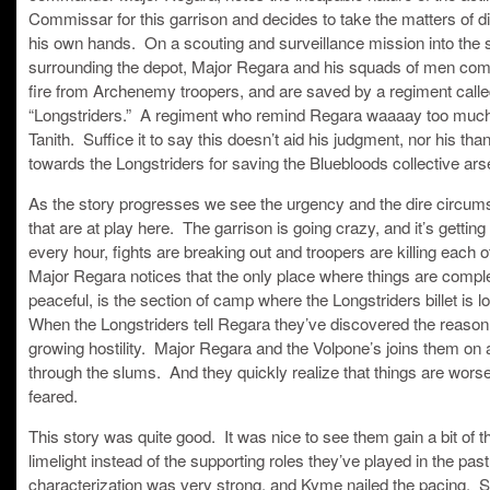
Commissar for this garrison and decides to take the matters of di
his own hands. On a scouting and surveillance mission into the
surrounding the depot, Major Regara and his squads of men co
fire from Archenemy troopers, and are saved by a regiment calle
“Longstriders.” A regiment who remind Regara waaaay too much
Tanith. Suffice it to say this doesn’t aid his judgment, nor his tha
towards the Longstriders for saving the Bluebloods collective ars
As the story progresses we see the urgency and the dire circu
that are at play here. The garrison is going crazy, and it’s gettin
every hour, fights are breaking out and troopers are killing each o
Major Regara notices that the only place where things are compl
peaceful, is the section of camp where the Longstriders billet is l
When the Longstriders tell Regara they’ve discovered the reason 
growing hostility. Major Regara and the Volpone’s joins them on 
through the slums. And they quickly realize that things are wors
feared.
This story was quite good. It was nice to see them gain a bit of t
limelight instead of the supporting roles they’ve played in the pas
characterization was very strong, and Kyme nailed the pacing. St