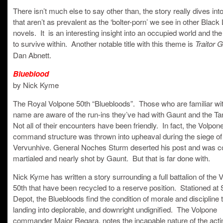
There isn’t much else to say other than, the story really dives in
that aren’t as prevalent as the ‘bolter-porn’ we see in other Black 
novels. It is an interesting insight into an occupied world and the
to survive within. Another notable title with this theme is
Traitor 
Dan Abnett.
Blueblood
by Nick Kyme
The Royal Volpone 50th “Bluebloods”. Those who are familiar wit
name are aware of the run-ins they’ve had with Gaunt and the Tan
Not all of their encounters have been friendly. In fact, the Volpon
command structure was thrown into upheaval during the siege of
Vervunhive. General Noches Sturm deserted his post and was co
martialed and nearly shot by Gaunt. But that is far done with.
Nick Kyme has written a story surrounding a full battalion of the 
50th that have been recycled to a reserve position. Stationed at
Depot, the Bluebloods find the condition of morale and discipline 
landing into deplorable, and downright undignified. The Volpone
commander Major Regara, notes the incapable nature of the acti