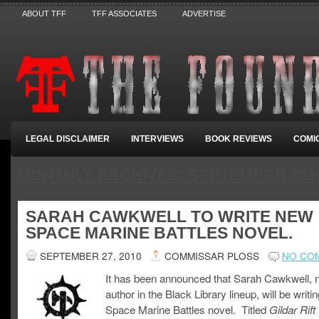
ABOUT TFF
TFF ASSOCIATES
ADVERTISE
LEGAL DISCLAIMER
INTERVIEWS
BOOK REVIEWS
COMI
MONTHLY ARCHIVES:
SEPTEMBER 201
SARAH CAWKWELL TO WRITE NEW
SPACE MARINE BATTLES NOVEL.
SEPTEMBER 27, 2010
COMMISSAR PLOSS
NO CO
It has been announced that Sarah Cawkwell, 
author in the Black Library lineup, will be writ
Space Marine Battles novel. Titled
i
Gildar Rift