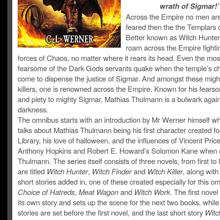
wrath of Sigmar!’
Across the Empire no men ar
feared then the the Templars 
Better known as Witch Hunter
roam across the Empire fighti
forces of Chaos, no matter where it rears its head. Even the mos
fearsome of the Dark Gods servants quake when the temple’s c
come to dispense the justice of Sigmar. And amongst these migh
killers, one is renowned across the Empire. Known for his fear
and piety to mighty Sigmar, Mathias Thulmann is a bulwark again
darkness.
The omnibus starts with an introduction by Mr Werner himself w
talks about Mathias Thulmann being his first character created fo
Library, his love of halloween, and the influences of Vincent Price
Anthony Hopkins and Robert E. Howard’s Solomon Kane when c
Thulmann. The series itself consists of three novels, from first to 
are titled
Witch Hunter
,
Witch Finder
and
Witch Killer
, along with
short stories added in, one of these created especially for this o
Choice of Hatreds
,
Meat Wagon
and
Witch Work
. The first novel
its own story and sets up the scene for the next two books, while
stories are set before the first novel, and the last short story
Witc