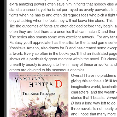
extra amazing powers often save him in fights that nobody else 
stand a chance in, yet he is not portrayed as overly powerful. In 
fights when he has to and often disregards foes who pick a fight 
only attacking when he feels they will not leave him alone. This
like the outcomes of fights are often decided before they begin, 
often they are, but there are enemies that can match D and the
The series also boasts some very excellent artwork. For any fans
Fantasy you’ll appreciate it as the artist for the famed game serie
Yoshitaka Amano, also draws for D and has created some excep
artwork. Every so often in the books you’ll find an illustrated page
shows off a particularly great moment within the novel. D’s classi
unearthly beauty is brought to life in many of these artworks, an
others are devoted to his monstrous enemies.
Overall I have no problems 
giving this series a
10/10
for
imaginative world, fascinati
characters, and the wealth 
stories that it boasts.
Vampi
D
has a long way left to go,
three novels its not nearly
and I hope that many more