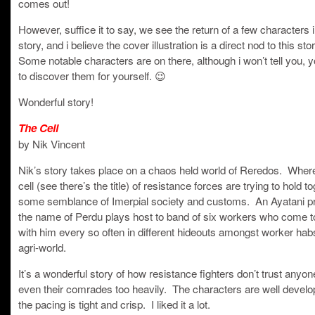
comes out!
However, suffice it to say, we see the return of a few characters i
story, and i believe the cover illustration is a direct nod to this sto
Some notable characters are on there, although i won’t tell you, y
to discover them for yourself. 😉
Wonderful story!
The Cell
by Nik Vincent
Nik’s story takes place on a chaos held world of Reredos. Wher
cell (see there’s the title) of resistance forces are trying to hold t
some semblance of Imerpial society and customs. An Ayatani pr
the name of Perdu plays host to band of six workers who come t
with him every so often in different hideouts amongst worker hab
agri-world.
It’s a wonderful story of how resistance fighters don’t trust anyon
even their comrades too heavily. The characters are well develo
the pacing is tight and crisp. I liked it a lot.