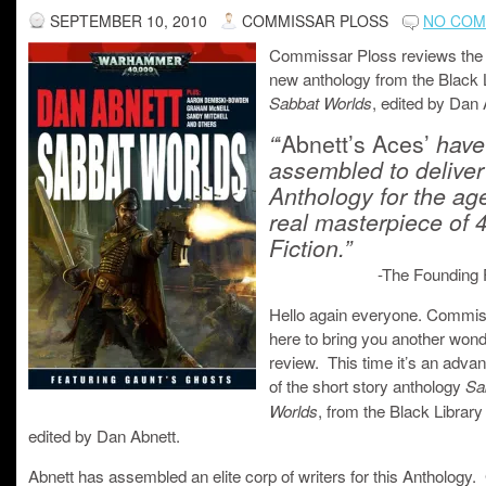
SEPTEMBER 10, 2010
COMMISSAR PLOSS
NO CO
Commissar Ploss reviews the th
new anthology from the Black L
, edited by Dan 
Sabbat Worlds
“
‘Abnett’s Aces’
have
assembled to deliver
Anthology for the ag
real masterpiece of 
Fiction.”
-The Founding Fi
Hello again everyone. Commis
here to bring you another wond
review. This time it’s an adva
of the short story anthology
Sa
, from the Black Library
Worlds
edited by Dan Abnett.
Abnett has assembled an elite corp of writers for this Antholog