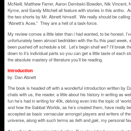
McNeill, Matthew Farrer, Aaron Dembski-Bowden, Nik Vincent, 
Kyme, and Sandy Mitchell all feature with stories in this antho. A
the two shorts by Mr. Abnett himself. We really should be calling
“Abnett’s Aces.” They are a hell of a task-force.
My review comes a little later than i had wanted, to be honest. I’v
unfortunately been almost bedridden with the flu this past week, s
been pushed off schedule a bit. Let’s begin shall we? I’ll break t
down to it’s individual parts so you can get a little taste of each s
the absolute mastery of literature you’ll be reading.
Introduction
by: Dan Abnett
The book is headed off with a wonderful introduction written by 
chats with us, the reader, a little about his history in writing as wel
fun he’s had in writing for 40k, delving even into the topic of ‘world
and how the Sabbat Worlds, as he’s created them, have really b
accepted as basic vernacular amongst players and writers of th
universe, along with such terms as
and
, my personal fav
feth
gak
As well as the opening introduction, Dan also introduces each sto