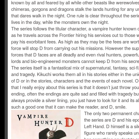
known by all and feared by all while other beasts like werewolves
chimeras, gorgons and dragons stalk the lands hunting for any un
that dares walk in the night. One rule is clear throughout the ser
lives in the day, while the monsters own the night.
The series follows the titular character, a vampire hunter known 
as he travels across the Frontier hiring his services out to those wi
pay his exorbitant fees. As high as they may be the fees are wort
force will stop D from carrying out his missions. However the sup
forces that D faces are all deadly and even rival hunters, powerf
lords and bio-engineered monsters cannot keep D from his secre
The series itself is a fantastical mix of supernatural, fantasy, sci-fi
and tragedy. Kikuchi works them all in his stories either in the un
of D or in the stories, characters and the events of each novel. 
that I really enjoy about this series is that it doesn’t just throw y
ending, often the endings are quite sad and filled with tragedy bu
always provide a silver lining, you just have to look for it and its 
such a good one that it can make the reader, and D, smile.
The only two permanent cha
the series are D and his e
Left Hand. D himself is a sil
figure who rarely speaks un