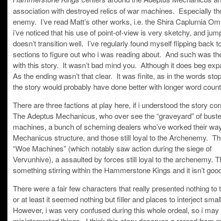
association with destroyed relics of war machines. Especially th
enemy. I’ve read Matt’s other works, i.e. the Shira Caplurnia O
i’ve noticed that his use of point-of-view is very sketchy, and jump
doesn’t transition well. I’ve regularly found myself flipping back t
sections to figure out who i was reading about. And such was th
with this story. It wasn’t bad mind you. Although it does beg ex
As the ending wasn’t that clear. It was finite, as in the words sto
the story would probably have done better with longer word count
There are three factions at play here, if i understood the story cor
The Adeptus Mechanicus, who over see the “graveyard” of bust
machines, a bunch of scheming dealers who’ve worked their way 
Mechanicus structure, and those still loyal to the Archenemy. Th
“Woe Machines” (which notably saw action during the siege of
Vervunhive), a assaulted by forces still loyal to the archenemy. T
something stirring within the Hammerstone Kings and it isn’t goo
There were a fair few characters that really presented nothing to
or at least it seemed nothing but filler and places to interject smal
However, i was very confused during this whole ordeal, so i may
misinterpreted things. I think this story deserves a reread from 