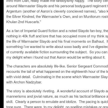
intro from Dan, really made me fanboyishly happy. The story ce
around Warmaster Slaydo and his personal bodyguard regiment 
Argentum (another of Aaron’s cleverly concieved names), “also
the Silver Kindred, the Warmaster’s Own, and on Munitorum rost
Khulan 2nd Huscarls.”
As a fan of Imperial Guard fiction and a noted Slaydo fan-boy, the
nothing in 40k fluff and lore that has occupied more of my think 
the life of Warmaster Slaydo and his final moments on Balhaut. I
something i’ve wanted to write about sooo badly and i’ve digested 
of currently available fiction surrounding the subject. So you ca
my delight when i found out that Aaron would be writing about it.
The characters are absolutely life-like. Senior Sergeant Commo
recounts the tail of what happened on the eighteenth hour of the t
with vivid detail. Culminating in the scene which Warmaster Sla
with Archon Nadzybar.
The story is absolutely riveting. A wonderful account of Slaydo a
mannerisms and jovial nature, as much as his tactical brilliance 
skill. Clearly a person to emulate and idolize. The pacing is quic
tone pure. There were, to my delight, no spelling mistakes or gr