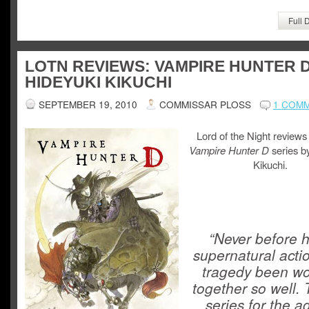
Full 
LOTN REVIEWS: VAMPIRE HUNTER 
HIDEYUKI KIKUCHI
SEPTEMBER 19, 2010
COMMISSAR PLOSS
1 COM
Lord of the Night reviews
Vampire Hunter D
series b
Kikuchi.
“Never before 
supernatural acti
tragedy been w
together so well. 
series for the a