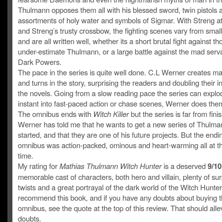
Thulmann opposes them all with his blessed sword, twin pistols 
assortments of holy water and symbols of Sigmar. With Streng at 
and Streng’s trusty crossbow, the fighting scenes vary from small
and are all written well, whether its a short brutal fight against t
under-estimate Thulmann, or a large battle against the mad serva
Dark Powers.
The pace in the series is quite well done. C.L Werner creates ma
and turns in the story, surprising the readers and doubling their in
the novels. Going from a slow reading pace the series can explo
instant into fast-paced action or chase scenes, Werner does them 
The omnibus ends with
Witch Killer
but the series is far from fini
Werner has told me that he wants to get a new series of Thulma
started, and that they are one of his future projects. But the endi
omnibus was action-packed, ominous and heart-warming all at 
time.
My rating for
Mathias Thulmann Witch Hunter
is a deserved
9/10
memorable cast of characters, both hero and villain, plenty of sur
twists and a great portrayal of the dark world of the Witch Hunters
recommend this book, and if you have any doubts about buying t
omnibus, see the quote at the top of this review. That should alle
doubts.