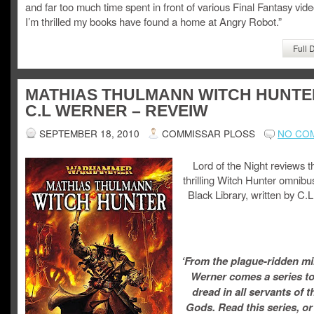
and far too much time spent in front of various Final Fantasy vi
I’m thrilled my books have found a home at Angry Robot.”
Full 
MATHIAS THULMANN WITCH HUNTE
C.L WERNER – REVEIW
SEPTEMBER 18, 2010
COMMISSAR PLOSS
NO CO
Lord of the Night reviews t
thrilling Witch Hunter omnibu
Black Library, written by C.
‘From the plague-ridden mi
Werner comes a series to
dread in all servants of 
Gods. Read this series, or