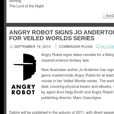
coming.
The Lord of the Night
Full 
ANGRY ROBOT SIGNS JO ANDERTO
FOR VEILED WORLDS SERIES
SEPTEMBER 19, 2010
COMMISSAR PLOSS
NO CO
Angry Robot signs debut novelist for a Man
inspired science fantasy epic
New Australian author Jo Anderton has sign
genre masterminds Angry Robot for at least
novels in her Veiled Worlds series. The wor
deal, covering physical books and eBooks,
by agent Anni Haig-Smith and Angry Robot’
publishing director, Marc Gascoigne.
Debris will be published in the autumn of 2011, with direct sequel