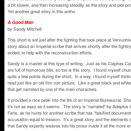
a bit slower, and then increasing steadily as the story and plot p
Yet another great story in this antho.
A Good Man
by Sandy Mitchell
This short is set just after the fighting that took place at Vervunhiv
story about an Imperial scribe that arrives shortly after the fighti
ended, to help with the reconstruction efforts.
Sandy is a master at this type of writing. Just as his Ciaphas Ca
are full of humorous bits, so too is this story. I found myself chuc
quite a few points during the short. In a way, i found myself thinkin
read just like an old film noir picture. Like a great black and whi
that get narrated by one of the main characters.
It provided a nice peak into the life of an Imperial Bureaucrat. Sh
it’s not as easy as it seems. The story is “narrated” by Adeptus A
Feris, as he hunts for another scribe that has “falsified document
accusation equal to treason. It’s a great story and the elements
that Sandy expertly weaves into his prose made it all the more e