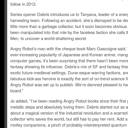
follow in 2012.
Series opener Debris introduces us to Tanyana, leader of a ener
harvesting team. Following an accident, she’s dismayed to be d
little more than a garbage collector, but it soon becomes obvious
been manipulated into that role by the faceless faction she calls
Men, to uncover a world-shattering secret.
Angry Robot’s man with the cheque book Marc Gascoigne said, 
ever-increasing popularity of Japanese and Korean anime, man
computer games, it’s been surprising that there hasn’t been mo
fantasy showing its influence. Debris’s mix of SF and fantasy th
exotic future-medieval settings, Dune-esque warring factions, an
fabulous kick-ass heroine is exactly the sort of on-trend science fi
Angry Robot was set up to publish. We’re damned pleased to ha
board.”
Jo added, “I’ve been reading Angry Robot books since their first 
metallic steps and absolutely loving them. Debris started out as 
about a magical version of the industrial revolution and a scarre
collector who saves the world, but still has to pay her rent. Add 
motley companions, a pinch of probably-misinterpreted quantum 