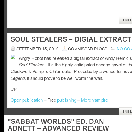
Full 
SOUL STEALERS – DIGIAL EXTRACT
SEPTEMBER 15, 2010
COMMISSAR PLOSS
NO CO
Angry Robot has released a digital extract of Andy Remic’s
. It’s the highly anticipated second novel of th
Soul Stealers
Clockwork Vampire Chronicals. Preceded by a wonderful nove
, it should prove to be well worth the wait.
Legend
CP
Open publication
– Free
publishing
–
More vampire
Full 
"SABBAT WORLDS" ED. DAN
ABNETT – ADVANCED REVIEW