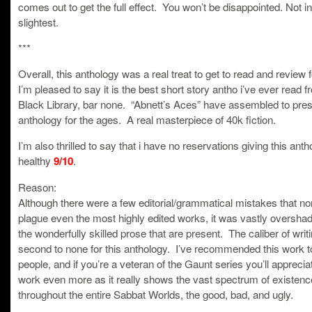
comes out to get the full effect. You won’t be disappointed. Not in
slightest.
***
Overall, this anthology was a real treat to get to read and review f
I’m pleased to say it is the best short story antho i’ve ever read f
Black Library, bar none. “Abnett’s Aces” have assembled to pre
anthology for the ages. A real masterpiece of 40k fiction.
I’m also thrilled to say that i have no reservations giving this anth
healthy
.
9/10
Reason:
Although there were a few editorial/grammatical mistakes that no
plague even the most highly edited works, it was vastly oversh
the wonderfully skilled prose that are present. The caliber of writi
second to none for this anthology. I’ve recommended this work 
people, and if you’re a veteran of the Gaunt series you’ll appreciat
work even more as it really shows the vast spectrum of existenc
throughout the entire Sabbat Worlds, the good, bad, and ugly.