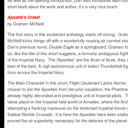
short blurb about the work and author. It’s a very nice touch.
Apostle’s Creed
by Graham McNeill
The first story in this exuberant anthology starts off strong. Gra
McNeill kicks things off with a wonderfully rousing air combat st
Dan’s previous novel,
as a springboard, Graham fo
Double Eagle
on, like the title of this short suggests, a formerly ambiguous figh
of the Imperial Navy. The “Apostles” are the Aces of Aces, they 
best of the best. A nigh autonomous unit of select Thunderbolt figh
from across the Imperial Navy.
The Main Character in this short; Flight Lieutenant Larice Asche
chosen to join the Apostles from her prior squadron, the Phantin
already highly decorated and prestigious unit of Imperial pilots. 
takes place on the Imperial held world of Amedeo, where the Ar
attempting a flanking maneuver on the stretched Imperial forces 
Sabbat Worlds Crusade. It is here the Apostles have been statio
proved the air superiority necessary for the defense of the planet.