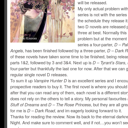
will be released.
My only actual problem with
series is not with the series a
the schedule they release it
two D novels are released p
three at best. Normally this 
problem but at the moment 
series a four-parter,
D – Pal
Angels
, has been finished followed by a three-parter,
D – Dark R
of these novels have taken some time to be finished, being relea
parts 1&2, followed by 3 and 3&4. Next up is
D – Tyrant’s Stars
,
four-parter but thankfully the last one for now. After that we can 
regular single novel D releases.
To sum it up
Vampire Hunter D
is an excellent series and I enco
prospective readers to buy it. The first novel is where you should 
after that you can read any of them, each novel is a different sto
does not rely on the others to tell a story. My personal favourites
Stuff of Dreams
and
D – The Rose Princess
, but they are all gre
for me is
D – Dark Road
, and im eagerly looking forward to it.
Thanks for reading the review. Now its back to the eternal darkn
Night. And make sure to comment well, and if not…you won’t s