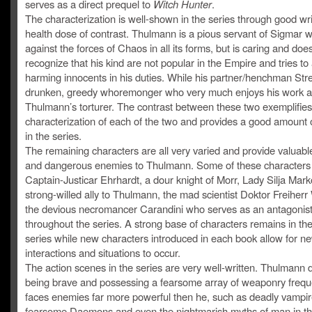
serves as a direct prequel to
Witch Hunter
.
The characterization is well-shown in the series through good wr
health dose of contrast. Thulmann is a pious servant of Sigmar 
against the forces of Chaos in all its forms, but is caring and doe
recognize that his kind are not popular in the Empire and tries to
harming innocents in his duties. While his partner/henchman Stre
drunken, greedy whoremonger who very much enjoys his work 
Thulmann’s torturer. The contrast between these two exemplifies
characterization of each of the two and provides a good amount
in the series.
The remaining characters are all very varied and provide valuable
and dangerous enemies to Thulmann. Some of these characters 
Captain-Justicar Ehrhardt, a dour knight of Morr, Lady Silja Marko
strong-willed ally to Thulmann, the mad scientist Doktor Freiherr
the devious necromancer Carandini who serves as an antagonis
throughout the series. A strong base of characters remains in the
series while new characters introduced in each book allow for n
interactions and situations to occur.
The action scenes in the series are very well-written. Thulmann 
being brave and possessing a fearsome array of weaponry frequ
faces enemies far more powerful then he, such as deadly vampir
fearsome Daemons and even the nightmarish myths of man in the