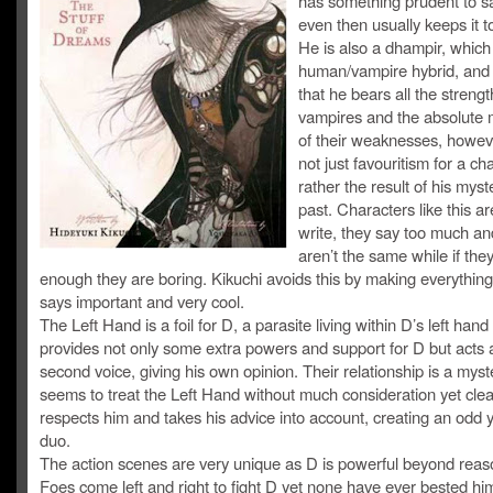
has something prudent to s
even then usually keeps it t
He is also a dhampir, which 
human/vampire hybrid, and 
that he bears all the strengt
vampires and the absolute
of their weaknesses, howeve
not just favouritism for a ch
rather the result of his myst
past. Characters like this ar
write, they say too much an
aren’t the same while if the
enough they are boring. Kikuchi avoids this by making everything
says important and very cool.
The Left Hand is a foil for D, a parasite living within D’s left han
provides not only some extra powers and support for D but acts 
second voice, giving his own opinion. Their relationship is a mys
seems to treat the Left Hand without much consideration yet clea
respects him and takes his advice into account, creating an odd y
duo.
The action scenes are very unique as D is powerful beyond reas
Foes come left and right to fight D yet none have ever bested hi