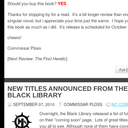
Should you buy this book?
YES
Thanks for stopping by for a read. It’s a bit longer review than on
singular novel, but i appreciate your time just the same. I hope y
this book as much as i did. It’s release is scheduled for October
cheers!
Commissar Ploss
[Next Review:
]
The First Heretic
Full 
NEW TITLES ANNOUNCED FROM THE
BLACK LIBRARY
SEPTEMBER 07, 2010
COMMISSAR PLOSS
NO CO
Overnight, the Black Library released a list of fut
on their “coming soon” page. Lots of great titles
you all to see. Although none of them have cove