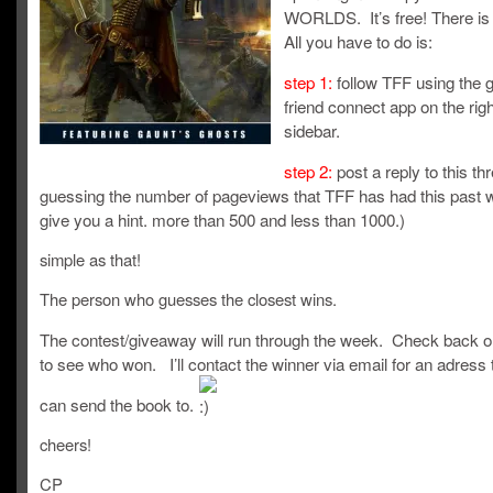
WORLDS. It’s free! There is
All you have to do is:
step 1:
follow TFF using the 
friend connect app on the rig
sidebar.
step 2:
post a reply to this th
guessing the number of pageviews that TFF has had this past we
give you a hint. more than 500 and less than 1000.)
simple as that!
The person who guesses the closest wins.
The contest/giveaway will run through the week. Check back o
to see who won. I’ll contact the winner via email for an adress 
can send the book to.
cheers!
CP