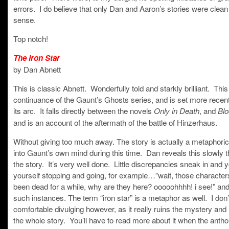
errors. I do believe that only Dan and Aaron’s stories were clean 
sense.
Top notch!
The Iron Star
by Dan Abnett
This is classic Abnett. Wonderfully told and starkly brilliant. This
continuance of the Gaunt’s Ghosts series, and is set more recent
its arc. It falls directly between the novels
, and
Only in Death
Blo
and is an account of the aftermath of the battle of Hinzerhaus.
Without giving too much away. The story is actually a metaphoric
into Gaunt’s own mind during this time. Dan reveals this slowly 
the story. It’s very well done. Little discrepancies sneak in and y
yourself stopping and going, for example…”wait, those character
been dead for a while, why are they here? ooooohhhh! i see!” and
such instances. The term “iron star” is a metaphor as well. I don’t
comfortable divulging however, as it really ruins the mystery and
the whole story. You’ll have to read more about it when the anth