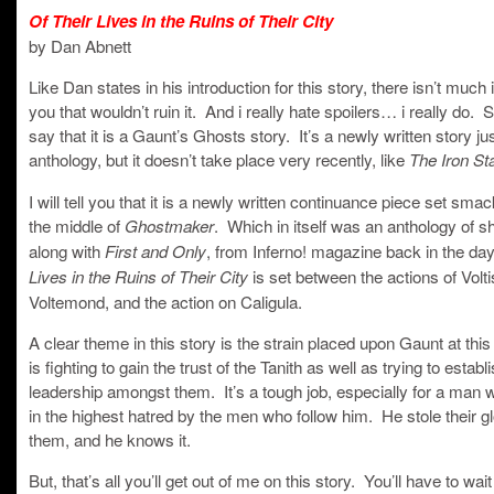
Of Their Lives in the Ruins of Their City
by Dan Abnett
Like Dan states in his introduction for this story, there isn’t much i
you that wouldn’t ruin it. And i really hate spoilers… i really do. Su
say that it is a Gaunt’s Ghosts story. It’s a newly written story jus
anthology, but it doesn’t take place very recently, like
The Iron St
I will tell you that it is a newly written continuance piece set sma
the middle of
. Which in itself was an anthology of sh
Ghostmaker
along with
, from Inferno! magazine back in the da
First and Only
is set between the actions of Volti
Lives in the Ruins of Their City
Voltemond, and the action on Caligula.
A clear theme in this story is the strain placed upon Gaunt at thi
is fighting to gain the trust of the Tanith as well as trying to establ
leadership amongst them. It’s a tough job, especially for a man 
in the highest hatred by the men who follow him. He stole their g
them, and he knows it.
But, that’s all you’ll get out of me on this story. You’ll have to wait u