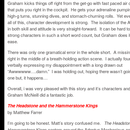
Graham kicks things off right from the get-go with fast paced air
that puts you right in the cockpit. He gets your adrenaline pumpi
high-g turns, stunning dives, and stomach-churning rolls. Yet ev
all of this, character development is strong. The isolation of the 
in both skill and attitude is very straight-forward. It can be hard t
strong characters in such a short word count, but Graham does it
ease.
There was only one gramatical error in the whole short. A missi
right in the middle of a breath-holding action scene. I actually fo
verbally expressing my disappointment with a long drawn out
“Awwwwww….damn.” I was holding out, hoping there wasn’t goin
one but, it happens…
Overall, i was very pleased with this story and it’s characters and
Graham McNeill did a fantastic job.
The Headstone and the Hammerstone Kings
by Matthew Farrer
I’m going to be honest. Matt’s story confused me.
The Headston
centers around the Adeptus Mechanicus and
Hammerstone Kings