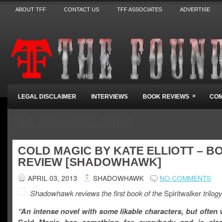
ABOUT TFF
CONTACT US
TFF ASSOCIATES
ADVERTISE
»
LEGAL DISCLAIMER
INTERVIEWS
BOOK REVIEWS
COM
TAG ARCHIVES:
ORBIT
COLD MAGIC BY KATE ELLIOTT – B
REVIEW [SHADOWHAWK]
APRIL 03, 2013
SHADOWHAWK
NO COMMENTS
Shadowhawk reviews the first book of the
Spiritwalker
trilogy
“An intense novel with some likable characters, but often 