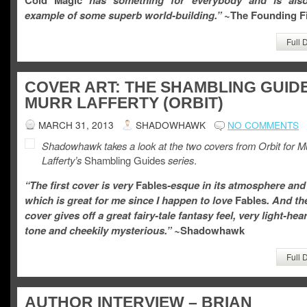
Cold Magic
has something for everybody and is als
example of some superb world-building.”
~The Founding Fi
Full 
COVER ART: THE SHAMBLING GUID
MURR LAFFERTY (ORBIT)
MARCH 31, 2013
SHADOWHAWK
NO COMMENTS
Shadowhawk takes a look at the two covers from Orbit for M
Lafferty’s
Shambling Guides
series
.
“The first cover is very
Fables
-esque in its atmosphere and 
which is great for me since I happen to love
Fables
. And th
cover
gives off
a great fairy-tale fantasy feel, very light-hea
tone and cheekily mysterious.” ~
Shadowhawk
Full 
AUTHOR INTERVIEW – BRIAN