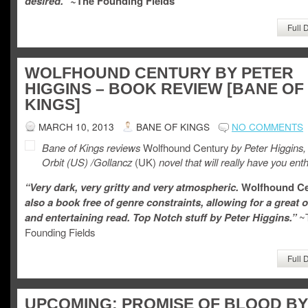
desired.” ~
The Founding Fields
Full 
WOLFHOUND CENTURY BY PETER
HIGGINS – BOOK REVIEW [BANE OF
KINGS]
MARCH 10, 2013
BANE OF KINGS
NO COMMENTS
Bane of Kings reviews
Wolfhound Century
by Peter Higgins,
Orbit
(US) /Gollancz
(UK)
novel that will really have you enth
“Very dark, very gritty and very atmospheric.
Wolfhound C
also a book free of genre constraints, allowing for a great o
and entertaining read. Top Notch stuff by Peter Higgins.”
~
Founding Fields
Full 
UPCOMING: PROMISE OF BLOOD BY