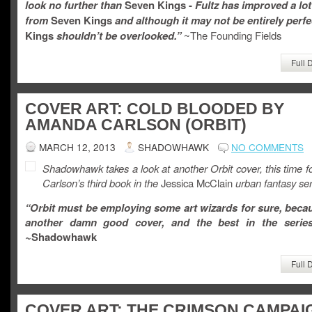
look no further than
Seven Kings -
Fultz has improved a lot
from
Seven Kings
and although it may not be entirely perfe
Kings
shouldn’t be overlooked.”
~The Founding Fields
Full 
COVER ART: COLD BLOODED BY
AMANDA CARLSON (ORBIT)
MARCH 12, 2013
SHADOWHAWK
NO COMMENTS
Shadowhawk takes a look at another Orbit cover, this time 
Carlson’s third book in the
Jessica McClain
urban fantasy ser
“Orbit must be employing some art wizards for sure, becau
another damn good cover, and the best in the series
~
Shadowhawk
Full 
COVER ART: THE CRIMSON CAMPAI