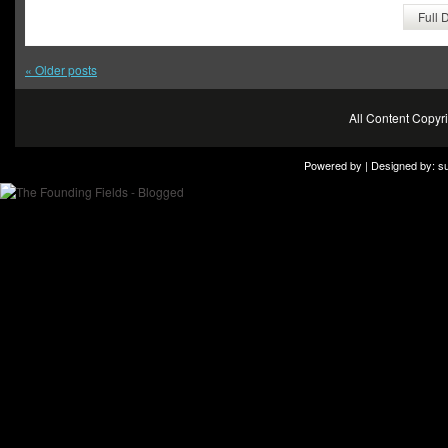
Full 
«
Older posts
All Content Copy
Powered by | Designed by:
s