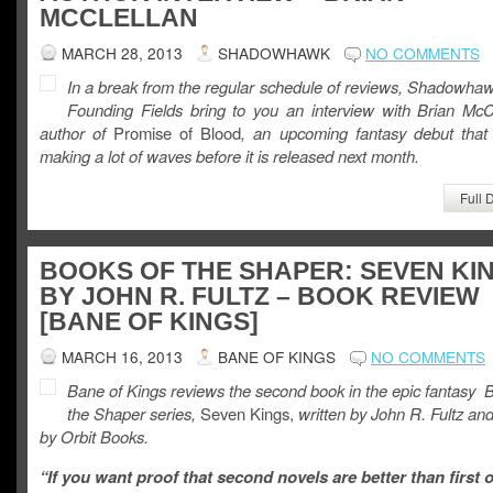
MCCLELLAN
MARCH 28, 2013
SHADOWHAWK
NO COMMENTS
In a break from the regular schedule of reviews, Shadowha
Founding Fields bring to you an interview with Brian McCl
author of
Promise of Blood
, an upcoming fantasy debut that 
making a lot of waves before it is released next month.
Full 
BOOKS OF THE SHAPER: SEVEN KI
BY JOHN R. FULTZ – BOOK REVIEW
[BANE OF KINGS]
MARCH 16, 2013
BANE OF KINGS
NO COMMENTS
Bane of Kings reviews the second book in the epic fantasy 
the Shaper series,
Seven Kings,
written by John R. Fultz an
by Orbit Books.
“If you want proof that second novels are better than first 