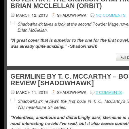
BRIAN MCCLELLAN (ORBIT)
MARCH 12, 2013
SHADOWHAWK
NO COMMENTS
Shadowhawk takes a look at the second
Powder Mage
nove
Brian McClellan.
“A great cover that is superior to the one for the first novel
was already quite amazing.” ~
Shadowhawk
Full 
GERMLINE BY T. C. MCCARTHY – B
REVIEW [SHADOWHAWK]
MARCH 11, 2013
SHADOWHAWK
2 COMMENTS
Shadowhawk reviews the
first book in T. C. McCarthy’s
S
War
near-future SF series.
“Relentless, ambitious and disturbingly dark, Germline is 
most interesting novels I’ve read, but it also leaves somet