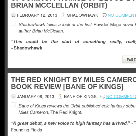
BRIAN MCCLELLAN (ORBIT)
FEBRUARY 12, 2013
SHADOWHAWK
NO COMMEN
Shadowhawk takes a look at the first
Powder Mage
novel 
author Brian McClellan
.
“This could be the start of something really, real
~
Shadowhawk
Full 
THE RED KNIGHT BY MILES CAMER
BOOK REVIEW [BANE OF KINGS]
JANUARY 08, 2013
BANE OF KINGS
NO COMMENT
Bane of Kings reviews the Orbit-published epic fantasy debu
Miles Cameron,
The Red Knight.
“A great debut, a new voice to high fantasy has arrived.”
~T
Founding Fields