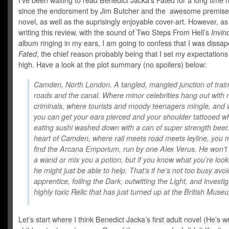
I’ve been waiting to read Benedict Jacka’s Fated for a long time 
since the endorsment by Jim Butcher and the awesome premise 
novel, as well as the suprisingly enjoyable cover-art. However, as
writing this review, with the sound of Two Steps From Hell’s
Invin
album ringing in my ears, I am going to confess that I was dissap
Fated
, the chief reason probably being that I set my expectation
high. Have a look at the plot summary (no spoilers) below:
Camden, North London. A tangled, mangled junction of train 
roads and the canal. Where minor celebrities hang out with 
criminals, where tourists and moody teenagers mingle, and
you can get your ears pierced and your shoulder tattooed wh
eating sushi washed down with a can of super strength beer.
heart of Camden, where rail meets road meets leyline, you 
find the Arcana Emporium, run by one Alex Verus. He won’t 
a wand or mix you a potion, but if you know what you’re looki
he might just be able to help. That’s if he’s not too busy avoi
apprentice, foiling the Dark, outwitting the Light, and investi
highly toxic Relic that has just turned up at the British Muse
Let’s start where I think Benedict Jacka’s first adult novel (He’s wr