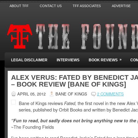
ABOUT TFF
CONTACT US
TFF ASSOCIATES
ADVERTISE
»
LEGAL DISCLAIMER
INTERVIEWS
BOOK REVIEWS
COM
ALEX VERUS: FATED BY BENEDICT J
– BOOK REVIEW [BANE OF KINGS]
APRIL 05, 2012
BANE OF KINGS
2 COMMENTS
Bane of Kings reviews
Fated,
the first novel in the new Alex
series, published by Orbit Books and written by Benedict Jac
“Fun to read, but sadly does not bring anything new to the 
~The Founding Fields