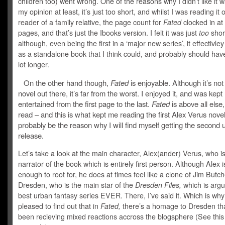
children too) went wrong. One of the reasons why I didn’t like it w
my opinion at least, it’s just too short, and whilst I was reading it 
reader of a family relative, the page count for
Fated
clocked in at
pages, and that’s just the Ibooks version. I felt it was just
too
shor
although, even being the first in a ‘major new series’, it effectivl
as a standalone book that I think could, and probably should ha
lot longer.
On the other hand though,
Fated
is enjoyable. Although it’s not
novel out there, it’s far from the worst. I enjoyed it, and was kept
entertained from the first page to the last.
Fated
is above all else,
read – and this is what kept me reading the first Alex Verus novel
probably be the reason why I will find myself getting the second 
release.
Let’s take a look at the main character, Alex(ander) Verus, who i
narrator of the book which is entirely first person. Although Alex i
enough to root for, he does at times feel like a clone of Jim Butch
Dresden, who is the main star of the
Dresden Files,
which is argu
best urban fantasy series EVER. There, I’ve said it. Which is why
pleased to find out that in
Fated,
there’s a homage to Dresden th
been recieving mixed reactions accross the blogsphere (See
this