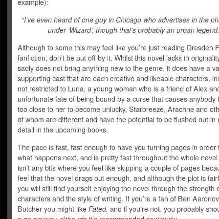
example):
“I’ve even heard of one guy in Chicago who advertises in the p
under ‘Wizard’, though that’s probably an urban legend.
Although to some this may feel like you’re just reading Dresden F
fanfiction, don’t be put off by it. Whilst this novel lacks in originali
sadly does not bring anything new to the genre, it does have a va
supporting cast that are each creative and likeable characters, in
not restricted to Luna, a young woman who is a friend of Alex an
unfortunate fate of being bound by a curse that causes anybody 
too close to her to become unlucky, Starbreeze, Arachne and ot
of whom are different and have the potential to be flushed out in
detail in the upcoming books.
The pace is fast, fast enough to have you turning pages in order t
what happens next, and is pretty fast throughout the whole novel
isn’t any bits where you feel like skipping a couple of pages bec
feel that the novel drags out enough, and although the plot is fair
you will still find yourself enjoying the novel through the strength 
characters and the style of writing. If you’re a fan of Ben Aaronov
Butcher you might like
Fated,
and if you’re not, you probably shou