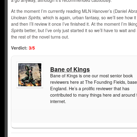
a go anyway, although it’s recommended cautiously.
At the moment I’m currently reading MLN Hanover’s (Daniel Ab
Unclean Spirits,
which is again, urban fantasy, so we’ll see how it
and then I’ll review it once I’ve finished it. At the moment I’m liki
Spirits
better, but I’ve only just started it so we’ll have to wait an
the rest of the novel turns out.
Verdict:
3/5
Bane of Kings
Bane of Kings is one our most senior book
reviewers here at The Founding Fields, base
England. He’s a prolific reviewer that has
contributed to many things here and around 
internet.