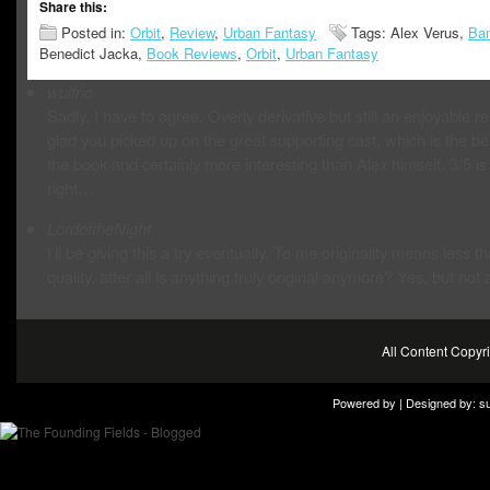
Share this:
Posted in:
Orbit
,
Review
,
Urban Fantasy
Tags: Alex Verus,
Ban
Benedict Jacka,
Book Reviews
,
Orbit
,
Urban Fantasy
wulfric
Sadly, I have to agree. Overly derivative but still an enjoyable re
glad you picked up on the great supporting cast, which is the bes
the book and certainly more interesting than Alex himself. 3/5 is
right…
LordoftheNight
I’ll be giving this a try eventually. To me originality means less t
quality, after all is anything truly original anymore? Yes, but not a
All Content Copy
Powered by | Designed by:
s