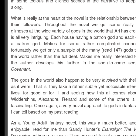
in some tedious and cliched scenes in the narrative to keep
along.
What is really at the heart of the novel is the relationship betwe
their followers. Throughout the novel we get some really t
glimpses at the wide variety of gods in the world that Ari has cre
is all very intriguing. Each house having a patron god and each 
a patron god. Makes for some rather complicated connec
fortunately we get only a sample of the many (read 147) gods t
the world rather than the full deal. Makes me really interested
the author develops this further in the soon-to-come se
Covenant
.
The gods in the world also happen to be very
involved
with thei
as it were. That is, they take a rather subtle yet noticeable intere
lives, for good or for ill and seeing how this all comes abo
Widdershins, Alexandre, Renard and some of the others is
fascinating. Once again, a very novel approach to gods in fantas
I can tell based on my past reading.
As a Young Adult fantasy novel, this was a much better, an
enjoyable, read for me than Sandy Hunter’s
Elanraigh: The 
I’ve reviewed here previously. They are as different as you can g