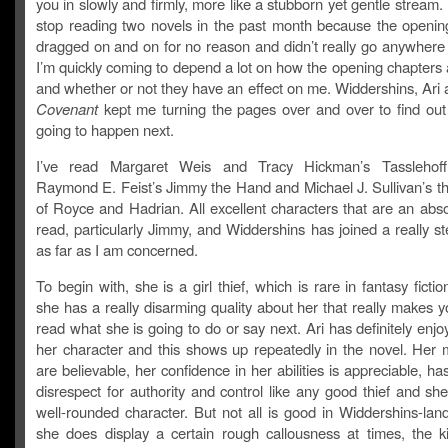
you in slowly and firmly, more like a stubborn yet gentle stream. 
stop reading two novels in the past month because the openin
dragged on and on for no reason and didn’t really go anywhere 
I’m quickly coming to depend a lot on how the opening chapters 
and whether or not they have an effect on me. Widdershins, Ari
Covenant
kept me turning the pages over and over to find ou
going to happen next.
I’ve read Margaret Weis and Tracy Hickman’s Tasslehoff 
Raymond E. Feist’s Jimmy the Hand and Michael J. Sullivan’s th
of Royce and Hadrian. All excellent characters that are an abso
read, particularly Jimmy, and Widdershins has joined a really st
as far as I am concerned.
To begin with, she is a girl thief, which is rare in fantasy ficti
she has a really disarming quality about her that really makes 
read what she is going to do or say next. Ari has definitely enjo
her character and this shows up repeatedly in the novel. Her m
are believable, her confidence in her abilities is appreciable, ha
disrespect for authority and control like any good thief and she 
well-rounded character. But not all is good in Widdershins-lan
she does display a certain rough callousness at times, the ki