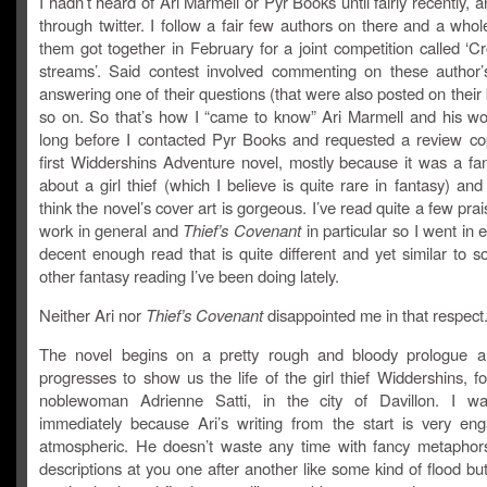
I hadn’t heard of Ari Marmell or Pyr Books until fairly recently, a
through twitter. I follow a fair few authors on there and a who
them got together in February for a joint competition called ‘C
streams’. Said contest involved commenting on these author’
answering one of their questions (that were also posted on their
so on. So that’s how I “came to know” Ari Marmell and his wo
long before I contacted Pyr Books and requested a review cop
first Widdershins Adventure novel, mostly because it was a fan
about a girl thief (which I believe is quite rare in fantasy) an
think the novel’s cover art is gorgeous. I’ve read quite a few prais
work in general and
Thief’s Covenant
in particular so I went in 
decent enough read that is quite different and yet similar to 
other fantasy reading I’ve been doing lately.
Neither Ari nor
Thief’s Covenant
disappointed me in that respect
The novel begins on a pretty rough and bloody prologue a
progresses to show us the life of the girl thief Widdershins, f
noblewoman Adrienne Satti, in the city of Davillon. I w
immediately because Ari’s writing from the start is very en
atmospheric. He doesn’t waste any time with fancy metaphor
descriptions at you one after another like some kind of flood bu