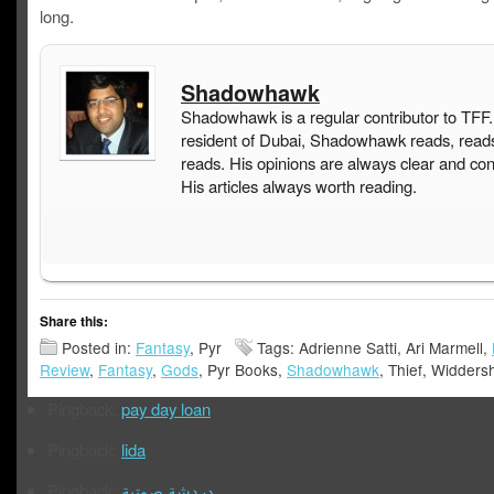
long.
Shadowhawk
Shadowhawk is a regular contributor to TFF.
resident of Dubai, Shadowhawk reads, read
reads. His opinions are always clear and con
His articles always worth reading.
Share this:
Posted in:
Fantasy
, Pyr
Tags: Adrienne Satti, Ari Marmell,
Review
,
Fantasy
,
Gods
, Pyr Books,
Shadowhawk
, Thief, Widders
Pingback:
pay day loan
Pingback:
lida
Pingback:
دردشة صوتية