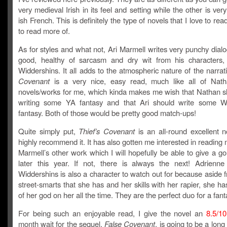
very medieval Irish in its feel and setting while the other is ver
ish French. This is definitely the type of novels that I love to re
to read more of.
As for styles and what not, Ari Marmell writes very punchy dial
good, healthy of sarcasm and dry wit from his characters, 
Widdershins. It all adds to the atmospheric nature of the narrat
Covenant
is a very nice, easy read, much like all of Nat
novels/works for me, which kinda makes me wish that Nathan sh
writing some YA fantasy and that Ari should write some 
fantasy. Both of those would be pretty good match-ups!
Quite simply put,
Thief’s Covenant
is an all-round excellent n
highly recommend it. It has also gotten me interested in reading 
Marmell’s other work which I will hopefully be able to give a 
later this year. If not, there is always the next! Adrienne
Widdershins is also a character to watch out for because aside f
street-smarts that she has and her skills with her rapier, she h
of her god on her all the time. They are the perfect duo for a fant
For being such an enjoyable read, I give the novel an
8.5/10
month wait for the sequel,
False Covenant
, is going to be a long