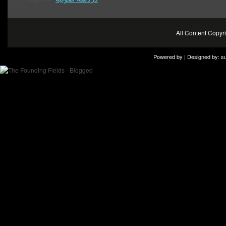
All Content Copy
Powered by | Designed by:
s