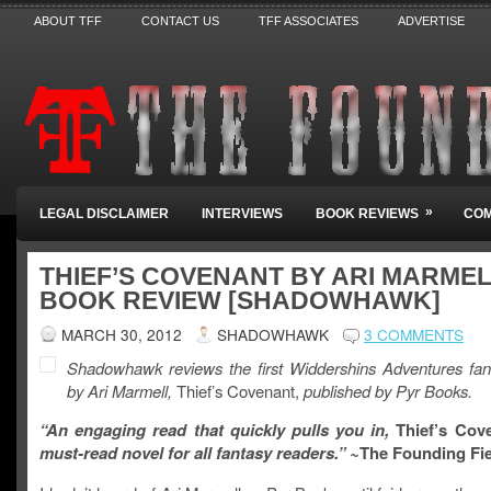
ABOUT TFF
CONTACT US
TFF ASSOCIATES
ADVERTISE
»
LEGAL DISCLAIMER
INTERVIEWS
BOOK REVIEWS
COM
THIEF’S COVENANT BY ARI MARMEL
BOOK REVIEW [SHADOWHAWK]
MARCH 30, 2012
SHADOWHAWK
3 COMMENTS
Shadowhawk reviews the first Widdershins Adventures fan
by Ari Marmell,
Thief’s Covenant,
published by Pyr Books.
“An engaging read that quickly pulls you in,
Thief’s Cov
must-read novel for all fantasy readers.” ~
The Founding Fi