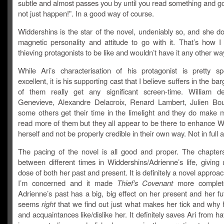
subtle and almost passes you by until you read something and go
not just happen!”. In a good way of course.
Widdershins is the star of the novel, undeniably so, and she d
magnetic personality and attitude to go with it. That’s how I
thieving protagonists to be like and wouldn’t have it any other wa
While Ari’s characterisation of his protagonist is pretty s
excellent, it is his supporting cast that I believe suffers in the b
of them really get any significant screen-time. William d
Genevieve, Alexandre Delacroix, Renard Lambert, Julien Bo
some others get their time in the limelight and they do make 
read more of them but they all appear to be there to enhance W
herself and not be properly credible in their own way. Not in full
The pacing of the novel is all good and proper. The chapters
between different times in Widdershins/Adrienne’s life, giving
dose of both her past and present. It is definitely a novel approac
I’m concerned and it made
Thief’s Covenant
more complet
Adrienne’s past has a big, big effect on her present and her fu
seems
right
that we find out just what makes her tick and why h
and acquaintances like/dislike her. It definitely saves Ari from ha