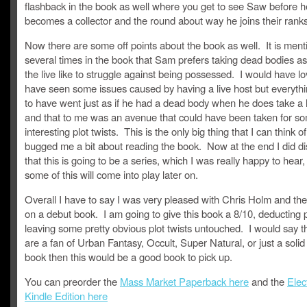
flashback in the book as well where you get to see Saw before h
becomes a collector and the round about way he joins their ranks
Now there are some off points about the book as well. It is men
several times in the book that Sam prefers taking dead bodies as
the live like to struggle against being possessed. I would have lo
have seen some issues caused by having a live host but everyt
to have went just as if he had a dead body when he does take a l
and that to me was an avenue that could have been taken for so
interesting plot twists. This is the only big thing that I can think of
bugged me a bit about reading the book. Now at the end I did d
that this is going to be a series, which I was really happy to hea
some of this will come into play later on.
Overall I have to say I was very pleased with Chris Holm and the
on a debut book. I am going to give this book a 8/10, deducting p
leaving some pretty obvious plot twists untouched. I would say th
are a fan of Urban Fantasy, Occult, Super Natural, or just a soli
book then this would be a good book to pick up.
You can preorder the
Mass Market Paperback here
and the
Elec
Kindle Edition here