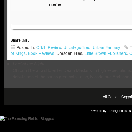
internet.
Share this:
Posted in:
Orbit
,
Review
,
Uncategorized
,
Urban Fantasy
T
of Kings
,
Book Reviews
, Dresden Files,
Little Brown Publishers
,
O
Lord of the Night
Oh don’t be afraid to enter Death Masks with high expectations. 
debuts one of the series greatest villains, Nicodemus Archleone
All Content Copy
Powered by | Designed by:
s