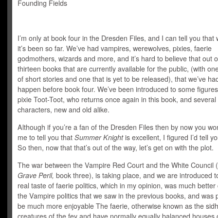
Founding Fields
I’m only at book four in the Dresden Files, and I can tell you that 
it’s been so far. We’ve had vampires, werewolves, pixies, faerie
godmothers, wizards and more, and it’s hard to believe that out o
thirteen books that are currently available for the public, (with one
of short stories and one that is yet to be released), that we’ve had 
happen before book four. We’ve been introduced to some figures 
pixie Toot-Toot, who returns once again in this book, and several
characters, new and old alike.
Although if you’re a fan of the Dresden Files then by now you wo
me to tell you that
Summer Knight
is excellent, I figured I’d tell 
So then, now that that’s out of the way, let’s get on with the plot.
The war between the Vampire Red Court and the White Council 
Grave Peril,
book three), is taking place, and we are introduced to
real taste of faerie politics, which in my opinion, was much bette
the Vampire politics that we saw in the previous books, and was 
be much more enjoyable The faerie, otherwise known as the sidh
creatures of the fey and have normally equally balanced houses 