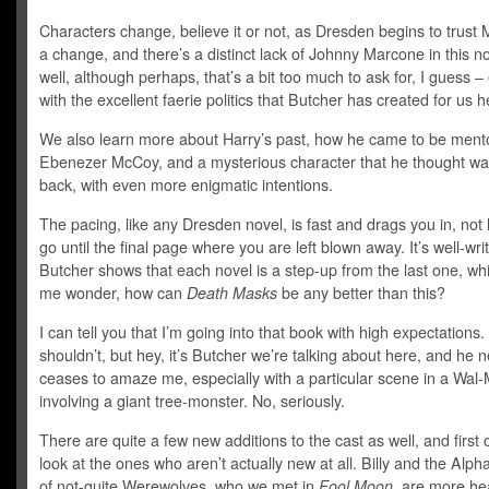
Characters change, believe it or not, as Dresden begins to trust 
a change, and there’s a distinct lack of Johnny Marcone in this n
well, although perhaps, that’s a bit too much to ask for, I guess –
with the excellent faerie politics that Butcher has created for us h
We also learn more about Harry’s past, how he came to be ment
Ebenezer McCoy, and a mysterious character that he thought wa
back, with even more enigmatic intentions.
The pacing, like any Dresden novel, is fast and drags you in, not 
go until the final page where you are left blown away. It’s well-wri
Butcher shows that each novel is a step-up from the last one, w
me wonder, how can
Death Masks
be any better than this?
I can tell you that I’m going into that book with high expectations.
shouldn’t, but hey, it’s Butcher we’re talking about here, and he 
ceases to amaze me, especially with a particular scene in a Wal-
involving a giant tree-monster. No, seriously.
There are quite a few new additions to the cast as well, and first o
look at the ones who aren’t actually new at all. Billy and the Alph
of not-quite Werewolves, who we met in
Fool Moon,
are more hea