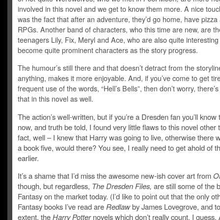
involved in this novel and we get to know them more. A nice tou
was the fact that after an adventure, they’d go home, have pizza
RPGs. Another band of characters, who this time are new, are th
teenagers Lily, Fix, Meryl and Ace, who are also quite interestin
become quite prominent characters as the story progress.
The humour’s still there and that doesn’t detract from the storylin
anything, makes it more enjoyable. And, if you’ve come to get tir
frequent use of the words, “Hell’s Bells”, then don’t worry, there’s
that in this novel as well.
The action’s well-written, but if you’re a Dresden fan you’ll know 
now, and truth be told, I found very little flaws to this novel other
fact, well – I knew that Harry was going to live, otherwise there 
a book five, would there? You see, I really need to get ahold of t
earlier.
It’s a shame that I’d miss the awesome new-ish cover art from
Or
though, but regardless,
The Dresden Files,
are still some of the
Fantasy on the market today. (I’d like to point out that the only o
Fantasy books I’ve read are
Redlaw
by James Lovegrove, and to
extent, the
Harry Potter
novels which don’t really count, I guess.