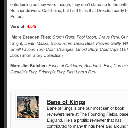
entertaining as they were though, they don’t stand up to the brilli
Butcher delivers. Call it bias, but I still think that Dresden easily 
Potter.)
Verdict:
4.5/5
More Dresden Files:
Storm Front, Fool Moon, Grave Peril,
Su
Knight,
Death Masks, Blood Rites, Dead Beat, Proven Guilty, Wh
Small Favour, Turn Coat, Changes, Ghost Story, Cold Days
(TB
Jobs
(Short Story Collection)
More Jim Butcher:
Furies of Calderon, Academ’s Fury, Cursor’s
Captain’s Fury, Princep’s Fury, First Lord’s Fury.
Bane of Kings
Bane of Kings is one our most senior book
reviewers here at The Founding Fields, base
England. He’s a prolific reviewer that has
contributed to many things here and around 