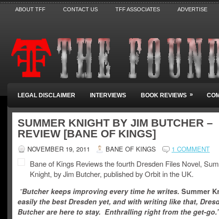
ABOUT TFF
CONTACT US
TFF ASSOCIATES
ADVERTISE
»
LEGAL DISCLAIMER
INTERVIEWS
BOOK REVIEWS
COM
SUMMER KNIGHT BY JIM BUTCHER –
REVIEW [BANE OF KINGS]
NOVEMBER 19, 2011
BANE OF KINGS
1 COMMENT
Bane of Kings Reviews the fourth Dresden Files Novel, Su
Knight, by Jim Butcher, published by Orbit in the UK.
”
Butcher keeps improving every time he writes.
Summer K
easily the best Dresden yet, and with writing like that, Dre
Butcher are here to stay. Enthralling right from the get-go.