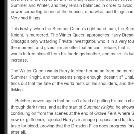
Summer and Winter, and they remain balanced in order to avoid
power spreading to one of the houses, otherwise, bad things cou
Very
bad things.
This is why, when the Summer Queen’s right hand man, the Su
Knight, is murdered, The Winter Queen approaches Harry Dresd
Chicago’s only wizarding Private Investigator, who is in a very to
the moment, and gives him an offer that he can’t refuse, that is – 
wants to free himself from his faerie godmother, and make his lu
increase.
The Winter Queen wants Harry to clear her name from the murde
Summer Knight, and that seems simple enough, doesn’t it? Until,
finds out that the fate of the world rests on his shoulders, and the
ticking.
Butcher proves again that he isn’t afraid of putting his main ch
through dark times, and at the start of
Summer Knight,
he shows 
continuing on from the scenes at the end of
Grave Peril,
where S
now ex-girlfriend), rejected Harry’s marriage proposal and left to
taste for blood, proving that the Dresden Files does progress fo
after all.