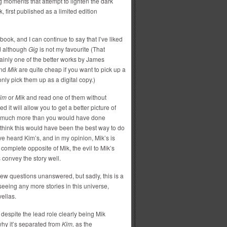
g moments that attempt to lighten the dark
 first published as a limited edition
ook, and I can continue to say that I’ve liked
nd although
Gig
is not my favourite (That
rtainly one of the better works by James
nd
Mik
are quite cheap if you want to pick up a
only pick them up as a digital copy.)
im
or
Mik
and read one of them without
it will allow you to get a better picture of
 it much more than you would have done
I think this would have been the best way to do
’ve heard Kim’s, and in my opinion, Mik’s is
 complete opposite of Mik, the evil to Mik’s
 convey the story well.
 few questions unanswered, but sadly, this is a
 seeing any more stories in this universe,
ellas.
despite the lead role clearly being Mik
why it’s separated from
Kim,
as the