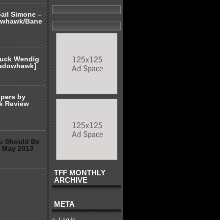
ail Simone –
owhawk/Bane
huck Wendig
hadowhawk]
spers by
k Review
u Should Be
2 May 2013
TFF MONTHLY
ARCHIVE
META
Log in