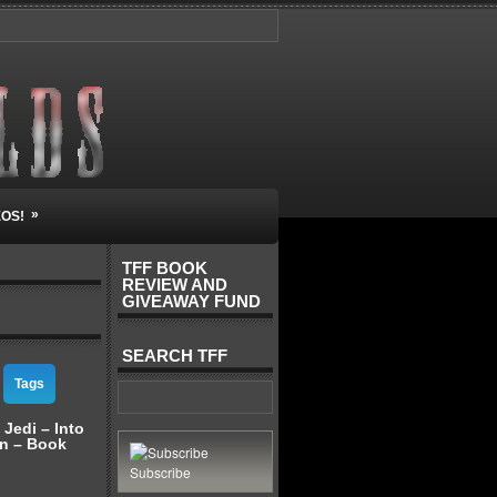
»
EOS!
TFF BOOK
REVIEW AND
GIVEAWAY FUND
SEARCH TFF
Tags
 Jedi – Into
on – Book
Subscribe