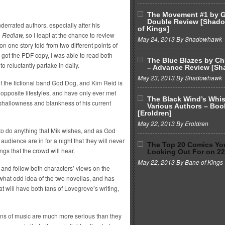
The Movement #1 by G
Double Review [Shad
errated authors, especially after his
of Kings]
n
Redlaw,
so I leapt at the chance to review
May 24, 2013 By Shadowhawk
on one story told from two different points of
 I got the PDF copy, I was able to read both
The Blue Blazes by C
o reluctantly partake in daily.
– Advance Review [S
May 23, 2013 By Shadowhawk
of the fictional band God Dog, and Kim Reid is
opposite lifestyles, and have only ever met
The Black Wind’s Whi
shallowness and blankness of his current
Various Authors – Boo
[Eroldren]
May 22, 2013 By Eroldren
to do anything that Mik wishes, and as God
 audience are in for a night that they will never
The Top 20 Comics Yo
ings that the crowd will hear.
Looking Out For on 2
May 22, 2013 By Bane of Kings
and follow both characters’ views on the
hat odd idea of the two novellas, and has
t will have both fans of Lovegrove’s writing,
fans of music are much more serious than they