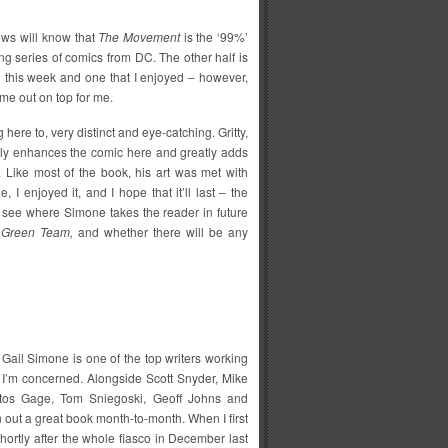
ws will know that
The Movement
is the ‘99%’
g series of comics from DC. The other half is
this week and one that I enjoyed – however,
me out on top for me.
g here to, very distinct and eye-catching. Gritty,
lly enhances the comic here and greatly adds
. Like most of the book, his art was met with
, I enjoyed it, and I hope that it’ll last – the
o see where Simone takes the reader in future
 Green Team,
and whether there will be any
, Gail Simone is one of the top writers working
as I’m concerned. Alongside Scott Snyder, Mike
tos Gage, Tom Sniegoski, Geoff Johns and
n out a great book month-to-month. When I first
ortly after the whole fiasco in December last