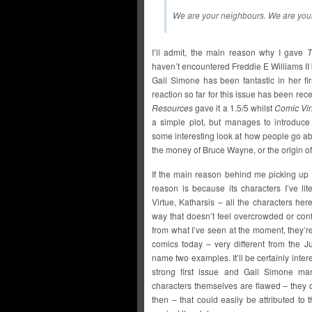
We are your neighbours. We are your
I’ll admit, the main reason why I gave
T
haven’t encountered Freddie E Williams II 
Gail Simone has been fantastic in her fi
reaction so far for this issue has been receiv
Resources
gave it a 1.5/5 whilst
Comic Vi
a simple plot, but manages to introduc
some interesting look at how people go ab
the money of Bruce Wayne, or the origin of
If the main reason behind me picking up
reason is because its characters I’ve li
Virtue, Katharsis – all the characters her
way that doesn’t feel overcrowded or con
from what I’ve seen at the moment, they’r
comics today – very different from the
name two examples. It’ll be certainly intere
strong first issue and Gail Simone ma
characters themselves are flawed – they c
then – that could easily be attributed to 