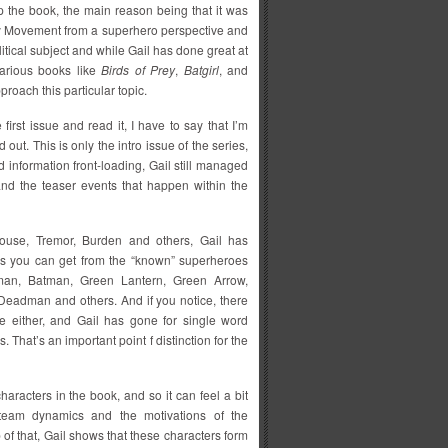
up the book, the main reason being that it was
py Movement from a superhero perspective and
litical subject and while Gail has done great at
various books like
Birds of Prey
,
Batgirl
, and
roach this particular topic.
e first issue and read it, I have to say that I’m
out. This is only the intro issue of the series,
d information front-loading, Gail still managed
and the teaser events that happen within the
 Mouse, Tremor, Burden and others, Gail has
 as you can get from the “known” superheroes
n, Batman, Green Lantern, Green Arrow,
eadman and others. And if you notice, there
either, and Gail has gone for single word
. That’s an important point f distinction for the
haracters in the book, and so it can feel a bit
 team dynamics and the motivations of the
of that, Gail shows that these characters form