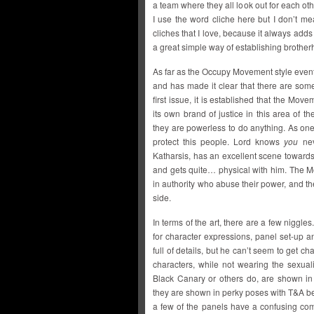
a team where they all look out for each oth
I use the word cliche here but I don’t mea
cliches that I love, because it always adds 
a great simple way of establishing brother
As far as the Occupy Movement style event
and has made it clear that there are som
first issue, it is established that the Mov
its own brand of justice in this area of 
they are powerless to do anything. As one 
protect this people. Lord knows
you
nev
Katharsis, has an excellent scene toward
and gets quite… physical with him. The M
in authority who abuse their power, and the
side.
In terms of the art, there are a few niggle
for character expressions, panel set-up a
full of details, but he can’t seem to get ch
characters, while not wearing the sexua
Black Canary or others do, are shown in
they are shown in perky poses with T&A be
a few of the panels have a confusing com