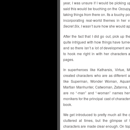
year, I was unsure if I would be picking 
said this would be touching on the Occu
taking things from there on. Its a touchy po
incorporating real-world themes in her 
Secret Six
, I wasn’t sure how she would app
After the fact that I did go out, pick up th
quite intrigued with how things have turned 
and so there isn’t a lot of development an
to hook me right in with her characters 
pages.
In superheroes like Katharsis, Virtue,
created characters who are as different
like Superman, Wonder Woman, Aquama
Martian Manhunter, Catwoman, Zatanna, D
are no “-man” and “-woman” names here 
monikers for the principal cast of characters
book.
We get introduced to pretty much all the c
cluttered at times, but the glimpse of
characters are made clear enough. On top 