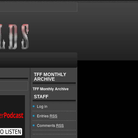
TFF MONTHLY
ARCHIVE
TFF Monthly Archive
STAFF
Log in
Entries
RSS
Comments
RSS