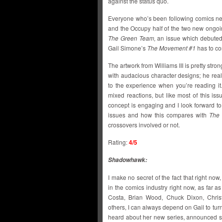
against the status quo.
Everyone who’s been following comics ne
and the Occupy half of the two new ongoin
The Green Team,
an issue which debuted 
Gail Simone’s
The Movement #1
has to co
The artwork from Williams III is pretty stron
with audacious character designs; he rea
to the experience when you’re reading it
mixed reactions, but like most of this issue
concept is engaging and I look forward t
issues and how this compares with
The
crossovers involved or not.
Rating:
4/5
Shadowhawk:
I make no secret of the fact that right now
in the comics industry right now, as far 
Costa, Brian Wood, Chuck Dixon, Chris
others, I can always depend on Gail to tur
heard about her new series, announced sh