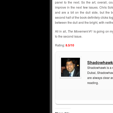
panel to the next. So the art, overall, co
improve in the next few issues. Chris Sot
and are a bit on the dull side, but the 
second half of the book definitely clicks to
between the dull and the bright, with neith
All in all,
The Movement #1
is going on my 
to the second issue.
Rating:
8.5/10
Shadowhawk
Shadowhawk is a re
Dubai, Shadowhawk
are always clear a
reading.