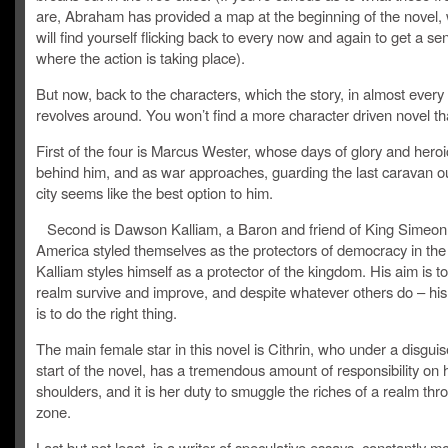
are, Abraham has provided a map at the beginning of the novel,
will find yourself flicking back to every now and again to get a se
where the action is taking place).
But now, back to the characters, which the story, in almost every
revolves around. You won’t find a more character driven novel tha
First of the four is Marcus Wester, whose days of glory and heroi
behind him, and as war approaches, guarding the last caravan ou
city seems like the best option to him.
Second is Dawson Kalliam, a Baron and friend of King Simeon.
America styled themselves as the protectors of democracy in the
Kalliam styles himself as a protector of the kingdom. His aim is t
realm survive and improve, and despite whatever others do – his
is to do the right thing.
The main female star in this novel is Cithrin, who under a disguis
start of the novel, has a tremendous amount of responsibility on 
shoulders, and it is her duty to smuggle the riches of a realm th
zone.
Last but not least, is a writer of speculative essays, constantly 