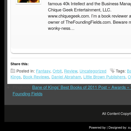
famous 40k Intellect and the Business Mana
Chique Geek Entertainment, LLC.
www.chiquegeek.com. I’m a book reviewer a
owner of TheFoundingFields.com. Beware 
wonky-ness…
Share this:
Posted in:
Fantasy
,
Orbit
,
Review
,
Uncategorized
Tags:
Ba
Kings
,
Book Reviews
,
Daniel Abraham
,
Little Brown Publishers
,
O
Pingback:
Bane of Kings’ Best Books of 2011 Post « Awards «
Founding Fields
All Content Copy
Powered by | Designed by:
s