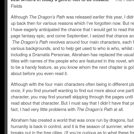
Fields
Although
The Dragon’s Path
was released earlier this year, I didn’
up back then for various reasons which I’ve forgotten now. But r
I have eagerly anticipated the chance that I would get to read th
page fantasy epic, and come September, I seized that chance and
The Dragon’s Path
revolves around four main characters, each 
various backgrounds, and to help get used to who is who, whilst 
including a Dramatis Personae, Abraham has replaced the usual
titles with names of the people who are featured in this novel, wh
to be a handy feature, as you know whom the next chapter is goi
about before you even read it.
Although with the four main characters often being in different pl
once, if you find yourself wanting to find out more about one part
character, you may find yourself skipping through the pages until
read about that character. But I must say that I didn’t have that p
fact, I had very little problems with
The Dragon’s Path
at all.
Abraham has created a world that was once run by dragons, bu
humanity is back in control, and it is the season of summer, whe
breaks out in the free cities. (If you’re curious as to what these fre