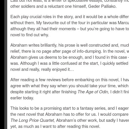
other soldiers and a reluctant one himself, Geder Palliako.
Each play crucial roles in the story, and it would be a whole diffe
without them. My favourite out of the four in particular was Marcu
although they all had their moments – but you’re going to have to
novel to find out why.
Abraham writes brilliantly, his prose is well constructed and, mu
relief, there is no page after page of info-dumping. In the novel, 
Abraham gives us deems to be enough, and I found in this case – 
was. Although I was a little confused at the start, I quickly settled
novel and really, really enjoyed it…
After reading a few reviews before embarking on this novel, I ha
agree with what they say when you should take your time, which
despite starting it right after finishing
The Age of Odin,
I didn’t fini
earlier today.
This looks to be a promising start to a fantasy series, and I eager
the next novel that Abraham has to offer for us. I would compare 
The Long Price Quartet,
Abraham’s other work, but sadly I haven’
yet, as much as I want to after reading this novel.