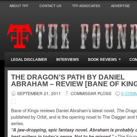
ABOUT TFF
CONTACT US
TFF ASSOCIATES
ADVERTISE
»
LEGAL DISCLAIMER
INTERVIEWS
BOOK REVIEWS
COM
THE DRAGON’S PATH BY DANIEL
ABRAHAM – REVIEW [BANE OF KIN
SEPTEMBER 21, 2011
COMMISSAR PLOSS
0 COM
Bane of Kings reviews Daniel Abraham’s latest novel,
The Drago
published by Orbit, and is the opening novel to The Dagger and 
series.
“A jaw-dropping, epic fantasy novel. Abraham is probably 
best writers in today’s genre. Not to be missed.”
~The Foun