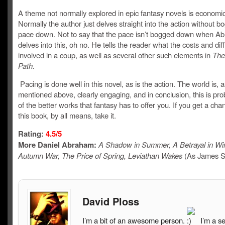
A theme not normally explored in epic fantasy novels is economi
Normally the author just delves straight into the action without b
pace down. Not to say that the pace isn’t bogged down when A
delves into this, oh no. He tells the reader what the costs and diff
involved in a coup, as well as several other such elements in
The
Path.
Pacing is done well in this novel, as is the action. The world is, a
mentioned above, clearly engaging, and in conclusion, this is pr
of the better works that fantasy has to offer you. If you get a cha
this book, by all means, take it.
Rating:
4.5/5
More Daniel Abraham:
A Shadow in Summer, A Betrayal in Win
Autumn War, The Price of Spring, Leviathan Wakes
(As James S
David Ploss
I’m a bit of an awesome person.
I’m a s