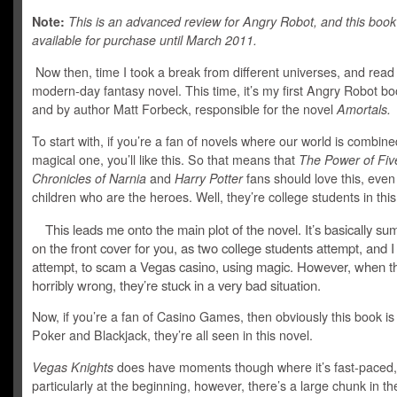
Note:
This is an advanced review for Angry Robot, and this book 
available for purchase until March 2011.
Now then, time I took a break from different universes, and read
modern-day fantasy novel. This time, it’s my first Angry Robot bo
and by author Matt Forbeck, responsible for the novel
Amortals.
To start with, if you’re a fan of novels where our world is combine
magical one, you’ll like this. So that means that
The Power of Fiv
Chronicles of Narnia
and
Harry Potter
fans should love this, even if
children who are the heroes. Well, they’re college students in thi
This leads me onto the main plot of the novel. It’s basically 
on the front cover for you, as two college students attempt, and 
attempt, to scam a Vegas casino, using magic. However, when t
horribly wrong, they’re stuck in a very bad situation.
Now, if you’re a fan of Casino Games, then obviously this book is 
Poker and Blackjack, they’re all seen in this novel.
Vegas Knights
does have moments though where it’s fast-paced,
particularly at the beginning, however, there’s a large chunk in th