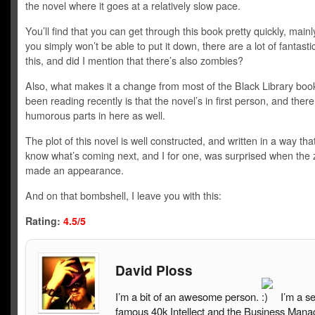
the novel where it goes at a relatively slow pace.
You’ll find that you can get through this book pretty quickly, mai
you simply won’t be able to put it down, there are a lot of fantasti
this, and did I mention that there’s also zombies?
Also, what makes it a change from most of the Black Library book
been reading recently is that the novel’s in first person, and the
humorous parts in here as well.
The plot of this novel is well constructed, and written in a way tha
know what’s coming next, and I for one, was surprised when the
made an appearance.
And on that bombshell, I leave you with this:
Rating:
4.5/5
David Ploss
I’m a bit of an awesome person.
I’m a s
famous 40k Intellect and the Business Mana