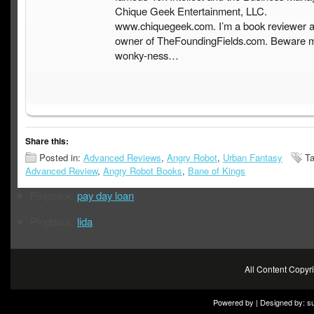
Chique Geek Entertainment, LLC.
www.chiquegeek.com. I’m a book reviewer a
owner of TheFoundingFields.com. Beware 
wonky-ness…
Share this:
Posted in:
Advanced Reviews
,
Angry Robot
,
Urban Fantasy
Ta
Advanced Review
,
Angry Robot Books
,
Bane of Kings
Pingback:
pay day loan
Pingback:
lida
All Content Copy
Powered by | Designed by:
s