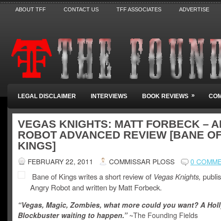
ABOUT TFF
CONTACT US
TFF ASSOCIATES
ADVERTISE
»
LEGAL DISCLAIMER
INTERVIEWS
BOOK REVIEWS
COM
VEGAS KNIGHTS: MATT FORBECK – 
ROBOT ADVANCED REVIEW [BANE O
KINGS]
FEBRUARY 22, 2011
COMMISSAR PLOSS
0 COMM
Bane of Kings writes a short review of
Vegas Knights,
publi
Angry Robot and written by Matt Forbeck.
“Vegas, Magic, Zombies, what more could you want? A Ho
Blockbuster waiting to happen.”
~The Founding Fields