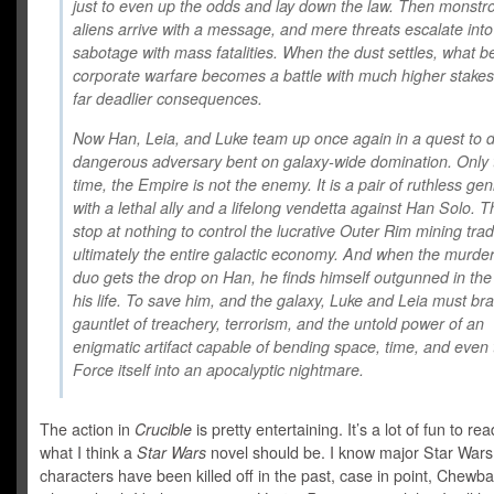
just to even up the odds and lay down the law. Then monstr
aliens arrive with a message, and mere threats escalate into
sabotage with mass fatalities. When the dust settles, what 
corporate warfare becomes a battle with much higher stak
far deadlier consequences.
Now Han, Leia, and Luke team up once again in a quest to d
dangerous adversary bent on galaxy-wide domination. Only 
time, the Empire is not the enemy. It is a pair of ruthless ge
with a lethal ally and a lifelong vendetta against Han Solo. Th
stop at nothing to control the lucrative Outer Rim mining t
ultimately the entire galactic economy. And when the murde
duo gets the drop on Han, he finds himself outgunned in the 
his life. To save him, and the galaxy, Luke and Leia must br
gauntlet of treachery, terrorism, and the untold power of an
enigmatic artifact capable of bending space, time, and even 
Force itself into an apocalyptic nightmare.
The action in
Crucible
is pretty entertaining. It’s a lot of fun to re
what I think a
Star Wars
novel should be. I know major Star Wars
characters have been killed off in the past, case in point, Chewb