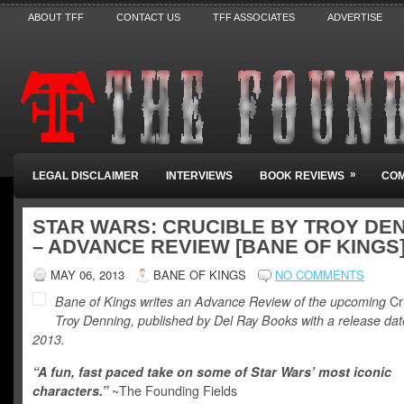
ABOUT TFF
CONTACT US
TFF ASSOCIATES
ADVERTISE
»
LEGAL DISCLAIMER
INTERVIEWS
BOOK REVIEWS
COM
STAR WARS: CRUCIBLE BY TROY DE
– ADVANCE REVIEW [BANE OF KINGS
MAY 06, 2013
BANE OF KINGS
NO COMMENTS
Bane of Kings writes an Advance Review of the upcoming
Cr
Troy Denning, published by Del Ray Books with a release date
2013.
“A fun, fast paced take on some of Star Wars’ most iconic
characters.”
~The Founding Fields