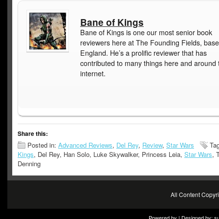
Bane of Kings
Bane of Kings is one our most senior book
reviewers here at The Founding Fields, base
England. He’s a prolific reviewer that has
contributed to many things here and around 
internet.
Share this:
Posted in:
Advanced Reviews
,
Del Rey
,
Review
,
Star Wars
Ta
Kings
, Del Rey, Han Solo, Luke Skywalker, Princess Leia,
Star Wars
, 
Denning
All Content Copy
Powered by | Designed by:
s