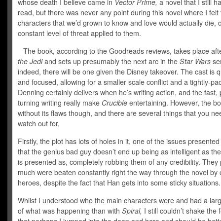
whose death I believe came in
Vector Prime,
a novel that I still h
read, but there was never any point during this novel where I felt 
characters that we’d grown to know and love would actually die, 
constant level of threat applied to them.
The book, according to the Goodreads reviews, takes place aft
the Jedi
and sets up presumably the next arc in the
Star Wars
ser
indeed, there will be one given the Disney takeover. The cast is q
and focused, allowing for a smaller scale conflict and a tightly-p
Denning certainly delivers when he’s writing action, and the fast,
turning writing really make
Crucible
entertaining. However, the bo
without its flaws though, and there are several things that you ne
watch out for,
Firstly, the plot has lots of holes in it, one of the issues presented
that the genius bad guy doesn’t end up being as intelligent as th
is presented as, completely robbing them of any credibility. They 
much were beaten constantly right the way through the novel by 
heroes, despite the fact that Han gets into some sticky situations.
Whilst I understood who the main characters were and had a lar
of what was happening than with
Spiral,
I still couldn’t shake the 