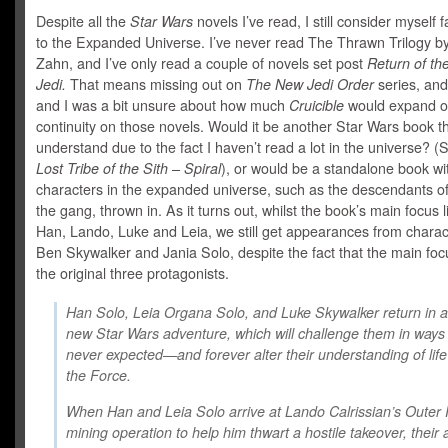
Despite all the
Star Wars
novels I’ve read, I still consider myself f
to the Expanded Universe. I’ve never read The Thrawn Trilogy b
Zahn, and I’ve only read a couple of novels set post
Return of th
Jedi.
That means missing out on
The New Jedi Order
series, an
and I was a bit unsure about how much
Cruicible
would expand o
continuity on those novels. Would it be another Star Wars book tha
understand due to the fact I haven’t read a lot in the universe? 
Lost Tribe of the Sith – Spiral
), or would be a standalone book wi
characters in the expanded universe, such as the descendants o
the gang, thrown in. As it turns out, whilst the book’s main focus l
Han, Lando, Luke and Leia, we still get appearances from charact
Ben Skywalker and Jania Solo, despite the fact that the main foc
the original three protagonists.
Han Solo, Leia Organa Solo, and Luke Skywalker return in an
new Star Wars adventure, which will challenge them in ways
never expected—and forever alter their understanding of lif
the Force.
When Han and Leia Solo arrive at Lando Calrissian’s Outer
mining operation to help him thwart a hostile takeover, their 