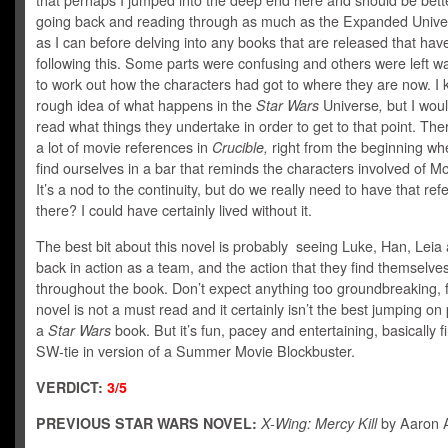
that perhaps I jumped into the deep end here and should be bette
going back and reading through as much as the Expanded Unive
as I can before delving into any books that are released that hav
following this. Some parts were confusing and others were left 
to work out how the characters had got to where they are now. I
rough idea of what happens in the
Star Wars
Universe
,
but I woul
read what things they undertake in order to get to that point. The
a lot of movie references in
Crucible,
right from the beginning w
find ourselves in a bar that reminds the characters involved of Mo
It’s a nod to the continuity, but do we really need to have that re
there? I could have certainly lived without it.
The best bit about this novel is probably seeing Luke, Han, Lei
back in action as a team, and the action that they find themselves
throughout the book. Don’t expect anything too groundbreaking, f
novel is not a must read and it certainly isn’t the best jumping on 
a
Star Wars
book. But it’s fun, pacey and entertaining, basically fi
SW-tie in version of a Summer Movie Blockbuster.
VERDICT:
3/5
PREVIOUS STAR WARS NOVEL:
X-Wing: Mercy Kill
by Aaron A