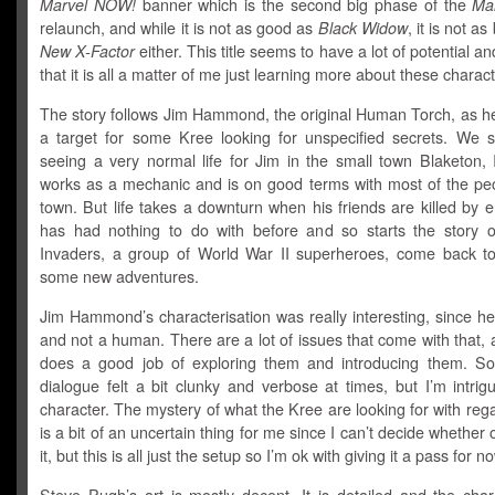
Marvel NOW!
banner which is the second big phase of the
Ma
relaunch, and while it is not as good as
Black Widow
, it is not a
New X-Factor
either. This title seems to have a lot of potential an
that it is all a matter of me just learning more about these charact
The story follows Jim Hammond, the original Human Torch, as 
a target for some Kree looking for unspecified secrets. We st
seeing a very normal life for Jim in the small town Blaketon, I
works as a mechanic and is on good terms with most of the peo
town. But life takes a downturn when his friends are killed by
has had nothing to do with before and so starts the story 
Invaders, a group of World War II superheroes, come back to
some new adventures.
Jim Hammond’s characterisation was really interesting, since he
and not a human. There are a lot of issues that come with that
does a good job of exploring them and introducing them. S
dialogue felt a bit clunky and verbose at times, but I’m intri
character. The mystery of what the Kree are looking for with reg
is a bit of an uncertain thing for me since I can’t decide whether o
it, but this is all just the setup so I’m ok with giving it a pass for n