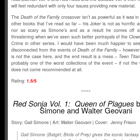
will feel redundant with only four issues providing new material.
The
Death of the Family
crossover isn’t as powerful as it was in
other books that I’ve read so far – his Joker is not as horrific 
nor as scary as Simone’s and as a result he comes off a l
threatening when we’ve seen such better portrayals of the Clow
Crime in other series. I would have been much happier to see
disconnected from the events of
Death of the Family –
however 
is not the case here, and the end result is a mess –
Teen Tita
probably one of the worst collections of the event – if not the
does not come recommended at all.
Rating:
1.5/5
*****
b
Red Sonja Vol. 1:
Queen of Plagues
Simone and Walter Geovani
Story: Gail Simone | Art: Walter Geovani | Cover: Jenny Frison
Gail Simone (Batgirl, Birds of Prey) gives the iconic fantasy