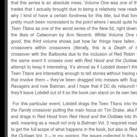
that this series is an absolute mess. Volume One was one of th
trades that I actually brought due to being a relatively new read
why I kind of have a certain fondness for this title, but that f
pretty much been nonexistent to the point where I would quite h
Teen Titans
as one of the worst series of the New 52, right down
the likes of
Catwoman
by Ann Nocenti. Whilst Volume One w
good, this third volume shows just how far things have fallen,
crossovers within crossovers (literally, this is a
Death of t
crossover with the Batbooks due to the inclusion of Red Robin 
the same event it crosses over with
Red Hood and the Outlaw
attempt to keep it interesting. It’s almost as if Lobdell doesn’t th
Teen Titans are interesting enough to tell stories without having
that involve them – they’ve been dragged into messes with Sup
Ravagers and now Batman, and I hope that if DC do relaunch t
they’ll leave Lobdell out of it so the book can stand on its own two
For this particular event, Lobdell drags the Teen Titans into t
the Family
crossover putting the main focus on Tim Drake, aka 
and drags in Red Hood from
Red Hood and the Outlaws
into t
well, meaning as a result not only is
Batman
Vol. 3 required read
to get the full scope of what happens in the book, but also is
Red
the Outlaws
Vol. 3 – in my opinion, the issues collected in this