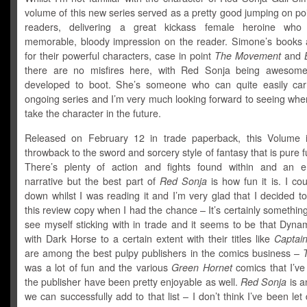
volume of this new series served as a pretty good jumping on po
readers, delivering a great kickass female heroine who
memorable, bloody impression on the reader. Simone’s books
for their powerful characters, case in point
The Movement
and
there are no misfires here, with Red Sonja being awesome
developed to boot. She’s someone who can quite easily ca
ongoing series and I’m very much looking forward to seeing whe
take the character in the future.
Released on February 12 in trade paperback, this Volume 
throwback to the sword and sorcery style of fantasy that is pure f
There’s plenty of action and fights found within and an en
narrative but the best part of
Red Sonja
is how fun it is. I coul
down whilst I was reading it and I’m very glad that I decided 
this review copy when I had the chance – It’s certainly something
see myself sticking with in trade and it seems to be that Dyna
with Dark Horse to a certain extent with their titles like
Captain
are among the best pulpy publishers in the comics business –
was a lot of fun and the various
Green Hornet
comics that I’ve
the publisher have been pretty enjoyable as well.
Red Sonja
is a
we can successfully add to that list – I don’t think I’ve been le