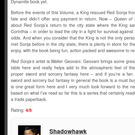
Dynamite book yet.
Before the events of this Volume, a King rescued Red Sonja fro
fate and didn’t offer any payment in return. Now –
Queen of 
about Red Sonja’s return to the city state where the King sa
Corinthia – in order to lead the city in a fight for survival agains
odds. And when you consider that the King is not the only pers
met Sonja before in the city state, there is plenty in store for th
enjoy, with the book being fun, action packed and awesome to re
Red Sonja’s
artist is Walter Geovani. Geovani brings some great
table here and really helps add to the atmospheric feel of the
proper sword and sorcery fantasy here – and if you’re a fan o
sword and sorcery but fantasy in general the book is a must b
is one great form here and I very much look forward to the n
based on what I’ve read so far this is a series that certainly read
a trade paperback.
Rating:
4/5
Shadowhawk