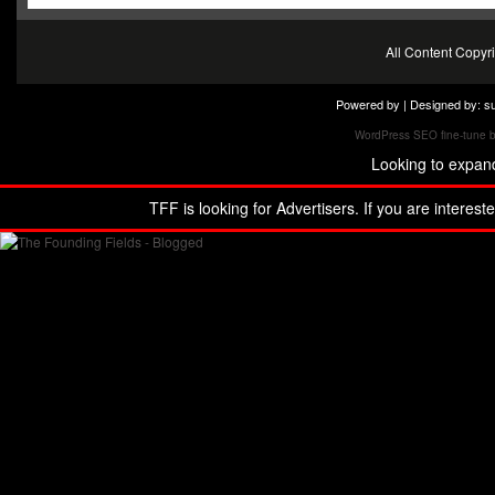
All Content Copy
Powered by | Designed by:
s
WordPress SEO fine-tune 
Looking to expan
TFF is looking for Advertisers. If you are interest