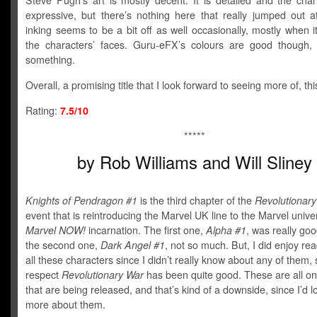
Steve Pugh’s art is mostly decent. It is detailed and the char
expressive, but there’s nothing here that really jumped out 
inking seems to be a bit off as well occasionally, mostly when 
the characters’ faces. Guru-eFX’s colours are good though, 
something.
Overall, a promising title that I look forward to seeing more of, th
Rating:
7.5/10
*****
by Rob Williams and Will Sliney
Knights of Pendragon #1
is the third chapter of the
Revolutionar
event that is reintroducing the Marvel UK line to the Marvel univers
Mar
vel NOW!
incarnation. The first one,
A
lpha #1
, was really goo
the second one,
Dark Angel #1
, not so much. But, I did enjoy re
all these characters since I didn’t really know about any of them, 
respect
Revolutionary War
has been quite good. These are all o
that are being released, and that’s kind of a downside, since I’d l
more about them.