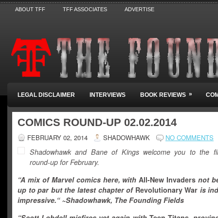
ABOUT TFF
TFF ASSOCIATES
ADVERTISE
»
LEGAL DISCLAIMER
INTERVIEWS
BOOK REVIEWS
COM
COMICS ROUND-UP 02.02.2014
FEBRUARY 02, 2014
SHADOWHAWK
NO COMMENTS
Shadowhawk and Bane of Kings welcome you to the fir
round-up for February.
“A mix of Marvel comics here, with
All-New Invaders
not b
up to par
but the latest chapter of
Revolutionary War
is in
impressive.
“
~Shadowhawk, The Founding Fields
“
Scott Lobdell misfires yet again with
Teen Titans,
proving