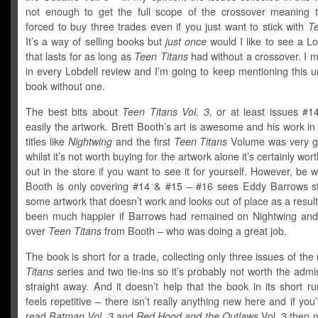
not enough to get the full scope of the crossover meaning t
forced to buy three trades even if you just want to stick with
Te
It’s a way of selling books but
just once
would I like to see a L
that lasts for as long as
Teen Titans
had without a crossover. I m
in every Lobdell review and I’m going to keep mentioning this un
book without one.
The best bits about
Teen Titans Vol. 3,
or at least issues #
easily the artwork. Brett Booth’s art is awesome and his work in
titles like
Nightwing
and the first
Teen Titans
Volume was very g
whilst it’s not worth buying for the artwork alone it’s certainly wo
out in the store if you want to see it for yourself. However, be 
Booth is only covering #14 & #15 – #16 sees Eddy Barrows st
some artwork that doesn’t work and looks out of place as a result
been much happier if Barrows had remained on Nightwing and
over
Teen Titans
from Booth – who was doing a great job.
The book is short for a trade, collecting only three issues of th
Titans
series and two tie-ins so it’s probably not worth the admi
straight away. And it doesn’t help that the book in its short r
feels repetitive – there isn’t really anything new here and if you
read
Batman Vol. 3
and
Red Hood and the Outlaws
Vol. 3 then m