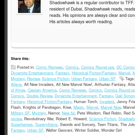
Shadowhawk is a regular contributor to TFF.
resident of Dubai, Shadowhawk reads, read
reads. His opinions are always clear and con
His articles always worth reading.
Share this:
Posted in:
Comic Reviews
,
Comics
,
Comics Round-ups
,
DC Comic
Dynamite Entertainment
,
Fantasy
,
Historical Fiction/Fantasy
,
Marvel
,
M
Mystery
,
Review
,
Science Fiction
,
Urban Fantasy
,
Urban SF
Tags:
Aliens
, All New Invaders, All New Marvel Now!, Arthurian Fantasy, Atla
of Kings
,
Captain America
,
Comic Reviews
,
Comics
,
Comics Round-u
Comics
,
Double Review
,
Dynamite Entertainment
,
Fantasy
,
Gail Simon
Fantasy
,
Historical Fiction/Fantasy
, Human Torch,
Invaders
, Jenny Fri
Flash, Knights of Pendragon, Kree,
Magic
,
Marvel
,
Marvel Now
, Marve
Military SF
,
Mystery
, Namor,
New 52
, Pete Wisdom, Red Robin, Red S
review
, Revolutinary War, Robert E. Howard,
Science Fiction
,
Shadowh
Superheroes
,
Supervillains
, Swords and Sorcery, Teen Titans, The Jok
Fantasy
,
Urban SF
, Walter Geovani, Winter Soldier, Wonder Girl