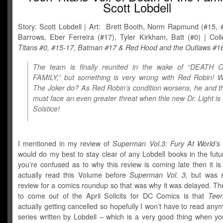
Scott Lobdell
Story: Scott Lobdell | Art: Brett Booth, Norm Rapmund (#15, 
Barrows, Eber Ferreira (#17), Tyler Kirkham, Batt (#0) | Col
Titans #0, #15-17, Batman #17 & Red Hood and the Outlaws #1
The team is finally reunited in the wake of “DEATH
FAMILY,” but something is very wrong with Red Robin! W
The Joker do? As Red Robin’s condition worsens, he and 
must face an even greater threat when thle new Dr. Light is 
Solstice!
I mentioned in my review of
Superman Vol.3: Fury At World’s
would do my best to stay clear of any Lobdell books in the futu
you’re confused as to why this review is coming late then it i
actually read this Volume before
Superman Vol. 3,
but was s
review for a comics roundup so that was why it was delayed. Th
to come out of the April Solicits for DC Comics is that
Teen
actually getting cancelled so hopefully I won’t have to read anym
series written by Lobdell – which is a very good thing when yo