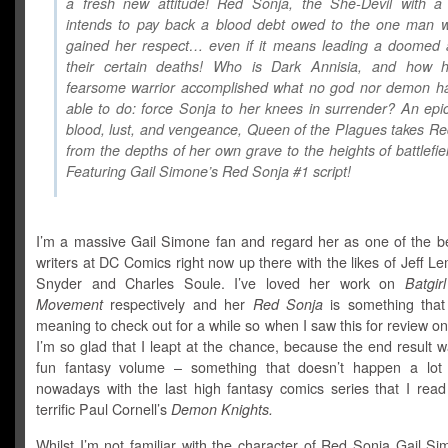
a fresh new attitude! Red Sonja, the She-Devil with a
intends to pay back a blood debt owed to the one man 
gained her respect… even if it means leading a doomed 
their certain deaths! Who is Dark Annisia, and how h
fearsome warrior accomplished what no god nor demon h
able to do: force Sonja to her knees in surrender? An epic
blood, lust, and vengeance, Queen of the Plagues takes R
from the depths of her own grave to the heights of battlefiel
Featuring Gail Simone’s Red Sonja #1 script!
I’m a massive Gail Simone fan and regard her as one of the be
writers at DC Comics right now up there with the likes of Jeff Le
Snyder and Charles Soule. I’ve loved her work on
Batgirl
Movement
respectively and her
Red Sonja
is something that
meaning to check out for a while so when I saw this for review o
I’m so glad that I leapt at the chance, because the end result w
fun fantasy volume – something that doesn’t happen a lot
nowadays with the last high fantasy comics series that I read
terrific Paul Cornell’s
Demon Knights.
Whilst I’m not familiar with the character of Red Sonja Gail Sim