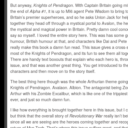
But anyway,
Knights of Pendragon
. With Captain Britain going mi
the end of
Alpha #1
, it is up to MI6 agent Pete Wisdom to bring 
Britain’s premier superheroes, and so he asks Union Jack for hel
together they head off through a mystical portal to Avalon, the hea
the mystical and magical power in Britain. Pretty damn cool concep
say so myself. I loved the entire story here. This was has some g
humour, British humour at that, and characters like Dai and Pet
really make this book a damn fun read. This issue gives a cross-s
most of the Knights of Pendragon, and its fun to see them all tog
There are handy text boxouts that explain who each hero is, thr
issue, and that was another great thing. You get introduced to th
characters and then move on to the story itself.
The best thing here though was the whole Arthurian theme going
Knights of Pendragon. Avalaon. Albion. The antagonist being Z
Arthur with his Zombie Excalibur, which is like one of the trippiest
ever, and just so much damn fun.
I like how everything is brought together here in this issue, but I c
but think that the overall story of
Revolutionary War
really isn’t be
since all we are seeing are the heroes coming together and reco
return of Mys-Tech. That’s where this issue suffers most, and that’