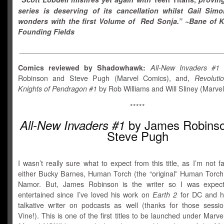
series is deserving of its cancellation whilst Gail Sim
wonders with the first Volume of Red Sonja.
” ~Bane of K
Founding Fields
___________________________________________________
Comics reviewed by Shadowhawk:
All-New Invaders #1
Robinson and Steve Pugh (Marvel Comics), and,
Revoluti
Knights of Pendragon #1
by Rob Williams and Will Sliney (Marve
*****
by James Robins
All-New Invaders #1
Steve Pugh
I wasn’t really sure what to expect from this title, as I’m not fa
either Bucky Barnes, Human Torch (the “original” Human Torch t
Namor. But, James Robinson is the writer so I was expect
entertained since I’ve loved his work on
Earth 2
for DC and h
talkative writer on podcasts as well (thanks for those sessi
Vine!). This is one of the first titles to be launched under Marve