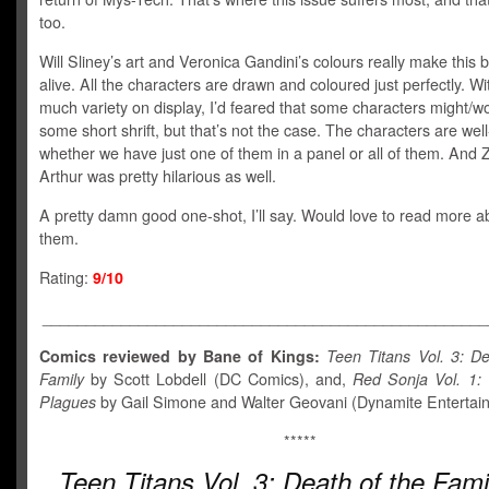
too.
Will Sliney’s art and Veronica Gandini’s colours really make this
alive. All the characters are drawn and coloured just perfectly. Wi
much variety on display, I’d feared that some characters might/w
some short shrift, but that’s not the case. The characters are wel
whether we have just one of them in a panel or all of them. And
Arthur was pretty hilarious as well.
A pretty damn good one-shot, I’ll say. Would love to read more ab
them.
Rating:
9/10
___________________________________________________
Comics reviewed by Bane of Kings:
Teen Titans Vol. 3:
De
Family
by Scott Lobdell (DC Comics), and,
Red Sonja Vol. 1:
Plagues
by Gail Simone and Walter Geovani (Dynamite Entertai
*****
Teen Titans Vol. 3:
Death of the Fami