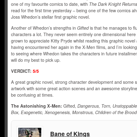
one of my favourite comics to date, with
The Dark Knight Return
read for the first time yesterday – being one of the few comics a
Joss Whedon’s stellar first graphic novel.
Another of Whedon’s strengths in
Gifted
is that he manages to fl
characters a lot. They never seem entirely one dimensional here 
grown to appreciate Kitty Pryde whilst reading this graphic novel 
having encountered her again in the X-Men films, and I’m lookin
to seeing where Whedon takes the characters in future installmen
will do my best to pick up.
VERDICT:
5/5
A great graphic novel, strong character development and some 
artwork with some great action scenes and an awesome storyline
be confusing at times.
The Astonishing X-Men:
Gifted,
Dangerous, Torn, Unstoppable
Box, Exogenetic, Xenogenesis, Monstrous, Children of the Broo
Bane of Kings