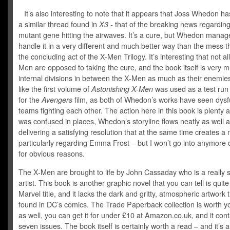
It’s also interesting to note that it appears that Joss Whedon h
a similar thread found in
X3 -
that of the breaking news regarding
mutant gene hitting the airwaves. It’s a cure, but Whedon manag
handle it in a very different and much better way than the mess t
the concluding act of the X-Men Trilogy. It’s interesting that not all
Men are opposed to taking the cure, and the book itself is very 
internal divisions in between the X-Men as much as their enemies.
like the first volume of
Astonishing X-Men
was used as a test run
for the
Avengers
film, as both of Whedon’s works have seen dysf
teams fighting each other. The action here in this book is plenty a
was confused in places, Whedon’s storyline flows neatly as well 
delivering a satisfying resolution that at the same time creates a
particularly regarding Emma Frost – but I won’t go into anymore d
for obvious reasons.
The X-Men are brought to life by John Cassaday who is a really 
artist. This book is another graphic novel that you can tell is quite
Marvel title, and it lacks the dark and gritty, atmospheric artwork t
found in DC’s comics. The Trade Paperback collection is worth 
as well, you can get it for under £10 at Amazon.co.uk, and it con
seven issues. The book itself is certainly worth a read – and it’s 