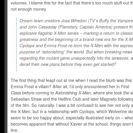
volumes. I blame this for the fact that there’s too much stuff out 
not enough money.
Dream-team creators Joss Whedon (TV’s Buffy the Vampire
and John Cassaday (Planetary, Captain America) present t
explosive flagship X-Men series – marking a return to classic
greatness and the beginning of a brand-new era for the X-M
Cyclops and Emma Frost re-form the X-Men with the expres
purpose of “astonishing” the world. But when breaking news
regarding the mutant gene unexpectedly hits the airwaves, wil
derail their new plans before they even get started?
The first thing that leapt out at me when I read the blurb was this
Emma Frost a villain? After all, I’d only encountered her in
First
Class
before coming to
Astonishing X-Men,
where she took the s
Sebastian Shaw and the Hellfire Club and later Magneto followin
of the film. So naturally, I was a bit confused to see her not only a
the X-Men, but in a relationship with Cyclops, which Wolverine do
seem to be too happy about, especially illustrated early on – when
becomes apparent that without Xavier at the school, things aren’t 
line.