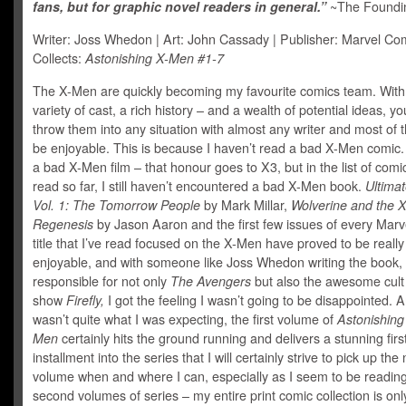
fans, but for graphic novel readers in general.”
~The Foundin
Writer: Joss Whedon | Art: John Cassady | Publisher: Marvel Com
Collects:
Astonishing X-Men #1-7
The X-Men are quickly becoming my favourite comics team. With
variety of cast, a rich history – and a wealth of potential ideas, y
throw them into any situation with almost any writer and most of the
be enjoyable. This is because I haven’t read a bad X-Men comic.
a bad X-Men film – that honour goes to X3, but in the list of comic
read so far, I still haven’t encountered a bad X-Men book.
Ultima
Vol. 1: The Tomorrow People
by Mark Millar,
Wolverine and the 
Regenesis
by Jason Aaron and the first few issues of every Mar
title that I’ve read focused on the X-Men have proved to be really
enjoyable, and with someone like Joss Whedon writing the book,
responsible for not only
The Avengers
but also the awesome cul
show
Firefly,
I got the feeling I wasn’t going to be disappointed. An
wasn’t quite what I was expecting, the first volume of
Astonishing
Men
certainly hits the ground running and delivers a stunning firs
installment into the series that I will certainly strive to pick up the
volume when and where I can, especially as I seem to be reading
second volumes of series – my entire print comic collection is only