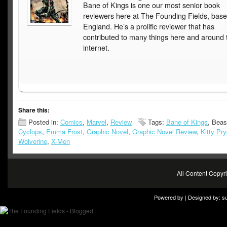
Bane of Kings is one our most senior book
reviewers here at The Founding Fields, base
England. He’s a prolific reviewer that has
contributed to many things here and around 
internet.
Share this:
Posted in:
Comics
,
Marvel
,
Review
Tags:
Bane of Kings
, Beas
Cyclops
,
Emma Frost
,
Graphic Novel
,
Graphic Novel Review
,
Kitty Pr
Wolverine
,
X-Men
All Content Copy
Powered by | Designed by:
s