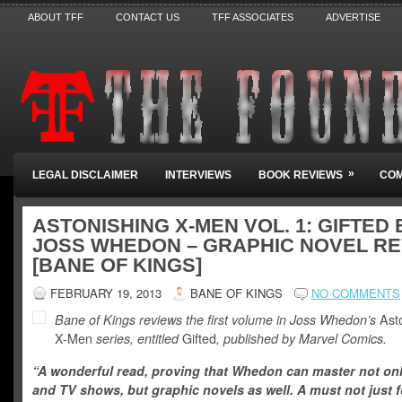
ABOUT TFF
CONTACT US
TFF ASSOCIATES
ADVERTISE
»
LEGAL DISCLAIMER
INTERVIEWS
BOOK REVIEWS
COM
ASTONISHING X-MEN VOL. 1: GIFTED 
JOSS WHEDON – GRAPHIC NOVEL R
[BANE OF KINGS]
FEBRUARY 19, 2013
BANE OF KINGS
NO COMMENTS
Bane of Kings reviews the first volume in Joss Whedon’s
Asto
X-Men
series, entitled
Gifted
,
published by Marvel Comics.
“A wonderful read, proving that Whedon can master not onl
and TV shows, but graphic novels as well. A must not just 