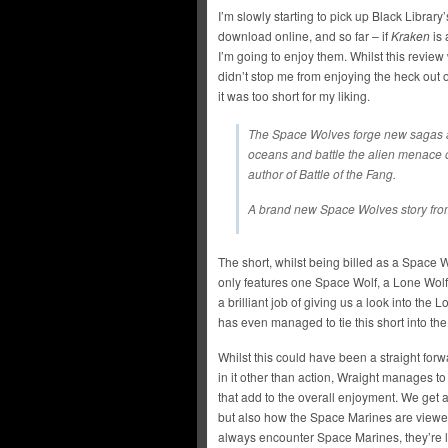
I’m slowly starting to pick up Black Library
download online, and so far – if
Kraken
is 
I’m going to enjoy them. Whilst this review wi
didn’t stop me from enjoying the heck out o
it was too short for my liking.
The Space Wolves forge new sagas as
oceans and battle the alien menace of
author of Battle of the Fang.
A brand new Space Wolves story fro
The short, whilst being billed as a Space 
only features one Space Wolf, a Lone Wol
a brilliant job of giving us a look into th
has even managed to tie this short into t
Whilst this could have been a straight for
in it other than action, Wraight manages to
that add to the overall enjoyment. We get a
but also how the Space Marines are viewe
always encounter Space Marines, they’re l