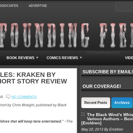
ASSOCIATES
ADVERTISE
TFFGivesBooks 2012
»
»
BOOK REVIEWS
COMICS REVIEWS
VID
SUBSCRIBE BY EMAIL!
LES: KRAKEN BY
HORT STORY REVIEW
OUR COVERAGE!
GS
NO COMMENTS
Recent Posts
Archives
short by Chris Wraight, published by Black
The Black Wind’s Whi
Various Authors – Boo
~The
Wolves that will keep fans entertained.”
[Eroldren]
May 22, 2013 By Eroldren