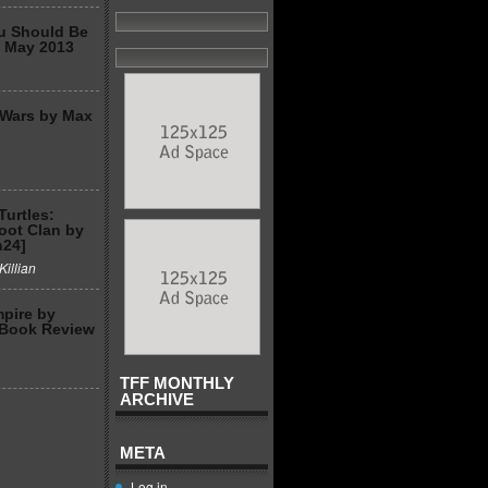
u Should Be
2 May 2013
 Wars by Max
Turtles:
Foot Clan by
n24]
Killian
mpire by
 Book Review
TFF MONTHLY
ARCHIVE
META
Log in