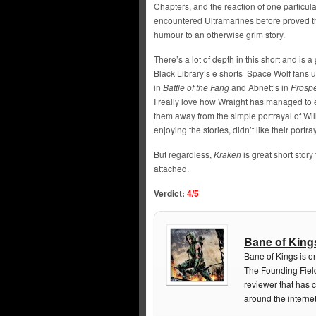
Chapters, and the reaction of one particul
encountered Ultramarines before proved tha
humour to an otherwise grim story.
There’s a lot of depth in this short and is
Black Library’s e shorts Space Wolf fans us
in
Battle of the Fang
and Abnett’s in
Prosp
I really love how Wraight has managed to 
them away from the simple portrayal of Wil
enjoying the stories, didn’t like their portra
But regardless,
Kraken
is great short stor
attached.
Verdict:
4/5
Bane of King
Bane of Kings is o
The Founding Field
reviewer that has 
around the internet