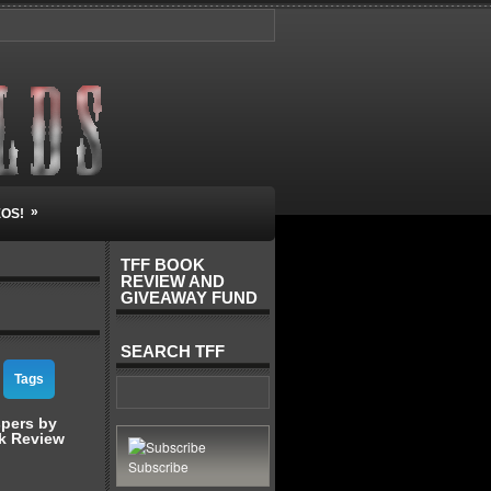
»
EOS!
TFF BOOK
REVIEW AND
GIVEAWAY FUND
SEARCH TFF
Tags
spers by
k Review
Subscribe