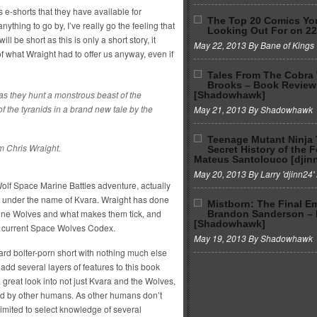
’s e-shorts that they have available for
The Top 20 Comics Yo
anything to go by, I’ve really go the feeling that
Looking Out For on 2
ll be short as this is only a short story, it
May 22, 2013 By Bane of Kings
f what Wraight had to offer us anyway, even if
Tales From The Cobra
Brooks – Book Review
 they hunt a monstrous beast of the
[Shadowhawk]
 the tyranids in a brand new tale by the
May 21, 2013 By Shadowhawk
Teenage Mutant Ninja 
m Chris Wraight.
Secret History of the 
Mateus Santolouco [djin
May 20, 2013 By Larry 'djinn24' 
Wolf Space Marine Battles adventure, actually
f under the name of Kvara. Wraight has done
Mistborn: The Final E
e Lone Wolves and what makes them tick, and
Brandon Sanderson –
[Shadowhawk]
he current Space Wolves Codex.
May 19, 2013 By Shadowhawk
ward bolter-porn short with nothing much else
 add several layers of features to this book
 great look into not just Kvara and the Wolves,
d by other humans. As other humans don’t
imited to select knowledge of several