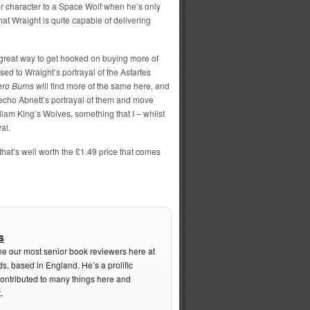
ar character to a Space Wolf when he’s only
t Wraight is quite capable of delivering
 a great way to get hooked on buying more of
ed to Wraight’s portrayal of the Astartes
ero Burns
will find more of the same here, and
echo Abnett’s portrayal of them and move
liam King’s Wolves, something that I – whilst
yal.
y that’s well worth the £1.49 price that comes
s
ne our most senior book reviewers here at
s, based in England. He’s a prolific
contributed to many things here and
.