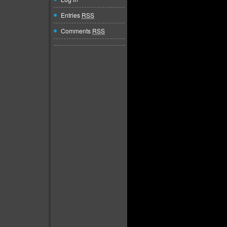
Entries
RSS
Comments
RSS