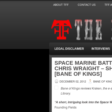
ABOUT TFF
CONTACT US
TFF 
LEGAL DISCLAIMER
INTERVIEWS
SPACE MARINE BATT
CHRIS WRAIGHT – S
[BANE OF KINGS]
DECEMBER 02, 2012
BANE OF KIN
Bane of Kings reviews
Kraken,
the e-
Library.
“A short, intriguing look into the Space 
Founding Fields