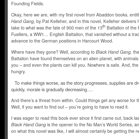
Founding Fields.
Okay, here we are, with my first novel from Abaddon books, enti
Hand Gang,
by Pat Kelleher, and in this novel, Kelleher delivers 
th
take to what was the fate of 900 men of the 13
Battalion of the
Fusiliers, a WW1… English Battalion, that vanished without a tra
advance to the German positions in Harcourt Wood.
Where have they gone? Well, according to
Black Hand Gang,
the
Battalion have found themselves on an alien planet, with animals 
you – and even the plants can kill you. Nowhere is safe. And, the
hungry.
To make things worse, as the story progresses, supplies are d
quickly, morale is gradually decreasing….
And there’s a threat from within. Could things get any worse for 
Well, if you want to find out – you’re going to have to read it.
I was eager to read this book ever since it first came out, back las
Black Hand Gang
is the opener to the No Man’s World Series, a
on what this novel was like, I will almost certainly be getting the 