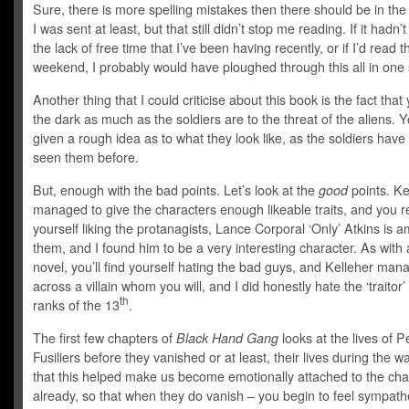
Sure, there is more spelling mistakes then there should be in the
I was sent at least, but that still didn’t stop me reading. If it hadn’
the lack of free time that I’ve been having recently, or if I’d read th
weekend, I probably would have ploughed through this all in one s
Another thing that I could criticise about this book is the fact that 
the dark as much as the soldiers are to the threat of the aliens. Y
given a rough idea as to what they look like, as the soldiers have
seen them before.
But, enough with the bad points. Let’s look at the
good
points. Ke
managed to give the characters enough likeable traits, and you re
yourself liking the protanagists, Lance Corporal ‘Only’ Atkins is 
them, and I found him to be a very interesting character. As with
novel, you’ll find yourself hating the bad guys, and Kelleher man
across a villain whom you will, and I did honestly hate the ‘traitor’
th
ranks of the 13
.
The first few chapters of
Black Hand Gang
looks at the lives of 
Fusiliers before they vanished or at least, their lives during the war
that this helped make us become emotionally attached to the cha
already, so that when they do vanish – you begin to feel sympathe