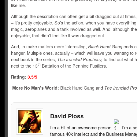
like me.
Although the description can often get a bit dragged out at times
– it’s pretty enjoyable. So’s the action, when you have everything
magic, aeroplanes and a tank involved as well. And, although the 
enjoyable, that didn’t feel like it was dragged out.
And, to make matters more interesting,
Black Hand Gang
ends on
hanger. Multiple ones, actually – which will leave you wanting to 
next book in the series,
The Ironclad Prophecy,
to find out what
th
next to the 13
Battalion of the Pennine Fusiliers.
Rating:
3.5/5
More No Man’s World:
Black Hand Gang and
The Ironclad Pr
David Ploss
I’m a bit of an awesome person.
I’m a s
famous 40k Intellect and the Business Mana