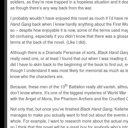
soldiers, as they’re now trapped in a hopeless situation and it doe
as though there’s any way back from the war.
I probably wouldn’t have enjoyed this novel as much if I’d have 
Hand Gang
back when I knew hardly anything about the First Wo
so – despite how enjoyable it is now, some of the terms used m
bit confusing, especially if you didn’t know that there was a glossa
terms at the back of the novel. (Like I did).
Although there is a Dramatis Personae of sorts,
Black Hand Gan
really need one, or at least I found that out when I was reading it
did I have to skim back to the beginning of the book to find out, 
though I understand it was most likely for memorial as much as le
know who the characters are.
th
Because, these men of the 13
Battalion really
did
vanish, altho
don’t know where. It’s one of the biggest mysteries of World War 
with the Angel of Mons, the Phantom Archers and the Crucified 
Not only that, but once you’ve finished
Black Hand Gang,
Kellehe
manages to make you actually want to find out about the events 
whole. For example, I want to research more about the actual my
so I think that this novel will be a great buy for anybody who’s into