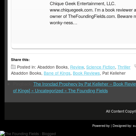
Chique Geek Entertainment, LLC.
www.chiquegeek.com. I’m a book reviewer a
owner of TheFoundingFields.com. Beware 
wonky-ness…
Share this:
Posted in: Abaddon Books,
Review
,
Science Fiction
,
Thriller
Abaddon Books,
Bane of Kings
,
Book Reviews
, Pat Kelleher
Pingback:
The Ironclad Prophecy by Pat Kelleher – Book Revi
of Kings] « Uncategorized « The Founding Fields
All Content Copy
Powered by | Designed by:
s