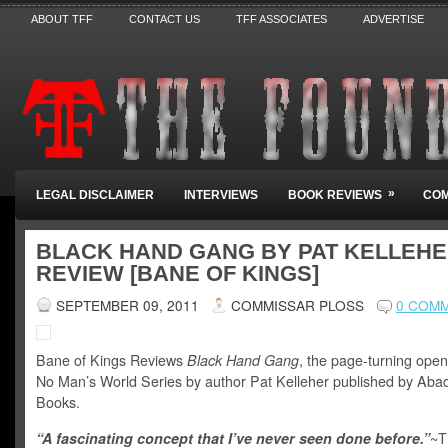
ABOUT TFF
CONTACT US
TFF ASSOCIATES
ADVERTISE
»
LEGAL DISCLAIMER
INTERVIEWS
BOOK REVIEWS
COM
BLACK HAND GANG BY PAT KELLEHE
REVIEW [BANE OF KINGS]
SEPTEMBER 09, 2011
COMMISSAR PLOSS
0 COM
Bane of Kings Reviews
Black Hand Gang
, the page-turning open
No Man’s World Series by author Pat Kelleher published by Aba
Books.
“A fascinating concept that I’ve never seen done before.”
~T