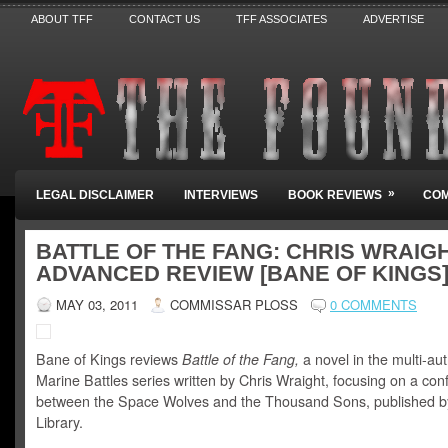
ABOUT TFF
CONTACT US
TFF ASSOCIATES
ADVERTISE
»
LEGAL DISCLAIMER
INTERVIEWS
BOOK REVIEWS
COM
BATTLE OF THE FANG: CHRIS WRAIGH
ADVANCED REVIEW [BANE OF KINGS
MAY 03, 2011
COMMISSAR PLOSS
0 COMMENTS
Bane of Kings reviews
Battle of the Fang,
a novel in the multi-a
Marine Battles series written by Chris Wraight, focusing on a confl
between the Space Wolves and the Thousand Sons, published b
Library.