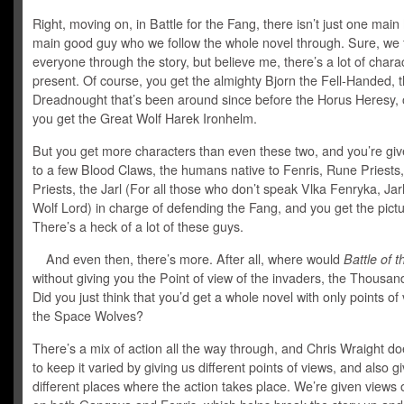
Right, moving on, in Battle for the Fang, there isn’t just one main
main good guy who we follow the whole novel through. Sure, we 
everyone through the story, but believe me, there’s a lot of chara
present. Of course, you get the almighty Bjorn the Fell-Handed, 
Dreadnought that’s been around since before the Horus Heresy, 
you get the Great Wolf Harek Ironhelm.
But you get more characters than even these two, and you’re giv
to a few Blood Claws, the humans native to Fenris, Rune Priests,
Priests, the Jarl (For all those who don’t speak Vlka Fenryka, Ja
Wolf Lord) in charge of defending the Fang, and you get the pictu
There’s a heck of a lot of these guys.
And even then, there’s more. After all, where would
Battle of 
without giving you the Point of view of the invaders, the Thousa
Did you just think that you’d get a whole novel with only points of
the Space Wolves?
There’s a mix of action all the way through, and Chris Wraight do
to keep it varied by giving us different points of views, and also g
different places where the action takes place. We’re given views 