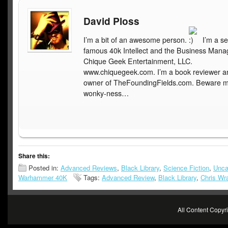
David Ploss
I’m a bit of an awesome person.
I’m a se
famous 40k Intellect and the Business Mana
Chique Geek Entertainment, LLC.
www.chiquegeek.com. I’m a book reviewer a
owner of TheFoundingFields.com. Beware 
wonky-ness…
Share this:
Posted in:
Advanced Reviews
,
Black Library
,
Science Fiction
,
Unca
Warhammer 40K
Tags:
Advanced Review
,
Black Library
,
Chris Wra
All Content Copy