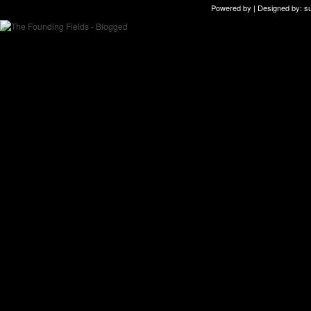
Powered by | Designed by:
s