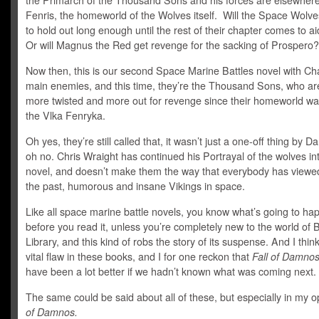
the Primarch of the Thousand Sons and his forces are elsewhere
Fenris, the homeworld of the Wolves itself. Will the Space Wolve
to hold out long enough until the rest of their chapter comes to a
Or will Magnus the Red get revenge for the sacking of Prospero?
Now then, this is our second Space Marine Battles novel with Ch
main enemies, and this time, they’re the Thousand Sons, who a
more twisted and more out for revenge since their homeworld wa
the Vlka Fenryka.
Oh yes, they’re still called that, it wasn’t just a one-off thing by D
oh no. Chris Wraight has continued his Portrayal of the wolves int
novel, and doesn’t make them the way that everybody has viewe
the past, humorous and insane Vikings in space.
Like all space marine battle novels, you know what’s going to ha
before you read it, unless you’re completely new to the world of 
Library, and this kind of robs the story of its suspense. And I think
vital flaw in these books, and I for one reckon that
Fall of Damnos
have been a lot better if we hadn’t known what was coming next.
The same could be said about all of these, but especially in my o
of Damnos.