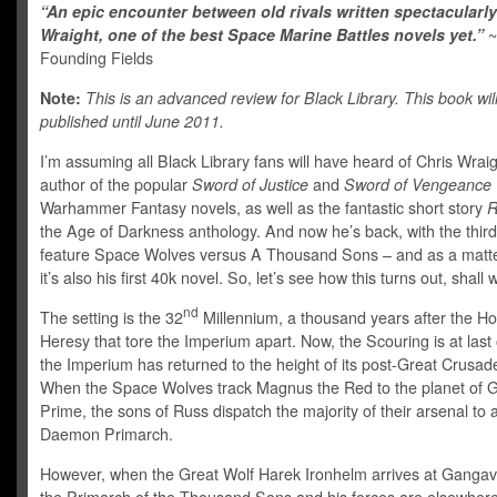
“An epic encounter between old rivals written spectacularly
Wraight, one of the best Space Marine Battles novels yet.”
Founding Fields
Note:
This is an advanced review for Black Library. This book wil
published until June 2011.
I’m assuming all Black Library fans will have heard of Chris Wrai
author of the popular
Sword of Justice
and
Sword of Vengeance
Warhammer Fantasy novels, as well as the fantastic short story
R
the Age of Darkness anthology. And now he’s back, with the third
feature Space Wolves versus A Thousand Sons – and as a matter
it’s also his first 40k novel. So, let’s see how this turns out, shall
nd
The setting is the 32
Millennium, a thousand years after the H
Heresy that tore the Imperium apart. Now, the Scouring is at last
the Imperium has returned to the height of its post-Great Crusad
When the Space Wolves track Magnus the Red to the planet of
Prime, the sons of Russ dispatch the majority of their arsenal to 
Daemon Primarch.
However, when the Great Wolf Harek Ironhelm arrives at Gangav