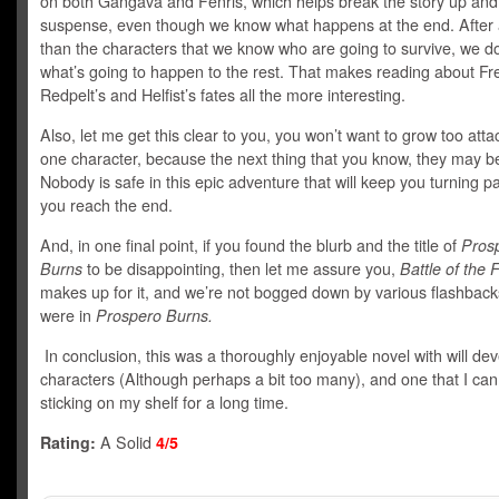
on both Gangava and Fenris, which helps break the story up an
suspense, even though we know what happens at the end. After a
than the characters that we know who are going to survive, we d
what’s going to happen to the rest. That makes reading about Frei
Redpelt’s and Helfist’s fates all the more interesting.
Also, let me get this clear to you, you won’t want to grow too atta
one character, because the next thing that you know, they may b
Nobody is safe in this epic adventure that will keep you turning pa
you reach the end.
And, in one final point, if you found the blurb and the title of
Pros
Burns
to be disappointing, then let me assure you,
Battle of the 
makes up for it, and we’re not bogged down by various flashback
were in
Prospero Burns.
In conclusion, this was a thoroughly enjoyable novel with will de
characters (Although perhaps a bit too many), and one that I ca
sticking on my shelf for a long time.
Rating:
A Solid
4/5