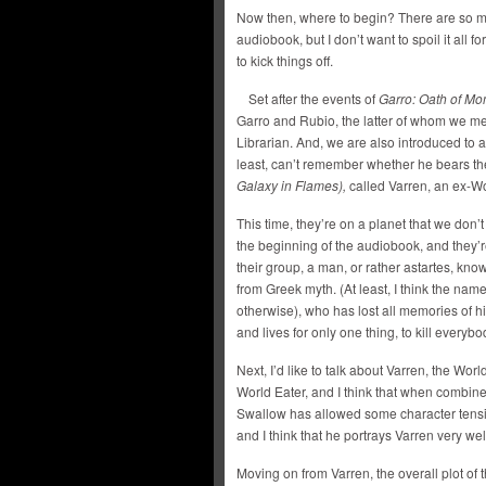
Now then, where to begin? There are so man
audiobook, but I don’t want to spoil it all 
to kick things off.
Set after the events of
Garro: Oath of Mo
Garro and Rubio, the latter of whom we me
Librarian. And, we are also introduced to an
least, can’t remember whether he bears th
Galaxy in Flames),
called Varren, an ex-Wo
This time, they’re on a planet that we don’t 
the beginning of the audiobook, and they’r
their group, a man, or rather astartes, kn
from Greek myth. (At least, I think the nam
otherwise), who has lost all memories of h
and lives for only one thing, to kill everybo
Next, I’d like to talk about Varren, the Worl
World Eater, and I think that when combin
Swallow has allowed some character tension
and I think that he portrays Varren very wel
Moving on from Varren, the overall plot of 