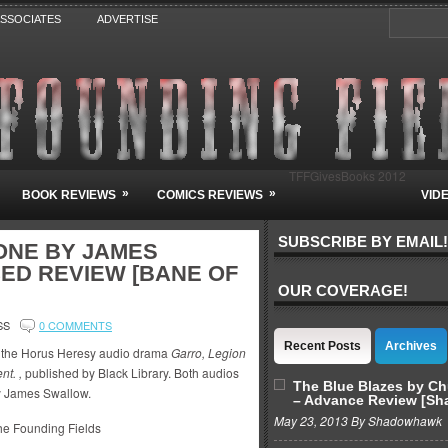
ASSOCIATES
ADVERTISE
TFFGivesBooks 2012
»
»
BOOK REVIEWS
COMICS REVIEWS
VID
SUBSCRIBE BY EMAIL!
ONE BY JAMES
ED REVIEW [BANE OF
OUR COVERAGE!
SS
0 COMMENTS
Recent Posts
Archives
of the Horus Heresy audio drama
Garro, Legion
t. ,
published by Black Library. Both audios
The Blue Blazes by C
y James Swallow.
– Advance Review [S
May 23, 2013 By Shadowhawk
e Founding Fields