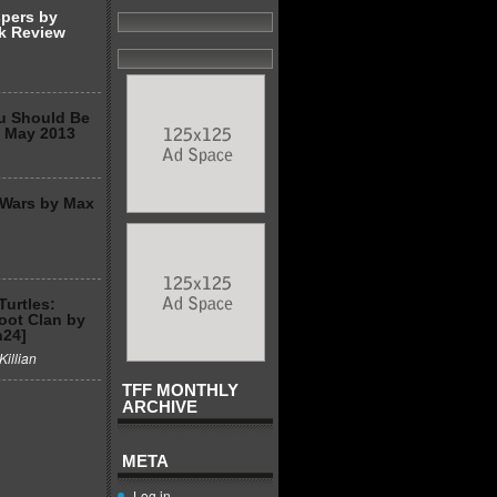
spers by
k Review
u Should Be
2 May 2013
 Wars by Max
Turtles:
Foot Clan by
n24]
Killian
TFF MONTHLY
ARCHIVE
META
Log in