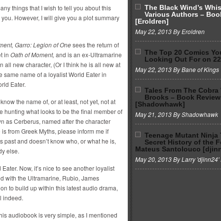
y things that I wish to tell you about this
The Black Wind’s Whi
Various Authors – Boo
for you. However, I will give you a plot summary
[Eroldren]
May 22, 2013 By Eroldren
ment, Garro: Legion of One
sees the return of
The Top 20 Comics Yo
t in
Oath of Moment,
and is an ex-Ultramarine
Looking Out For on 2
 all new character, (Or I think he is all new at
May 22, 2013 By Bane of Kings
e same name of a loyalist World Eater in
rld Eater.
Tales From The Cobra
Brooks – Book Review
know the name of, or at least, not yet, not at
[Shadowhawk]
e hunting what looks to be the final member of
May 21, 2013 By Shadowhawk
own as Cerberus, named after the character
e is from Greek Myths, please inform me if
Teenage Mutant Ninja 
is past and doesn’t know who, or what he is,
Secret History of the 
Mateus Santolouco [djin
dy else.
May 20, 2013 By Larry 'djinn24' 
d Eater. Now, it’s nice to see another loyalist
ed with the Ultramarine, Rubio, James
 to build up within this latest audio drama,
l indeed.
this audiobook is very simple, as I mentioned