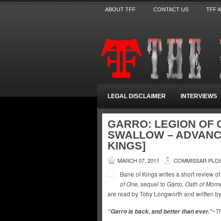
ABOUT TFF
CONTACT US
TFF 
LEGAL DISCLAIMER
INTERVIEWS
GARRO: LEGION OF 
SWALLOW – ADVANC
KINGS]
MARCH 07, 2011
COMMISSAR PLO
Bane of Kings writes a short review 
of One,
sequel to
Garro, Oath of Momen
are read by Toby Longworth and written b
~Th
“Garro is back, and better than ever.”