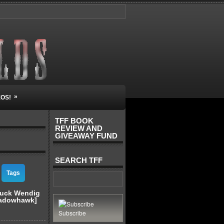
»
EOS!
TFF BOOK
REVIEW AND
GIVEAWAY FUND
SEARCH TFF
Tags
huck Wendig
hadowhawk]
Subscribe