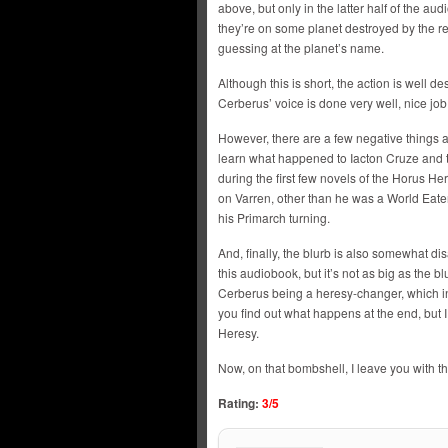
above, but only in the latter half of the aud
they’re on some planet destroyed by the r
guessing at the planet’s name.
Although this is short, the action is well de
Cerberus’ voice is done very well, nice jo
However, there are a few negative things abo
learn what happened to Iacton Cruze and 
during the first few novels of the Horus H
on Varren, other than he was a World Eate
his Primarch turning.
And, finally, the blurb is also somewhat dis
this audiobook, but it’s not as big as the 
Cerberus being a heresy-changer, which in
you find out what happens at the end, but I 
Heresy.
Now, on that bombshell, I leave you with th
Rating:
3/5