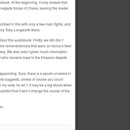
iobook. At the beginning, it only reveals that
enegade forces of Chaos, leaving the reader
scribed in this with only a few main fights, and
b by Toby Longworth there.
ut this audiobook. Firstly, we still don’t
the remembrancers that were on Horus’s fleet
eresy. We also aren’t given much information
r who remains loyal to the Emperor despite
appointing. Sure, there is a secret unveiled in
blurb suggests, unless of course you count
 my view, he isn’t. It may be a big shock when
predict that it won’t change the course of the
is: