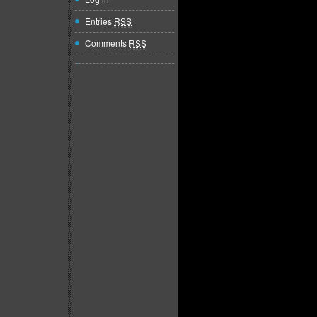
Entries
RSS
Comments
RSS