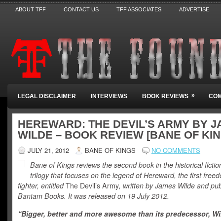
ABOUT TFF
CONTACT US
TFF ASSOCIATES
ADVERTISE
»
LEGAL DISCLAIMER
INTERVIEWS
BOOK REVIEWS
COM
HEREWARD: THE DEVIL’S ARMY BY 
WILDE – BOOK REVIEW [BANE OF KIN
JULY 21, 2012
BANE OF KINGS
NO COMMENTS
Bane of Kings reviews the second book in the historical fictio
trilogy that focuses on the legend of Hereward, the first free
fighter, entitled
The Devil’s Army
, written by James Wilde and pu
Bantam Books. It was released on 19 July 2012.
“Bigger, better and more awesome than its predecessor, Wi