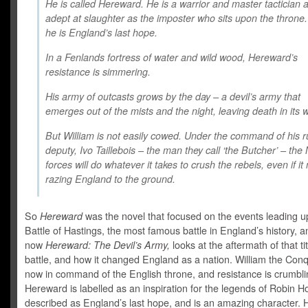
He is called Hereward. He is a warrior and master tactician 
adept at slaughter as the imposter who sits upon the throne
he is England’s last hope.
In a Fenlands fortress of water and wild wood, Hereward’s
resistance is simmering.
His army of outcasts grows by the day – a devil’s army that
emerges out of the mists and the night, leaving death in its 
But William is not easily cowed. Under the command of his r
deputy, Ivo Taillebois – the man they call ‘the Butcher’ – th
forces will do whatever it takes to crush the rebels, even if i
razing England to the ground.
So
Hereward
was the novel that focused on the events leading u
Battle of Hastings, the most famous battle in England’s history, a
now
Hereward: The Devil’s Army,
looks at the aftermath of that ti
battle, and how it changed England as a nation. William the Conq
now in command of the English throne, and resistance is crumbli
Hereward is labelled as an inspiration for the legends of Robin H
described as England’s last hope, and is an amazing character. 