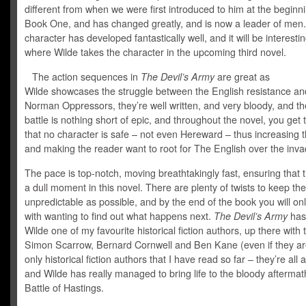
different from when we were first introduced to him at the beginni
Book One, and has changed greatly, and is now a leader of men.
character has developed fantastically well, and it will be interesti
where Wilde takes the character in the upcoming third novel.
The action sequences in
The Devil’s Army
are great as
Wilde showcases the struggle between the English resistance an
Norman Oppressors, they’re well written, and very bloody, and the
battle is nothing short of epic, and throughout the novel, you get
that no character is safe – not even Hereward – thus increasing 
and making the reader want to root for The English over the inva
The pace is top-notch, moving breathtakingly fast, ensuring that t
a dull moment in this novel. There are plenty of twists to keep t
unpredictable as possible, and by the end of the book you will onl
with wanting to find out what happens next.
The Devil’s Army
ha
Wilde one of my favourite historical fiction authors, up there with t
Simon Scarrow, Bernard Cornwell and Ben Kane (even if they are
only historical fiction authors that I have read so far – they’re al
and Wilde has really managed to bring life to the bloody aftermat
Battle of Hastings.