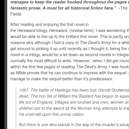
manages to keep the reader hooked throughout the pages w
fantastic prose. A must for all historical fiction fans.”
~The 
Fields
After reading and enjoying the first novel in
the
Hereward
trilogy,
Hereward,
(review here), I was wondering i
would be able to live up to the brilliant first novel. This is partly o
reasons why although I had a copy of
The Devil’s Army
for a whil
get around to picking it up until recently as I thought it, being th
novel in a trilogy, would be a let down as second novels in trilogi
normally the most difficult to write. However, when I did get round
within the first few pages of reading
The Devil’s Army,
I was hook
as Wilde proves that he can continue to impress with the sequel 
manage to make the sequel better than it’s predecessor.
1067. The battle of Hastings has been lost; Harold Godwinss
dead. The iron fist of William the Bastard has begun to squ
life out of England. Villages are torched and men, women a
children put to the sword as the Norman king attempts to i
his cruel will upon this unruly nation.
But there is one who stands in the way of the invader’s sava