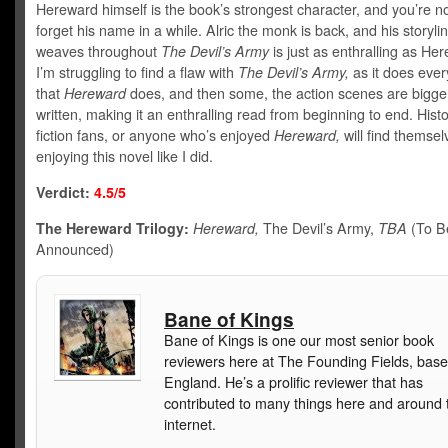
Hereward himself is the book’s strongest character, and you’re not
forget his name in a while. Alric the monk is back, and his storylin
weaves throughout
The Devil’s Army
is just as enthralling as He
I’m struggling to find a flaw with
The Devil’s Army,
as it does ever
that
Hereward
does, and then some, the action scenes are bigge
written, making it an enthralling read from beginning to end. Histo
fiction fans, or anyone who’s enjoyed
Hereward,
will find themsel
enjoying this novel like I did.
Verdict:
4.5/5
The Hereward Trilogy:
Hereward,
The Devil’s Army,
TBA
(To B
Announced)
Bane of Kings
Bane of Kings is one our most senior book
reviewers here at The Founding Fields, base
England. He’s a prolific reviewer that has
contributed to many things here and around 
internet.