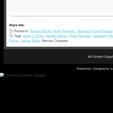
Share this:
Posted in:
Bantam Books
,
Book Reviews
,
Historical Fiction/Fantas
Tags:
Bane of Kings
,
Bantam Books
,
Book Reviews
,
Hereward
,
His
Fiction
,
James Wilde
, Norman Conquest
All Content Copy
Powered by | Designed by:
s