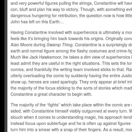
and very powerful figures pulling the strings, Constantine will have
con, bluff and plan his way to victory. Though, with something evi
dangerous hungering for retribution, the question now is how littl
John has left on this Earth…
Having Constantine involved with superheroics is ultimately a m
feels like it’s bringing him back towards his origins. Originally co
Alan Moore during
Swamp Thing
, Constantine is a surprisingly 
earth and normal figure among the flashy costumes and crime-fig
Much like Jack Hawksmoor, he takes a dim view of superheroics 
least admit they are useful in the right situations. This sets the to
comics, and thankfully the writing team involved sticks to that. Ra
utterly overloading the comic by suddenly having the entire Just
show up, heroes are used sparingly. They only appear at brief int
the majority of the focus sticking to the sorts of stories which ma
Constantine a great character to begin with.
The majority of the “fights” which take place within the comic are
sided, with Constantine himself visibly outgunned at every turn. 
slouch when it comes to understanding magic, his approach tend
instead focus upon subterfuge and he is often up against figure
turn him into a smear with a snap of their fingers. As a result, mo