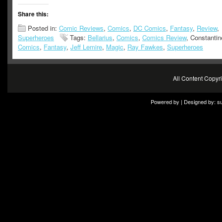
Share this:
Posted in:
Comic Reviews
,
Comics
,
DC Comics
,
Fantasy
,
Review
,
Superheroes
Tags:
Bellarius
,
Comics
,
Comics Review
, Constanti
Comics
,
Fantasy
,
Jeff Lemire
,
Magic
,
Ray Fawkes
,
Superheroes
All Content Copy
Powered by | Designed by:
s