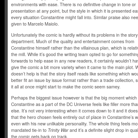
environments with ease. There is no definitive change in tone or
presentation at any point, but the style in which it is presented eas
every situation Constantine might fall into. Similar praise also ne
given to Marcelo Maiolo.
Unfortunately the comic is hardly without its problems in the story
department. Much of the quality and entertainment comes from
Constantine himself rather than the villainous plan, which is relati
the mill. While it’s good the writing team opted to go for somethin
forwards to help ease in any new readers, it certainly wouldn’t ha
give the comic a bit more variety when it came to the main plot. 
doesn’t help is that the story itself reads like something which w
better fit an issue by issue format rather than a trade collection, 
it all at once might start to make the comic seem samey.
Perhaps the biggest issue however is that the big moment which s
Constantine as a part of the DC Universe feels like filler more th
else. It’s not very interesting when it comes down to it and it does
that the hero chosen feels entirely out of place in Constantine’s w
even with his new unlikable personality. The whole thing feels mor
mandated tie-in to
Trinity War
and it’s a definite slight drop in qua
the comic gets back on track.