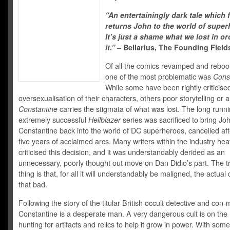
“An entertainingly dark tale which f
returns John to the world of super
It’s just a shame what we lost in or
it.”
– Bellarius, The Founding Field
Of all the comics revamped and reboot
one of the most problematic was
Cons
While some have been rightly criticised
oversexualisation of their characters, others poor storytelling or a
Constantine
carries the stigmata of what was lost. The long runn
extremely successful
Hellblazer
series was sacrificed to bring Jo
Constantine back into the world of DC superheroes, cancelled aft
five years of acclaimed arcs. Many writers within the industry hea
criticised this decision, and it was understandably derided as an
unnecessary, poorly thought out move on Dan Didio’s part. The t
thing is that, for all it will understandably be maligned, the actual 
that bad.
Following the story of the titular British occult detective and con-
Constantine is a desperate man. A very dangerous cult is on the
hunting for artifacts and relics to help it grow in power. With some