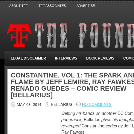
ABOUT TFF
TFF ASSOCIATES
ADVERTISE
LEGAL DISCLAIMER
INTERVIEWS
BOOK REVIEWS
COMI
CONSTANTINE, VOL 1: THE SPARK AN
FLAME BY JEFF LEMIRE, RAY FAWKE
RENADO GUEDES – COMIC REVIEW
[BELLARIUS]
MAY 08, 2014
BELLARIUS
NO COMMENTS
Getting his hands on another
DC Com
paperback,
Bellarius
gives his thought
revamped
Constantine
series by
Jeff 
Ray Fawkes.