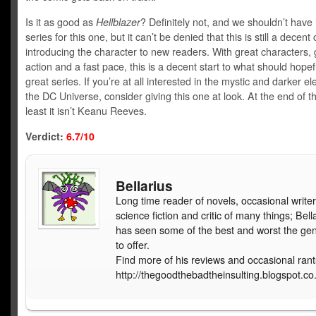
Is it as good as
Hellblazer
? Definitely not, and we shouldn’t have 
series for this one, but it can’t be denied that this is still a decent 
introducing the character to new readers. With great characters, 
action and a fast pace, this is a decent start to what should hopef
great series. If you’re at all interested in the mystic and darker e
the DC Universe, consider giving this one at look. At the end of th
least it isn’t Keanu Reeves.
Verdict:
6.7/10
Bellarius
Long time reader of novels, occasional writer
science fiction and critic of many things; Bell
has seen some of the best and worst the ge
to offer.
Find more of his reviews and occasional rant
http://thegoodthebadtheinsulting.blogspot.co