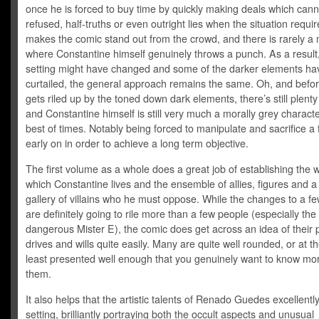
once he is forced to buy time by quickly making deals which cann
refused, half-truths or even outright lies when the situation require
makes the comic stand out from the crowd, and there is rarely 
where Constantine himself genuinely throws a punch. As a result,
setting might have changed and some of the darker elements h
curtailed, the general approach remains the same. Oh, and befo
gets riled up by the toned down dark elements, there’s still plenty
and Constantine himself is still very much a morally grey characte
best of times. Notably being forced to manipulate and sacrifice a 
early on in order to achieve a long term objective.
The first volume as a whole does a great job of establishing the w
which Constantine lives and the ensemble of allies, figures and 
gallery of villains who he must oppose. While the changes to a fe
are definitely going to rile more than a few people (especially the
dangerous Mister E), the comic does get across an idea of their 
drives and wills quite easily. Many are quite well rounded, or at t
least presented well enough that you genuinely want to know mo
them.
It also helps that the artistic talents of Renado Guedes excellently
setting, brilliantly portraying both the occult aspects and unusual