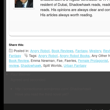
resident of Dubai, Shadowhawk reads, read
reads. His opinions are always clear and con
His articles always worth reading.
Share this:
Posted in:
Angry Robot
,
Book Reviews
,
Fantasy
,
Mystery
,
Rev
Fantasy
Tags:
Angry Robot
,
Angry Robot Books
, Any Other 
Book Review
, Emma Newman, Fae, Faeries,
Female Protagonist
,
review
,
Shadowhawk
, Split Worlds,
Urban Fantasy
Paul Weimer
Agreed and seconded.
http://sonsofcorax.wordpress.com/
Shadowhawk
Have you read the third novel yet?