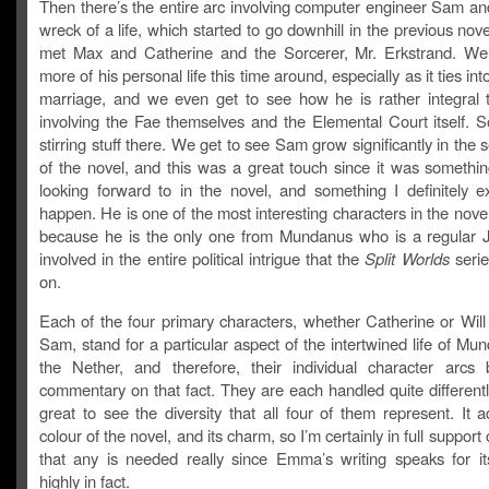
Then there’s the entire arc involving computer engineer Sam and
wreck of a life, which started to go downhill in the previous no
met Max and Catherine and the Sorcerer, Mr. Erkstrand. We
more of his personal life this time around, especially as it ties into
marriage, and we even get to see how he is rather integral t
involving the Fae themselves and the Elemental Court itself. S
stirring stuff there. We get to see Sam grow significantly in the 
of the novel, and this was a great touch since it was somethin
looking forward to in the novel, and something I definitely e
happen. He is one of the most interesting characters in the novel
because he is the only one from Mundanus who is a regular 
involved in the entire political intrigue that the
Split Worlds
serie
on.
Each of the four primary characters, whether Catherine or Will
Sam, stand for a particular aspect of the intertwined life of M
the Nether, and therefore, their individual character arc
commentary on that fact. They are each handled quite differently
great to see the diversity that all four of them represent. It 
colour of the novel, and its charm, so I’m certainly in full support 
that any is needed really since Emma’s writing speaks for its
highly in fact.