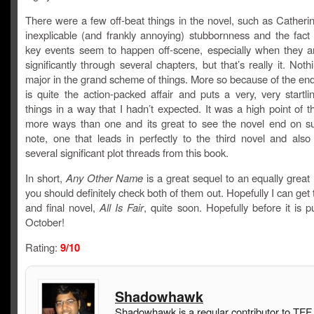
There were a few off-beat things in the novel, such as Catherine’
inexplicable (and frankly annoying) stubbornness and the fact
key events seem to happen off-scene, especially when they ar
significantly through several chapters, but that’s really it. Nothi
major in the grand scheme of things. More so because of the en
is quite the action-packed affair and puts a very, very startl
things in a way that I hadn’t expected. It was a high point of t
more ways than one and its great to see the novel end on s
note, one that leads in perfectly to the third novel and also 
several significant plot threads from this book.
In short,
Any Other Name
is a great sequel to an equally great
you should definitely check both of them out. Hopefully I can get t
and final novel,
All Is Fair
, quite soon. Hopefully before it is p
October!
Rating:
9/10
Shadowhawk
Shadowhawk is a regular contributor to TFF.