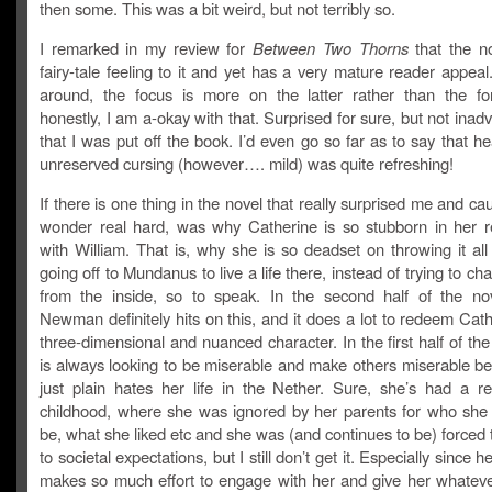
then some. This was a bit weird, but not terribly so.
I remarked in my review for
Between Two Thorns
that the n
fairy-tale feeling to it and yet has a very mature reader appeal
around, the focus is more on the latter rather than the f
honestly, I am a-okay with that. Surprised for sure, but not inadv
that I was put off the book. I’d even go so far as to say that h
unreserved cursing (however…. mild) was quite refreshing!
If there is one thing in the novel that really surprised me and c
wonder real hard, was why Catherine is so stubborn in her re
with William. That is, why she is so deadset on throwing it al
going off to Mundanus to live a life there, instead of trying to ch
from the inside, so to speak. In the second half of the 
Newman definitely hits on this, and it does a lot to redeem Cat
three-dimensional and nuanced character. In the first half of th
is always looking to be miserable and make others miserable b
just plain hates her life in the Nether. Sure, she’s had a re
childhood, where she was ignored by her parents for who she
be, what she liked etc and she was (and continues to be) forced
to societal expectations, but I still don’t get it. Especially since
makes so much effort to engage with her and give her whatev