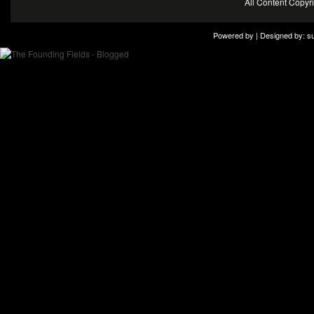
All Content Copy
Powered by | Designed by:
s