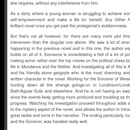
she requires, without any interference from him.
As a story where a young woman is struggling to achieve so
self-empowerment and make a life for herself,
Any Other 
brilliant novel once you get past the protagonist’s stubbornness.
But that’s not all however, for there are many more plot thr
interwoven than the singular one above. We saw a lot of stra
happening in the previous novel and in this one, the author e
builds on all of it. Someone is consolidating a hell of a lot of p
making some rather over the top moves on the political chess bo
life in Mundanus and the Nether. And investigating all of this is 
and his friendly stone gargoyle who is the most charming and b
written character in the novel. Working for the Sorcerer of Wes
hunting down all the strange goings-on in Londinium/Lond
Bath/Aquae Sulis and elsewhere. And he is not having an easy 
since the events keep getting more profound and troubling as th
progress. Watching his investigation proceed throughout adds si
to the mystery aspect of the novel, and allows the author to int
great twists and turns in the narrative. The ending particularly, in
and the Sorcerer, was handled really well.