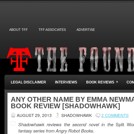
ABOUT TFF
TFF ASSOCIATES
ADVERTISE
»
LEGAL DISCLAIMER
INTERVIEWS
BOOK REVIEWS
COM
ANY OTHER NAME BY EMMA NEWMA
BOOK REVIEW [SHADOWHAWK]
AUGUST 29, 2013
SHADOWHAWK
2 COMMENTS
Shadowhawk reviews the second novel in the
Split Wo
fantasy series from Angry Robot Books.