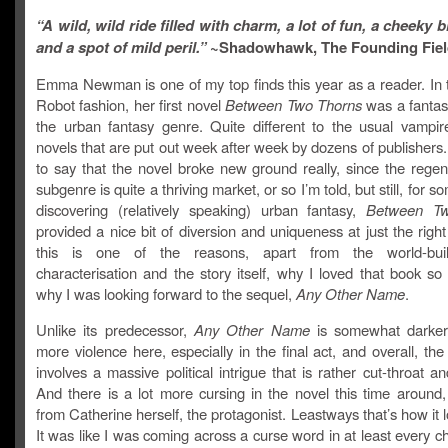
“A wild, wild ride filled with charm, a lot of fun, a cheeky b
and a spot of mild peril.”
~Shadowhawk, The F
ounding Fie
Emma Newman is one of my top finds this year as a reader. In 
Robot fashion, her first novel
Between Two Thorns
was a fantast
the urban fantasy genre. Quite different to the usual vampir
novels that are put out week after week by dozens of publishers.
to say that the novel broke new ground really, since the regen
subgenre is quite a thriving market, or so I’m told, but still, for 
discovering (relatively speaking) urban fantasy,
Between T
provided a nice bit of diversion and uniqueness at just the righ
this is one of the reasons, apart from the world-bui
characterisation and the story itself, why I loved that book s
why I was looking forward to the sequel,
Any Other Name
.
Unlike its predecessor,
Any Other Name
is somewhat darker
more violence here, especially in the final act, and overall, the 
involves a massive political intrigue that is rather cut-throat an
And there is a lot more cursing in the novel this time around,
from Catherine herself, the protagonist. Leastways that’s how it l
It was like I was coming across a curse word in at least every c