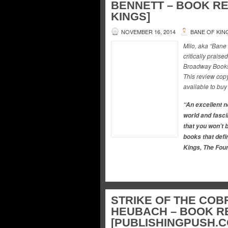
BENNETT – BOOK RE
KINGS]
NOVEMBER 16, 2014
BANE OF KIN
Milo, aka “Bane
critically praise
Broadway Books 
This review copy
available to buy
“An excellent no
world and fasci
that you won’t b
books that defin
Kings, The Foun
STRIKE OF THE COB
HEUBACH – BOOK R
[PUBLISHINGPUSH.C