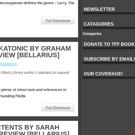
– Larry, The
ction/suspense defines the genre
s
NEWSLETTER
Full Disclosure
CATAGORIES
Catagories
DONATE TO TFF BOOK
SKATONIC BY GRAHAM
VIEW [BELLARIUS]
SUBSCRIBE BY EMAIL!
COMMENTS
er Black Library author’s attempts to expand
OUR COVERAGE!
 plenty of shout outs and references to
Founding Fields
Full Disclosure
RTENTS BY SARAH
EVIEW [BELLARIUS]