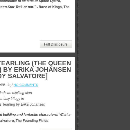
accessible to all fans of Space Opera,
~Bane of Kings, The
een Star Trek or not.”
Full Disclosure
TEARLING (THE QUEEN
1) BY ERIKA JOHANSEN
DY SALVATORE]
ORE
NO COMMENTS
inds an exciting start
ntasy trilogy in
e Tearling
by Erika Johansen
ld building and fantastic characters! What a
alvatore, The Founding Fields