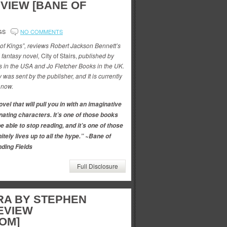
VIEW [BANE OF
GS
NO COMMENTS
 of Kings”, reviews Robert Jackson Bennett’s
d fantasy novel,
City of Stairs,
published by
in the USA and Jo Fletcher Books in the UK.
 was sent by the publisher, and It is currently
 now.
vel that will pull you in with an imaginative
nating characters. It’s one of those books
e able to stop reading, and it’s one of those
itely lives up to all the hype.” ~Bane of
ding Fields
Full Disclosure
RA BY STEPHEN
EVIEW
OM]