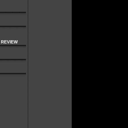
 REVIEW