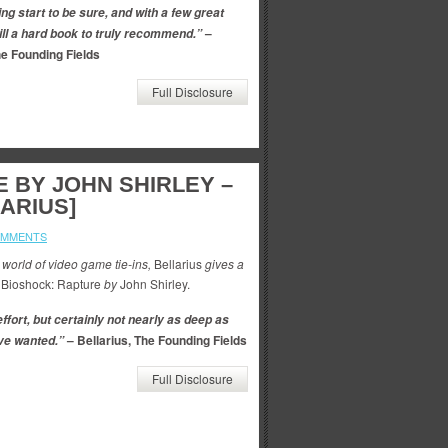
ing start to be sure, and with a few great
–
till a hard book to truly recommend.”
he Founding Fields
Full Disclosure
 BY JOHN SHIRLEY –
ARIUS]
OMMENTS
 world of video game tie-ins,
Bellarius
gives a
Bioshock: Rapture
by
John Shirley.
ffort, but certainly not nearly as deep as
– Bellarius, The Founding Fields
ve wanted.”
Full Disclosure