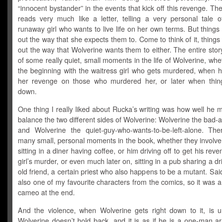
“innocent bystander” in the events that kick off this revenge. The 
reads very much like a letter, telling a very personal tale 
runaway girl who wants to live life on her own terms. But things
out the way that she expects them to. Come to think of it, things
out the way that Wolverine wants them to either. The entire story 
of some really quiet, small moments in the life of Wolverine, wheth
the beginning with the waitress girl who gets murdered, when h
her revenge on those who murdered her, or later when thin
down.
One thing I really liked about Rucka’s writing was how well he
balance the two different sides of Wolverine: Wolverine the bad-
and Wolverine the quiet-guy-who-wants-to-be-left-alone. Th
many small, personal moments in the book, whether they involve
sitting in a diner having coffee, or him driving off to get his reve
girl’s murder, or even much later on, sitting in a pub sharing a dr
old friend, a certain priest who also happens to be a mutant. Sai
also one of my favourite characters from the comics, so it was a g
cameo at the end.
And the violence, when Wolverine gets right down to it, is un
Wolverine doesn’t hold back, and it is as if he is a one-man a