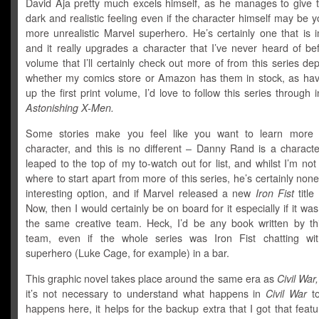
David Aja pretty much excels himself, as he manages to give t
dark and realistic feeling even if the character himself may be yo
more unrealistic Marvel superhero. He’s certainly one that is 
and it really upgrades a character that I’ve never heard of be
volume that I’ll certainly check out more of from this series d
whether my comics store or Amazon has them in stock, as hav
up the first print volume, I’d love to follow this series through in
Astonishing X-Men.
Some stories make you feel like you want to learn more 
character, and this is no different – Danny Rand is a characte
leaped to the top of my to-watch out for list, and whilst I’m not
where to start apart from more of this series, he’s certainly non
interesting option, and if Marvel released a new
Iron Fist
title
Now, then I would certainly be on board for it especially if it was
the same creative team. Heck, I’d be any book written by thi
team, even if the whole series was Iron Fist chatting wi
superhero (Luke Cage, for example) in a bar.
This graphic novel takes place around the same era as
Civil War,
it’s not necessary to understand what happens in
Civil War
to
happens here, it helps for the backup extra that I got that fea