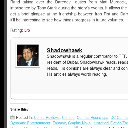
Rand taking over the Daredevil duties from Matt Murdock
imprisoned by Tony Stark during the story’s events. It allows the
get a brief glimpse at the friendship between Iron Fist and Dar
it’ll be interesting to see how things progress in future volumes.
Rating:
5/5
Shadowhawk
Shadowhawk is a regular contributor to TFF.
resident of Dubai, Shadowhawk reads, read
reads. His opinions are always clear and con
His articles always worth reading.
Share this:
Posted in:
Comic Reviews
,
Comics
,
Comics Round-ups
,
DC Comic
Dynamite Entertainment
,
Fantasy
,
Graphic Novel
,
Historical Fiction/Fa