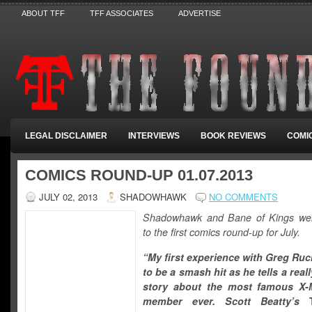
ABOUT TFF
TFF ASSOCIATES
ADVERTISE
LEGAL DISCLAIMER
INTERVIEWS
BOOK REVIEWS
COMI
COMICS ROUND-UP 01.07.2013
JULY 02, 2013
SHADOWHAWK
NO COMMENTS
Shadowhawk and Bane of Kings we
to the first comics round-up for July.
“My first experience with Greg Ru
to be a smash hit as he tells a real
story about the most famous X
member ever. Scott Beatty’s