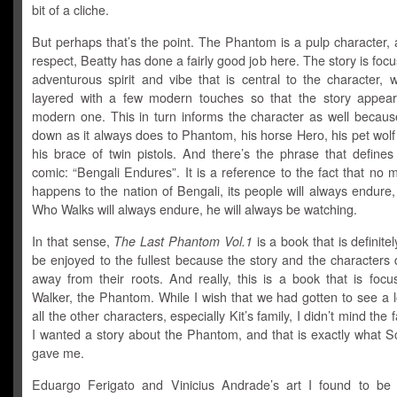
bit of a cliche.
But perhaps that’s the point. The Phantom is a pulp character, 
respect, Beatty has done a fairly good job here. The story is foc
adventurous spirit and vibe that is central to the character, 
layered with a few modern touches so that the story appea
modern one. This in turn informs the character as well becaus
down as it always does to Phantom, his horse Hero, his pet wolf
his brace of twin pistols. And there’s the phrase that defines
comic: “Bengali Endures”. It is a reference to the fact that no 
happens to the nation of Bengali, its people will always endure
Who Walks will always endure, he will always be watching.
In that sense,
The Last Phantom Vol.1
is a book that is definite
be enjoyed to the fullest because the story and the characters
away from their roots. And really, this is a book that is focu
Walker, the Phantom. While I wish that we had gotten to see a 
all the other characters, especially Kit’s family, I didn’t mind the 
I wanted a story about the Phantom, and that is exactly what S
gave me.
Eduargo Ferigato and Vinicius Andrade’s art I found to be 