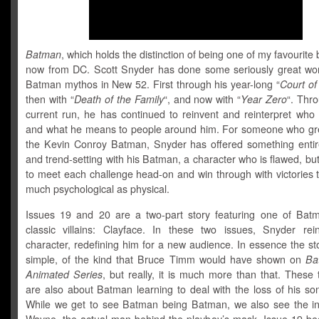
Batman
, which holds the distinction of being one of my favourite 
now from DC. Scott Snyder has done some seriously great wor
Batman mythos in New 52. First through his year-long “
Court of
then with “
Death of the Family
“, and now with “
Year Zero
“. Thr
current run, he has continued to reinvent and reinterpret who
and what he means to people around him. For someone who gr
the Kevin Conroy Batman, Snyder has offered something entir
and trend-setting with his Batman, a character who is flawed, bu
to meet each challenge head-on and win through with victories 
much psychological as physical.
Issues 19 and 20 are a two-part story featuring one of Bat
classic villains: Clayface. In these two issues, Snyder rei
character, redefining him for a new audience. In essence the stor
simple, of the kind that Bruce Timm would have shown on
Ba
Animated
Series
, but really, it is much more than that. These
are also about Batman learning to deal with the loss of his so
While we get to see Batman being Batman, we also see the i