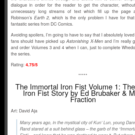
dialogue in order for the reader to get the character, without
unnecessary long streams of text which fill up the page 
Robinson’s
Earth 2,
which is the only problem I have for that
fantastic series from DC Comics.
Avoiding spoilers, I’m going to have to say that I absolutely loved 
fans should have picked up
Astonishing X-Men
and I’m really g
and order Volumes 3 and 4 when I can, just to complete Whedo
the series.
Rating:
4.75/5
*****
The Immortal Iron Fist Volume 1: The
Iron Fist Story by Ed Brubaker & M
Fraction
Art: David Aja
Many years ago, in the mystical city of Kun’ Lun, young Dan
Rand stared at a suit behind glass – the garb of the “Immorta