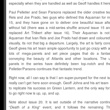
especially when they are handled as well as Geoff handles it here
Paul Pelletier and Sean Parsons replaced the older creative te
Reis and Joe Prado, two guys who defined this Aquaman for me
15, and they have gone on to deliver one beautiful issue afte
without fail (there was a mid-series shuffle around issue 15 a
replaced Art Thibert after issue 16). Their Aquaman is not
Aquaman that Ivan Reis and Joe Prado had drawn and coloured s
visually, its not that big a departure. Largely, the art is fairly co
Geoff gives his art team ample opportunity to just go crazy with all
lots of mega-panels and set piece pages that do a fantas
conveying the beauty of Atlantis and other locations. The 
panels in the series have definitely been top-notch and t
Pelletier/Parsons continues that fantastic trend.
Right now, all I can say is that I am super-pumped for the next i
really can’t get here soon enough. Geoff Johns and his art team l
to replicate his success on Green Lantern, and the only way fo
to go right now is up, up, and up.
Note about issue 20. It is set outside of the narrative contin
“
Death of a King
” event, and it follows the remaining T