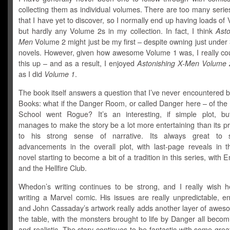
collecting them as individual volumes. There are too many serie
that I have yet to discover, so I normally end up having loads of
but hardly any Volume 2s in my collection. In fact, I think
Asto
Men
Volume 2 might just be my first – despite owning just under
novels. However, given how awesome Volume 1 was, I really cou
this up – and as a result, I enjoyed
Astonishing X-Men Volume 
as I did
Volume 1
.
The book itself answers a question that I’ve never encountered b
Books: what if the Danger Room, or called Danger here – of the
School went Rogue? It’s an interesting, if simple plot, 
manages to make the story be a lot more entertaining than its 
to his strong sense of narrative. Its always great to 
advancements in the overall plot, with last-page reveals in t
novel starting to become a bit of a tradition in this series, with
and the Hellfire Club.
Whedon’s writing continues to be strong, and I really wish he
writing a Marvel comic. His issues are really unpredictable, en
and John Cassaday’s artwork really adds another layer of awes
the table, with the monsters brought to life by Danger all beco
and realistic. The story continues to be fantastic with some gre