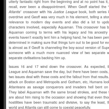
utterly fantastic right from the beginning and at no point has it,
recall, ever been a disappointment. When Geoff started the 
Atlantis
” crossover with his
Justice League
book, both series k
overdrive and Geoff was very much in his element, telling a sto
relevance to modern day events and also did a lot to upda
characters involved, especially Aquaman. This crossover has 
Aquaman coming to terms with his legacy and his ancestry
events haven’t exactly lent him a helping hand, he has been per
determined in making sure that things turn out to be good for ev
is almost as if Geoff is channeling the boy-scout version of Su
someone with a much more nuanced view of two separate wo
separate civilisations backing him up.
Issues 16 and 17 wind down the crossover. As expected, t
League and Aquaman save the day, but there have been costs,
two issues deal with these costs and the fallout from that results
attack on Boston and Metropolis and Gotham, etc, Humans loo
Atlanteans as savage conquerors and invaders hell bent on
They label Aquaman with the same broad strokes, and these 
are about him rising to the occasion and showing that even tho
hostilities have been traumatic and divisive, to say the least, 
world and Atlantis can still come to coexist peacefully.