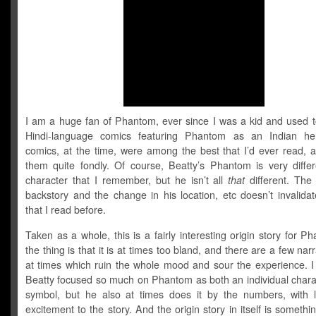
I am a huge fan of Phantom, ever since I was a kid and used t
Hindi-language comics featuring Phantom as an Indian he
comics, at the time, were among the best that I’d ever read, a
them quite fondly. Of course, Beatty’s Phantom is very differ
character that I remember, but he isn’t all
that
different. The
backstory and the change in his location, etc doesn’t invalida
that I read before.
Taken as a whole, this is a fairly interesting origin story for P
the thing is that it is at times too bland, and there are a few narr
at times which ruin the whole mood and sour the experience. I 
Beatty focused so much on Phantom as both an individual chara
symbol, but he also at times does it by the numbers, with li
excitement to the story. And the origin story in itself is somethin