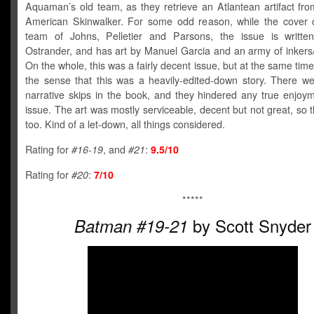
Aquaman’s old team, as they retrieve an Atlantean artifact fro
American Skinwalker. For some odd reason, while the cover c
team of Johns, Pelletier and Parsons, the issue is writt
Ostrander, and has art by Manuel Garcia and an army of inkers/
On the whole, this was a fairly decent issue, but at the same time,
the sense that this was a heavily-edited-down story. There we
narrative skips in the book, and they hindered any true enjoym
issue. The art was mostly serviceable, decent but not great, so t
too. Kind of a let-down, all things considered.
Rating for
#16-19
, and
#21
:
9.5/10
Rating for
#20
:
7/10
*****
by Scott Snyder
Batman #19-21