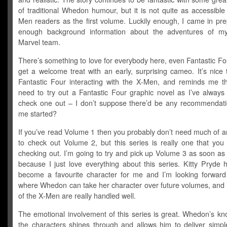
of traditional Whedon humour, but it is not quite as accessibl
Men readers as the first volume. Luckily enough, I came in pre
enough background information about the adventures of my
Marvel team.
There’s something to love for everybody here, even Fantastic Fou
get a welcome treat with an early, surprising cameo. It’s nice
Fantastic Four interacting with the X-Men, and reminds me tha
need to try out a Fantastic Four graphic novel as I’ve always
check one out – I don’t suppose there’d be any recommendati
me started?
If you’ve read Volume 1 then you probably don’t need much of a
to check out Volume 2, but this series is really one that you
checking out. I’m going to try and pick up Volume 3 as soon as
because I just love everything about this series. Kitty Pryde 
become a favourite character for me and I’m looking forward
where Whedon can take her character over future volumes, and a
of the X-Men are really handled well.
The emotional involvement of this series is great. Whedon’s kn
the characters shines through and allows him to deliver simple