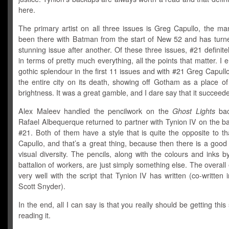
here.
The primary artist on all three issues is Greg Capullo, the m
been there with Batman from the start of New 52 and has turn
stunning issue after another. Of these three issues, #21 definite
in terms of pretty much everything, all the points that matter. I 
gothic splendour in the first 11 issues and with #21 Greg Capull
the entire city on its death, showing off Gotham as a place o
brightness. It was a great gamble, and I dare say that it succeed
Alex Maleev handled the pencilwork on the
Ghost Lights
bac
Rafael Albequerque returned to partner with Tynion IV on the b
#21. Both of them have a style that is quite the opposite to t
Capullo, and that’s a great thing, because then there is a goo
visual diversity. The pencils, along with the colours and inks b
battalion of workers, are just simply something else. The overall e
very well with the script that Tynion IV has written (co-written i
Scott Snyder).
In the end, all I can say is that you really should be getting this
reading it.