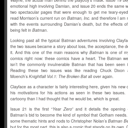
Wayne, the actual man behind the playboy’s mask. Issue 19 be
emotional high involving Damian, and issue 20 ends the same w
two spectacular pages that were enough to get me teary-eyed.
read Morrison’s current run on
Batman,
Inc.
and therefore I am n
with the events surrounding Damian’s death, but the effects of i
being felt in
Batman
.
Looking past all the typical Batman adventures involving Clayf
the two issues became a story about loss, the acceptance, the den
it. And this one of the main reasons why
Batman
is one of my
comics right now: these comics have a heart. The Batman w
isn’t the commonly invulnerable Batman that has been seen i
Reading these two issues was like reading Chuck Dixon
Moench’s
Knightfall Vol.1: The Broken Bat
all over again.
Clayface as a character is fairly interesting here, given his new 
his motivations for his actions as seen in these two issues.
cartoony than I had thought that he would be, which is great.
Issue 21 is the first “
Year Zero
” and it details the opening 
Batman’s bid to become the kind of symbol that Gotham needs.
some thematic hints and nods to Christopher Nolan’s
Batman Be
but for the most part, this is also a comic that stands on its own.