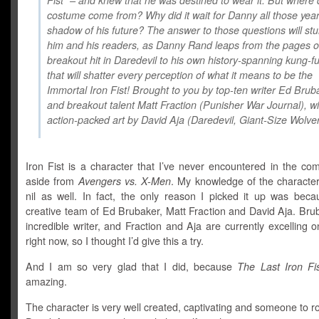
Fist” – and knew that he was destined to wear it. But where d
costume come from? Why did it wait for Danny all those years
shadow of his future? The answer to those questions will st
him and his readers, as Danny Rand leaps from the pages of
breakout hit in Daredevil to his own history-spanning kung-fu
that will shatter every perception of what it means to be the
Immortal Iron Fist! Brought to you by top-ten writer Ed Brub
and breakout talent Matt Fraction (Punisher War Journal), wi
action-packed art by David Aja (Daredevil, Giant-Size Wolver
Iron Fist is a character that I’ve never encountered in the co
aside from
Avengers vs. X-Men
. My knowledge of the character
nil as well. In fact, the only reason I picked it up was beca
creative team of Ed Brubaker, Matt Fraction and David Aja. Bru
incredible writer, and Fraction and Aja are currently excelling 
right now, so I thought I’d give this a try.
And I am so very glad that I did, because
The Last Iron Fi
amazing.
The character is very well created, captivating and someone to ro