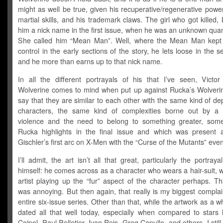
might as well be true, given his recuperative/regenerative powe
martial skills, and his trademark claws. The girl who got killed,
him a nick name in the first issue, when he was an unknown quant
She called him “Mean Man”. Well, where the Mean Man kept 
control in the early sections of the story, he lets loose in the s
and he more than earns up to that nick name.
In all the different portrayals of his that I’ve seen, Victor 
Wolverine comes to mind when put up against Rucka’s Wolverin
say that they are similar to each other with the same kind of dep
characters, the same kind of complexities borne out by a l
violence and the need to belong to something greater, some
Rucka highlights in the final issue and which was present a
Gischler’s first arc on X-Men with the “Curse of the Mutants” even
I’ll admit, the art isn’t all that great, particularly the portray
himself: he comes across as a character who wears a hair-suit, w
artist playing up the “fur” aspect of the character perhaps. Tha
was annoying. But then again, that really is my biggest complai
entire six-issue series. Other than that, while the artwork as a w
dated all that well today, especially when compared to stars l
Coipel, Paul Pelletier, Ivan Reis, Greg Capullo, and others, I still