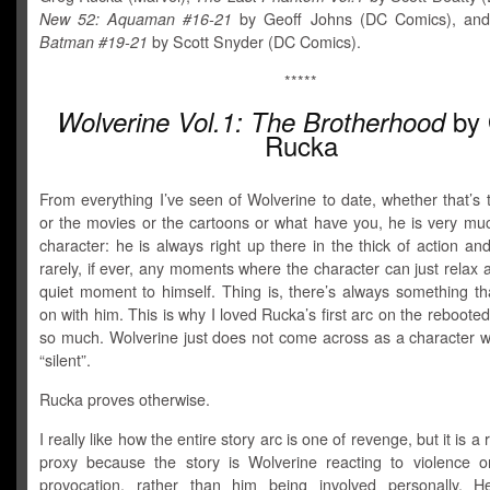
New 52: Aquaman #16-21
by Geoff Johns (DC Comics), an
Batman #19-21
by Scott Snyder (DC Comics).
*****
by 
Wolverine Vol.1: The Brotherhood
Rucka
From everything I’ve seen of Wolverine to date, whether that’s
or the movies or the cartoons or what have you, he is very muc
character: he is always right up there in the thick of action an
rarely, if ever, any moments where the character can just relax
quiet moment to himself. Thing is, there’s always something th
on with him. This is why I loved Rucka’s first arc on the reboote
so much. Wolverine just does not come across as a character 
“silent”.
Rucka proves otherwise.
I really like how the entire story arc is one of revenge, but it is 
proxy because the story is Wolverine reacting to violence 
provocation, rather than him being involved personally. 