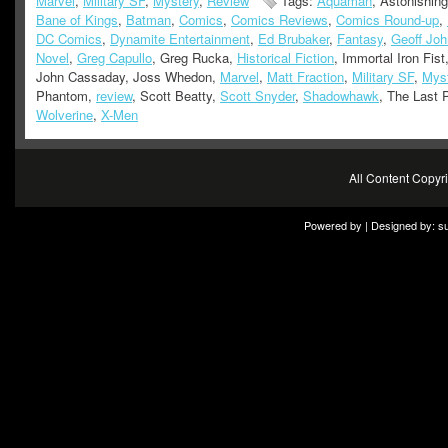
Marvel
,
Military SF
,
Mystery
,
Review
Tags:
Aquaman
, Astonishin
Bane of Kings
,
Batman
,
Comics
,
Comics Reviews
,
Comics Round-up
,
DC Comics
,
Dynamite Entertainment
,
Ed Brubaker
,
Fantasy
,
Geoff Jo
Novel
,
Greg Capullo
, Greg Rucka,
Historical Fiction
, Immortal Iron Fist,
John Cassaday, Joss Whedon,
Marvel
,
Matt Fraction
,
Military SF
,
Mys
Phantom,
review
, Scott Beatty,
Scott Snyder
,
Shadowhawk
, The Last 
Wolverine
,
X-Men
All Content Copy
Powered by | Designed by:
s