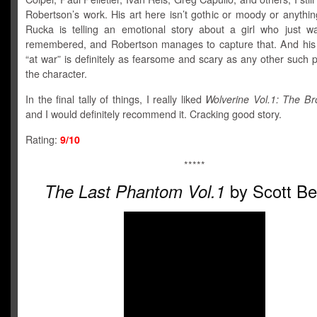
Robertson’s work. His art here isn’t gothic or moody or anything
Rucka is telling an emotional story about a girl who just w
remembered, and Robertson manages to capture that. And his
“at war” is definitely as fearsome and scary as any other such p
the character.
In the final tally of things, I really liked
Wolverine Vol.1: The Br
and I would definitely recommend it. Cracking good story.
Rating:
9/10
*****
by Scott Be
The Last Phantom Vol.1