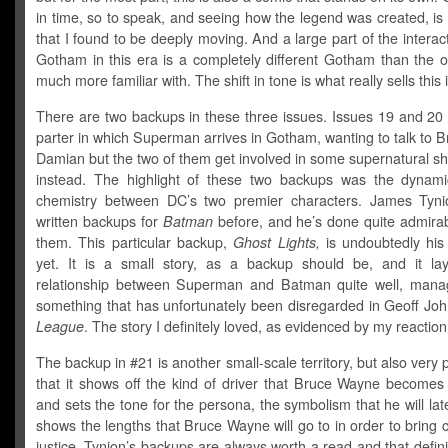
in time, so to speak, and seeing how the legend was created, i
that I found to be deeply moving. And a large part of the interac
Gotham in this era is a completely different Gotham than the 
much more familiar with. The shift in tone is what really sells this 
There are two backups in these three issues. Issues 19 and 20 
parter in which Superman arrives in Gotham, wanting to talk to 
Damian but the two of them get involved in some supernatural s
instead. The highlight of these two backups was the dynam
chemistry between DC’s two premier characters. James Tyn
written backups for
Batman
before, and he’s done quite admirabl
them. This particular backup,
Ghost Lights,
is undoubtedly his
yet. It is a small story, as a backup should be, and it la
relationship between Superman and Batman quite well, mana
something that has unfortunately been disregarded in Geoff Jo
League
. The story I definitely loved, as evidenced by my reaction
The backup in #21 is another small-scale territory, but also very 
that it shows off the kind of driver that Bruce Wayne becomes 
and sets the tone for the persona, the symbolism that he will late
shows the lengths that Bruce Wayne will go to in order to bring c
justice. Tynion’s backups are always worth a read and that defin