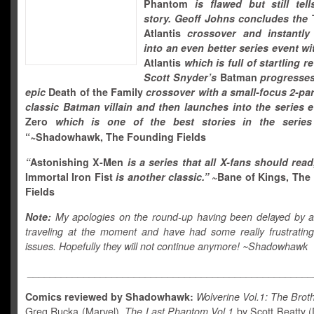
Phantom
is flawed but still tel
story. Geoff Johns concludes the
T
Atlantis
crossover and instantly
into an even better series event wi
Atlantis
which is full of startling r
Scott Snyder’s
Batman
progresses
epic
Death of the Family
crossover with a small-focus 2-par
classic Batman villain and then launches into the series 
Zero
which is one of the best stories in the series
“~Shadowhawk, The Founding Fields
“
Astonishing X-Men
is a series that all X-fans should rea
Immortal Iron Fist
is another classic.
”
~Bane of Kings, The
Fields
Note:
My apologies on the round-up having been delayed by a
traveling at the moment and have had some really frustrating e
issues. Hopefully they will not continue anymore! ~Shadowhawk
___________________________________________________
Comics reviewed by Shadowhawk:
Wolverine Vol.1: The Brot
Greg Rucka (Marvel),
The Last Phantom Vol.1
by Scott Beatty (