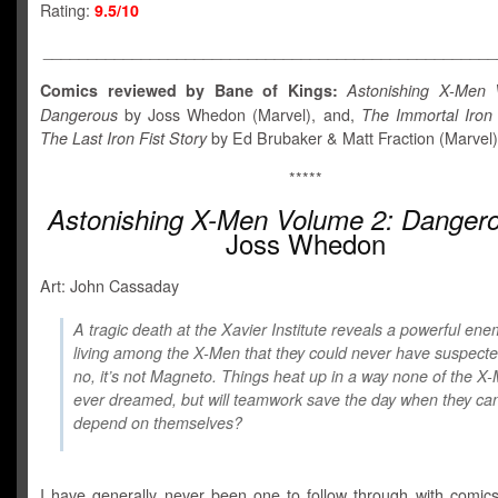
Rating:
9.5/10
___________________________________________________
Comics reviewed by Bane of Kings:
Astonishing X-Men 
Dangerous
by Joss Whedon (Marvel), and,
The Immortal Iron 
The Last Iron Fist Story
by Ed Brubaker & Matt Fraction (Marvel)
*****
Astonishing X-Men Volume 2: Danger
Joss Whedon
Art: John Cassaday
A tragic death at the Xavier Institute reveals a powerful en
living among the X-Men that they could never have suspect
no, it’s not Magneto. Things heat up in a way none of the X
ever dreamed, but will teamwork save the day when they can
depend on themselves?
I have generally never been one to follow through with comic