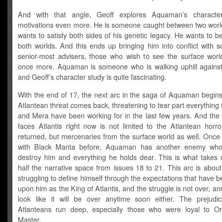
And with that angle, Geoff explores Aquaman’s characte
motivations even more. He is someone caught between two worl
wants to satisfy both sides of his genetic legacy. He wants to b
both worlds. And this ends up bringing him into conflict with 
senior-most advisers, those who wish to see the surface wor
once more. Aquaman is someone who is walking uphill against
and Geoff’s character study is quite fascinating.
With the end of 17, the next arc in the saga of Aquaman begins
Atlantean threat comes back, threatening to tear part everything 
and Mera have been working for in the last few years. And the 
faces Atlantis right now is not limited to the Atlantean horro
returned, but mercenaries from the surface world as well. Once 
with Black Manta before, Aquaman has another enemy who
destroy him and everything he holds dear. This is what takes 
half the narrative space from issues 18 to 21. This arc is abo
struggling to define himself through the expectations that have 
upon him as the King of Atlantis, and the struggle is not over, and
look like it will be over anytime soon either. The prejudi
Atlanteans run deep, especially those who were loyal to 
Master.