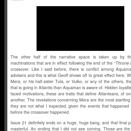
The other half of the narrative space is taken up by the
machinations that are in effect following the end of the “
Throne o
crossover. Like I said before, there is conflict among Aquama
advisers and this is what Geoff shows off to great effect here. Wh
Mera, or his half-sister Tula, or Vulko, or any of the others, the
that is going in Atlantis than Aquaman is aware of. Hidden loyalti
faced motivations, these are traits that define Atlanteans, of on
another. The revelations concerning Mera are the most startlin
they are not what I expected, given the events that happened p
before the crossover happened.
Issue 21 definitely ends on a huge, huge bang, and that final p
masterful. An ending that I did not see coming. Those are the 