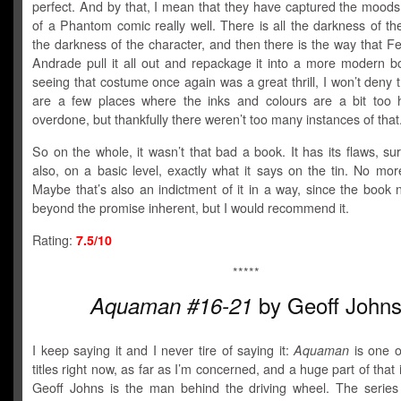
perfect. And by that, I mean that they have captured the moods
of a Phantom comic really well. There is all the darkness of the 
the darkness of the character, and then there is the way that F
Andrade pull it all out and repackage it into a more modern bo
seeing that costume once again was a great thrill, I won’t deny 
are a few places where the inks and colours are a bit too
overdone, but thankfully there weren’t too many instances of that
So on the whole, it wasn’t that bad a book. It has its flaws, sure
also, on a basic level, exactly what it says on the tin. No mor
Maybe that’s also an indictment of it in a way, since the book 
beyond the promise inherent, but I would recommend it.
Rating:
7.5/10
*****
by Geoff John
Aquaman #16-21
I keep saying it and I never tire of saying it:
Aquaman
is one o
titles right now, as far as I’m concerned, and a huge part of that
Geoff Johns is the man behind the driving wheel. The serie