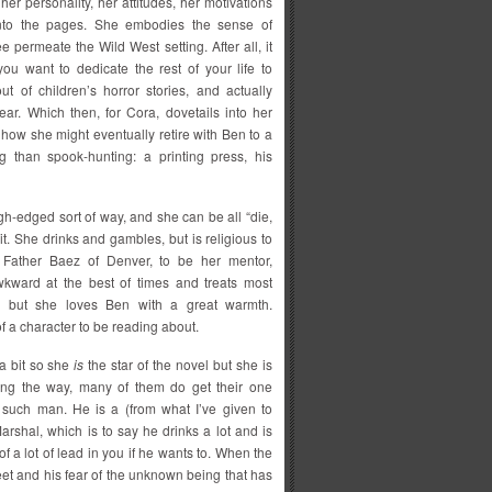
t her personality, her attitudes, her motivations
nto the pages. She embodies the sense of
 permeate the Wild West setting. After all, it
ou want to dedicate the rest of your life to
ut of children’s horror stories, and actually
ear. Which then, for Cora, dovetails into her
nd how she might eventually retire with Ben to a
ng than spook-hunting: a printing press, his
gh-edged sort of way, and she can be all “die,
 it. She drinks and gambles, but is religious to
 Father Baez of Denver, to be her mentor,
awkward at the best of times and treats most
 but she loves Ben with a great warmth.
f a character to be reading about.
a bit so she
is
the star of the novel but she is
ong the way, many of them do get their one
such man. He is a (from what I’ve given to
arshal, which is to say he drinks a lot and is
of a lot of lead in you if he wants to. When the
meet and his fear of the unknown being that has