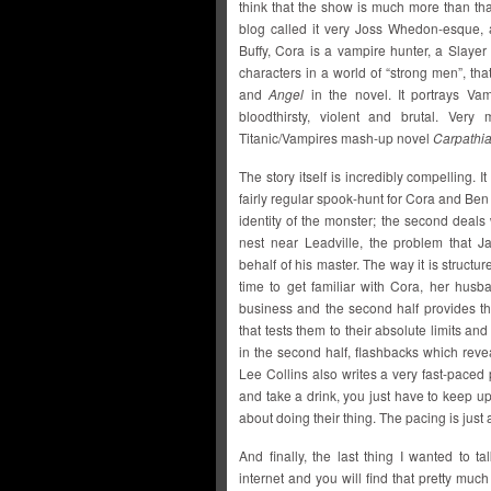
think that the show is much more than th
blog called it very Joss Whedon-esque, a
Buffy, Cora is a vampire hunter, a Slayer
characters in a world of “strong men”, tha
and
Angel
in the novel. It portrays Vam
bloodthirsty, violent and brutal. Very
Titanic/Vampires mash-up novel
Carpathi
The story itself is incredibly compelling. It
fairly regular spook-hunt for Cora and Ben
identity of the monster; the second deals
nest near Leadville, the problem that 
behalf of his master. The way it is structu
time to get familiar with Cora, her hus
business and the second half provides th
that tests them to their absolute limits an
in the second half, flashbacks which reve
Lee Collins also writes a very fast-paced
and take a drink, you just have to keep u
about doing their thing. The pacing is just 
And finally, the last thing I wanted to 
internet and you will find that pretty mu