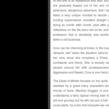
At first she is all mysterious and stuff, bu
are gradually teased out of her and o
adventure, dangerous adventure, that I see
takes a very unique mindset to decide y
hunting supernatural monsters straight o
doing so month after month, year after y
reflections on the life she’s led so far, a
profession that is decidedly less exciti
father’s old business.
Cora can be charming at times, in the rou
Vampire, die!” when the situation calls for
her core since she considers a Priest,
confidante and friend. She is socially 
people around her with condescension
Aggressive and flawed, Cora is one heck o
The Dead of Winter
focuses on her quite 
assisted by a great many characters al
minute of fame. Marshal Duggan is one 
understand) a fairly typical mining town M
old and grumpy, but he still can put a hell 
novel starts, he is the first character we 