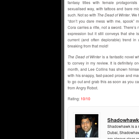
fantasy titles with female protagonist
sexualised way, with tattoos and bare mi
such. Not so with
The Dead of Winter
. We 
“don’t you dare mess with me, spook” mo
Cora carries a rifle, not a sword. There’s
expression but it still conveys that she 
current (and often deplorable) trend in
breaking from that mold!
The Dead of Winter
is a fantastic novel w
to convey in my review. It is definitely o
month, and Lee Collins has shown himself
with his snappy, fast-paced prose and ma
to go out and grab this as soon as you can
from Angry Robot.
Rating:
10/10
Shadowhawk
Shadowhawk is a re
Dubai, Shadowhawk
are always clear a