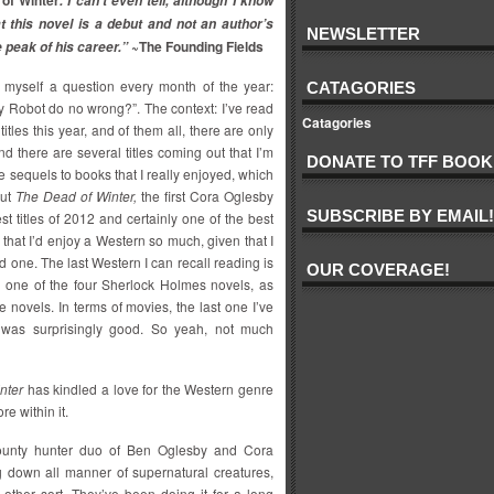
of Winter
. I can’t even tell, although I know
at this novel is a debut and not an author’s
NEWSLETTER
~The Founding Fields
e peak of his career.”
 myself a question every month of the year:
CATAGORIES
 Robot do no wrong?”. The context: I’ve read
Catagories
 titles this year, and of them all, there are only
And there are several titles coming out that I’m
DONATE TO TFF BOOK
e sequels to books that I really enjoyed, which
but
The Dead of Winter,
the first Cora Oglesby
SUBSCRIBE BY EMAIL!
st titles of 2012 and certainly one of the best
 that I’d enjoy a Western so much, given that I
d one. The last Western I can recall reading is
OUR COVERAGE!
, one of the four Sherlock Holmes novels, as
se novels. In terms of movies, the last one I’ve
 was surprisingly good. So yeah, not much
nter
has kindled a love for the Western genre
e within it.
ounty hunter duo of Ben Oglesby and Cora
g down all manner of supernatural creatures,
ther sort. They’ve been doing it for a long