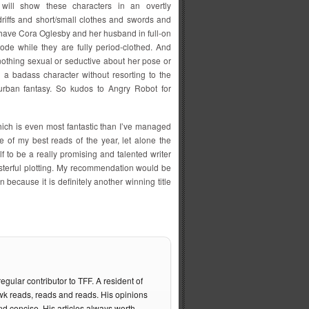
s will show these characters in an overtly
driffs and short/small clothes and swords and
have Cora Oglesby and her husband in full-on
de while they are fully period-clothed. And
 nothing sexual or seductive about her pose or
is a badass character without resorting to the
 urban fantasy. So kudos to Angry Robot for
hich is even most fantastic than I’ve managed
ne of my best reads of the year, let alone the
 to be a really promising and talented writer
sterful plotting. My recommendation would be
 because it is definitely another winning title
gular contributor to TFF. A resident of
 reads, reads and reads. His opinions
nd concise. His articles always worth