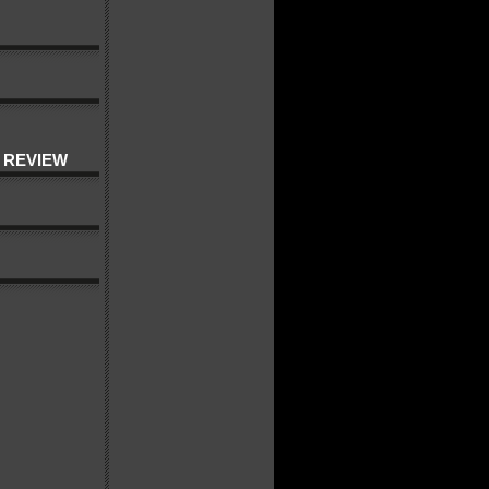
 REVIEW