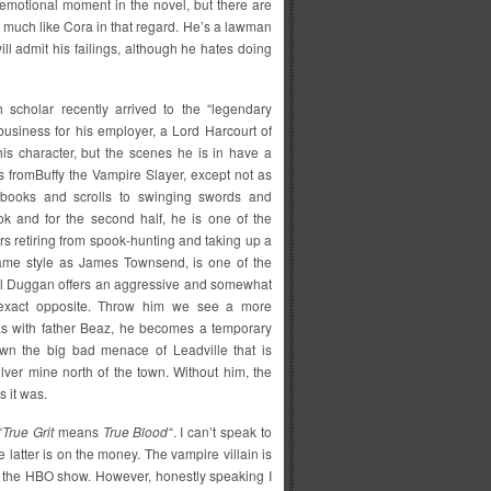
st emotional moment in the novel, but there are
y much like Cora in that regard. He’s a lawman
ll admit his failings, although he hates doing
 scholar recently arrived to the “legendary
business for his employer, a Lord Harcourt of
s character, but the scenes he is in have a
es fromBuffy the Vampire Slayer, except not as
 books and scrolls to swinging swords and
ook and for the second half, he is one of the
rs retiring from spook-hunting and taking up a
 same style as James Townsend, is one of the
al Duggan offers an aggressive and somewhat
 exact opposite. Throw him we see a more
 as with father Beaz, he becomes a temporary
wn the big bad menace of Leadville that is
ilver mine north of the town. Without him, the
 it was.
“
True Grit
means
True Blood
“. I can’t speak to
e latter is on the money. The vampire villain is
on the HBO show. However, honestly speaking I