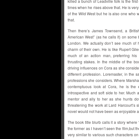
killed a bunch of Leadville folk is the fir
times when he rises above that. He is ver
of the Wild West but he is also one who wi
that.
Then there’s James Townsend, a British
American West” (as he calls it) on some 
London
.
We actually don’t see much of hi
charm of their own. He is like Rupert Gil
much of an action man, preferring his
thrusting stakes. In the middle of the b
driving influences on Cora as she conside
different profession. Loremaster, in the
professions she considers. Where Marsh
contemptuous look at Cora, he is the
introspective and soft side to her. Much
mentor and ally to her as she hunts do
threatening the work at Lard Harcourt’s s
novel would not have been as enjoyable as
The book title blurb calls it a story where 
the former as I haven’t seen the film,but th
very similar to various such characters 