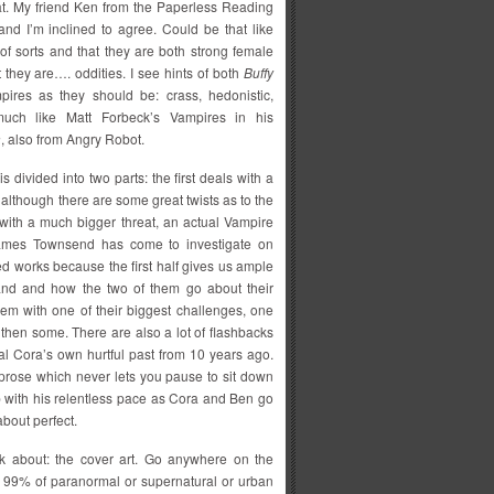
at. My friend Ken from the Paperless Reading
nd I’m inclined to agree. Could be that like
 of sorts and that they are both strong female
t they are…. oddities. I see hints of both
Buffy
pires as they should be: crass, hedonistic,
 much like Matt Forbeck’s Vampires in his
a
, also from Angry Robot.
 is divided into two parts: the first deals with a
 although there are some great twists as to the
 with a much bigger threat, an actual Vampire
James Townsend has come to investigate on
red works because the first half gives us ample
band and how the two of them go about their
em with one of their biggest challenges, one
d then some. There are also a lot of flashbacks
al Cora’s own hurtful past from 10 years ago.
 prose which never lets you pause to sit down
p with his relentless pace as Cora and Ben go
about perfect.
talk about: the cover art. Go anywhere on the
ch 99% of paranormal or supernatural or urban