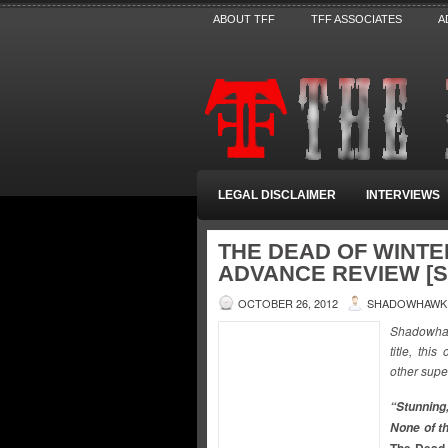
ABOUT TFF
TFF ASSOCIATES
A
LEGAL DISCLAIMER
INTERVIEWS
THE DEAD OF WINTE
ADVANCE REVIEW 
OCTOBER 26, 2012
SHADOWHAWK
Shadowhaw
title, th
other supe
“Stunning,
None of t