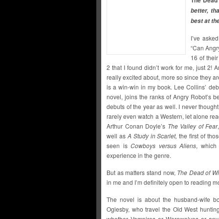
The Dead 
better, th
best at th
I’ve asked
“Can Angry
16 of their
2 that I found didn’t work for me, just 2! 
really excited about, more so since they ar
is a win-win in my book. Lee Collins’ de
novel, joins the ranks of Angry Robot’s be
debuts of the year as well. I never thought
rarely even watch a Western, let alone rea
Arthur Conan Doyle’s
The Valley of Fear
well as
A Study in Scarlet,
the first of tho
seen is
Cowboys versus Aliens
, which
experience in the genre.
But as matters stand now,
The Dead of Wi
in me and I’m definitely open to reading mor
The novel is about the husband-wife b
Oglesby, who travel the Old West huntin
whether Vampires or Werewolves or any o