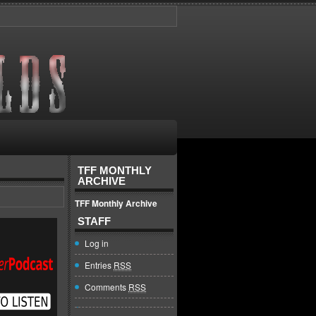
TFF MONTHLY
ARCHIVE
TFF Monthly Archive
STAFF
Log in
Entries
RSS
Comments
RSS