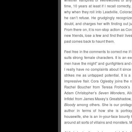
time, 10 years at least if I recall correct
why when they roll into Leadville, Colo
he can’t refuse. He grudgingly recognizes
doubt, and charges her with finding out j
From there on, it is non-stop action as Co
new friends, lose a few and find their liv
past comes back to haunt them.
Feel free in the comments to correct me if 
suits strong female characters. It is an e
men have the might” and gunfighters and ou
I really have no complaints about it since I
strikes me as untapped potential. It is a 
impressive flair. Cora Oglesby joins th
Rachel Boucher from Teresa Frohock’s
Adam Christopher’s
Seven Wonders
, Al
Infidel from James Maxey’s Greatshadow,
Bloody
among others. She is our protagon
author in terms of how she is portray
housewife, she is an in-your-face bounty
around all sorts of villains and monsters. M