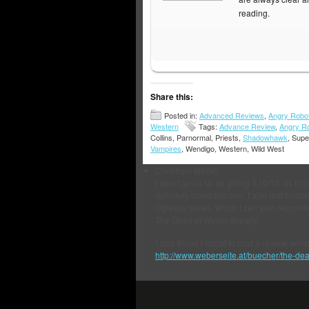
reading.
Share this:
Posted in:
Advanced Reviews
,
Angry Robo
Western
Tags:
Advance Review
,
Angry R
Collins, Parnormal, Priests,
Shadowhawk
, Supe
Vampires
, Wendigo, Western, Wild West
Christoph Weber
I won’t go so far as giving it 10/10, as I’m
definitely loved this one. I also just fin
Oglesby series, which I can also recomme
The Dead of Winter already.
I also found I forgot to post a review, whi
http://www.weberseite.at/buecher/the-dead