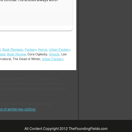
t
,
Book Reviews
,
Fantasy
,
Horror
,
Urban Fantasy
,
obot
,
Book Review
, Cora Oglesby,
Ghosts
, Lee
rnatural, The Dead of Winter,
Urban Fantasy
,
 quite conservative in my ratings, but I
ished reading the second book in the Cora
nd, especially of course if you have read
ch I did now; it’s in german though:
-of-winter-lee-collins/
All Content Copyright 2012 TheFoundingFields.com