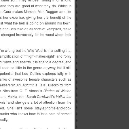
ly, and they are good at what they do. Which is
rado Cora makes Marshal Mart Duggan an offer
 her expertise, giving her the benefit of the
ust what the hell is going on around his town.
ra and Ben take on all sorts of Vampires, make
es changed irrevocably for the worst when their
I’m wrong but the Wild West isn’t a setting that
xemplification of “might-makes-right” and “only
tlaws and sheriffs. It is fine to a degree, and
 read so little in the genre anyway, but it still
potential that Lee Collins explores fully with
e ranks of awesome female characters such as
Miserere: An Autumn’s Tale
, Blackbird from
ix Nico from G. T. Almasi’s
Blades of Winter
,
 and Valkia from Sarah Cawkwell’s
Valkia the
ist and she gets a lot of attention from the
ed. She isn’t some stay-at-home-and-cook
 hunter who knows how to take care of herself
ostly.