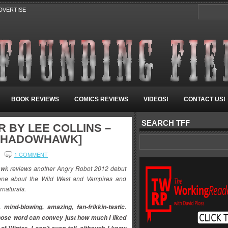
DVERTISE
BOOK REVIEWS
COMICS REVIEWS
VIDEOS!
CONTACT US!
SEARCH TFF
R BY LEE COLLINS –
[SHADOWHAWK]
1 COMMENT
k reviews another Angry Robot 2012 debut
is one about the Wild West and Vampires and
rnaturals.
 mind-blowing, amazing, fan-frikkin-tastic.
hose word can convey just how much I liked