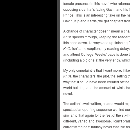
female presence in this novel who return
opposing side that’s facing Gavin and his
Prince. This is an interesting take on the n
Gavin, Kip and Karris, we get chapters fr
A change of character doesn’t mean a ch
Knife
speeds through, keeping the reader 
this book down. I always end up finishing
Knife
isn’t an exception, my reading delayed
and attend College. Weeks’ pace is done bri
(including a big one at the very end), whic
My only complaint is that I want more. I li
Knife,
the characters, the plot, the setting
way that it could have been created off the 
world building and the amount of twists tha
novel.
The action’s well written, as one would ex
spectacular opening sequence we find ourse
similar to that again for the rest of the si
different, varied and awesome. I can’t pra
currently the best fantasy novel that I’ve 