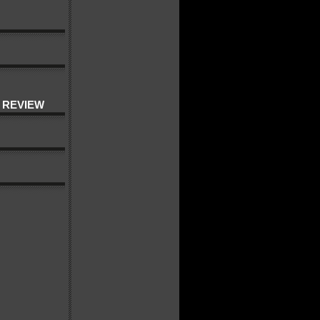
 REVIEW