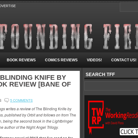
DVERTISE
BOOK REVIEWS
COMICS REVIEWS
VIDEOS!
CONTACT US!
SEARCH TFF
BLINDING KNIFE BY
K REVIEW [BANE OF
S
5 COMMENTS
ngs writes a review of
The Blinding Knife
by
s, published by Orbit and follows on from
The
m,
being the second book in the Lightbringer
he author of the Night Angel Trilogy.