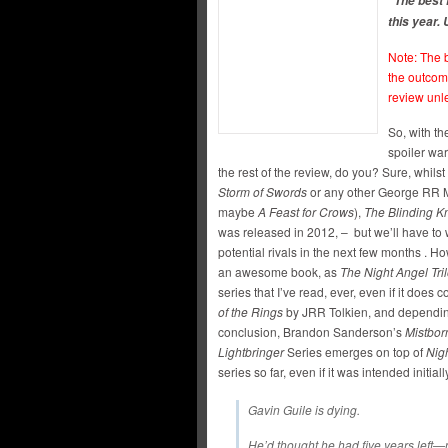
“The best 
this year.
Note: The b
the outcom
review unl
So, with th
spoiler war
the rest of the review, do you? Sure, whilst
Storm of Swords
or any other George RR Ma
maybe
A Feast for Crows
),
The Blinding K
was released in 2012, – but we’ll have to
potential rivals in the next few months . 
an awesome book, as
The Night Angel Tri
series that I’ve read, ever, even if it doe
of the Rings
by JRR Tolkien, and dependi
conclusion, Brandon Sanderson’s
Mistborn
Lightbringer
Series emerges on top of
Nig
series so far, even if it was intended initially
Gavin Guile is dying.
He’d thought he had five years left—n