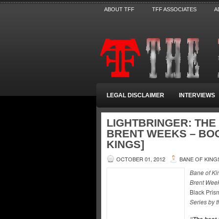
ABOUT TFF
TFF ASSOCIATES
A
LEGAL DISCLAIMER
INTERVIEWS
LIGHTBRINGER: THE 
BRENT WEEKS – BOO
KINGS]
OCTOBER 01, 2012
BANE OF KING
Bane of Ki
Brent Week
Black Pris
Series by t