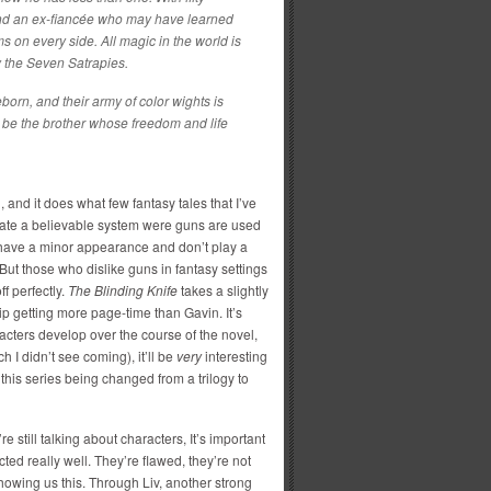
and an ex-fiancée who may have learned
s on every side. All magic in the world is
y the Seven Satrapies.
eborn, and their army of color wights is
 be the brother whose freedom and life
l, and it does what few fantasy tales that I’ve
eate a believable system were guns are used
y have a minor appearance and don’t play a
. But those who dislike guns in fantasy settings
f perfectly.
The Blinding Knife
takes a slightly
Kip getting more page-time than Gavin. It’s
acters develop over the course of the novel,
h I didn’t see coming), it’ll be
very
interesting
h this series being changed from a trilogy to
re still talking about characters, It’s important
cted really well. They’re flawed, they’re not
howing us this. Through Liv, another strong