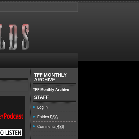
TFF MONTHLY
ARCHIVE
TFF Monthly Archive
STAFF
Log in
Entries
RSS
Comments
RSS