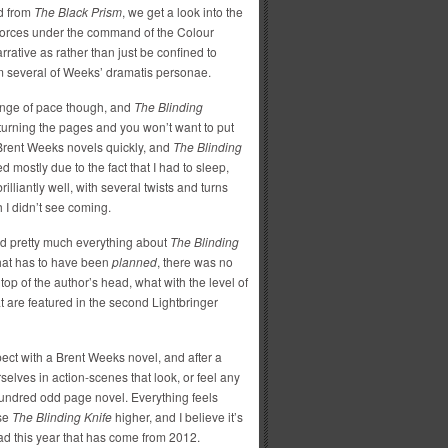
ed from
The Black Prism
, we get a look into the
 forces under the command of the Colour
arrative as rather than just be confined to
om several of Weeks’ dramatis personae.
ange of pace though, and
The Blinding
turning the pages and you won’t want to put
 Brent Weeks novels quickly, and
The Blinding
 mostly due to the fact that I had to sleep,
lliantly well, with several twists and turns
h I didn’t see coming.
ked pretty much everything about
The Blinding
 that has to have been
planned
, there was no
top of the author’s head, what with the level of
t are featured in the second Lightbringer
pect with a Brent Weeks novel, and after a
lves in action-scenes that look, or feel any
x-hundred odd page novel. Everything feels
ise
The Blinding Knife
higher, and I believe it’s
read this year that has come from 2012.