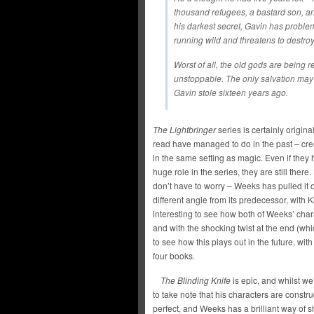
thousand refugees, a bastard son, 
his darkest secret, Gavin has problem
running wild and threatens to destro
Worst of all, the old gods are being r
unstoppable. The only salvation may
Gavin stole sixteen years ago.
The Lightbringer
series is certainly origina
read have managed to do in the past – cr
in the same setting as magic. Even if the
huge role in the series, they are still there
don’t have to worry – Weeks has pulled it of
different angle from its predecessor, with 
interesting to see how both of Weeks’ char
and with the shocking twist at the end (whic
to see how this plays out in the future, wit
four books.
The Blinding Knife
is epic, and whilst we’
to take note that his characters are constru
perfect, and Weeks has a brilliant way of s