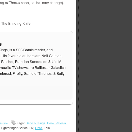
ing of Thorns
soon, so that may change).
,
The Blinding Knife
.
s
Kings, is a SFF/Comic reader, and
. His favourite authors are Neil Gaiman,
m Butcher, Brandon Sanderson & Iain M.
avourite TV shows are Battlestar Galactica
nterest, Firefly, Game of Thrones, & Buffy
r
eview
Tags:
Bane of Kings
,
Book Review
,
, Lightbringer Series, Liv,
Orbit
, Teia