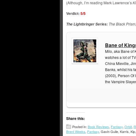
(Although, I’m reading Mark Lawrence’s
K
Verdict:
5/5
The Black Prism
The Lightbringer Series:
Bane of King
Milo, aka Bane of 
watches a lot of TV
China Mieville, Ji
Banks, whilst his f
(2003), Person Of I
the Vampire Slaye
Share this:
Posted in:
Book Reviews
,
Fantasy
,
Orbit
,
R
Brent Weeks
,
Fantasy
, Gavin Guile, Karris, Kip