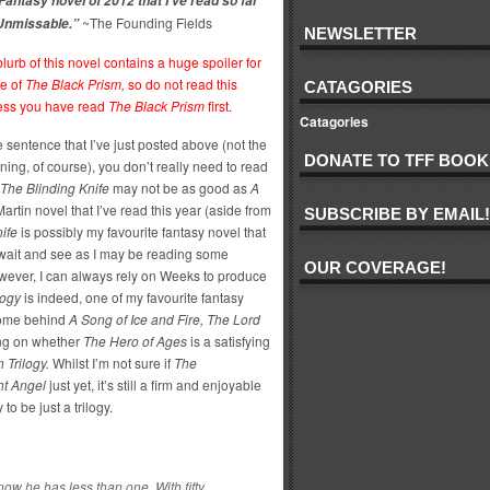
Fantasy novel of 2012 that I’ve read so far
~The Founding Fields
 Unmissable.”
NEWSLETTER
lurb of this novel contains a huge spoiler for
e of
The Black Prism,
so do not read this
CATAGORIES
ess you have read
The Black Prism
first.
Catagories
e sentence that I’ve just posted above (not the
DONATE TO TFF BOOK
ning, of course), you don’t really need to read
The Blinding Knife
may not be as good as
A
rtin novel that I’ve read this year (aside from
SUBSCRIBE BY EMAIL!
nife
is possibly my favourite fantasy novel that
 wait and see as I may be reading some
OUR COVERAGE!
However, I can always rely on Weeks to produce
logy
is indeed, one of my favourite fantasy
s come behind
A Song of Ice and Fire, The Lord
ng on whether
The Hero of Ages
is a satisfying
 Trilogy.
Whilst I’m not sure if
The
ht Angel
just yet, it’s still a firm and enjoyable
 to be just a trilogy.
ow he has less than one. With fifty