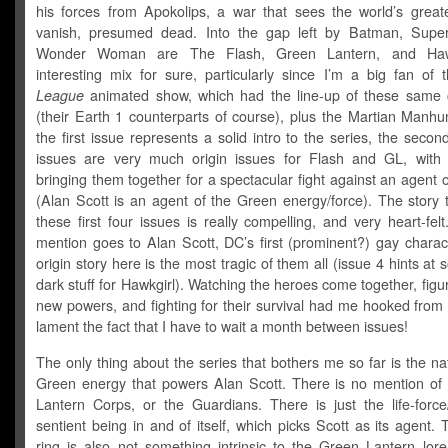
his forces from Apokolips, a war that sees the world’s great
vanish, presumed dead. Into the gap left by Batman, Supe
Wonder Woman are The Flash, Green Lantern, and Haw
interesting mix for sure, particularly since I’m a big fan of
League
animated show, which had the line-up of these same 
(their Earth 1 counterparts of course), plus the Martian Manhu
the first issue represents a solid intro to the series, the secon
issues are very much origin issues for Flash and GL, with 
bringing them together for a spectacular fight against an agent 
(Alan Scott is an agent of the Green energy/force). The story 
these first four issues is really compelling, and very heart-fel
mention goes to Alan Scott, DC’s first (prominent?) gay charact
origin story here is the most tragic of them all (issue 4 hints at 
dark stuff for Hawkgirl). Watching the heroes come together, figur
new powers, and fighting for their survival had me hooked from t
lament the fact that I have to wait a month between issues!
The only thing about the series that bothers me so far is the na
Green energy that powers Alan Scott. There is no mention of
Lantern Corps, or the Guardians. There is just the life-force
sentient being in and of itself, which picks Scott as its agent. 
ring is also not something intrinsic to the Green Lantern lore