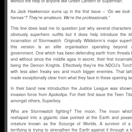
without the help of anyone like Green Lantern or Superman.
As Jack Hawksmoor sums up in the first issue –
“Do we look l
heroes”? They’re amateurs. We’re the professionals.”
This line does lead me to question just why several characters
obviously superhero outfits but it does help introduce the id
incarnation of Stormwatch. Originally Wildstorm’s major super
this version is an elite organisation operating beyond 
government. One which has been defending earth from threats b
and without since the middle ages in secret, their first incarnati
being the Demon Knights. Effectively they’re the NDCU’s Torc
with less alien freaky sex and much bigger enemies. That latte
made exceptionally clear from what they face in these opening is
In their band new introduction the Justice League was shown
invasion force from Apokolips. For their first issue the Teen Tit
amongst others, Superboy.
Who are Stormwatch fighting? The moon. The moon which
reshaped into a gigantic claw pointed at the Earth and poss
creature known as the Scourge of Worlds. A survivor of a
terrifying is trying to strengthen the Earth against it through a tr