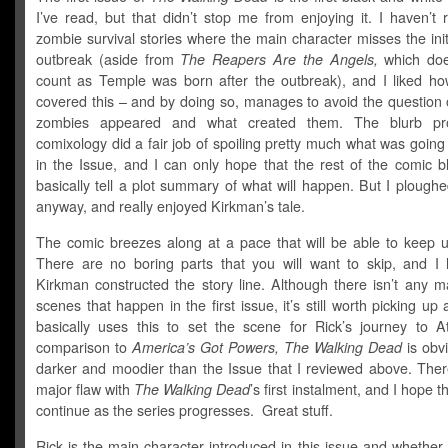
I’ve read, but that didn’t stop me from enjoying it. I haven’t
zombie survival stories where the main character misses the ini
outbreak (aside from
The Reapers Are the Angels,
which does
count as Temple was born after the outbreak), and I liked h
covered this – and by doing so, manages to avoid the question 
zombies appeared and what created them. The blurb pr
comixology did a fair job of spoiling pretty much what was goin
in the Issue, and I can only hope that the rest of the comic b
basically tell a plot summary of what will happen. But I ploug
anyway, and really enjoyed Kirkman’s tale.
The comic breezes along at a pace that will be able to keep u
There are no boring parts that you will want to skip, and I
Kirkman constructed the story line. Although there isn’t any m
scenes that happen in the first issue, it’s still worth picking up
basically uses this to set the scene for Rick’s journey to A
comparison to
America’s Got Powers, The Walking Dead
is obvi
darker and moodier than the Issue that I reviewed above. There
major flaw with
The Walking Dead
’s first instalment, and I hope t
continue as the series progresses. Great stuff.
Rick is the main character introduced in this issue and whether