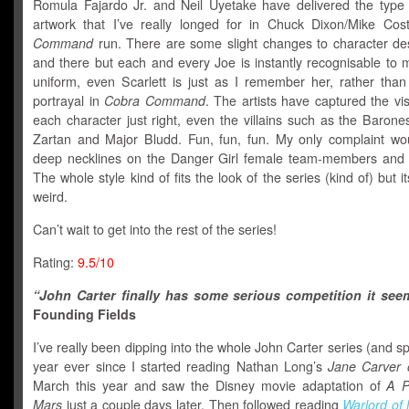
Romula Fajardo Jr. and Neil Uyetake have delivered the type 
artwork that I’ve really longed for in Chuck Dixon/Mike Cos
Command
run. There are some slight changes to character de
and there but each and every Joe is instantly recognisable to 
uniform, even Scarlett is just as I remember her, rather than
portrayal in
Cobra Command
. The artists have captured the vis
each character just right, even the villains such as the Barone
Zartan and Major Bludd. Fun, fun, fun. My only complaint wo
deep necklines on the Danger Girl female team-members and
The whole style kind of fits the look of the series (kind of) but it
weird.
Can’t wait to get into the rest of the series!
Rating:
9.5/10
“John Carter finally has some serious competition it see
Founding Fields
I’ve really been dipping into the whole John Carter series (and spi
year ever since I started reading Nathan Long’s
Jane Carver 
March this year and saw the Disney movie adaptation of
A P
Mars
just a couple days later. Then followed reading
Warlord of 