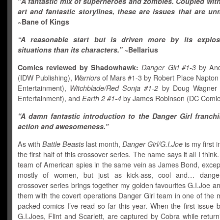
“
A fantastic mix of superheroes and zombies. Coupled with
art and fantastic storylines, these are issues that are un
~Bane of Kings
“A reasonable start but is driven more by its explo
situations than its characters.”
~Bellarius
Comics reviewed by Shadowhawk:
Danger Girl #1-3
by And
(IDW Publishing),
Warriors
of Mars #1-3 by Robert Place Napton
Entertainment),
Witchblade/Red Sonja #1-2
by Doug Wagner 
Entertainment), and
Earth 2 #1-4
by James Robinson (DC Comic
“A damn fantastic introduction to the Danger Girl franchis
action and awesomeness.”
As with
Battle Beasts
last month,
Danger Girl/G.I.Joe
is my first 
the first half of this crossover series. The name says it all I thin
team of American spies in the same vein as James Bond, exce
mostly of women, but just as kick-ass, cool and… dange
crossover series brings together my golden favourites G.I.Joe a
them with the covert operations Danger Girl team in one of the 
packed comics I’ve read so far this year. When the first issue 
G.I.Joes, Flint and Scarlett, are captured by Cobra while retur