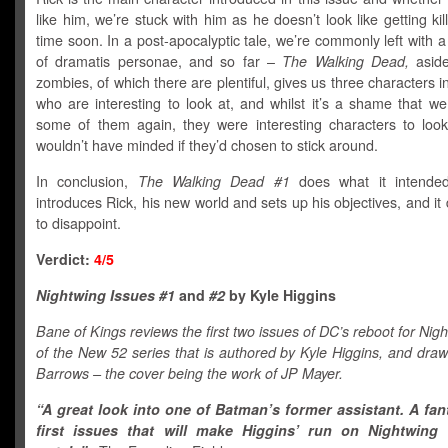
like him, we’re stuck with him as he doesn’t look like getting kil
time soon. In a post-apocalyptic tale, we’re commonly left with a
of dramatis personae, and so far –
The Walking Dead,
aside
zombies, of which there are plentiful, gives us three characters in
who are interesting to look at, and whilst it’s a shame that w
some of them again, they were interesting characters to look
wouldn’t have minded if they’d chosen to stick around.
In conclusion,
The Walking Dead #1
does what it intende
introduces Rick, his new world and sets up his objectives, and it d
to disappoint.
Verdict:
4/5
Nightwing Issues #1
and
#2
by Kyle Higgins
Bane of Kings reviews the first two issues of DC’s reboot for Nigh
of the New 52 series that is authored by Kyle Higgins, and dra
Barrows – the cover being the work of JP Mayer.
“A great look into one of Batman’s former assistant. A fan
first issues that will make Higgins’ run on Nightwing