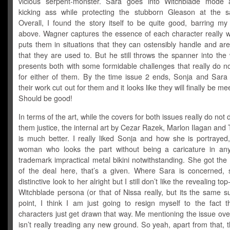
vicious serpent-monster. Sara goes into Witchblade mode 
kicking ass while protecting the stubborn Gleason at the 
Overall, I found the story itself to be quite good, barring my
above. Wagner captures the essence of each character really w
puts them in situations that they can ostensibly handle and are
that they are used to. But he still throws the spanner into th
presents both with some formidable challenges that really do n
for either of them. By the time issue 2 ends, Sonja and Sara
their work cut out for them and it looks like they will finally be m
Should be good!
In terms of the art, while the covers for both issues really do not 
them justice, the internal art by Cezar Razek, Marlon Ilagan and 
is much better. I really liked Sonja and how she is portrayed,
woman who looks the part without being a caricature in an
trademark impractical metal bikini notwithstanding. She got the
of the deal here, that’s a given. Where Sara is concerned,
distinctive look to her alright but I still don’t like the revealing top
Witchblade persona (or that of Nissa really, but its the same sui
point, I think I am just going to resign myself to the fact t
characters just get drawn that way. Me mentioning the issue ov
isn’t really treading any new ground. So yeah, apart from that, 