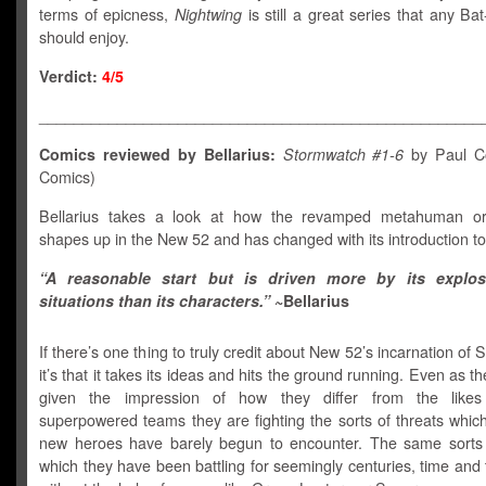
terms of epicness,
Nightwing
is still a great series that any Bat
should enjoy.
Verdict:
4/5
___________________________________________________
Comics reviewed by Bellarius:
Stormwatch #1-6
by Paul Co
Comics)
Bellarius takes a look at how the revamped metahuman org
shapes up in the New 52 and has changed with its introduction t
“A reasonable start but is driven more by its explo
situations than its characters.”
~Bellarius
If there’s one thing to truly credit about New 52’s incarnation of
it’s that it takes its ideas and hits the ground running. Even as th
given the impression of how they differ from the likes
superpowered teams they are fighting the sorts of threats whic
new heroes have barely begun to encounter. The same sorts 
which they have been battling for seemingly centuries, time and