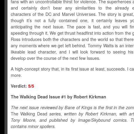
fans with an uncontrollable thirst for violence. The superheroes a
and certainly don’t bear any similarities to the already e
characters of the DC and Marvel Universes. The story is great
though it’s not a fully contained one, it certainly leaves y
anticipating the next Issue. The pace is fast, and you will fi
speeding through it. We get thrust headfirst into action from the 
Ross introduces both the characters and the world so that ther
any moments where we get left behind. Tommy Watts is an inter
likeable lead character, and I will look forward to seeing his
develop over the course of the next few Issues.
A high-concept story that, in its first issue at least, succeeds. I ca
more.
Verdict:
5/5
The Walking Dead Issue #1 by Robert Kirkman
The next issue reviewed by Bane of Kings is the first in the zom
The Walking Dead
series, written by Robert Kirkman, with ar
Tony Moore, and published by Image/Skybound comics. Th
contains minor spoilers.