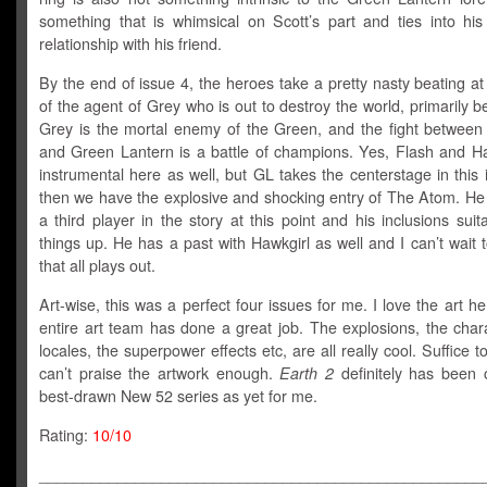
something that is whimsical on Scott’s part and ties into hi
relationship with his friend.
By the end of issue 4, the heroes take a pretty nasty beating a
of the agent of Grey who is out to destroy the world, primarily 
Grey is the mortal enemy of the Green, and the fight between 
and Green Lantern is a battle of champions. Yes, Flash and Ha
instrumental here as well, but GL takes the centerstage in this
then we have the explosive and shocking entry of The Atom. He 
a third player in the story at this point and his inclusions suit
things up. He has a past with Hawkgirl as well and I can’t wait
that all plays out.
Art-wise, this was a perfect four issues for me. I love the art h
entire art team has done a great job. The explosions, the char
locales, the superpower effects etc, are all really cool. Suffice to
can’t praise the artwork enough.
Earth 2
definitely has been 
best-drawn New 52 series as yet for me.
Rating:
10/10
___________________________________________________