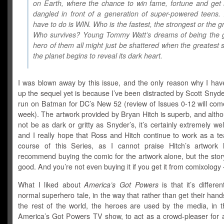
on Earth, where the chance to win fame, fortune and get 
dangled in front of a generation of super-powered teens. 
have to do is WIN. Who is the fastest, the strongest or the g
Who survives? Young Tommy Watt’s dreams of being the g
hero of them all might just be shattered when the greatest
the planet begins to reveal its dark heart.
I was blown away by this issue, and the only reason why I have
up the sequel yet is because I’ve been distracted by Scott Snyder’
run on Batman for DC’s New 52 (review of Issues 0-12 will come
week). The artwork provided by Bryan Hitch is superb, and alth
not be as dark or gritty as Snyder’s, it’s certainly extremely we
and I really hope that Ross and Hitch continue to work as a te
course of this Series, as I cannot praise Hitch’s artwork h
recommend buying the comic for the artwork alone, but the story
good. And you’re not even buying it if you get it from comixology – 
What I liked about
America’s Got Powers
is that it’s differe
normal superhero tale, in the way that rather than get their hands
the rest of the world, the heroes are used by the media, in t
America’s Got Powers TV show, to act as a crowd-pleaser for 