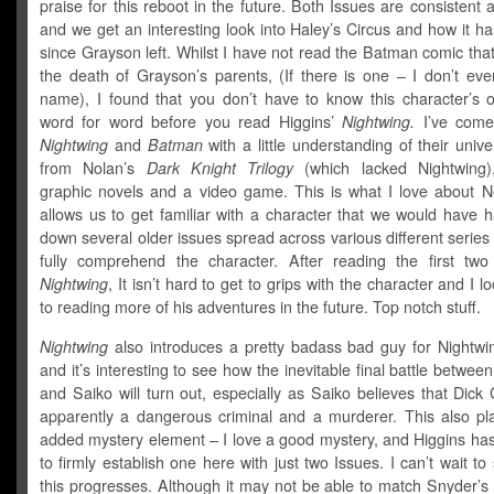
praise for this reboot in the future. Both Issues are consistent 
and we get an interesting look into Haley’s Circus and how it 
since Grayson left. Whilst I have not read the Batman comic that
the death of Grayson’s parents, (If there is one – I don’t eve
name), I found that you don’t have to know this character’s or
word for word before you read Higgins’
Nightwing.
I’ve come
Nightwing
and
Batman
with a little understanding of their univ
from Nolan’s
Dark Knight Trilogy
(which lacked Nightwing),
graphic novels and a video game. This is what I love about N
allows us to get familiar with a character that we would have 
down several older issues spread across various different series 
fully comprehend the character. After reading the first two
Nightwing
, It isn’t hard to get to grips with the character and I l
to reading more of his adventures in the future. Top notch stuff.
Nightwing
also introduces a pretty badass bad guy for Nightwin
and it’s interesting to see how the inevitable final battle betwee
and Saiko will turn out, especially as Saiko believes that Dick
apparently a dangerous criminal and a murderer. This also pl
added mystery element – I love a good mystery, and Higgins h
to firmly establish one here with just two Issues. I can’t wait t
this progresses. Although it may not be able to match Snyder’