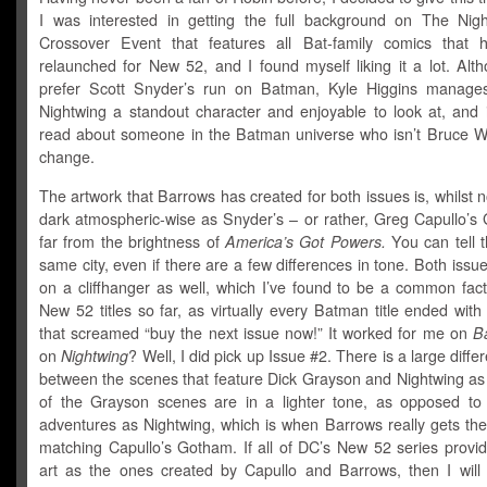
I was interested in getting the full background on The Nig
Crossover Event that features all Bat-family comics that
relaunched for New 52, and I found myself liking it a lot. Altho
prefer Scott Snyder’s run on Batman, Kyle Higgins manage
Nightwing a standout character and enjoyable to look at, and i
read about someone in the Batman universe who isn’t Bruce W
change.
The artwork that Barrows has created for both issues is, whilst n
dark atmospheric-wise as Snyder’s – or rather, Greg Capullo’s 
far from the brightness of
America’s Got Powers.
You can tell th
same city, even if there are a few differences in tone. Both issu
on a cliffhanger as well, which I’ve found to be a common fact
New 52 titles so far, as virtually every Batman title ended wit
that screamed “buy the next issue now!” It worked for me on
B
on
Nightwing
? Well, I did pick up Issue #2. There is a large diffe
between the scenes that feature Dick Grayson and Nightwing as 
of the Grayson scenes are in a lighter tone, as opposed to
adventures as Nightwing, which is when Barrows really gets the
matching Capullo’s Gotham. If all of DC’s New 52 series provi
art as the ones created by Capullo and Barrows, then I will