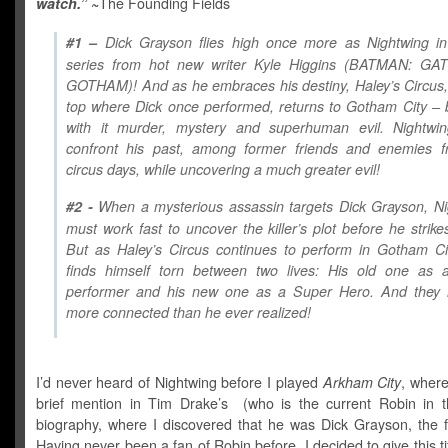
watch.”
~
The Founding Fields
#1 –
Dick Grayson flies high once more as Nightwing i
series from hot new writer Kyle Higgins (BATMAN: G
GOTHAM)! And as he embraces his destiny, Haley’s Circus,
top where Dick once performed, returns to Gotham City – 
with it murder, mystery and superhuman evil. Nightwi
confront his past, among former friends and enemies f
circus days, while uncovering a much greater evil!
#2 -
When a mysterious assassin targets Dick Grayson, Ni
must work fast to uncover the killer’s plot before he strike
But as Haley’s Circus continues to perform in Gotham Ci
finds himself torn between two lives: His old one as a
performer and his new one as a Super Hero. And they
more connected than he ever realized!
I’d never heard of Nightwing before I played
Arkham City
, where
brief mention in Tim Drake’s (who is the current Robin in 
biography, where I discovered that he was Dick Grayson, the fi
Having never been a fan of Robin before, I decided to give this tit