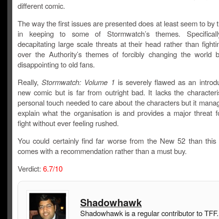
different comic.
The way the first issues are presented does at least seem to by t
in keeping to some of Stormwatch’s themes. Specificall
decapitating large scale threats at their head rather than fight
over the Authority’s themes of forcibly changing the world but
disappointing to old fans.
Really,
Stormwatch: Volume 1
is severely flawed as an introdu
new comic but is far from outright bad. It lacks the character
personal touch needed to care about the characters but it mana
explain what the organisation is and provides a major threat f
fight without ever feeling rushed.
You could certainly find far worse from the New 52 than this b
comes with a recommendation rather than a must buy.
Verdict:
6.7/10
Shadowhawk
Shadowhawk is a regular contributor to TFF.