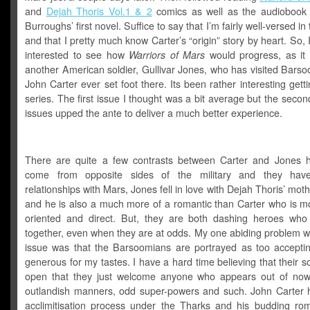
and
Dejah Thoris Vol.1 & 2
comics as well as the audiobook 
Burroughs’ first novel. Suffice to say that I’m fairly well-versed in 
and that I pretty much know Carter’s “origin” story by heart. So, 
interested to see how
Warriors of Mars
would progress, as it 
another American soldier, Gullivar Jones, who has visited Bars
John Carter ever set foot there. Its been rather interesting getti
series. The first issue I thought was a bit average but the secon
issues upped the ante to deliver a much better experience.
There are quite a few contrasts between Carter and Jones 
come from opposite sides of the military and they have 
relationships with Mars, Jones fell in love with Dejah Thoris’ moth
and he is also a much more of a romantic than Carter who is mo
oriented and direct. But, they are both dashing heroes who
together, even when they are at odds. My one abiding problem wit
issue was that the Barsoomians are portrayed as too accepti
generous for my tastes. I have a hard time believing that their so
open that they just welcome anyone who appears out of now
outlandish manners, odd super-powers and such. John Carter 
acclimitisation process under the Tharks and his budding ro