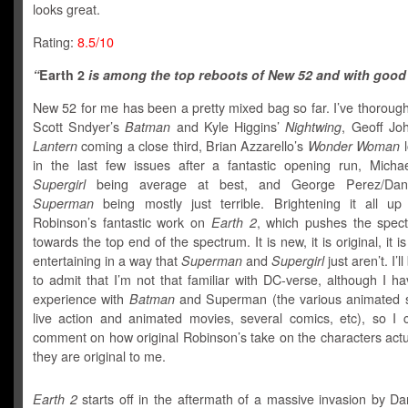
looks great.
Rating:
8.5/10
“
Earth 2
is among the top reboots of New 52 and with good
New 52 for me has been a pretty mixed bag so far. I’ve thoroug
Scott Sndyer’s
Batman
and Kyle Higgins’
Nightwing
, Geoff Jo
Lantern
coming a close third, Brian Azzarello’s
Wonder Woman
l
in the last few issues after a fantastic opening run, Micha
Supergirl
being average at best, and George Perez/Dan
Superman
being mostly just terrible. Brightening it all u
Robinson’s fantastic work on
Earth 2
, which pushes the spect
towards the top end of the spectrum. It is new, it is original, it is 
entertaining in a way that
Superman
and
Supergirl
just aren’t. I’ll
to admit that I’m not that familiar with DC-verse, although I ha
experience with
Batman
and Superman (the various animated 
live action and animated movies, several comics, etc), so I 
comment on how original Robinson’s take on the characters actua
they are original to me.
Earth 2
starts off in the aftermath of a massive invasion by Da