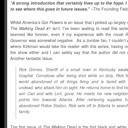
“A strong introduction that certainly lives up to the hype. I 
to see where this goes in future issues.”
~The Founding Fiel
Whilst
America’s Got Powers
is an Issue that I picked up largely
The Walking Dead #1
isn’t. I’ve been waiting to read this seri
seemed like forever, even if my experience with the novel
R
Governor
was somewhat negative. As a zombie fan, I couldn’t w
where Kirkman would take the reader with this series, having n
the show either and I can safely say that the author did not d
Another fantastic Issue.
Rick Grimes, Sheriff of a small town in Kentucky awak
hospital. Comatose after being shot while on duty, Rick f
world abandoned of all things living and is faced with 
undead, who attack him on sight. He returns home to find his
son Carl and wife Lori, gone. He meets his new neighbo
points him towards Atlanta. After retrieving supplies f
abandoned Police Station, Rick sets off to Atlanta to search
family.
The first issue of
The Walking Dead
is the first black and white