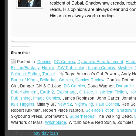
resident of Dubai, Shadowhawk reads, read
reads. His opinions are always clear and con
His articles always worth reading.
Share this:
Posted in:
Comics
,
DC Comics
,
Dynamite Entertainment
,
Histo
Fiction/Fantasy
,
Horror
,
IDW Publishing
,
Image Comics
,
Mystery
,
Science Fiction
,
Thriller
Tags: America's Got Powers, Andy Ha
Bane of Kings
,
Bellarius
,
Comics
,
Comics Review
, Comics Round
Girl, Danger Girl & G.I.Joe,
DC Comics
, Doug Wagner,
Dynamite
Entertainment
,
Earth 2
,
Espionage
,
G.I.Joe
,
Historical Fiction
,
Hor
Publishing
,
Image Comics
, James Robinson, John Carter, Jonath
Kyle Higgins
, Miltary SF,
New 52
,
Nightwing
,
Paul Cornell
, Red So
Robert Kirkman, Robert Place Napton,
Science Fiction
,
Shadowh
Skybound Press, Stormwatch,
Superheroes
, The Walking Dead,
Warriors of Mars,
Witchblade
, Witchblade & Red Sonja, Zombies
Pingback:
pay day loan