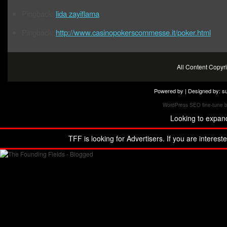
Pingback:
lida zayiflama
Pingback:
http://www.casinopokerscommesse.it/poker.html
All Content Copy
Powered by | Designed by:
s
WordPress SEO fine-tune 
Looking to expan
TFF is looking for Advertisers. If you are interest