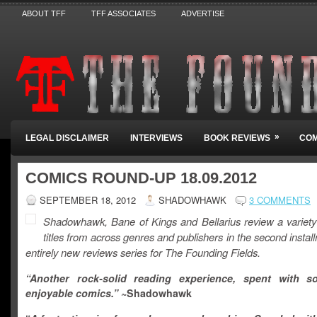
ABOUT TFF
TFF ASSOCIATES
ADVERTISE
»
LEGAL DISCLAIMER
INTERVIEWS
BOOK REVIEWS
COM
COMICS ROUND-UP 18.09.2012
SEPTEMBER 18, 2012
SHADOWHAWK
3 COMMENTS
Shadowhawk, Bane of Kings and Bellarius review a variety
titles from across genres and publishers in the second instal
entirely new reviews series for The Founding Fields.
“Another rock-solid reading experience, spent with s
enjoyable comics.”
~Shadowhawk