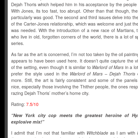
Dejah Thoris which helped him in his acceptance by the people 
With Jones, its too fast, too abrupt. Other than that though, the 
particularly was good. The second and third issues delve into t
of the Carter-Jones relationship, which was welcome and just the
was needed. With the introduction of a new race of Martians, t
who live in old, forgotten corners of the world, there is a lot of s
series.
As far as the art is concerned, I’m not too taken by the oil paintin
appears to have been used here. It doesn’t quite capture the vi
of the setting, even though it is similar to
Warlord of Mars
in a lo
prefer the style used in the
Warlord of Mars – Dejah Thoris
c
more. Still, the art is fairly consistent and some of the panels
nice, especially those involving the Thither people, the ones resp
razing Dejah Thoris’ mother’s home city.
Rating:
7.5/10
“New York city cop meets the greatest heroine of Hy
explosive mix!”
I admit that I’m not that familiar with
Witchblade
as I am with