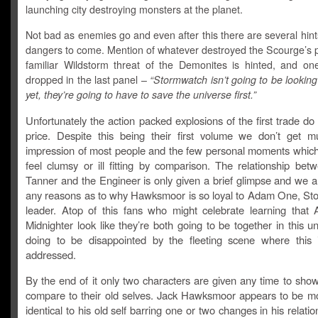
launching city destroying monsters at the planet.
Not bad as enemies go and even after this there are several hint
dangers to come. Mention of whatever destroyed the Scourge’s p
familiar Wildstorm threat of the Demonites is hinted, and one 
dropped in the last panel –
“Stormwatch isn’t going to be looking 
yet, they’re going to have to save the universe first.”
Unfortunately the action packed explosions of the first trade d
price. Despite this being their first volume we don’t get 
impression of most people and the few personal moments which
feel clumsy or ill fitting by comparison. The relationship bet
Tanner and the Engineer is only given a brief glimpse and we a
any reasons as to why Hawksmoor is so loyal to Adam One, St
leader. Atop of this fans who might celebrate learning that 
Midnighter look like they’re both going to be together in this u
doing to be disappointed by the fleeting scene where this i
addressed.
By the end of it only two characters are given any time to sho
compare to their old selves. Jack Hawksmoor appears to be mo
identical to his old self barring one or two changes in his relatio