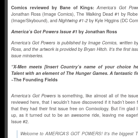
Comics reviewed by Bane of Kings:
America’s Got Pow
Jonathan Ross (Image Comics), The Walking Dead #1 by Robe
(Image/Skybound), and
Nightwing #1-2
by Kyle Higgins (DC Comi
America’s Got Powers Issue #1
by Jonathan Ross
America’s Got Powers is published by Image Comics, written b
Ross, and the artwork is provided by Bryan Hitch. It’s the first iss
issue miniseries.
“X-Men meets [Insert Country’s name of your choice he
Talent with an element of The Hunger Games. A fantastic fir
~The Founding Fields
America’s Got Powers
is something, like almost all of the issue
reviewed here, that I wouldn’t have discovered if it hadn’t been f
that they had their first issue free on Comixology. But I’m glad I 
up, as it turned out to be an awesome ride, leaving me eagerl
Issue #2.
Welcome to AMERICA’S GOT POWERS! It’s the biggest 