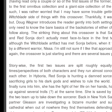
(having read only a couple or so of the first issues of the forme
to the first omnibus collection and a giant-size collection of the 
such, I was rather worried that I may have some trouble gettin
Witchblade
side of things with this crossover. Thankfully, it w
but. Doug Wagner introduces the reader gently into both settin
only need to know the bare basics of the backstories of either c
follow along. The striking thing about this crossover is that S
and Red Sonja don’t actually meet face-to-face in the first t
although the Witchblade artifact has met Sonja before, when it
by a different warrior, Nissa. I’m still not sure if I like that approa
again, the crossover is just starting and there are several issues y
Story-wise, the first two issues are split roughly equall
times/perspectives of both characters and they run almost conc
each other. In Hyboria, Red Sonja is hunting a damned sorce
sacrificing girls to his dark gods and wishes to rule the worl
finally runs into him, she has the fight of her life on her hands, h
up against several trolls (?) at the same time. She is saved b
the two team up to take down the sorcerer. Back in New York Sa
partner Gleason are investigating a bizarre murder and su
cathedral when out of nowhere they find themselves defending