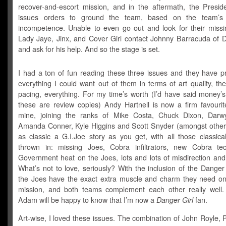
recover-and-escort mission, and in the aftermath, the Preside
issues orders to ground the team, based on the team’s 
incompetence. Unable to even go out and look for their missin
Lady Jaye, Jinx, and Cover Girl contact Johnny Barracuda of D
and ask for his help. And so the stage is set.
I had a ton of fun reading these three issues and they have p
everything I could want out of them in terms of art quality, the
pacing, everything. For my time’s worth (I’d have said money’s
these are review copies) Andy Hartnell is now a firm favourite
mine, joining the ranks of Mike Costa, Chuck Dixon, Darw
Amanda Conner, Kyle Higgins and Scott Snyder (amongst others!
as classic a G.I.Joe story as you get, with all those classica
thrown in: missing Joes, Cobra infiltrators, new Cobra tec
Government heat on the Joes, lots and lots of misdirection and
What’s not to love, seriously? With the inclusion of the Danger
the Joes have the exact extra muscle and charm they need on
mission, and both teams complement each other really well.
Adam will be happy to know that I’m now a
Danger Girl
fan.
Art-wise, I loved these issues. The combination of John Royle, P