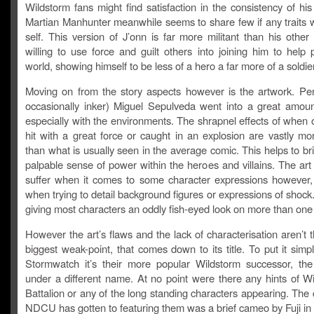
Wildstorm fans might find satisfaction in the consistency of his
Martian Manhunter meanwhile seems to share few if any traits w
self. This version of J’onn is far more militant than his other
willing to use force and guilt others into joining him to help 
world, showing himself to be less of a hero a far more of a soldier
Moving on from the story aspects however is the artwork. Pen
occasionally inker) Miguel Sepulveda went into a great amount
especially with the environments. The shrapnel effects of when 
hit with a great force or caught in an explosion are vastly mo
than what is usually seen in the average comic. This helps to b
palpable sense of power within the heroes and villains. The art
suffer when it comes to some character expressions however, 
when trying to detail background figures or expressions of shock.
giving most characters an oddly fish-eyed look on more than one
However the art’s flaws and the lack of characterisation aren’t 
biggest weak-point, that comes down to its title. To put it simply
Stormwatch it’s their more popular Wildstorm successor, the 
under a different name. At no point were there any hints of Win
Battalion or any of the long standing characters appearing. The 
NDCU has gotten to featuring them was a brief cameo by Fuji in 