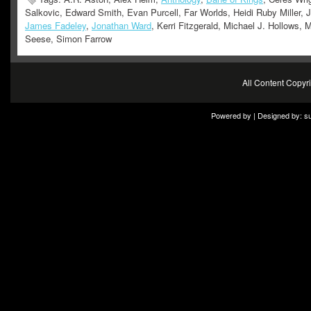
Salkovic, Edward Smith, Evan Purcell, Far Worlds, Heidi Ruby Miller, J
James Fadeley
,
Jonathan Ward
, Kerri Fitzgerald, Michael J. Hollows, 
Seese, Simon Farrow
All Content Copy
Powered by | Designed by:
s