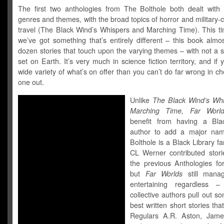
The first two anthologies from The Bolthole both dealt with i
genres and themes, with the broad topics of horror and military-c
travel (The Black Wind’s Whispers and Marching Time). This t
we’ve got something that’s entirely different – this book almo
dozen stories that touch upon the varying themes – with not a 
set on Earth. It’s very much in science fiction territory, and if
wide variety of what’s on offer than you can’t do far wrong in ch
one out.
Unlike
The Black Wind’s Wh
Marching Time, Far World
benefit from having a Bla
author to add a major nam
Bolthole is a Black Library f
CL Werner contributed stori
the previous Anthologies fo
but
Far Worlds
still mana
entertaining regardless 
collective authors pull out so
best written short stories that
Regulars A.R. Aston, Jame