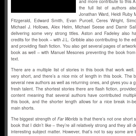
and more contribute to this 
the full list of authors als
Jonathan Ward, Heidi Ruby Mi
Fitzgerald, Edward Smith, Evan Purcell, Ceres Wright, Sim
Michael J. Hollows, Alex Helm, Michael Seese and Damir Salk
delivering some very strong titles. Aston and Fadeley also ha
credits for the book – with J.L. Gribble also contributing to the ed
and providing flash fiction. You also get several pages of artwork
book as well – with Manuel Mesones preventing the book from 
text.
There are a multiple list of stories in this book that work wel
very short, and there’s a nice mix of length in this book. The
several new authors as well as returning ones, and gives you a g
fresh talent. The shortest stories there are flash fiction, provid
content meaning that several authors have contributed multiple
this book, and the shorter length allows for a nice break in-b
main shorts.
The biggest strength of
Far Worlds
is that there’s not one short s
book that I didn’t like – they’re all relatively strong and they all 
interesting subject matter. However, that’s not to say some are 