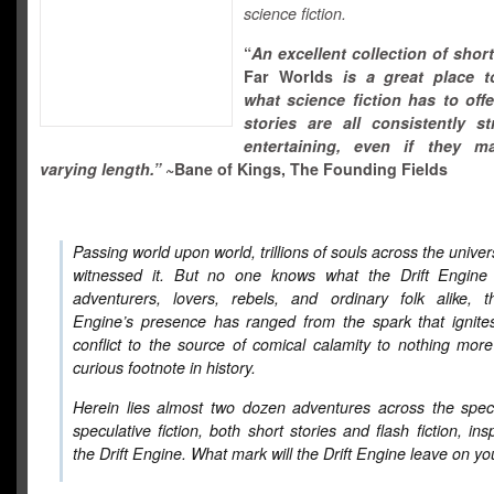
science fiction.
“
An excellent collection of short
Far Worlds
is a great place t
what science fiction has to offe
stories are all consistently s
entertaining, even if they 
varying length.”
~Bane of Kings, The Founding Fields
Passing world upon world, trillions of souls across the unive
witnessed it. But no one knows what the Drift Engine 
adventurers, lovers, rebels, and ordinary folk alike, t
Engine’s presence has ranged from the spark that ignite
conflict to the source of comical calamity to nothing mor
curious footnote in history.
Herein lies almost two dozen adventures across the spec
speculative fiction, both short stories and flash fiction, ins
the Drift Engine. What mark will the Drift Engine leave on y