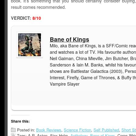
book. It’s something that you should certainly consider buying
result comes recommended.
VERDICT:
8/10
Bane of Kings
Milo, aka Bane of Kings, is a SFF/Comic rea
and watches a lot of TV. His favourite author
Neil Gaiman, China Mieville, Jim Butcher, B
Sanderson & Iain M. Banks, whilst his favour
shows are Battlestar Galactica (2003), Pers
Interest, Firefly, Game of Thrones, & Buffy t
Vampire Slayer
Share this:
Posted in:
Book Reviews
,
Science Fiction
,
Self Published
,
Short St
Tags: A.R. Aston, Alex Helm,
Anthology
,
Bane of Kings
, Ceres Wri