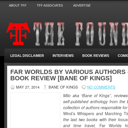
ABOUT TFF
TFF ASSOCIATES
ADVERTISE
LEGAL DISCLAIMER
INTERVIEWS
BOOK REVIEWS
COMI
FAR WORLDS BY VARIOUS AUTHORS 
BOOK REVIEW [BANE OF KINGS]
MAY 27, 2014
BANE OF KINGS
NO COMMENTS
Milo aka “Bane of Kings”, reviews 
self-published anthology from the 
collection of authors responsible for
Wind’s Whispers
and
Marching T
the last two books with their focu
and time travel,
Far Worlds
f