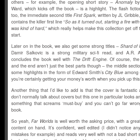
others – for example, the opening short story –
Anomaly
by
Ward, which kicks off the book – is a highlight. The flash fictio
too, the immediate second title
First Spark,
written by JL Gribble,
contains the killer first line “
So as it turned out, starting a fire wit
was kind of hard,”
which really helps make this collection get off 
start.
Later on in the book, we also get some strong titles –
Shard of
Damir Salkovic is a strong military sci-fi read, and A.R. 
concludes the book well with
The Drift Engine.
Of course, the
and the end aren’t just the best parts though – the middle secti
some highlights in the form of Edward Smith’s
City Blue
among o
you’re certainly getting your money’s worth when you pick up this
Another thing that I’d like to add is that the cover is fantastic 
don’t normally talk about covers but this one in particular looks am
something that screams ‘must-buy’ and you can’t go far wrong
book.
So yeah,
Far Worlds
is well worth the asking price, with a grea
content on hand. It’s confident, well edited (I didn’t notice 
mistakes for example) and reads very well with not a bad short s