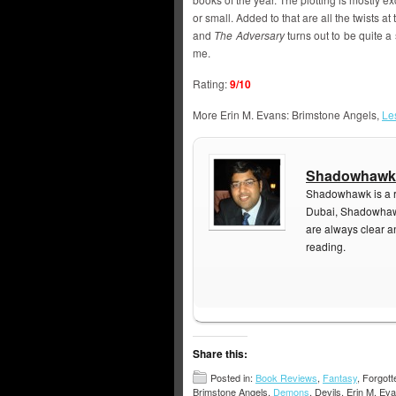
or small. Added to that are all the twists a
and
The Adversary
turns out to be quite a 
me.
Rating:
9/10
More Erin M. Evans: Brimstone Angels,
Le
Shadowhawk
Shadowhawk is a re
Dubai, Shadowhawk
are always clear a
reading.
Share this:
Posted in:
Book Reviews
,
Fantasy
, Forgot
Brimstone Angels,
Demons
, Devils, Erin M. E