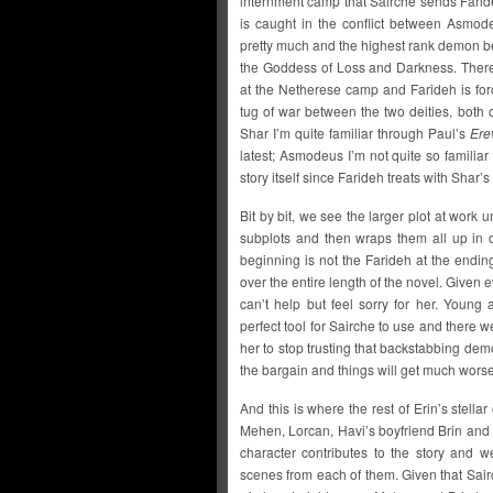
internment camp that Sairche sends Faride
is caught in the conflict between Asmod
pretty much and the highest rank demon bes
the Goddess of Loss and Darkness. There 
at the Netherese camp and Farideh is for
tug of war between the two deities, bot
Shar I’m quite familiar through Paul’s
Ere
latest; Asmodeus I’m not quite so familiar
story itself since Farideh treats with Sha
Bit by bit, we see the larger plot at work
subplots and then wraps them all up in 
beginning is not the Farideh at the endin
over the entire length of the novel. Given 
can’t help but feel sorry for her. Youn
perfect tool for Sairche to use and there 
her to stop trusting that backstabbing demon
the bargain and things will get much worse 
And this is where the rest of Erin’s stellar 
Mehen, Lorcan, Havi’s boyfriend Brin and
character contributes to the story and w
scenes from each of them. Given that Sairc