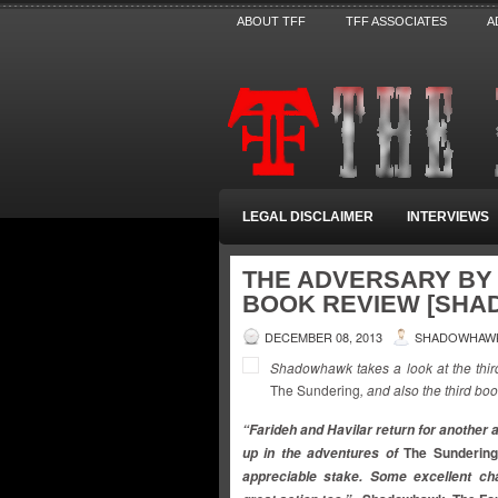
ABOUT TFF
TFF ASSOCIATES
A
LEGAL DISCLAIMER
INTERVIEWS
THE ADVERSARY BY 
BOOK REVIEW [SH
DECEMBER 08, 2013
SHADOWHAW
Shadowhawk takes a look at the thir
The Sundering
, and also the third bo
“Farideh and Havilar return for another 
The Sunderin
up in the adventures of
appreciable stake. Some excellent ch