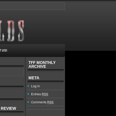
 US!
TFF MONTHLY
ARCHIVE
META
Log in
Entries
RSS
Comments
RSS
 REVIEW