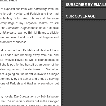
nding Fields
SUBSCRIBE BY EMAIL!
s of expectations from
The Adversary
. With the
hed to both Havilar and Farideh and they had
OUR COVERAGE!
n fantasy fiction. And this was all the more
uctory stage of my Forgotten Realms. I’m still
d the
Brimstone Angels
books have a special
e Adversary
, I wanted Erin M. Evans to stick to
ooks and even build on all of that, to grow and
od amount of success.
tus quo for both Farideh and Havilar. It boils
icks Farideh into breaking away from him and
eal involves Havilar as well of course because
she is positioning herself as an owner of the
 standing among the denizens of Malbolge.
ent is going on, the narrative involves a major
ather neatly by the author and ends up serving
ations of Farideh and Havilar to somehow get
b.
ing
novels,
The Companions
by Bob Salvatore
 that
The Adversary
stands out as the stronger
it appears to be that overall plot. The previous