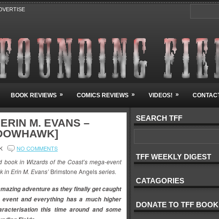
DVERTISE
»
»
»
BOOK REVIEWS
COMICS REVIEWS
VIDEOS!
CONTACT
SEARCH TFF
ERIN M. EVANS –
ADOWHAWK]
K
NO COMMENTS
TFF WEEKLY DIGEST
d book in Wizards of the Coast’s mega-event
ok in Erin M. Evans’
Brimstone Angels
series.
CATAGORIES
amazing adventure as they finally get caught
g
event and everything has a much higher
DONATE TO TFF BOOK
aracterisation this time around and some