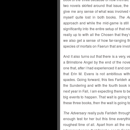
two novels skirted around that issue, the s
give me any sense of what was involved w
myself quite lost in both books.
The Ad
approach and while the mid-game is still f
significantly into the entire setup of tha
really up to with all the Chosen that the
we also get a sense of how far-ranging th
species of mortals on Faerun that are invo
And it also turns out that there is a very,
a Brimstone Angel by the end of the novel
one that, after I had experienced it and cons
that Erin M. Evans is not ambitious with 
spades. Going forward, this ties Farideh a
the Sundering and with the fourth book 
next year in Fall, I am expecting there t
big events to happen. That wait is going to
these three books, then the wait is going to
The Adversary
really puts Farideh throug
enough test for her but this time everyt
roughest time of all. Apart from all the 