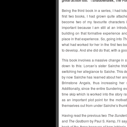
~Shadowhawk, The Fou
great action too.”
Being the third book in a series, I had lot
first two books, I had grown quite attac
become two of my favourite characters i
important because I am still at an introd
building on that formative experience an
place in that experience. So, going into
Th
what had worked for her in the first two b
to develop. And she did do that, with a go
This book involves a massive change in sta
down to this: Lorcan’s sister Sairche tr
switching her allegiance to Saiche. This d
by now Sairche has learned about her and 
Brimstone Angels, thus increasing her
Additionally, since the entire Sundering ev
time skip which is worked into the story r
as an important plot point for the motiv
themselves out from under Sairche’s thum
Having read the previous two
The Sunder
and
The Godborn
by Paul S. Kemp, I’ll say
book of the three because of how intrinsic 