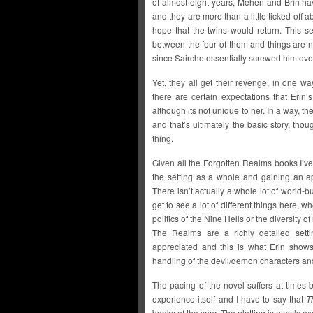
of almost eight years, Mehen and Brin ha
and they are more than a little ticked off
hope that the twins would return. This s
between the four of them and things are 
since Sairche essentially screwed him over
Yet, they all get their revenge, in one wa
there are certain expectations that Erin’
although its not unique to her. In a way, t
and that’s ultimately the basic story, tho
thing.
Given all the Forgotten Realms books I’ve
the setting as a whole and gaining an ap
There isn’t actually a whole lot of world-bu
get to see a lot of different things here,
politics of the Nine Hells or the diversity 
The Realms are a richly detailed setti
appreciated and this is what Erin shows
handling of the devil/demon characters and
The pacing of the novel suffers at times b
experience itself and I have to say that
T
books of the year. The plotting is mostly e