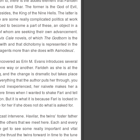
h to, there is the added element that Farideh
eus and Shar. The former is the God of Evil,
ides, the King of the Nine Hells. The latter is
are some really complicated politics at work
ced to become a part of these, an object in a
h of whom are seeking their own advancement.
vis Cale
novels, of which
The Godborn
is the
 with and that dichotomy is represented in the
r’s agents more than she does with Asmodeus’.
 uncovered as Erin M. Evans introduces several
one way or another. Farideh as she is at the
g, and the change is dramatic but takes place
everything that the author puts her through, you
g and inexperienced, her naivete makes her a
were times when I wanted to shake Fari and tell
. But it is what it is because Fari is locked in
for her if she does not do what is asked for.
cast intervene. Havilar, the twins’ foster father
 the others that we meet here. Each and every
e get to see some really important and vital
he thrust the twins forward in time to the tune