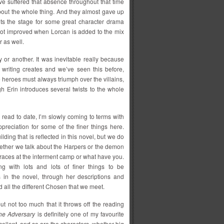
ve suffered that absence throughout that time
 about the whole thing. And they almost gave up
ets the stage for some great character drama
not improved when Lorcan is added to the mix
 as well.
y or another. It was inevitable really because
s writing creates and we’ve seen this before,
he heroes must always triumph over the villains,
ugh Erin introduces several twists to the whole
 read to date, I’m slowly coming to terms with
preciation for some of the finer things here.
ilding that is reflected in this novel, but we do
 whether we talk about the Harpers or the demon
of races at the interment camp or what have you.
ng with lots and lots of finer things to be
 in the novel, through her descriptions and
 all the different Chosen that we meet.
ut not too much that it throws off the reading
he Adversary
is definitely one of my favourite
xcellent, and so are the characters, whether big