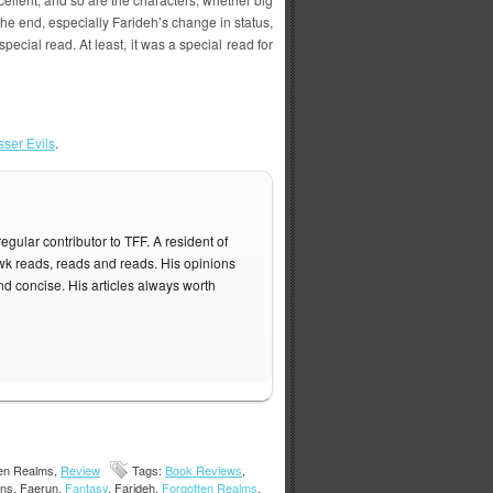
t the end, especially Farideh’s change in status,
special read. At least, it was a special read for
sser Evils
.
gular contributor to TFF. A resident of
 reads, reads and reads. His opinions
nd concise. His articles always worth
ten Realms,
Review
Tags:
Book Reviews
,
vans, Faerun,
Fantasy
, Farideh,
Forgotten Realms
,