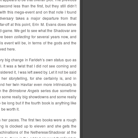
econd less than the first, but they still didn’t
ith this mega-event and on that note I found
versary
takes a major departure from that
ar-off at this point, Erin M. Evans does delve
t mid-game. We get to see what the Shadovar are
y’ve been
collecting
for several years now, and
is event will be, in terms of the gods and the
lved here.
 very big change in Farideh’s own status quo as
. It was a twist that I did not see coming and
idered it, I was left awed by. Let it not be said
her storytelling, for she certainly is, and in
nd her twin Havilar even more intrinsically to
in the
Brimstone Angels
series due sometime
o be some really big showdowns and some really
 be long but if the fourth book is anything like
 be worth it.
h her paces. The first two books were a rough
hing is clocked up to eleven and she gets the
machinations of the Netherese/Shadovar at the