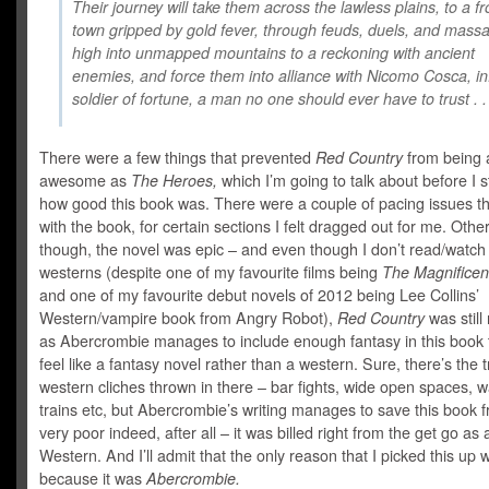
Their journey will take them across the lawless plains, to a fr
town gripped by gold fever, through feuds, duels, and massa
high into unmapped mountains to a reckoning with ancient
enemies, and force them into alliance with Nicomo Cosca, i
soldier of fortune, a man no one should ever have to trust . . 
There were a few things that prevented
Red Country
from being 
awesome as
The Heroes,
which I’m going to talk about before I s
how good this book was. There were a couple of pacing issues th
with the book, for certain sections I felt dragged out for me. Othe
though, the novel was epic – and even though I don’t read/watch a
westerns (despite one of my favourite films being
The Magnificen
and one of my favourite debut novels of 2012 being Lee Collins’
Western/vampire book from Angry Robot),
Red Country
was still 
as Abercrombie manages to include enough
fantasy in this book
feel like a fantasy novel rather than a western. Sure, there’s the t
western cliches thrown in there – bar fights, wide open spaces, 
trains etc, but Abercrombie’s writing manages to save this book 
very poor indeed, after all – it was billed right from the get go as
Western. And I’ll admit that the only reason that I picked this up 
because it was
Abercrombie.