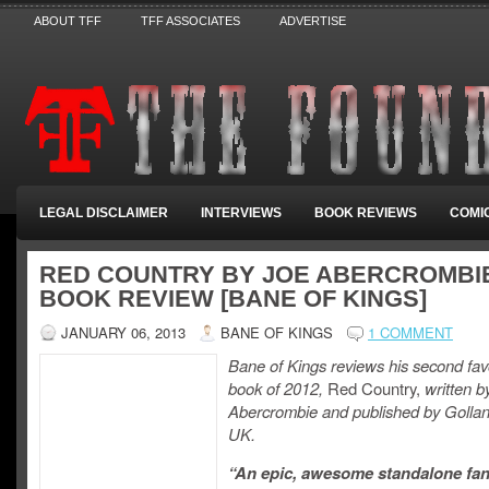
ABOUT TFF
TFF ASSOCIATES
ADVERTISE
LEGAL DISCLAIMER
INTERVIEWS
BOOK REVIEWS
COMI
RED COUNTRY BY JOE ABERCROMBIE
BOOK REVIEW [BANE OF KINGS]
JANUARY 06, 2013
BANE OF KINGS
1 COMMENT
Bane of Kings reviews his second fav
book of 2012,
Red Country,
written b
Abercrombie and published by Gollan
UK.
“An epic, awesome standalone fa