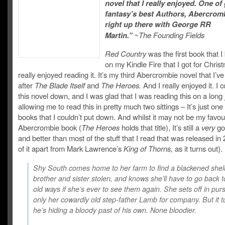
novel that I really enjoyed. One of 
fantasy’s best Authors, Abercromb
right up there with George RR
Martin.”
~The Founding Fields
Red Country
was the first book that I
on my Kindle Fire that I got for Chris
really enjoyed reading it. It’s my third Abercrombie novel that I’ve
after
The Blade Itself
and
The Heroes.
And I really enjoyed it. I c
this novel down, and I was glad that I was reading this on a long
allowing me to read this in pretty much two sittings – It’s just one
books that I couldn’t put down. And whilst it may not be my favou
Abercrombie book (
The Heroes
holds that title), It’s still a
very
go
and better than most of the stuff that I read that was released in 
of it apart from Mark Lawrence’s
King of Thorns,
as it turns out).
Shy South comes home to her farm to find a blackened shell
brother and sister stolen, and knows she’ll have to go back 
old ways if she’s ever to see them again. She sets off in purs
only her cowardly old step-father Lamb for company. But it t
he’s hiding a bloody past of his own. None bloodier.