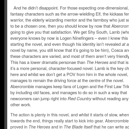
And he didn’t disappoint. For those expecting one-dimensional,
fantasy characters such as the arrow-wielding Elf, the kickass f
warrior, the elderly wizarding mentor and the farmboy who just 
to be a chosen one, then you should know by now that Abercrom
going to give you that satisfaction. We get Shy South, Lamb (wh
everyone knows by now is Logen Ninefingers – even I knew this
starting the novel, and even though his identity isn’t revealed
at al
novel by name, you still know that it’s going to be him), Cosca an
these characters are varied, and most of them aren’t very friendly 
This has a lower dramatis personae than
The Heroes
and that i
it’s a more personal, character-focused novel. Lamb is the key c
here and whilst we don’t get a POV from him in the whole novel, h
manages to remain the driving force at the centre of the novel.
Abercrombie manages keep fans of Logen and the First Law Tri
by including old faces, and manages to do so in such a way that
newcomers can jump right into
Red Country
without reading any 
other work.
The action is plenty in this novel, and whilst it starts of slow, when
towards the end, things really start to kick into gear. Abercrombi
proved in
The Heroes
and in
The Blade Itself
that he can write a