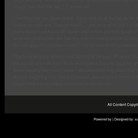
caught from the first law 1-3 combined.
One thing we can agree is that Joe is right up at the top as far 
writers go right now. George Martin… yes he is good but 1 boo
years doesn’t cut it and Mr. Martin also leaves you hating half of
wretched characters. Joe has this way of making you absolutel
the bad guys. Remember Glotka? Yes he was freaking awesom
This book gets my vote for best fantasy in the past 20 years. Ou
thousands of books that I have read I place this one squarely at 
Since reading this book I haven’t stopped dreaming about it or 
around imagining that I am in Creasine, standing in a crowd wa
Logan AKA Lamp pulling out Golden’s moustache.
All Content Copy
Powered by | Designed by:
s