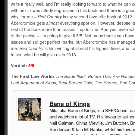
write it really well, and I’m really looking forward to what he can
with next. I was utterly engrossed in this book and there is a go
why, for me –
Red Country
is my second favourite book of 2012.
Abercrombie gets
almost
everything spot on. However, despite its
rest of the book more than makes it up for me. And yes, even wit
of the pacing – I’m going to give it 5/5. Not many books can have
issues and still get perfect marks, but Abercrombie has managed 
me.
Red Country
is him writing at almost his highest level, and I c
to see what he will give us in 2013.
Verdict:
5
/5
The First Law World:
The Blade Itself, Before They Are Hange
Last Argument of Kings, Best Served Cold, The Heroes,
Red Cou
Bane of Kings
Milo, aka Bane of Kings, is a SFF/Comic rea
and watches a lot of TV. His favourite author
Neil Gaiman, China Mieville, Jim Butcher, B
Sanderson & Iain M. Banks, whilst his favou