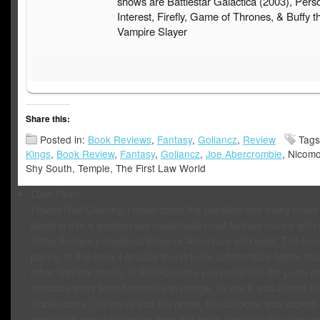
shows are Battlestar Galactica (2003), Pers
Interest, Firefly, Game of Thrones, & Buffy t
Vampire Slayer
Share this:
Posted in:
Book Reviews
,
Fantasy
,
Gollancz
,
Review
Tag
Kings
,
Book Review
,
Fantasy
,
Gollancz
,
Joe Abercrombie
, Nicom
Shy South, Temple, The First Law World
Dale Pearl
I loved Red Country. I understand the parallels that many make
labeling this a western but realistically most fantasy novels with f
either Europe’s medieval times or America’s wild west. The te
pacing of this book I actually found to be substantially better tha
other first law books. In Red Country you could feel the pulse of
separate story lines beginning to merge, for me it was almost li
hidden story. On top of that the prose, the dialogue was superb
away with over 120 quotes from this book, probably the same 