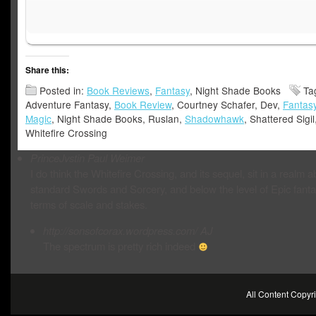
Share this:
Posted in:
Book Reviews
,
Fantasy
, Night Shade Books
Ta
Adventure Fantasy,
Book Review
, Courtney Schafer, Dev,
Fantas
Magic
, Night Shade Books, Ruslan,
Shadowhawk
, Shattered Sigil
Whitefire Crossing
PrinceJvstin
Paul Weimer
I do think the Whitefire Crossing, and its sequel, sit in a realm 
standard Swords and Sorcery, and below the level of Epic fanta
terms of scale and stakes.
http://sonsofcorax.wordpress.com/
AJ
The spectrum is pretty rich indeed
All Content Copy