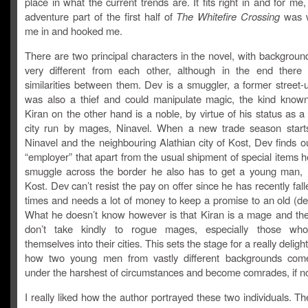
place in what the current trends are. It fits right in and for me
adventure part of the first half of
The Whitefire Crossing
was 
me in and hooked me.
There are two principal characters in the novel, with backgroun
very different from each other, although in the end ther
similarities between them. Dev is a smuggler, a former street-
was also a thief and could manipulate magic, the kind known
Kiran on the other hand is a noble, by virtue of his status as 
city run by mages, Ninavel. When a new trade season star
Ninavel and the neighbouring Alathian city of Kost, Dev finds o
“employer” that apart from the usual shipment of special items 
smuggle across the border he also has to get a young man, K
Kost. Dev can’t resist the pay on offer since he has recently fal
times and needs a lot of money to keep a promise to an old (de
What he doesn’t know however is that Kiran is a mage and the
don’t take kindly to rogue mages, especially those wh
themselves into their cities. This sets the stage for a really delight
how two young men from vastly different backgrounds come
under the harshest of circumstances and become comrades, if no
I really liked how the author portrayed these two individuals. The