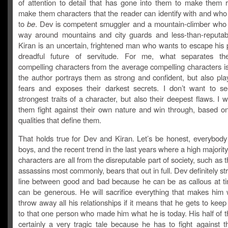
of attention to detail that has gone into them to make them re
make them characters that the reader can identify with and who 
to
be
. Dev is competent smuggler and a mountain-climber who
way around mountains and city guards and less-than-reputab
Kiran is an uncertain, frightened man who wants to escape his 
dreadful future of servitude. For me, what separates the
compelling characters from the average compelling characters i
the author portrays them as strong and confident, but also pla
fears and exposes their darkest secrets. I don’t want to se
strongest traits of a character, but also their deepest flaws. I 
them fight against their own nature and win through, based o
qualities that define them.
That holds true for Dev and Kiran. Let’s be honest, everybody
boys, and the recent trend in the last years where a high majority
characters are all from the disreputable part of society, such as 
assassins most commonly, bears that out in full. Dev definitely st
line between good and bad because he can be as callous at t
can be generous. He will sacrifice everything that makes him 
throw away all his relationships if it means that he gets to kee
to that one person who made him what he is today. His half of t
certainly a very tragic tale because he has to fight against t