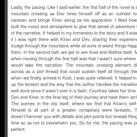
Lastly, the pacing. Like I said earlier, the first half of the novel is 
mountain crossing as Dev hires himself off as an outrider to
caravan and brings Kiran along as his apprentice. I liked ho
built the mood and atmosphere to give that sense of adventure t
of the narrative. It helped in my immersion to the story and it wa
if I was right there with Kiran and Dev, sharing their experie
trudge through the mountains while all sorts of weird things ha
them. In the second half, we get to see Kost and Alathia itself.
when moving through the first half was that I wasn’t sure where
would take the narrative. The mountain crossing element d
across as a plot thread that could sustain itself all through th
when we finally arrived in Kost, I was quite relieved. It helped in
up the tension and the way that the author handles the transiti
well done since it wasn’t over in a flash. Courtney takes her time 
Dev and Kiran to the final leg of their journey and have them arri
The scenes in the city itself, where we find that Kiran’s self
Ninavel is all part of a greater conspiracy were fantastic. 
doesn’t hammer you with details and plot-points but reveals thin
time so as not to overwhelm you. So for me, the pacing was p
perfect.