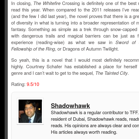
In closing,
The Whitefire
Crossing is definitely one of the best 
read this year. When compared to the 2011 releases I’ve read
(and the few I did last year), the novel proves that there is a g
of diversity in what is turning into a broader representation of
fantasy. Something as simple as a trek through snow-capped
with dangerous trails and magical barriers can be just as ful
experience (reading-wise) as what we saw in
Sword of 
Fellowship of the Ring
, or Dragons of Autumn Twilight.
So yeah, this is a novel that I would most definitely recom
highly. Courtney Schafer has established a place for herself 
genre and I can’t wait to get to the sequel
, The Tainted City
.
Rating:
9.5/10
Shadowhawk
Shadowhawk is a regular contributor to TFF.
resident of Dubai, Shadowhawk reads, read
reads. His opinions are always clear and con
His articles always worth reading.