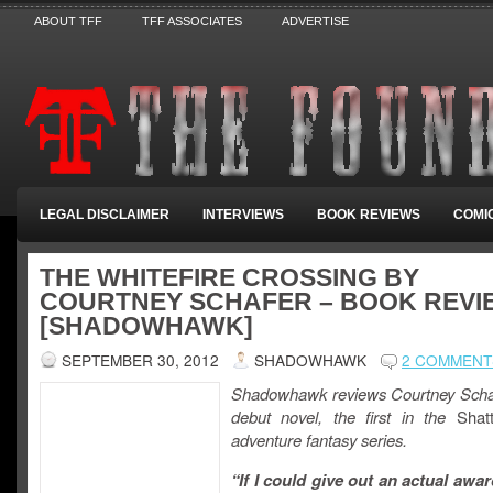
ABOUT TFF
TFF ASSOCIATES
ADVERTISE
LEGAL DISCLAIMER
INTERVIEWS
BOOK REVIEWS
COMI
THE WHITEFIRE CROSSING BY
COURTNEY SCHAFER – BOOK REVI
[SHADOWHAWK]
SEPTEMBER 30, 2012
SHADOWHAWK
2 COMMENT
Shadowhawk reviews Courtney Scha
debut novel, the first in the
Shatt
adventure fantasy series.
“If I could give out an actual awar