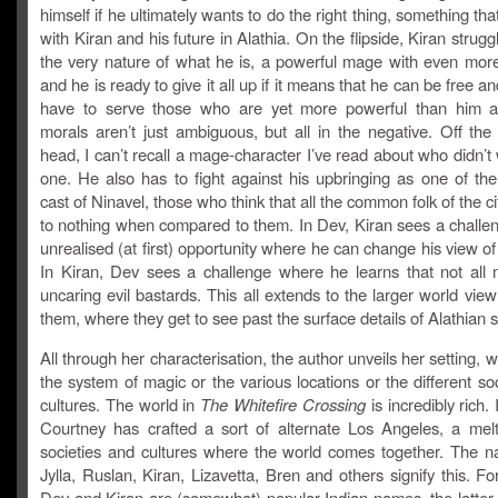
himself if he ultimately wants to do the right thing, something tha
with Kiran and his future in Alathia. On the flipside, Kiran strugg
the very nature of what he is, a powerful mage with even more 
and he is ready to give it all up if it means that he can be free a
have to serve those who are yet more powerful than him 
morals aren’t just ambiguous, but all in the negative. Off the
head, I can’t recall a mage-character I’ve read about who didn’t
one. He also has to fight against his upbringing as one of the
cast of Ninavel, those who think that all the common folk of the ci
to nothing when compared to them. In Dev, Kiran sees a challe
unrealised (at first) opportunity where he can change his view of
In Kiran, Dev sees a challenge where he learns that not all
uncaring evil bastards. This all extends to the larger world view
them, where they get to see past the surface details of Alathian s
All through her characterisation, the author unveils her setting, wh
the system of magic or the various locations or the different so
cultures. The world in
The Whitefire Crossing
is incredibly rich.
Courtney has crafted a sort of alternate Los Angeles, a melt
societies and cultures where the world comes together. The 
Jylla, Ruslan, Kiran, Lizavetta, Bren and others signify this. F
Dev and Kiran are (somewhat) popular Indian names, the latter 