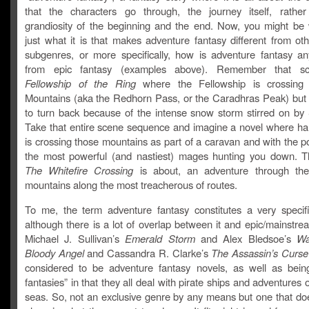
that the characters go through, the journey itself, rathe
grandiosity of the beginning and the end. Now, you might be
just what it is that makes adventure fantasy different from ot
subgenres, or more specifically, how is adventure fantasy any
from epic fantasy (examples above). Remember that s
Fellowship of the Ring
where the Fellowship is crossing 
Mountains (aka the Redhorn Pass, or the Caradhras Peak) but 
to turn back because of the intense snow storm stirred on b
Take that entire scene sequence and imagine a novel where half
is crossing those mountains as part of a caravan and with the pos
the most powerful (and nastiest) mages hunting you down. T
The Whitefire Crossing
is about, an adventure through the
mountains along the most treacherous of routes.
To me, the term adventure fantasy constitutes a very specif
although there is a lot of overlap between it and epic/mainstre
Michael J. Sullivan’s
Emerald Storm
and Alex Bledsoe’s
Wa
Bloody Angel
and Cassandra R. Clarke’s
The Assassin’s Curse
considered to be adventure fantasy novels, as well as being
fantasies” in that they all deal with pirate ships and adventures 
seas. So, not an exclusive genre by any means but one that doe