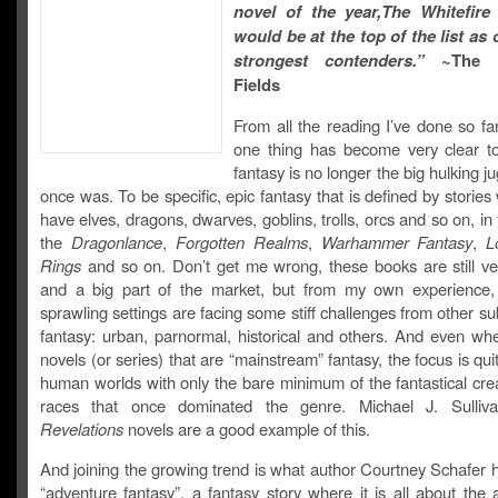
novel of the year,The Whitefire
would be at the top of the list as 
strongest contenders.”
~The 
Fields
From all the reading I’ve done so far
one thing has become very clear t
fantasy is no longer the big hulking ju
once was. To be specific, epic fantasy that is defined by storie
have elves, dragons, dwarves, goblins, trolls, orcs and so on, in 
the
Dragonlance
,
Forgotten Realms
,
Warhammer Fantasy
,
L
Rings
and so on. Don’t get me wrong, these books are still ve
and a big part of the market, but from my own experience,
sprawling settings are facing some stiff challenges from other s
fantasy: urban, parnormal, historical and others. And even wh
novels (or series) that are “mainstream” fantasy, the focus is qui
human worlds with only the bare minimum of the fantastical cre
races that once dominated the genre. Michael J. Sulliv
Revelations
novels are a good example of this.
And joining the growing trend is what author Courtney Schafer 
“adventure fantasy”, a fantasy story where it is all about the