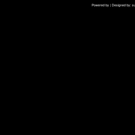
Powered by | Designed by:
s