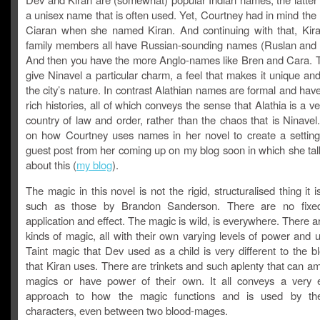
a unisex name that is often used. Yet, Courtney had in mind the
Ciaran when she named Kiran. And continuing with that, Kir
family members all have Russian-sounding names (Ruslan and L
And then you have the more Anglo-names like Bren and Cara.
give Ninavel a particular charm, a feel that makes it unique and
the city’s nature. In contrast Alathian names are formal and hav
rich histories, all of which conveys the sense that Alathia is a ver
country of law and order, rather than the chaos that is Ninave
on how Courtney uses names in her novel to create a setting
guest post from her coming up on my blog soon in which she talk
about this (
my blog
).
The magic in this novel is not the rigid, structuralised thing it i
such as those by Brandon Sanderson. There are no fixed
application and effect. The magic is wild, is everywhere. There ar
kinds of magic, all with their own varying levels of power and
Taint magic that Dev used as a child is very different to the 
that Kiran uses. There are trinkets and such aplenty that can am
magics or have power of their own. It all conveys a very 
approach to how the magic functions and is used by the 
characters, even between two blood-mages.