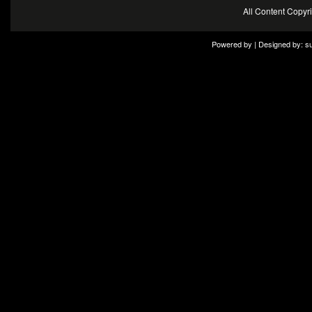
All Content Copy
Powered by | Designed by:
s