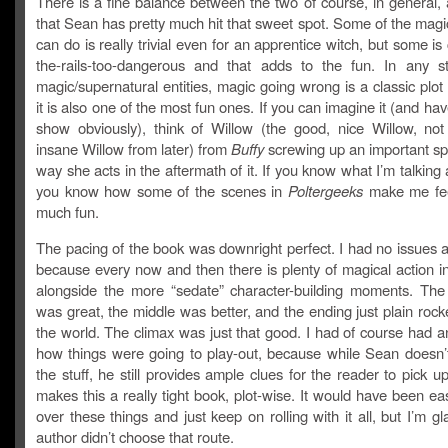
There is a fine balance between the two of course, in general, 
that Sean has pretty much hit that sweet spot. Some of the magic
can do is really trivial even for an apprentice witch, but some is c
the-rails-too-dangerous and that adds to the fun. In any s
magic/supernatural entities, magic going wrong is a classic plot
it is also one of the most fun ones. If you can imagine it (and ha
show obviously), think of Willow (the good, nice Willow, not
insane Willow from later) from
Buffy
screwing up an important sp
way she acts in the aftermath of it. If you know what I’m talking
you know how some of the scenes in
Poltergeeks
make me fee
much fun.
The pacing of the book was downright perfect. I had no issues at 
because every now and then there is plenty of magical action i
alongside the more “sedate” character-building moments. The
was great, the middle was better, and the ending just plain rocke
the world. The climax was just that good. I had of course had an
how things were going to play-out, because while Sean doesn’t
the stuff, he still provides ample clues for the reader to pick u
makes this a really tight book, plot-wise. It would have been ea
over these things and just keep on rolling with it all, but I’m gl
author didn’t choose that route.