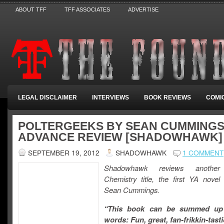
ABOUT TFF
TFF ASSOCIATES
ADVERTISE
LEGAL DISCLAIMER
INTERVIEWS
BOOK REVIEWS
COMI
POLTERGEEKS BY SEAN CUMMINGS
ADVANCE REVIEW [SHADOWHAWK]
SEPTEMBER 19, 2012
SHADOWHAWK
1 COMMENT
Shadowhawk reviews another
Chemistry title, the first YA novel
Sean Cummings.
“This book can be summed up 
words: Fun, great, fan-frikkin-tast