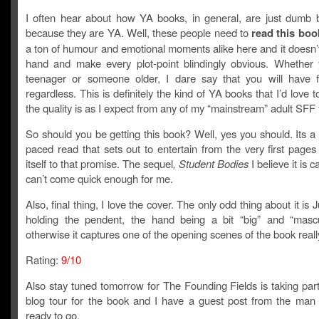
I often hear about how YA books, in general, are just dumb b
because they are YA. Well, these people need to
read this boo
a ton of humour and emotional moments alike here and it doesn’
hand and make every plot-point blindingly obvious. Whether
teenager or someone older, I dare say that you will have f
regardless. This is definitely the kind of YA books that I’d love 
the quality is as I expect from any of my “mainstream” adult SFF f
So should you be getting this book? Well, yes you should. Its a 
paced read that sets out to entertain from the very first page
itself to that promise. The sequel
, Student Bodies
I believe it is ca
can’t come quick enough for me.
Also, final thing, I love the cover. The only odd thing about it is 
holding the pendent, the hand being a bit “big” and “mascu
otherwise it captures one of the opening scenes of the book really
Rating:
9/10
Also stay tuned tomorrow for The Founding Fields is taking par
blog tour for the book and I have a guest post from the man h
ready to go.