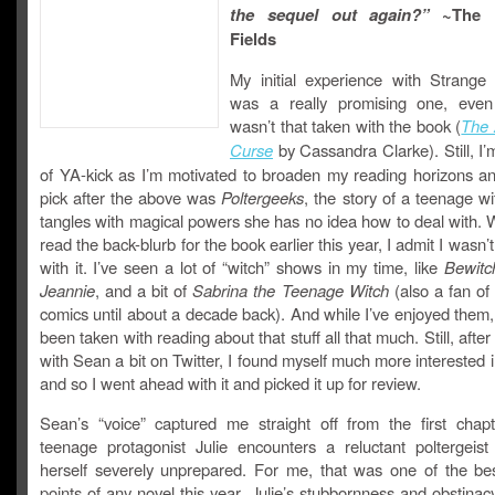
the sequel out again?”
~The 
Fields
My initial experience with Strange
was a really promising one, even
wasn’t that taken with the book (
The 
Curse
by Cassandra Clarke). Still, I’
of YA-kick as I’m motivated to broaden my reading horizons a
pick after the above was
Poltergeeks
, the story of a teenage w
tangles with magical powers she has no idea how to deal with. W
read the back-blurb for the book earlier this year, I admit I wasn’t
with it. I’ve seen a lot of “witch” shows in my time, like
Bewitc
Jeannie
, and a bit of
Sabrina the Teenage Witch
(also a fan of
comics until about a decade back). And while I’ve enjoyed them,
been taken with reading about that stuff all that much. Still, after
with Sean a bit on Twitter, I found myself much more interested 
and so I went ahead with it and picked it up for review.
Sean’s “voice” captured me straight off from the first chap
teenage protagonist Julie encounters a reluctant poltergeist
herself severely unprepared. For me, that was one of the be
points of any novel this year. Julie’s stubbornness and obstina