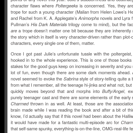
character flaws where
Poltergeeks
is concerned. Yes, they are
trope for such a young character (Malian from Helen Lowe’s Hei
and Rachel from K. A. Applegate’s
Animorphs
novels and Lyra f
Pullman’s
His Dark Materials
trilogy come to mind), but the fac
are
a trope doesn’t matter one bit because they are inherently 
the story which in itself is very character-driven rather than plot-
characters, every single one of them, matter.
Once I got past Julie’s unfortunate tussle with the poltergeist, 
hooked in to the whole experience. This is one of those books
stakes for the good guys keep on increasing in severity and you s
lot of fun, even though there are some dark moments ahead. At
novel seemed to evoke the
Sabrina
style of story-telling quite a b
from what I remember, all the teenage hi-jinks and what not, but 
quickly moves beyond that and morphs into
Buffy
/Angel
, ex
purely teenager cast and there are some elements of the early 
Charmed
thrown in as well. At least, those are the associatio
brain made while I was reading the book and after a bit of thi
know, I’d actually say that if this novel had been about the Halliwe
it would have made for a fantastic multi-episode arc for
Charm
that self-same spunky, everything-is-on-the-line, OMG-real-life feel