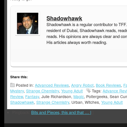
Shadowhawk
Shadowhawk is a regular contributor to TFF.
resident of Dubai, Shadowhawk reads, read
reads. His opinions are always clear and con
His articles always worth reading.
Share this:
Posted in:
Advanced Reviews
,
Angry Robot
,
Book Reviews
,
F
Mystery
,
Strange Chemistry
,
Young Adult
Tags:
Advance Rev
Review
,
Fantasy
, Julie Richardson,
Magic
, Poltergeeks, Sean Cu
Shadowhawk
,
Strange Chemistry
, Urban, Witches,
Young Adult
Pingback:
Bits and Pieces, this and that … |
()