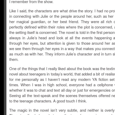
I remember from the show.
Like I said, the characters are what drive the story. I had no pro
in connecting with Julie or the people around her, such as her
her magical guardian, or her best friend. They were all rich c
perfectly defined within their roles where the plot is concerned
the setting itself is concerned. The novel is told in the first pers
always in Julie’s head and look at all the events happening 
through her eyes, but attention is given to those around her a
we see them through her eyes in a way that makes you connect
as much as with her. They inform Julie’s character and in turn 
them.
One of the things that I really liked about the book was the texti
novel about teenagers in today’s world, that added a bit of realis
for me personally as I haven’t read any modern YA fiction set 
times. When I was in high school, everyone had a cellphone 
whether it was to chat and text all day or just for emergencies o
Seeing all the text-speak and the scenes themselves offered ne
to the teenage characters. A good touch I think.
The magic in the novel isn’t very subtle, and neither is overly 