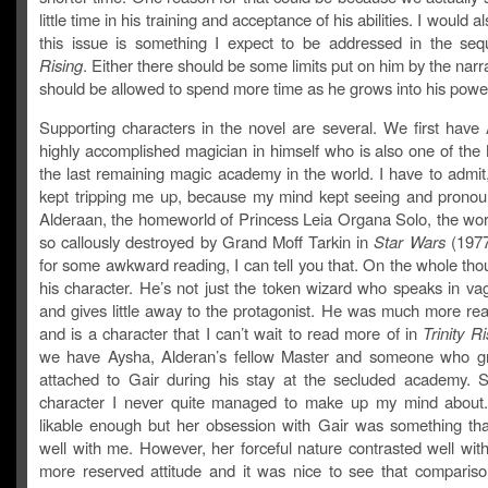
little time in his training and acceptance of his abilities. I would a
this issue is something I expect to be addressed in the se
Rising
. Either there should be some limits put on him by the narr
should be allowed to spend more time as he grows into his powe
Supporting characters in the novel are several. We first have 
highly accomplished magician in himself who is also one of the
the last remaining magic academy in the world. I have to admit
kept tripping me up, because my mind kept seeing and pronoun
Alderaan, the homeworld of Princess Leia Organa Solo, the wo
so callously destroyed by Grand Moff Tarkin in
Star Wars
(1977
for some awkward reading, I can tell you that. On the whole thou
his character. He’s not just the token wizard who speaks in va
and gives little away to the protagonist. He was much more rea
and is a character that I can’t wait to read more of in
Trinity Ri
we have Aysha, Alderan’s fellow Master and someone who g
attached to Gair during his stay at the secluded academy.
character I never quite managed to make up my mind about
likable enough but her obsession with Gair was something that 
well with me. However, her forceful nature contrasted well wit
more reserved attitude and it was nice to see that comparison.