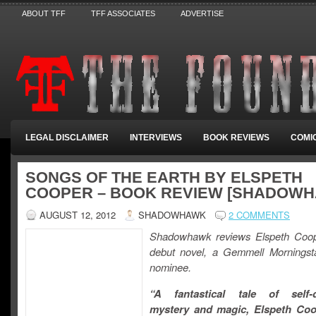
ABOUT TFF
TFF ASSOCIATES
ADVERTISE
LEGAL DISCLAIMER
INTERVIEWS
BOOK REVIEWS
COMI
SONGS OF THE EARTH BY ELSPETH
COOPER – BOOK REVIEW [SHADOW
AUGUST 12, 2012
SHADOWHAWK
2 COMMENTS
Shadowhawk reviews Elspeth Coop
debut novel, a Gemmell Morningstar
nominee.
“A fantastical tale of self-d
mystery and magic, Elspeth Coo