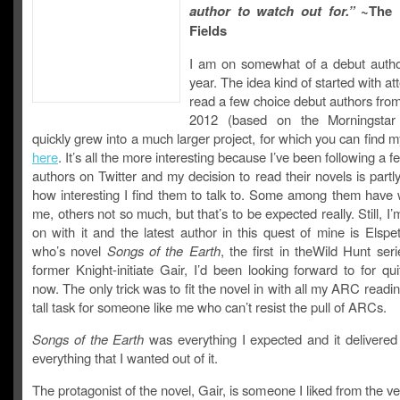
author to watch out for.”
~The 
Fields
I am on somewhat of a debut author
year. The idea kind of started with at
read a few choice debut authors fro
2012 (based on the Morningstar l
quickly grew into a much larger project, for which you can find 
here
. It’s all the more interesting because I’ve been following a f
authors on Twitter and my decision to read their novels is part
how interesting I find them to talk to. Some among them have 
me, others not so much, but that’s to be expected really. Still, I’m
on with it and the latest author in this quest of mine is Elsp
who’s novel
Songs of the Earth
, the first in theWild Hunt seri
former Knight-initiate Gair, I’d been looking forward to for qu
now. The only trick was to fit the novel in with all my ARC readin
tall task for someone like me who can’t resist the pull of ARCs.
Songs of the Earth
was everything I expected and it delivered
everything that I wanted out of it.
The protagonist of the novel, Gair, is someone I liked from the ver