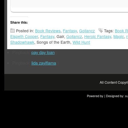
Share this:
Posted in:
Book Reviews
,
Fantasy
,
Gollancz
Tags:
Book R
Elspeth Cooper
,
Fantasy
, Gair,
Gollancz
,
Heroic Fantasy
,
Magic
,
Shadowhawk
, Songs of the Earth,
Wild Hunt
Pingback:
pay day loan
()
Pingback:
lida zayiflama
()
All Content Copy
Powered by | Designed by:
s