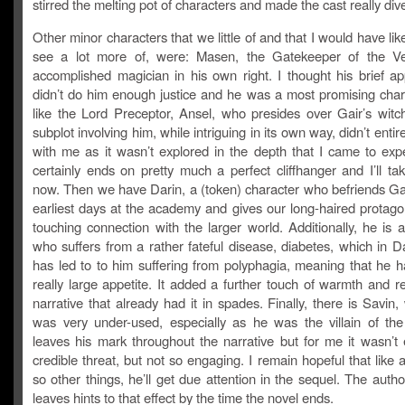
stirred the melting pot of characters and made the cast really div
Other minor characters that we little of and that I would have like
see a lot more of, were: Masen, the Gatekeeper of the Ve
accomplished magician in his own right. I thought his brief a
didn’t do him enough justice and he was a most promising chara
like the Lord Preceptor, Ansel, who presides over Gair’s witch
subplot involving him, while intriguing in its own way, didn’t entir
with me as it wasn’t explored in the depth that I came to expec
certainly ends on pretty much a perfect cliffhanger and I’ll tak
now. Then we have Darin, a (token) character who befriends Gai
earliest days at the academy and gives our long-haired protago
touching connection with the larger world. Additionally, he is 
who suffers from a rather fateful disease, diabetes, which in D
has led to to him suffering from polyphagia, meaning that he h
really large appetite. It added a further touch of warmth and r
narrative that already had it in spades. Finally, there is Savin,
was very under-used, especially as he was the villain of the
leaves his mark throughout the narrative but for me it wasn’t
credible threat, but not so engaging. I remain hopeful that like 
so other things, he’ll get due attention in the sequel. The author
leaves hints to that effect by the time the novel ends.