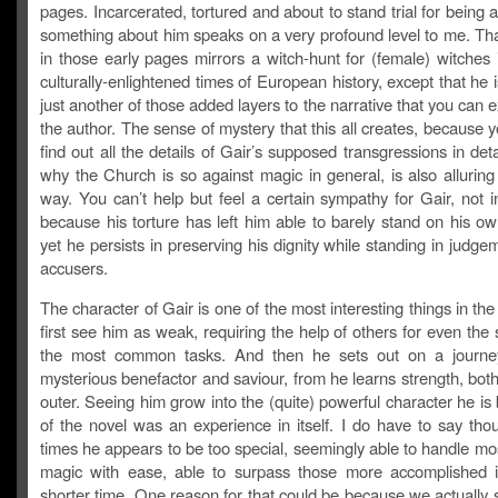
pages. Incarcerated, tortured and about to stand trial for being 
something about him speaks on a very profound level to me. Tha
in those early pages mirrors a witch-hunt for (female) witches 
culturally-enlightened times of European history, except that he 
just another of those added layers to the narrative that you can 
the author. The sense of mystery that this all creates, because 
find out all the details of Gair’s supposed transgressions in deta
why the Church is so against magic in general, is also alluring
way. You can’t help but feel a certain sympathy for Gair, not i
because his torture has left him able to barely stand on his o
yet he persists in preserving his dignity while standing in judge
accusers.
The character of Gair is one of the most interesting things in th
first see him as weak, requiring the help of others for even the 
the most common tasks. And then he sets out on a journey
mysterious benefactor and saviour, from he learns strength, bot
outer. Seeing him grow into the (quite) powerful character he is
of the novel was an experience in itself. I do have to say tho
times he appears to be too special, seemingly able to handle mo
magic with ease, able to surpass those more accomplished
shorter time. One reason for that could be because we actually