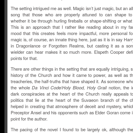
The setting intrigued me as well. Magic isn’t just magic, but an al
song that those who are properly attuned to can shape to t
whether it be through hurling fireballs or shape-shifting or wha
This is an approach that I rather like reading about in my fa
mood that this creates feels more impactful, more personal f
magic is, of course, an innate thing here, just as it is in say Harr
in Dragonlance or Forgotten Realms, but casting it as a son
wielder can hear makes it so much more. Elspeth Cooper defin
points for that.
There are other things in the setting that are equally intriguing, 
history of the Church and how it came to power, as well as the
treacheries, the half-truths that have shaped it. As someone wh
the whole
Da Vinci Code
/
Holy Blood, Holy Grail
notion, the i
dark conspiracies at the heart of the Church really appeals 
politics that lie at the heart of the Suvaeon branch of the c
helped in creating that atmosphere of deceit and mystery, whic
Preceptor Ansel and his opponents such as Elder Goran come i
point for the author.
The pacing of the novel I found to be largely ok, although the