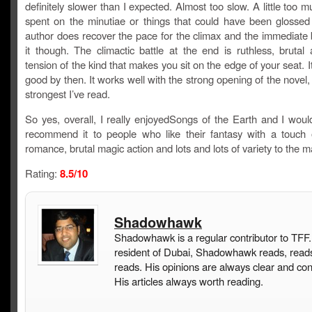
definitely slower than I expected. Almost too slow. A little too m
spent on the minutiae or things that could have been glossed
author does recover the pace for the climax and the immediate 
it though. The climactic battle at the end is ruthless, brutal 
tension of the kind that makes you sit on the edge of your seat. It’
good by then. It works well with the strong opening of the novel,
strongest I’ve read.
So yes, overall, I really enjoyedSongs of the Earth and I would
recommend it to people who like their fantasy with a touch 
romance, brutal magic action and lots and lots of variety to the ma
Rating:
8.5/10
Shadowhawk
Shadowhawk is a regular contributor to TFF.
resident of Dubai, Shadowhawk reads, read
reads. His opinions are always clear and con
His articles always worth reading.