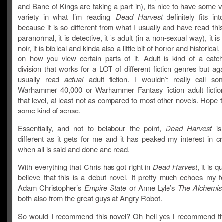
and Bane of Kings are taking a part in), its nice to have some va
variety in what I’m reading.
Dead Harvest
definitely fits int
because it is so different from what I usually and have read this 
paranormal, it is detective, it is adult (in a non-sexual way), it is 
noir, it is biblical and kinda also a little bit of horror and historica
on how you view certain parts of it. Adult is kind of a catch
division that works for a LOT of different fiction genres but aga
usually read
actual
adult fiction. I wouldn’t really call s
Warhammer 40,000 or Warhammer Fantasy fiction adult fictio
that level, at least not as compared to most other novels. Hope
some kind of sense.
Essentially, and not to belabour the point,
Dead Harvest
is
different as it gets for me and it has peaked my interest in cr
when all is said and done and read.
With everything that Chris has got right in
Dead Harvest
, it is q
believe that this is a debut novel. It pretty much echoes my f
Adam Christopher’s
Empire State
or Anne Lyle’s
The Alchemist
both also from the great guys at Angry Robot.
So would I recommend this novel? Oh hell yes I recommend thi