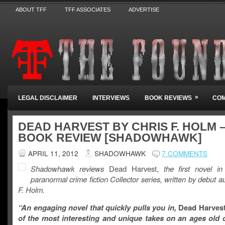
ABOUT TFF
TFF ASSOCIATES
ADVERTISE
»
LEGAL DISCLAIMER
INTERVIEWS
BOOK REVIEWS
COM
DEAD HARVEST BY CHRIS F. HOLM 
BOOK REVIEW [SHADOWHAWK]
APRIL 11, 2012
SHADOWHAWK
7 COMMENTS
Shadowhawk reviews
Dead Harvest,
the first novel in
paranormal crime fiction
Collector
series, written by debut a
F. Holm.
“An engaging novel that quickly pulls you in,
Dead Harves
of the most interesting and unique takes on an ages old c