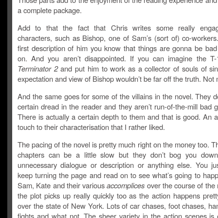
a complete package.
Add to that the fact that Chris writes some really engag
characters, such as Bishop, one of Sam’s (sort of) co-workers
first description of him you know that things are gonna be bad
on. And you aren’t disappointed. If you can imagine the T
Terminator 2
and put him to work as a collector of souls of si
expectation and view of Bishop wouldn’t be far off the truth. Not
And the same goes for some of the villains in the novel. They d
certain dread in the reader and they aren’t run-of-the-mill bad g
There is actually a certain depth to them and that is good. An 
touch to their characterisation that I rather liked.
The pacing of the novel is pretty much right on the money too. 
chapters can be a little slow but they don’t bog you dow
unnecessary dialogue or description or anything else. You ju
keep turning the page and read on to see what’s going to happ
Sam, Kate and their various
accomplices
over the course of the
the plot picks up really quickly too as the action happens pret
over the state of New York. Lots of car chases, foot chases, h
fights and what not. The sheer variety in the action scenes is