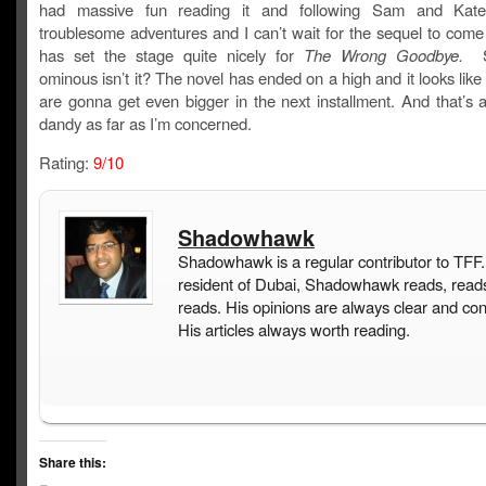
had massive fun reading it and following Sam and Kate
troublesome adventures and I can’t wait for the sequel to come
has set the stage quite nicely for
The Wrong Goodbye.
S
ominous isn’t it? The novel has ended on a high and it looks like
are gonna get even bigger in the next installment. And that’s a
dandy as far as I’m concerned.
Rating:
9/10
Shadowhawk
Shadowhawk is a regular contributor to TFF.
resident of Dubai, Shadowhawk reads, read
reads. His opinions are always clear and con
His articles always worth reading.
Share this: