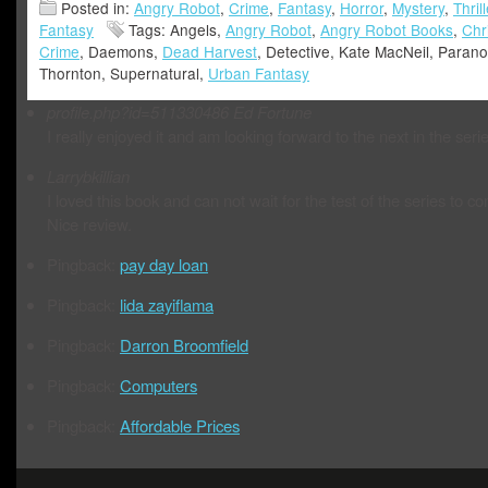
Posted in:
Angry Robot
,
Crime
,
Fantasy
,
Horror
,
Mystery
,
Thrill
Fantasy
Tags: Angels,
Angry Robot
,
Angry Robot Books
,
Chr
Crime
, Daemons,
Dead Harvest
, Detective, Kate MacNeil, Paran
Thornton, Supernatural,
Urban Fantasy
profile.php?id=511330486
Ed Fortune
I really enjoyed it and am looking forward to the next in the serie
Larrybkillian
I loved this book and can not wait for the test of the series to c
Nice review.
Pingback:
pay day loan
Pingback:
lida zayiflama
Pingback:
Darron Broomfield
Pingback:
Computers
Pingback:
Affordable Prices