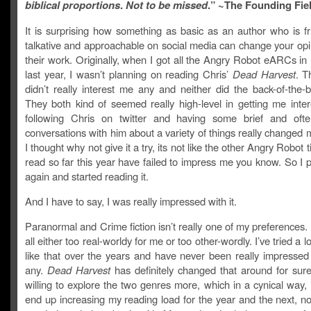
biblical proportions
.
Not to be missed
.” ~The Founding Fie
It is surprising how something as basic as an author who is fr
talkative and approachable on social media can change your opi
their work. Originally, when I got all the Angry Robot eARCs i
last year, I wasn’t planning on reading Chris’
Dead Harvest
. T
didn’t really interest me any and neither did the back-of-the-
They both kind of seemed really high-level in getting me inter
following Chris on twitter and having some brief and oft
conversations with him about a variety of things really changed
I thought why not give it a try, its not like the other Angry Robot t
read so far this year have failed to impress me you know. So I p
again and started reading it.
And I have to say, I was really impressed with it.
Paranormal and Crime fiction isn’t really one of my preferences. 
all either too real-worldy for me or too other-wordly. I’ve tried a l
like that over the years and have never been really impressed
any.
Dead Harvest
has definitely changed that around for sur
willing to explore the two genres more, which in a cynical way, 
end up increasing my reading load for the year and the next, no