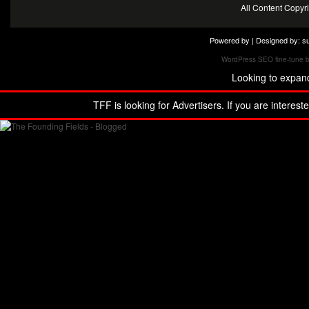
All Content Copy
Powered by | Designed by:
s
WordPress SEO fine-tune 
Looking to expan
TFF is looking for Advertisers. If you are interest