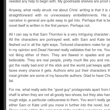
needed any help to begin with. My goodreads shelves are proof o
Anyway, what really struck me about Chris’ writing is that it is
straightforward with no unnecessary embellishments. His 
narrative in general are quite easy to get into. Perhaps that is 
novel itself is written in the first person. Perhaps not.
All I can say is that Sam Thornton is a very intriguing character 
All the characters are portrayed well, with Sam and Kate b
fleshed out in all the right ways. Tortured characters make for gr
in my opinion and
Dead Harvest
really validates that for me. You
not liking either of them. They are flawed in spades and ye
believable. They are real people, pretty much like you and me.
got the really bad end of the stick and the world just keeps spitti
faces every chance it gets. Authors who put their characters t
meat grinder are some of my favourite authors. Glad to have Chri
list.
For me, what really sets the “good guy” protagonists apart from 
chaff is when they are not all goody two-shoes, but they also hav
rough edge, a particular callousness to them. You won’t really ge
either Sam or Kate until you move in further into the novel, but i
Those parts add to the enjoyment of the reading experience and 