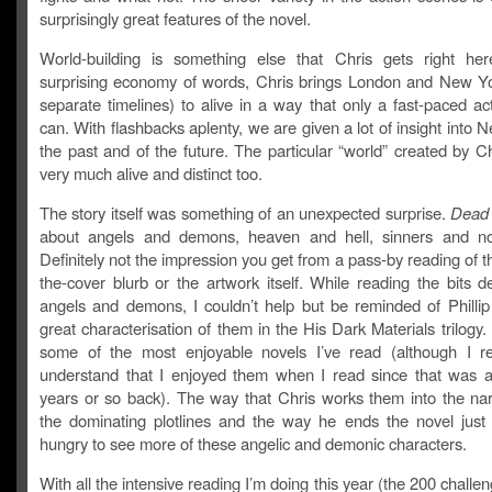
surprisingly great features of the novel.
World-building is something else that Chris gets right he
surprising economy of words, Chris brings London and New Yo
separate timelines) to alive in a way that only a fast-paced acti
can. With flashbacks aplenty, we are given a lot of insight into 
the past and of the future. The particular “world” created by Ch
very much alive and distinct too.
The story itself was something of an unexpected surprise.
Dead 
about angels and demons, heaven and hell, sinners and no
Definitely not the impression you get from a pass-by reading of t
the-cover blurb or the artwork itself. While reading the bits d
angels and demons, I couldn’t help but be reminded of Phillip
great characterisation of them in the His Dark Materials trilogy
some of the most enjoyable novels I’ve read (although I rea
understand that I enjoyed them when I read since that was 
years or so back). The way that Chris works them into the nar
the dominating plotlines and the way he ends the novel jus
hungry to see more of these angelic and demonic characters.
With all the intensive reading I’m doing this year (the 200 challe