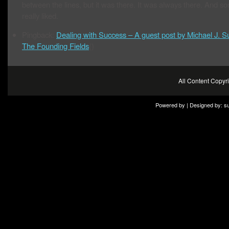
between the lines, but it was there. It was always there. And so
really liked.
Pingback:
Dealing with Success – A guest post by Michael J. Sul
The Founding Fields
()
All Content Copy
Powered by | Designed by:
s