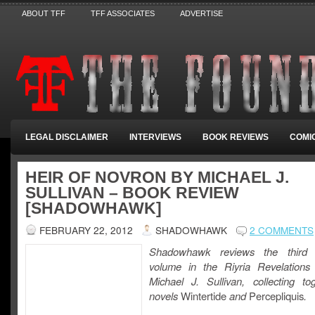
ABOUT TFF
TFF ASSOCIATES
ADVERTISE
LEGAL DISCLAIMER
INTERVIEWS
BOOK REVIEWS
COMI
HEIR OF NOVRON BY MICHAEL J.
SULLIVAN – BOOK REVIEW
[SHADOWHAWK]
FEBRUARY 22, 2012
SHADOWHAWK
2 COMMENTS
Shadowhawk reviews the third 
volume in the Riyria Revelations
Michael J. Sullivan, collecting to
novels
Wintertide
and
Percepliquis
.