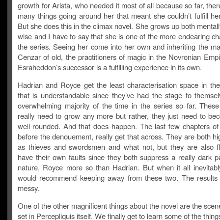
growth for Arista, who needed it most of all because so far, the
many things going around her that meant she couldn’t fulfill her
But she does this in the climax novel. She grows up both mentally
wise and I have to say that she is one of the more endearing ch
the series. Seeing her come into her own and inheriting the ma
Cenzar of old, the practitioners of magic in the Novronian Emp
Esraheddon’s successor is a fulfilling experience in its own.
Hadrian and Royce get the least characterisation space in the
that is understandable since they’ve had the stage to themsel
overwhelming majority of the time in the series so far. These
really need to grow any more but rather, they just need to b
well-rounded. And that does happen. The last few chapters of 
before the denouement, really get that across. They are both hig
as thieves and swordsmen and what not, but they are also 
have their own faults since they both suppress a really dark pa
nature, Royce more so than Hadrian. But when it all inevitably
would recommend keeping away from these two. The results
messy.
One of the other magnificent things about the novel are the scen
set in Percepliquis itself. We finally get to learn some of the things