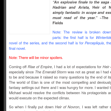
“An explosive finale to the saga
Hadrian and Arista,
Heir of 
simply fantastic in scope and ex
must read of the year.”
~The 
Fields
Note: The review is broken down
parts: the first half is for
Wintertid
novel of the series, and the second half is for
Percepliquis
, th
final novel.
Note: There will be minor spoilers.
Coming off
Rise of Empire
, I had a lot of expectations for
Heir
especially since
The Emerald Storm
was not as great as I had e
to be and because it raised so many questions by the end of its
The world of Elan is one of the most compelling and deviously 
fantasy settings out there and I was hungry for more. I wanted
Michael would resolve the conflicts between his protagonists 
would execute on the expected climax.
So when I finally put down
Heir of Novron
, I was left rather