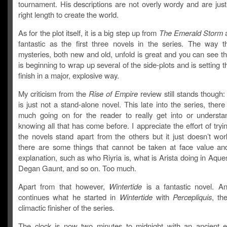
tournament. His descriptions are not overly wordy and are just
right length to create the world.
As for the plot itself, it is a big step up from
The Emerald Storm
a
fantastic as the first three novels in the series. The way th
mysteries, both new and old, unfold is great and you can see t
is beginning to wrap up several of the side-plots and is setting t
finish in a major, explosive way.
My criticism from the
Rise of Empire
review still stands though
is just not a stand-alone novel. This late into the series, there 
much going on for the reader to really get into or understa
knowing all that has come before. I appreciate the effort of try
the novels stand apart from the others but it just doesn’t wo
there are some things that cannot be taken at face value a
explanation, such as who Riyria is, what is Arista doing in Aque
Degan Gaunt, and so on. Too much.
Apart from that however,
Wintertide
is a fantastic novel. A
continues what he started in
Wintertide
with
Percepliquis
, th
climactic finisher of the series.
The clock is now two minutes to midnight with an ancient