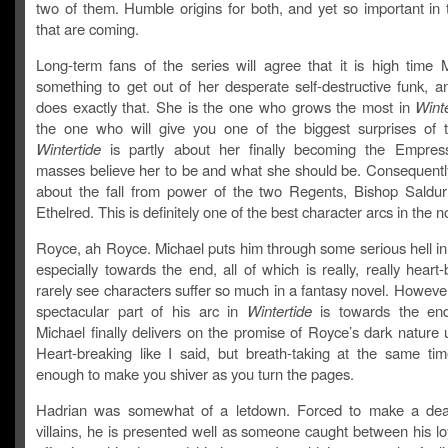
two of them. Humble origins for both, and yet so important in 
that are coming.
Long-term fans of the series will agree that it is high time 
something to get out of her desperate self-destructive funk, a
does exactly that. She is the one who grows the most in
Winte
the one who will give you one of the biggest surprises of t
Wintertide
is partly about her finally becoming the Empres
masses believe her to be and what she should be. Consequently,
about the fall from power of the two Regents, Bishop Saldu
Ethelred. This is definitely one of the best character arcs in the n
Royce, ah Royce. Michael puts him through some serious hell in
especially towards the end, all of which is really, really heart-
rarely see characters suffer so much in a fantasy novel. Howeve
spectacular part of his arc in
Wintertide
is towards the en
Michael finally delivers on the promise of Royce’s dark nature
Heart-breaking like I said, but breath-taking at the same ti
enough to make you shiver as you turn the pages.
Hadrian was somewhat of a letdown. Forced to make a deal
villains, he is presented well as someone caught between his loy