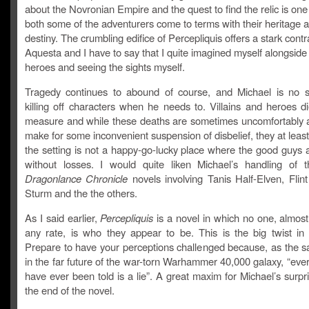
about the Novronian Empire and the quest to find the relic is one
both some of the adventurers come to terms with their heritage a
destiny. The crumbling edifice of Percepliquis offers a stark contr
Aquesta and I have to say that I quite imagined myself alongside
heroes and seeing the sights myself.
Tragedy continues to abound of course, and Michael is no s
killing off characters when he needs to. Villains and heroes d
measure and while these deaths are sometimes uncomfortably 
make for some inconvenient suspension of disbelief, they at leas
the setting is not a happy-go-lucky place where the good guys 
without losses. I would quite liken Michael’s handling of t
Dragonlance Chronicle
novels involving Tanis Half-Elven, Flint
Sturm and the the others.
As I said earlier,
Percepliquis
is a novel in which no one, almost
any rate, is who they appear to be. This is the big twist in 
Prepare to have your perceptions challenged because, as the s
in the far future of the war-torn Warhammer 40,000 galaxy, “eve
have ever been told is a lie”. A great maxim for Michael’s surpri
the end of the novel.