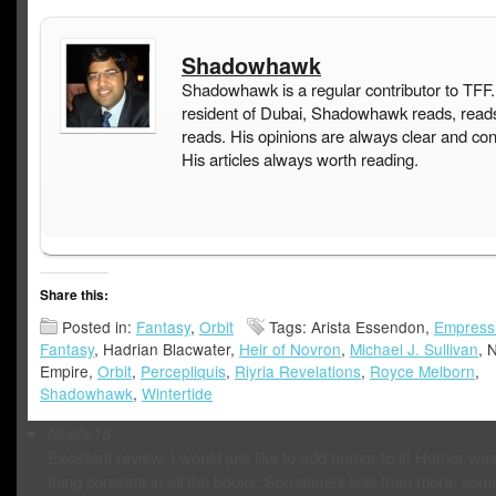
Shadowhawk
Shadowhawk is a regular contributor to TFF.
resident of Dubai, Shadowhawk reads, read
reads. His opinions are always clear and con
His articles always worth reading.
Share this:
Posted in:
Fantasy
,
Orbit
Tags: Arista Essendon,
Empress
Fantasy
, Hadrian Blacwater,
Heir of Novron
,
Michael J. Sullivan
, 
Empire,
Orbit
,
Percepliquis
,
Riyria Revelations
,
Royce Melborn
,
Shadowhawk
,
Wintertide
Noelle18
Excellent review. I would just like to add humor to it! Humor wa
thing constant in all the books. Sometimes less than more, som