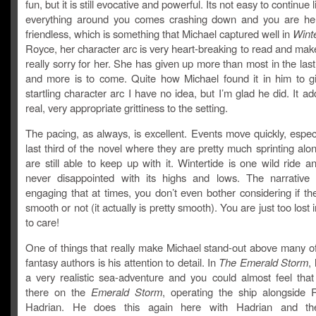
fun, but it is still evocative and powerful. Its not easy to continue
everything around you comes crashing down and you are he
friendless, which is something that Michael captured well in
Winte
Royce, her character arc is very heart-breaking to read and mak
really sorry for her. She has given up more than most in the las
and more is to come. Quite how Michael found it in him to gi
startling character arc I have no idea, but I’m glad he did. It a
real, very appropriate grittiness to the setting.
The pacing, as always, is excellent. Events move quickly, especi
last third of the novel where they are pretty much sprinting alo
are still able to keep up with it. Wintertide is one wild ride 
never disappointed with its highs and lows. The narrative 
engaging that at times, you don’t even bother considering if th
smooth or not (it actually is pretty smooth). You are just too lost 
to care!
One of things that really make Michael stand-out above many of
fantasy authors is his attention to detail. In
The Emerald Storm
,
a very realistic sea-adventure and you could almost feel tha
there on the
Emerald Storm
, operating the ship alongside
Hadrian. He does this again here with Hadrian and the