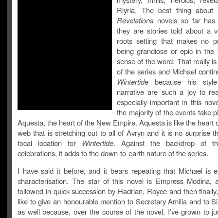
Riyria. The best thing about
Revelations
novels so far has 
they are stories told about a v
roots setting that makes no p
being grandiose or epic in the 
sense of the word. That really i
of the series and Michael contin
Wintertide
because his style
narrative are such a joy to rea
especially important in this no
the majority of the events take pl
Aquesta, the heart of the New Empire. Aquesta is like the heart o
web that is stretching out to all of Avryn and it is no surprise tha
focal location for
Wintertide
. Against the backdrop of t
celebrations, it adds to the down-to-earth nature of the series.
I have said it before, and it bears repeating that Michael is e
characterisation. The star of this novel is Empress Modina, 
followed in quick succession by Hadrian, Royce and then finally, 
like to give an honourable mention to Secretary Amilia and to S
as well because, over the course of the novel, I’ve grown to ju