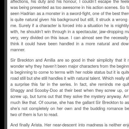
affections, his duty and his honour, I couldn’t escape the feel
was being presented as too awesome in his action scenes. So f
seen Hadrian as a monster in a sword-fight, one of the best ther
is quite natural given his background but still, it struck a wrong
me. Surely if a character is forced into a situation he is mightily
with, he shouldn’t win through in a spectacular, jaw-dropping 
very, very divided on this issue. I can almost see the necessity o
think it could have been handled in a more natural and dow
manner.
Sir Breckton and Amilia are so good in their simplicity that i
wonder why they haven’t been major characters from the beginni
is beginning to come to terms with her noble status but it is quit
road still but she still handles it with natural talent. Which really 
a surprise this far in the series. In fact, she reminds me qui
Shaggy and Scooby-Doo at their best when they screw up, or 
screw up, but turns out that they solve the mystery anyway. Ami
much like that. Of course, she has the gallant Sir Breckton to as
she’s not completely on her own and the budding romance b
two of them is fun to read.
And finally Arista. Her near-descent into madness is neither en