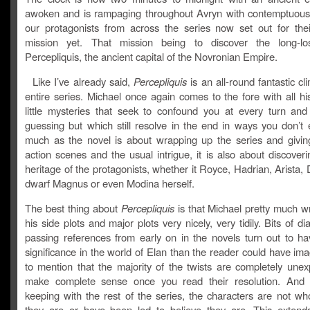
awoken and is rampaging throughout Avryn with contemptuou
our protagonists from across the series now set out for thei
mission yet. That mission being to discover the long-los
Percepliquis, the ancient capital of the Novronian Empire.
Like I’ve already said,
Percepliquis
is an all-round fantastic cl
entire series. Michael once again comes to the fore with all his
little mysteries that seek to confound you at every turn an
guessing but which still resolve in the end in ways you don’t 
much as the novel is about wrapping up the series and givin
action scenes and the usual intrigue, it is also about discoveri
heritage of the protagonists, whether it Royce, Hadrian, Arista,
dwarf Magnus or even Modina herself.
The best thing about
Percepliquis
is that Michael pretty much w
his side plots and major plots very nicely, very tidily. Bits of d
passing references from early on in the novels turn out to ha
significance in the world of Elan than the reader could have im
to mention that the majority of the twists are completely unex
make complete sense once you read their resolution. And e
keeping with the rest of the series, the characters are not wh
they are or have been led to believe they are. This extend