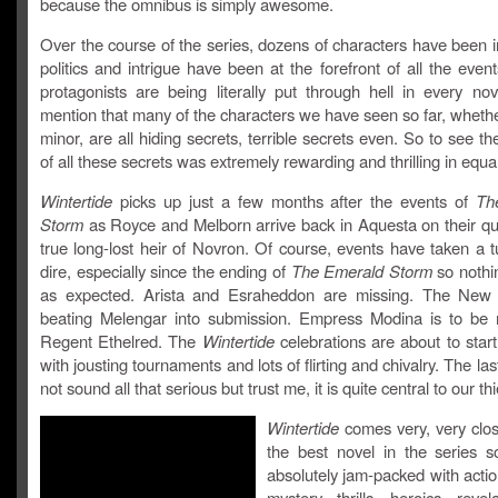
because the omnibus is simply awesome.
Over the course of the series, dozens of characters have been 
politics and intrigue have been at the forefront of all the even
protagonists are being literally put through hell in every nov
mention that many of the characters we have seen so far, wheth
minor, are all hiding secrets, terrible secrets even. So to see th
of all these secrets was extremely rewarding and thrilling in equ
Wintertide
picks up just a few months after the events of
Th
Storm
as Royce and Melborn arrive back in Aquesta on their que
true long-lost heir of Novron. Of course, events have taken a t
dire, especially since the ending of
The Emerald Storm
so nothi
as expected. Arista and Esraheddon are missing. The New 
beating Melengar into submission. Empress Modina is to be 
Regent Ethelred. The
Wintertide
celebrations are about to star
with jousting tournaments and lots of flirting and chivalry. The la
not sound all that serious but trust me, it is quite central to our th
Wintertide
comes very, very clos
the best novel in the series so
absolutely jam-packed with action
mystery, thrills, heroics, reve