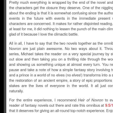
Pretty much everything is wrapped by the end of the novel and 
the characters get the closure they deserve. One of the niggling
about the ending is that it is somewhat confusing since the auth
events in the future with events in the immediate present
characters are concerned. It makes for rather disjointed readin
at least for me, it did nothing to lessen the punch of the main cli
glad of it because I love the climactic battle.
All in all, I have to say that the two novels together as the omni
Novron are just plain awesome. No two ways about it. Thro
series, Michael takes the reader on a very special journey by s
out slow and then taking you on a thrilling ride through the wo
and showing us something unique at almost every turn. You ne
pause and take a note of how a simple fantasy story involving 
and a prince in a world of no elves (no elves!) transforms into a 
the restoration of an ancient empire, a story of epic proportion
stakes are the lives of everyone in the world. It all just c
naturally.
For the entire experience, I recommend
Heir of Novron
to ev
reader of fantasy novels out there and rate this omnibus at
9.5/
that it deserves for giving an all-round top-notch experience. Enj