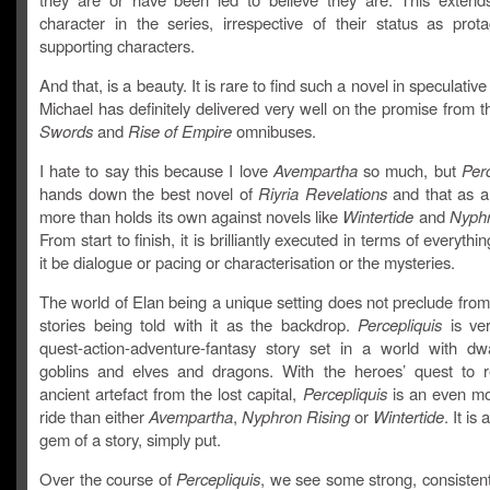
character in the series, irrespective of their status as prota
supporting characters.
And that, is a beauty. It is rare to find such a novel in speculative
Michael has definitely delivered very well on the promise from 
Swords
and
Rise of Empire
omnibuses.
I hate to say this because I love
Avempartha
so much, but
Perc
hands down the best novel of
Riyria Revelations
and that as a f
more than holds its own against novels like
Wintertide
and
Nyphr
From start to finish, it is brilliantly executed in terms of everyth
it be dialogue or pacing or characterisation or the mysteries.
The world of Elan being a unique setting does not preclude from 
stories being told with it as the backdrop.
Percepliquis
is ve
quest-action-adventure-fantasy story set in a world with d
goblins and elves and dragons. With the heroes’ quest to r
ancient artefact from the lost capital,
Percepliquis
is an even mor
ride than either
Avempartha
,
Nyphron Rising
or
Wintertide
. It is
gem of a story, simply put.
Over the course of
Percepliquis
, we see some strong, consisten