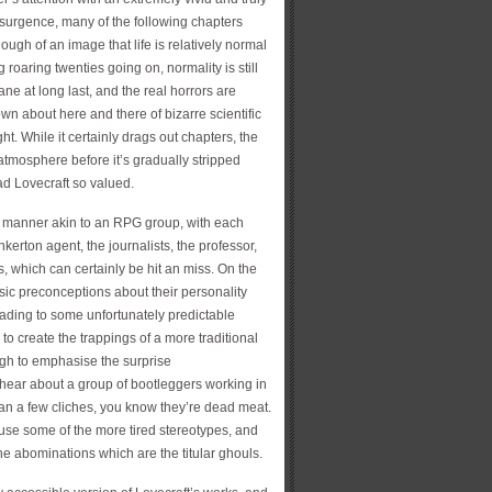
esurgence, many of the following chapters
enough of an image that life is relatively normal
g roaring twenties going on, normality is still
wane at long last, and the real horrors are
rown about here and there of bizarre scientific
t. While it certainly drags out chapters, the
 atmosphere before it’s gradually stripped
ad Lovecraft so valued.
 a manner akin to an RPG group, with each
inkerton agent, the journalists, the professor,
, which can certainly be hit an miss. On the
sic preconceptions about their personality
leading to some unfortunately predictable
o create the trappings of a more traditional
ough to emphasise the surprise
 hear about a group of bootleggers working in
han a few cliches, you know they’re dead meat.
use some of the more tired stereotypes, and
e abominations which are the titular ghouls.