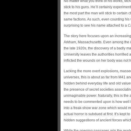
No matter what you think of his works, McN
stick to his guns. He’ll certainly experimen
the most part the man will stick to certain
same factions. As such, even counting his
surprising to see his name attached to a
Ca
The story here focuses upon an increasingl
Arkham, Massachusetts. Even among the in
the late 1920s, the discovery of a badly m
University leaves the authorities horrified
inflicted the wounds on her body was not
Lacking the more overt explosions, masse
universes, this is about as far from M41 an
hidden behind everyday life and old values
the presence of secret societies associati
unimaginable power. Naturally, this is the
needs to be commented upon is how well h
into a freak-show war zone which would 
actual horror is subdued at first. It’s kept 
hidden suggestions of ancient forces whic
While the opening passages grip the reader