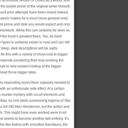
ry accessible version of Lovecraft’s works, and
 the purple prose of the original writer himself,
e and prior attempts have been mixed indeed,
katonic
makes for a much more general read
dard prose and style you would expect and only
f moments. While this can certainly be seen as
f the book’s greatest flaws. Yes, its more
types is certainly easier to read and can still
 deep, dark descriptions will be sadly
or this with a variety of shout-outs to bigger
desperate pandering than truly working the
 outs to new readers hinting at the bigger
o read those bigger tales.
 to impending doom there naturally needed to
ith an unfortunate side effect. At a certain
ng murder mystery with occult elements and
r. Okay, no one starts summoning legions of Star
 full Old Man Henderson, but the action and
tch. This might have even worked were it not
 and seems to become another tale entirely. It’s
 this like before with smoother transitions, the