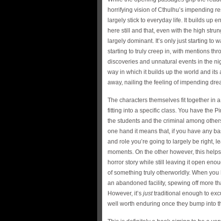
horrifying vision of Cthulhu’s impending r
largely stick to everyday life. It builds up 
here still and that, even with the high strun
largely dominant. It’s only just starting to 
starting to truly creep in, with mentions th
discoveries and unnatural events in the nigh
way in which it builds up the world and its
away, nailing the feeling of impending dre
The characters themselves fit together in
fitting into a specific class. You have the P
the students and the criminal among others
one hand it means that, if you have any ba
and role you’re going to largely be right, 
moments. On the other however, this helps t
horror story while still leaving it open en
of something truly otherworldly. When you
an abandoned facility, spewing off more t
However, it’s
just
traditional enough to exc
well worth enduring once they bump into th