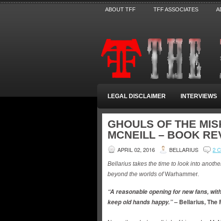
ABOUT TFF
TFF ASSOCIATES
A
LEGAL DISCLAIMER
INTERVIEWS
GHOULS OF THE MI
MCNEILL – BOOK RE
APRIL 02, 2016
BELLARIUS
2 
Bellarius takes the time to look into anoth
beyond the worlds of
Warhammer
.
“A reasonable opening for new fans, with
Bellarius, The 
keep old hands happy.” –