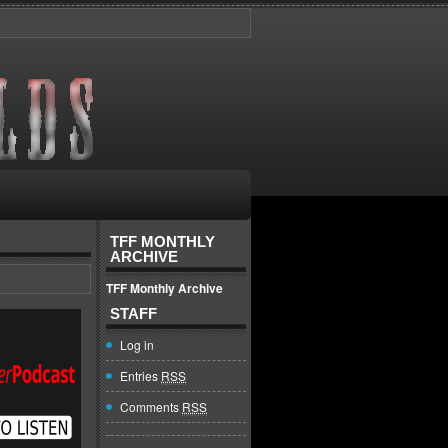
TFF MONTHLY
ARCHIVE
TFF Monthly Archive
STAFF
Log in
Entries
RSS
Comments
RSS