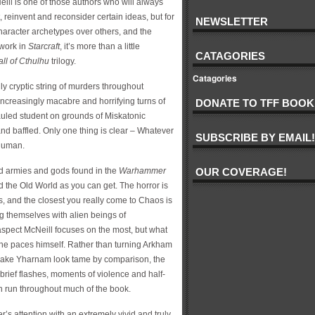
eill is one of those authors who will always
t, reinvent and reconsider certain ideas, but for
NEWSLETTER
 character archetypes over others, and the
 work in
Starcraft
, it’s more than a little
CATAGORIES
ll of Cthulhu
trilogy.
Catagories
y cryptic string of murders throughout
creasingly macabre and horrifying turns of
DONATE TO TFF BOOK
auled student on grounds of Miskatonic
 and baffled. Only one thing is clear – Whatever
SUBSCRIBE BY EMAIL!
 human.
d armies and gods found in the
Warhammer
OUR COVERAGE!
d the Old World as you can get. The horror is
, and the closest you really come to Chaos is
ng themselves with alien beings of
 aspect McNeill focuses on the most, but what
e paces himself. Rather than turning Arkham
make Yharnam look tame by comparison, the
to brief flashes, moments of violence and half-
h run throughout much of the book.
’s attention with an extremely vivid and truly