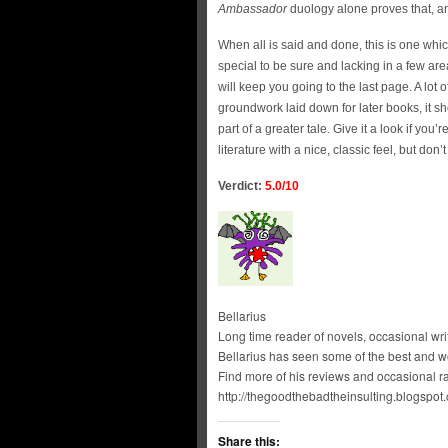
Ambassador
duology alone proves that, and
When all is said and done, this is one wh
special to be sure and lacking in a few area
will keep you going to the last page. A lot o
groundwork laid down for later books, it sh
part of a greater tale. Give it a look if yo
literature with a nice, classic feel, but don
Verdict:
5.0/10
Bellarius
Long time reader of novels, occasional write
Bellarius has seen some of the best and wor
Find more of his reviews and occasional ra
http://thegoodthebadtheinsulting.blogspot.
Share this: