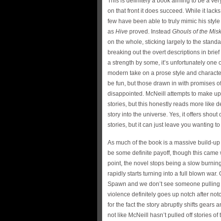
This is definitely a book aiming to be a ve
on that front it does succeed. While it lacks
few have been able to truly mimic his styl
as
Hive
proved. Instead
Ghouls of the Mis
on the whole, sticking largely to the stan
breaking out the overt descriptions in brie
a strength by some, it’s unfortunately one o
modern take on a prose style and character 
be fun, but those drawn in with promises of
disappointed. McNeill attempts to make up f
stories, but this honestly reads more like 
story into the universe. Yes, it offers shout
stories, but it can just leave you wanting t
As much of the book is a massive build-up
be some definite payoff, though this came w
point, the novel stops being a slow burni
rapidly starts turning into a full blown wa
Spawn and we don’t see someone pulling a
violence definitely goes up notch after no
for the fact the story abruptly shifts gears
not like McNeill hasn’t pulled off stories of