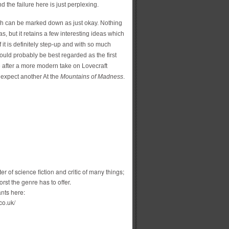
 the failure here is just perplexing.
ich can be marked down as just okay. Nothing
s, but it retains a few interesting ideas which
f it is definitely step-up and with so much
ould probably be best regarded as the first
u’re after a more modern take on Lovecraft
’t expect another At the
Mountains of Madness
.
r of science fiction and critic of many things;
st the genre has to offer.
nts here:
co.uk/