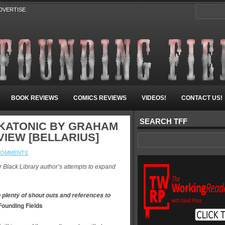
DVERTISE
BOOK REVIEWS
COMICS REVIEWS
VIDEOS!
CONTACT US!
SEARCH TFF
SKATONIC BY GRAHAM
VIEW [BELLARIUS]
COMMENTS
er Black Library author’s attempts to expand
 plenty of shout outs and references to
Founding Fields