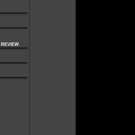
 REVIEW