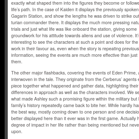
exactly what shaped them into the figures they become or followe
life’s path. In the case of Kaiden it displays the previously spoke
Gagarin Station, and show the lengths he was driven to strike out
turian commander there. It displays the much more pressing natur
trials and just what life was like onboard the station, giving some
groundwork for his attitude towards aliens and use of violence. It’
interesting to see the characters at such a point and does for the
work in their favour as, even when the story is repeating previou
information, seeing the events are much more effective than just 
them.
The other major flashbacks, covering the events of Eden Prime, 
interwoven in the tale. They originate from the Cerberus’ agents e
piece together what happened and gather data, highlighting their
differences in approach as well as the characters involved. We 
what made Ashley such a promising figure within the military but
family’s history repeatedly came back to bite her. While hardly ha
the best way, mostly coming down to one person and one decision
better displayed here than it ever was in the first game. Actually 
degree of impact in her life rather than being mentioned but never
upon.