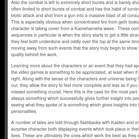
Also the combat is left to extremely short bursts and is barely sho
often limited to short bursts of combat and has this habit of turni
biotic attack and shot from a gun into a massive blast of all consu
This is especially obvious when concentrated fire from geth looks 
character is taking cover from a Kamehameha wave. These co
sequences in particular is when the story starts to get a little str
they feel both underdone and oddly over the top at the same time.
moving away from such events that the story truly begin to sho
quality behind the work.
Learning more about the characters or an event that they had sp
the video games is something to be appreciated, at least when it
right. Along with the sense of the characters and universe being 
out, they allow the story to feel more complete and less as if you
missed something crucial. Here this is the case for the most part.
always something which successfully gives further insight into pe
seeing what they spoke of is something which gives insights into 
personalities.
A number of tales are told through flashbacks with Kaiden and o
surprise character both displaying events which took place in thei
lives. These are ultimately the ones which work the best as they