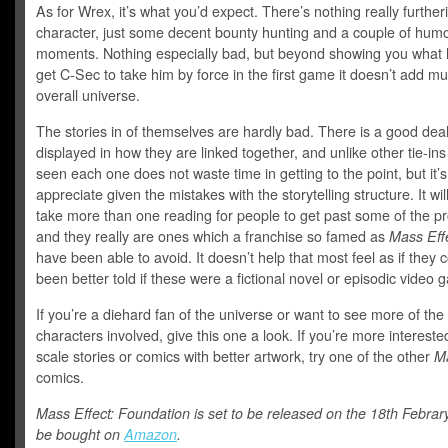
As for Wrex, it’s what you’d expect. There’s nothing really further
character, just some decent bounty hunting and a couple of hum
moments. Nothing especially bad, but beyond showing you what h
get C-Sec to take him by force in the first game it doesn’t add mu
overall universe.
The stories in of themselves are hardly bad. There is a good deal 
displayed in how they are linked together, and unlike other tie-in
seen each one does not waste time in getting to the point, but it’s
appreciate given the mistakes with the storytelling structure. It will
take more than one reading for people to get past some of the p
and they really are ones which a franchise so famed as
Mass Eff
have been able to avoid. It doesn’t help that most feel as if they 
been better told if these were a fictional novel or episodic video
If you’re a diehard fan of the universe or want to see more of the
characters involved, give this one a look. If you’re more intereste
scale stories or comics with better artwork, try one of the other
Ma
comics.
Mass Effect: Foundation is set to be released on the 18th Febra
be bought on
Amazon
.