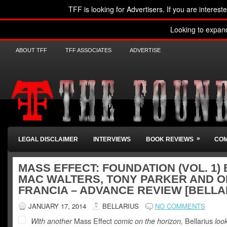
TFF is looking for Advertisers. If you are interest
Looking to expan
ABOUT TFF
TFF ASSOCIATES
ADVERTISE
»
LEGAL DISCLAIMER
INTERVIEWS
BOOK REVIEWS
COM
MASS EFFECT: FOUNDATION (VOL. 1) 
MAC WALTERS, TONY PARKER AND 
FRANCIA – ADVANCE REVIEW [BELLA
JANUARY 17, 2014
BELLARIUS
NO COMMENTS
With another
Mass Effect
comic on the horizon,
Bellarius
loo