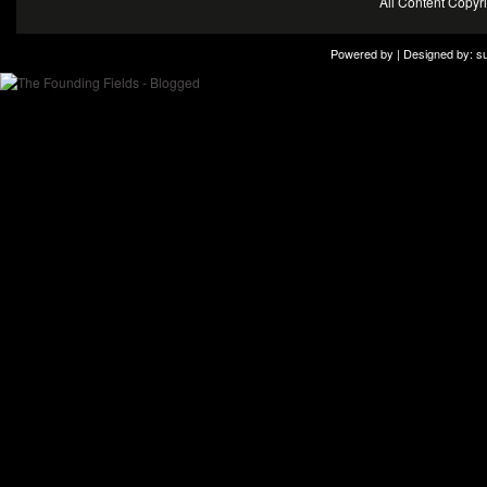
All Content Copy
Powered by | Designed by:
s