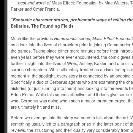
best and worst of
Mass Effect: Foundation
by
Mac Walters, T
Parker
and
Omar Francia.
“Fantastic character stories, problematic ways of telling th
Bellarius, The Founding Fields
Much like the previous
Homeworlds
series,
Mass Effect Foundat
as a look into the lives of characters prior to joining Commander
the games. Taking place either mere minutes before their introdu
even years before they were ever encountered, the comic gives
further insight into the lives of Wrex, Ashley, Kaiden and one or 
surprise characters. While ultimately treated as an isolated episod
moment in the spotlight, every story is connected by an ongoing n
Specifically a duo of Cerberus agents who are examining the cha
histories (or just running into them) and looking into the events b
Eden Prime. While this sounds effective, and it does give some in
what Cerberus was doing when such a major threat emerged, the
are ultimately hit and miss.
Before we even get into the story we need to talk about the art. Wh
something usually left to a paragraph or so in the latter point of t
reviews, the structuring and their quality vary considerably from 