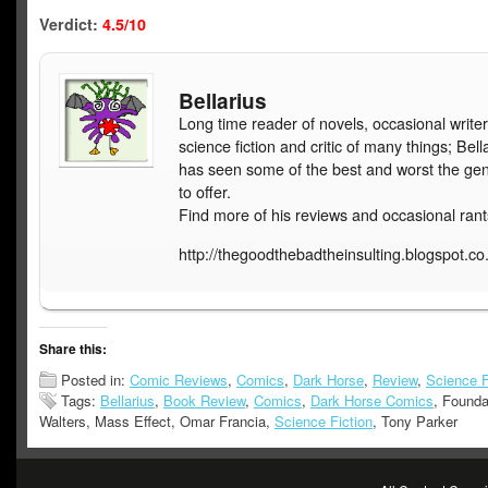
Verdict:
4.5/10
Bellarius
Long time reader of novels, occasional writer
science fiction and critic of many things; Bell
has seen some of the best and worst the ge
to offer.
Find more of his reviews and occasional rant
http://thegoodthebadtheinsulting.blogspot.co
Share this:
Posted in:
Comic Reviews
,
Comics
,
Dark Horse
,
Review
,
Science F
Tags:
Bellarius
,
Book Review
,
Comics
,
Dark Horse Comics
, Founda
Walters, Mass Effect, Omar Francia,
Science Fiction
, Tony Parker