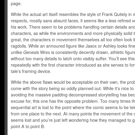
page.
While the actual art itself resembles the style of Frank Quitely in
respects, mostly sans absurd faces, it seems like a less refined v
his work. There seem to be problems handling certain details an
characters, as while the environments and more physically solid 
great, the characters in movement themselves all too often look l
ragdolls. While an armoured figure like Jasox or Ashley looks fin
unlike
Genesis
Wrex is consistently decently drawn, athletic figur
without too many details to latch onto visibly suffer. You’ll see this
repeatedly with the first character introduced as she serves to fo
tale’s framing device.
While the above flaws would be acceptable on their own, the pr
come with the story being so oddly planned out. While it’s nice to
avoiding the massive padding decompressed storytelling has b
excuse for, this one has the opposite problem. Too many times t
sequential art is lost to the point where the comic seems to be te
from one place to the next. At many points the movement of the 
seems lost and you’re just left wondering how they managed to g
point A to point B.