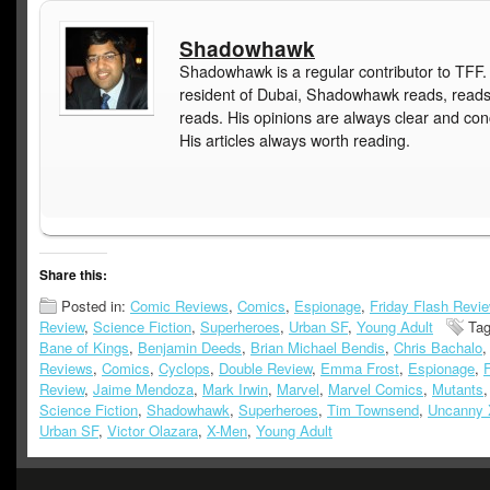
Shadowhawk
Shadowhawk is a regular contributor to TFF.
resident of Dubai, Shadowhawk reads, read
reads. His opinions are always clear and con
His articles always worth reading.
Share this:
Posted in:
Comic Reviews
,
Comics
,
Espionage
,
Friday Flash Revi
Review
,
Science Fiction
,
Superheroes
,
Urban SF
,
Young Adult
Ta
Bane of Kings
,
Benjamin Deeds
,
Brian Michael Bendis
,
Chris Bachalo
Reviews
,
Comics
,
Cyclops
,
Double Review
,
Emma Frost
,
Espionage
,
F
Review
,
Jaime Mendoza
,
Mark Irwin
,
Marvel
,
Marvel Comics
,
Mutants
Science Fiction
,
Shadowhawk
,
Superheroes
,
Tim Townsend
,
Uncanny 
Urban SF
,
Victor Olazara
,
X-Men
,
Young Adult