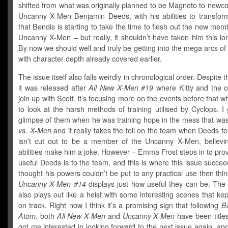
shifted from what was originally planned to be Magneto to newc
Uncanny X-Men Benjamin Deeds, with his abilities to transform
that Bendis is starting to take the time to flesh out the new mem
Uncanny X-Men – but really, it shouldn’t have taken him this lon
By now we should well and truly be getting into the mega arcs of 
with character depth already covered earlier.
The issue itself also falls weirdly in chronological order. Despite t
it was released after
All New X-Men #19
where Kitty and the or
join up with Scott, it’s focusing more on the events before that 
to look at the harsh methods of training utilised by Cyclops. I 
glimpse of them when he was training hope in the mess that wa
vs. X-Men
and it really takes the toll on the team when Deeds fe
isn’t cut out to be a member of the Uncanny X-Men, believin
abilities make him a joke. However – Emma Frost steps in to pro
useful Deeds is to the team, and this is where this issue succee
thought his powers couldn’t be put to any practical use then thi
Uncanny X-Men #14
displays just how useful they can be. The 
also plays out like a heist with some interesting scenes that ke
on track. Right now I think it’s a promising sign that following
Ba
Atom,
both
All New X-Men
and
Uncanny X-Men
have been title
got me interested in looking forward to the next issue again, and