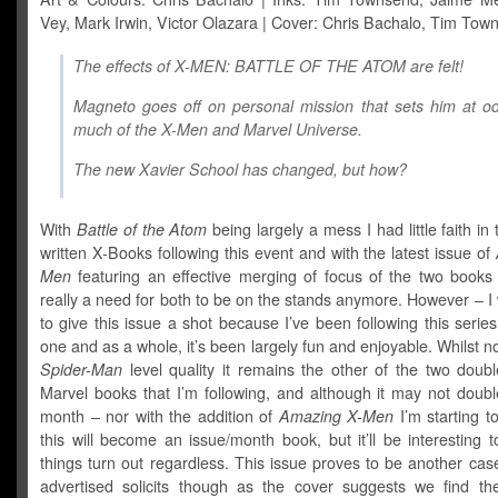
Vey, Mark Irwin, Victor Olazara | Cover: Chris Bachalo, Tim Tow
The effects of X-MEN: BATTLE OF THE ATOM are felt!
Magneto goes off on personal mission that sets him at o
much of the X-Men and Marvel Universe.
The
new
Xavier School has changed, but how?
With
Battle of the Atom
being largely a mess I had little faith in
written X-Books following this event and with the latest issue of
Men
featuring an effective merging of focus of the two books t
really a need for both to be on the stands anymore. However – I 
to give this issue a shot because I’ve been following this serie
one and as a whole, it’s been largely fun and enjoyable. Whilst n
Spider-Man
level quality it remains the other of the two doubl
Marvel books that I’m following, and although it may not doubl
month – nor with the addition of
Amazing X-Men
I’m starting t
this will become an issue/month book, but it’ll be interesting
things turn out regardless. This issue proves to be another case
advertised solicits though as the cover suggests we find the