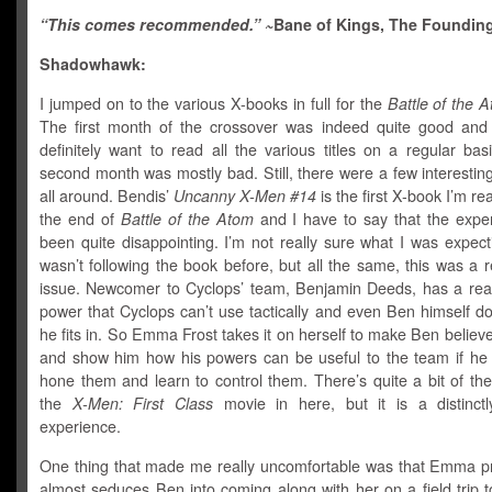
“This comes recommended.” ~
Bane of Kings, The Founding
Shadowhawk:
I jumped on to the various X-books in full for the
Battle of the 
The first month of the crossover was indeed quite good a
definitely want to read all the various titles on a regular bas
second month was mostly bad. Still, there were a few interesti
all around. Bendis’
Uncanny X-Men #14
is the first X-book I’m re
the end of
Battle of the Atom
and I have to say that the expe
been quite disappointing. I’m not really sure what I was expect
wasn’t following the book before, but all the same, this was a r
issue. Newcomer to Cyclops’ team, Benjamin Deeds, has a real
power that Cyclops can’t use tactically and even Ben himself do
he fits in. So Emma Frost takes it on herself to make Ben believe
and show him how his powers can be useful to the team if he 
hone them and learn to control them. There’s quite a bit of the
the
X-Men: First Class
movie in here, but it is a distinctly
experience.
One thing that made me really uncomfortable was that Emma p
almost seduces Ben into coming along with her on a field trip 