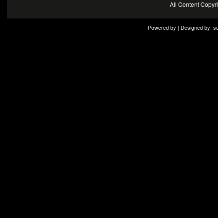
All Content Copy
Powered by | Designed by:
s