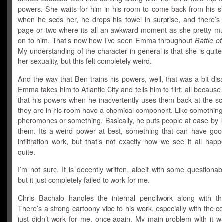
powers. She waits for him in his room to come back from his 
when he sees her, he drops his towel in surprise, and there’s 
page or two where its all an awkward moment as she pretty 
on to him. That’s now how I’ve seen Emma throughout
Battle o
My understanding of the character in general is that she is quit
her sexuality, but this felt completely weird.
And the way that Ben trains his powers, well, that was a bit dis
Emma takes him to Atlantic City and tells him to flirt, all because
that his powers when he inadvertently uses them back at the s
they are in his room have a chemical component. Like something
pheromones or something. Basically, he puts people at ease by l
them. Its a weird power at best, something that can have goo
infiltration work, but that’s not exactly how we see it all hap
quite.
I’m not sure. It is decently written, albeit with some questiona
but it just completely failed to work for me.
Chris Bachalo handles the internal pencilwork along with th
There’s a strong cartoony vibe to his work, especially with the co
just didn’t work for me, once again. My main problem with it w