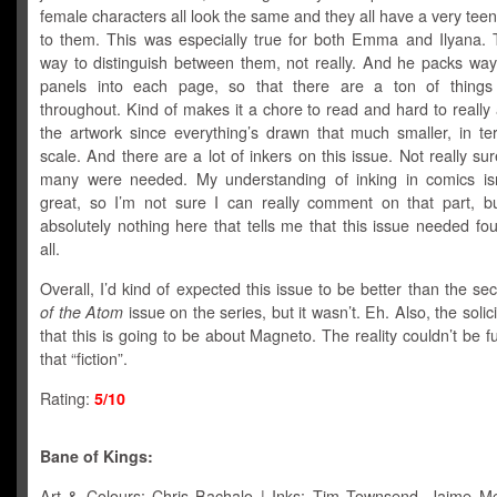
female characters all look the same and they all have a very tee
to them. This was especially true for both Emma and Ilyana. 
way to distinguish between them, not really. And he packs wa
panels into each page, so that there are a ton of things
throughout. Kind of makes it a chore to read and hard to really
the artwork since everything’s drawn that much smaller, in te
scale. And there are a lot of inkers on this issue. Not really su
many were needed. My understanding of inking in comics isn’
great, so I’m not sure I can really comment on that part, bu
absolutely nothing here that tells me that this issue needed fou
all.
Overall, I’d kind of expected this issue to be better than the s
of the Atom
issue on the series, but it wasn’t. Eh. Also, the solic
that this is going to be about Magneto. The reality couldn’t be f
that “fiction”.
Rating:
5/10
Bane of Kings:
Art & Colours: Chris Bachalo | Inks: Tim Townsend, Jaime M