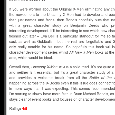
If you were worried about the Original X-Men eliminating any c
the newcomers to the Uncanny X-Men had to develop and be
than just names and faces, then Bendis hopefully puts that iss
with a great character study on Benjamin Deeds who pr
interesting development. It’ll be interesting to see which new cha
fleshed out later – Eva Bell is a particular standout for me so fa
cast, as well as Goldballs – but the rest are forgettable and G
only really notable for his name. So hopefully this book will 
character-development series whilst
All New X-Men
looks at th
arcs, which would be ideal.
Overall then,
Uncanny X-Men #14
is a solid read. It’s not quite 
and neither is it essential, but it’s a great character study of
and provides a welcome break from all the
Battle of the
happening across the X-Books even if this issue does connect t
in more ways than I was expecting. This comes recommende
I’m starting to slowly have more faith in Brian Michael Bendis, as
stays clear of event books and focuses on character developmen
Rating
:
4/5