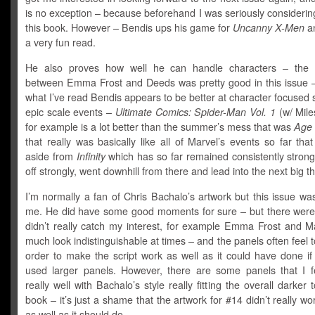
is no exception – because beforehand I was seriously considerin
this book. However – Bendis ups his game for
Uncanny X-Men
an
a very fun read.
He also proves how well he can handle characters – the i
between Emma Frost and Deeds was pretty good in this issue 
what I’ve read Bendis appears to be better at character focused 
epic scale events –
Ultimate Comics: Spider-Man Vol. 1
(w/ Mile
for example is a lot better than the summer’s mess that was
Age 
that really was basically like all of Marvel’s events so far that
aside from
Infinity
which has so far remained consistently strong.
off strongly, went downhill from there and lead into the next big th
I’m normally a fan of Chris Bachalo’s artwork but this issue wa
me. He did have some good moments for sure – but there were 
didn’t really catch my interest, for example Emma Frost and Ma
much look indistinguishable at times – and the panels often feel t
order to make the script work as well as it could have done if
used larger panels. However, there are some panels that I f
really well with Bachalo’s style really fitting the overall darker 
book – it’s just a shame that the artwork for #14 didn’t really w
as well as it should do.