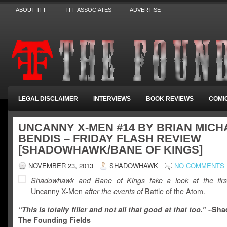
ABOUT TFF
TFF ASSOCIATES
ADVERTISE
LEGAL DISCLAIMER
INTERVIEWS
BOOK REVIEWS
COMI
UNCANNY X-MEN #14 BY BRIAN MICH
BENDIS – FRIDAY FLASH REVIEW
[SHADOWHAWK/BANE OF KINGS]
NOVEMBER 23, 2013
SHADOWHAWK
NO COMMENTS
Shadowhawk and Bane of Kings take a look at the firs
Uncanny X-Men
after the events of
Battle of the Atom.
“This is totally filler and not all that good at that too.” ~
Sha
The Founding Fields