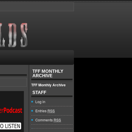
TFF MONTHLY
ARCHIVE
TFF Monthly Archive
STAFF
Log in
Entries
RSS
Comments
RSS