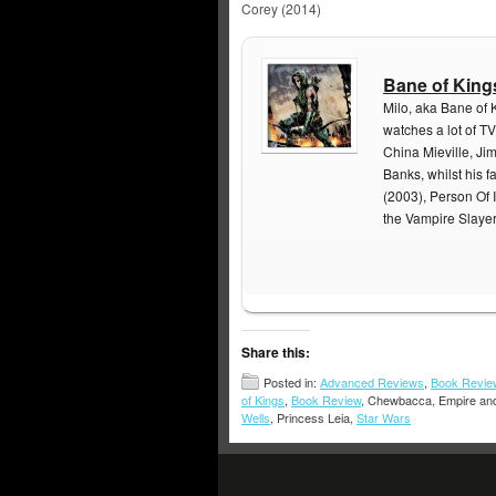
Corey (2014)
Bane of King
Milo, aka Bane of 
watches a lot of TV
China Mieville, Ji
Banks, whilst his f
(2003), Person Of I
the Vampire Slaye
Share this:
Posted in:
Advanced Reviews
,
Book Revie
of Kings
,
Book Review
, Chewbacca, Empire and
Wells
, Princess Leia,
Star Wars