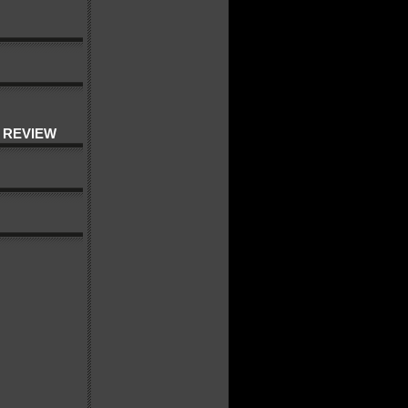
 REVIEW