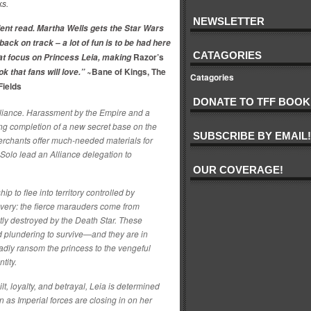
ks.
NEWSLETTER
ent read. Martha Wells gets the Star Wars
back on track – a lot of fun is to be had here
CATAGORIES
Razor’s
eat focus on Princess Leia, making
Bane of Kings, The
ok that fans will love.”
~
Catagories
Fields
DONATE TO TFF BOOK
lliance. Harassment by the Empire and a
ing completion of a new secret base on the
SUBSCRIBE BY EMAIL!
rchants offer much-needed materials for
Solo lead an Alliance delegation to
OUR COVERAGE!
p to flee into territory controlled by
overy: the fierce marauders come from
ly destroyed by the Death Star. These
d plundering to survive—and they are in
ladly ransom the princess to the vengeful
ntity.
lt, loyalty, and betrayal, Leia is determined
 as Imperial forces are closing in on her