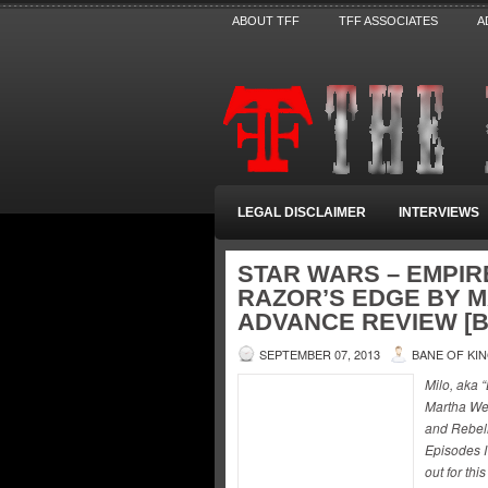
ABOUT TFF
TFF ASSOCIATES
A
LEGAL DISCLAIMER
INTERVIEWS
STAR WARS – EMPIR
RAZOR’S EDGE BY 
ADVANCE REVIEW [B
SEPTEMBER 07, 2013
BANE OF KI
Milo, aka 
Martha Wel
and Rebell
Episodes I
out for th