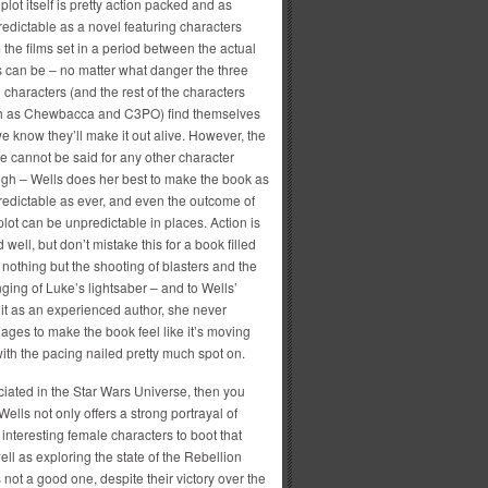
plot itself is pretty action packed and as
edictable as a novel featuring characters
 the films set in a period between the actual
s can be – no matter what danger the three
 characters (and the rest of the characters
h as Chewbacca and C3PO) find themselves
we know they’ll make it out alive. However, the
 cannot be said for any other character
gh – Wells does her best to make the book as
edictable as ever, and even the outcome of
plot can be unpredictable in places. Action is
 well, but don’t mistake this for a book filled
 nothing but the shooting of blasters and the
ging of Luke’s lightsaber – and to Wells’
it as an experienced author, she never
ges to make the book feel like it’s moving
ith the pacing nailed pretty much spot on.
ciated in the Star Wars Universe, then you
Wells not only offers a strong portrayal of
 interesting female characters to boot that
 as exploring the state of the Rebellion
s not a good one, despite their victory over the