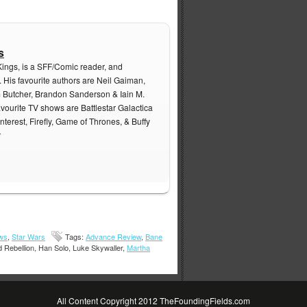
s
Kings, is a SFF/Comic reader, and
. His favourite authors are Neil Gaiman,
m Butcher, Brandon Sanderson & Iain M.
avourite TV shows are Battlestar Galactica
nterest, Firefly, Game of Thrones, & Buffy
r
ws
,
Star Wars
Tags:
Advance Review
,
Bane
 Rebellion, Han Solo, Luke Skywaller,
Martha
All Content Copyright 2012 TheFoundingFields.com