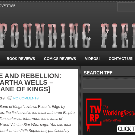
DVERTISE
BOOK REVIEWS
COMICS REVIEWS
VIDEOS!
CONTACT US!
SEARCH TFF
E AND REBELLION:
MARTHA WELLS –
ANE OF KINGS]
NGS
NO COMMENTS
“Bane of Kings” reviews
Razor’s Edge
by
ls, the first novel in the multi-authored Empire
ion series set inbetween the events of
V and V in the Star Wars saga. You can look
is book on the 24th September, published by