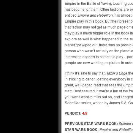
Empire in the Battle of Yavin), touching up
has become for them. Other factions are exp
entitled
Empire and Rebellion,
it is almost
Empire play in this book. But their presence
that faction may not get as much page-time
they play a much bigger role in the book l
explore as well is what happened to the s
planet got wiped out, there was no possib
person who wasn’t actually on the planet at
interesting aspects to come into play – par
people are now working as pirates in order
I think it’s safe to say that
Razor’s Edge
th
in sticking to canon, getting everybody in
great, well-paced read that sees the
Empir
start. Rest assured, if you’re a fan of the f
you won’t want to miss out on, and I eagerl
Rebellion
series, written by James S.A. C
VERDICT:
4/5
PREVIOUS STAR WARS BOOK:
Splinter
STAR WARS BOOK:
Empire and Rebellio