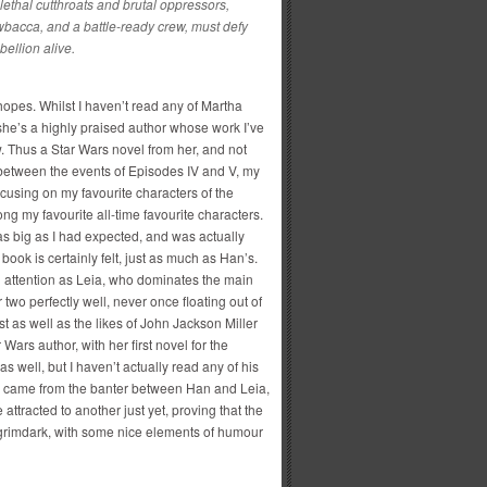
ethal cutthroats and brutal oppressors,
bacca, and a battle-ready crew, must defy
ellion alive.
 hopes. Whilst I haven’t read any of Martha
 she’s a highly praised author whose work I’ve
. Thus a Star Wars novel from her, and not
nbetween the events of Episodes IV and V, my
ocusing on my favourite characters of the
g my favourite all-time favourite characters.
y as big as I had expected, and was actually
book is certainly felt, just as much as Han’s.
 attention as Leia, who dominates the main
r two perfectly well, never once floating out of
st as well as the likes of John Jackson Miller
ars author, with her first novel for the
as well, but I haven’t actually read any of his
k came from the banter between Han and Leia,
 attracted to another just yet, proving that the
oo grimdark, with some nice elements of humour