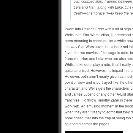
own crippled ship. Trapped between l
Leia and Han, along with Luke, Chew
death—or embrace it—to keep the reb
I went into
Razor’s Edge
with a lot of high
Wells’ non-Star Wars fiction, I understand
been meaning to check out for a while now
just
any
Star Wars novel, but a book set i
favourite two movies of the saga to date, f
franchise, Han and Leia, who are also amon
Whilst Luke does play a role, it isn’t reall
quite surprised. However, his impact in the 
However, both aren’t nearly given as much
point of view and is portrayed like the othe
character, and Wells gets the characters ju
and James Luceno or any other A-List Star W
franchise. (I’d throw Timothy Zahn in there 
work yet). An amusing moment in the boo
when they aren’t ready to admit that they’re
book doesn’t fall into the trap of being t
splattered across the pages.