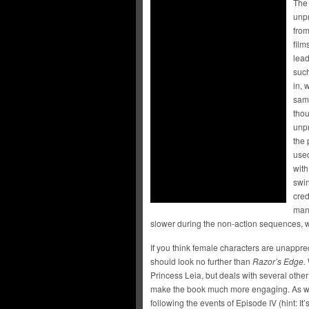
The 
unpr
from
film
lead
suc
in, 
same
thou
unpr
the 
used
with
swin
cred
mana
slower during the non-action sequences, w
If you think female characters are unappre
should look no further than
Razor’s Edge.
Princess Leia, but deals with several other
make the book much more engaging. As well
following the events of Episode IV (hint: It’