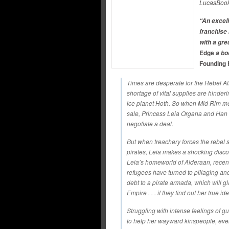
LucasBoo
“An excell
franchise 
with a gr
Edge
a bo
Founding 
Times are desperate for the Rebel A
shortage of vital supplies are hinder
ice planet Hoth. So when Mid Rim me
sale, Princess Leia Organa and Han 
negotiate a deal.
But when treachery forces the rebel shi
pirates, Leia makes a shocking disc
Leia’s homeworld of Alderaan, recent
refugees have turned to pillaging an
debt to a pirate armada, which will g
Empire . . . if they find out her true ide
Struggling with intense feelings of gui
to help her wayward kinspeople, even