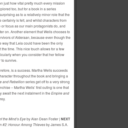
on just how vital pretty much every mission
lored too, but for a book in a series
 surprising as to a relatively minor role that the
 certainly is felt, and whilst characters from
 or focus as our main protagonists do, and
ater on. Another element that Wells chooses to
urvivors of Alderaan, because even though the
le way that Leia could have been the only
 the time. This nice touch allows for a few
ticularly when you consider that her fellow
 to survive.
erefore, is a success. Martha Wells succeeds
 character throughout the book and bringing a
e and Rebellion
series get off to a very strong
ranchise – Martha Wells’ first outing is one that
y await the next instalment in the
Empire and
orey.
 of the Mind’s Eye
by Alan Dean Foster |
NEXT
n #2
:
Honour Among Thieves
by James S.A.