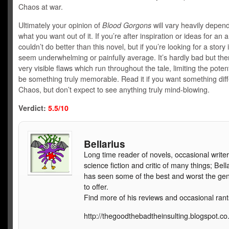
Chaos at war.
Ultimately your opinion of
Blood Gorgons
will vary heavily depen
what you want out of it. If you’re after inspiration or ideas for an
couldn’t do better than this novel, but if you’re looking for a story 
seem underwhelming or painfully average. It’s hardly bad but th
very visible flaws which run throughout the tale, limiting the potenti
be something truly memorable. Read it if you want something dif
Chaos, but don’t expect to see anything truly mind-blowing.
Verdict:
5.5/10
Bellarius
Long time reader of novels, occasional writer
science fiction and critic of many things; Bell
has seen some of the best and worst the ge
to offer.
Find more of his reviews and occasional rant
http://thegoodthebadtheinsulting.blogspot.co