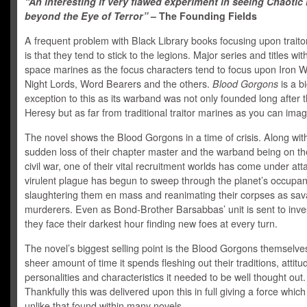
“An interesting if very flawed experiment in seeing Chaotic l
beyond the Eye of Terror”
– The Founding Fields
A frequent problem with Black Library books focusing upon traito
is that they tend to stick to the legions. Major series and titles wi
space marines as the focus characters tend to focus upon Iron Wa
Night Lords, Word Bearers and the others.
Blood Gorgons
is a b
exception to this as its warband was not only founded long after 
Heresy but as far from traditional traitor marines as you can imag
The novel shows the Blood Gorgons in a time of crisis. Along wit
sudden loss of their chapter master and the warband being on the
civil war, one of their vital recruitment worlds has come under att
virulent plague has begun to sweep through the planet’s occupan
slaughtering them en mass and reanimating their corpses as sa
murderers. Even as Bond-Brother Barsabbas’ unit is sent to inves
they face their darkest hour finding new foes at every turn.
The novel’s biggest selling point is the Blood Gorgons themselve
sheer amount of time it spends fleshing out their traditions, attitu
personalities and characteristics it needed to be well thought out.
Thankfully this was delivered upon this in full giving a force which 
unlike that found within many novels.