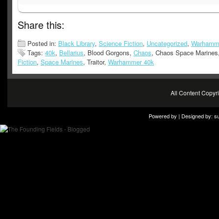
Share this:
Posted in:
Black Library
,
Science Fiction
,
Uncategorized
,
Warhamm
Tags:
40k
,
Bellarius
, Blood Gorgons,
Chaos
, Chaos Space Marines
Fiction
,
Space Marines
, Traitor,
Warhammer 40k
All Content Copy
Powered by | Designed by:
s