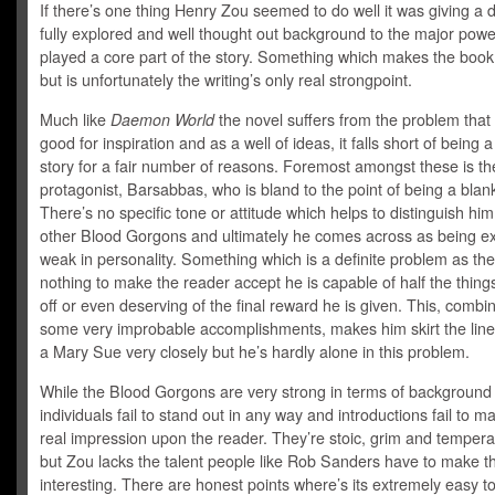
If there’s one thing Henry Zou seemed to do well it was giving a d
fully explored and well thought out background to the major powe
played a core part of the story. Something which makes the book
but is unfortunately the writing’s only real strongpoint.
Much like
Daemon World
the novel suffers from the problem that w
good for inspiration and as a well of ideas, it falls short of being 
story for a fair number of reasons. Foremost amongst these is th
protagonist, Barsabbas, who is bland to the point of being a blank
There’s no specific tone or attitude which helps to distinguish hi
other Blood Gorgons and ultimately he comes across as being e
weak in personality. Something which is a definite problem as the
nothing to make the reader accept he is capable of half the things
off or even deserving of the final reward he is given. This, combi
some very improbable accomplishments, makes him skirt the line
a Mary Sue very closely but he’s hardly alone in this problem.
While the Blood Gorgons are very strong in terms of background 
individuals fail to stand out in any way and introductions fail to 
real impression upon the reader. They’re stoic, grim and temper
but Zou lacks the talent people like Rob Sanders have to make t
interesting. There are honest points where’s its extremely easy t