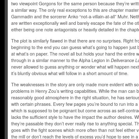
two viewpoint Gorgons for the same person because they’re writt
a similar way. The only real exceptions to this are chapter master
Gammadin and the sorcerer Anko “not-a-villain-at-all” Muhr. Neit
are written exceptionally well and barely escape the fate of the o
either being one note antagonists or heavily detailed in the chapte
The plot is similarly flawed in that there are no surprises. Right f
beginning to the end you can guess what’s going to happen just 
at what’s on paper. The novel all but holds your hand the entire 
through in a similar manner to the Alpha Legion in
Deliverance L
never allowed to guess anything or wonder what will happen nex
it’s bluntly obvious what will follow in a short amount of time.
The weaknesses in the story are only made more evident with s
problems in Henry Zou’s writing capabilities. While the man can b
reasonably good atmosphere in the right situation, he has serio
with certain phrases. Every few pages you’re bound to run into 
which is supposed to be poignant but come across as self-contrad
lacks the sufficient style to have the impact the author desires. W
they’re passable they don’t ever really rise to anything special. 
goes with the fight scenes which more often than not feel either v
the mill or don’t reach the levels of excess you’d hope to see in a