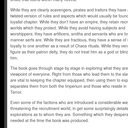
While they are clearly scavengers, pirates and traitors they have
twisted version of rules and aspects which would usually be found
loyalist chapter. While they don’t have an empire, they retain rec
worlds which they protect. While they avoid having subjects and
worshippers; they have artificers, smiths and servants who are loy
manner serfs are. While they are fractious, they have a sense of i
loyalty to one another as a result of Chaos rituals. While they ve
figure as their patron deity, they do not treat him as a god or blin
him.
The book goes through stage by stage in exploring what they are
viewpoint of everyone. Right from those who lead them to the sl
are vital to keeping the chapter equipped, then using them to ex
separates them from both the Imperium and those who reside in 
Terror.
Even some of the factions who are introduced a considerable wa
threatening the recruitment world, in get some surprisingly detail
explorations as to whom they are. Something which they despera
needed at the time the book was produced.