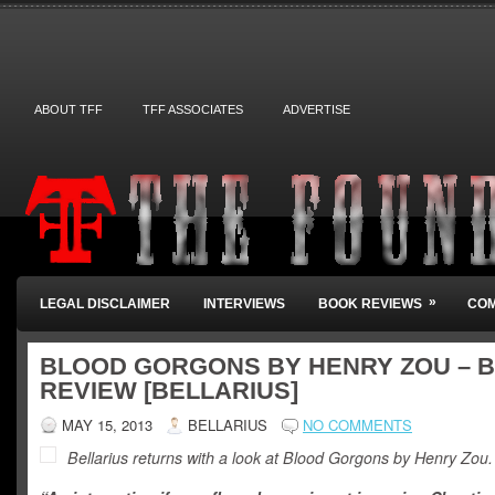
ABOUT TFF
TFF ASSOCIATES
ADVERTISE
»
LEGAL DISCLAIMER
INTERVIEWS
BOOK REVIEWS
COM
BLOOD GORGONS BY HENRY ZOU – 
REVIEW [BELLARIUS]
MAY 15, 2013
BELLARIUS
NO COMMENTS
Bellarius returns with a look at Blood Gorgons by Henry Zou.