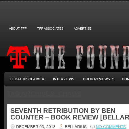
ABOUT TFF
TFF ASSOCIATES
ADVERTISE
»
LEGAL DISCLAIMER
INTERVIEWS
BOOK REVIEWS
COM
TAG ARCHIVES:
CHAOS
SEVENTH RETRIBUTION BY BEN
COUNTER – BOOK REVIEW [BELLAR
DECEMBER 03, 2013
BELLARIUS
NO COMMENTS