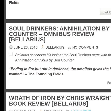
Fields
Full 
SOUL DRINKERS: ANNIHILATION BY
COUNTER – OMNIBUS REVIEW
[BELLARIUS]
JUNE 23, 2013
BELLARIUS
NO COMMENTS
Bellarius concludes his look at the
Soul Drinkers
saga with t
Annihilation
omnibus by
Ben Counter.
“Ending in fire but not in darkness, the omnibus gives the f
wanted.”
– The Founding Fields
Fu
WRATH OF IRON BY CHRIS WRAIGHT
BOOK REVIEW [BELLARIUS]