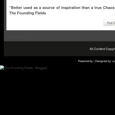
“Better used as a source of inspiration than a true Chaos
The Founding Fields
Full 
«
Older posts
All Content Copy
Powered by | Designed by:
s