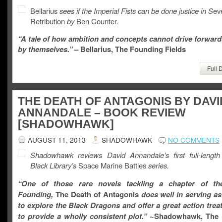
Bellarius
sees if the Imperial Fists can be done justice in S
ev
Retribution
by
Ben Counter.
“A tale of how ambition and concepts cannot drive forward
by themselves.”
– Bellarius, The Founding Fields
Full 
THE DEATH OF ANTAGONIS BY DAVI
ANNANDALE – BOOK REVIEW
[SHADOWHAWK]
AUGUST 11, 2013
SHADOWHAWK
NO COMMENTS
Shadowhawk reviews David Annandale’s first full-length
Black Library’s
Space Marine Battles
series.
“One of those rare novels tackling a chapter of t
Founding,
The Death of Antagonis
does well in serving as
to explore the Black Dragons and offer a great action treat,
to provide a wholly consistent plot.”
~Shadowhawk, The 