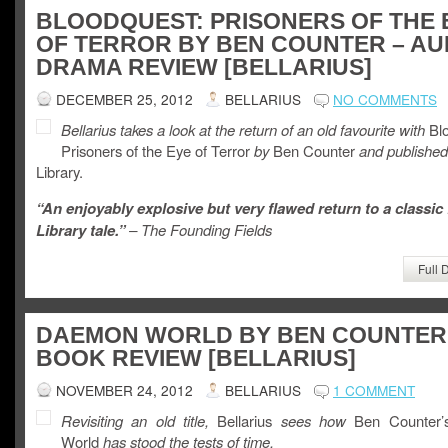
BLOODQUEST: PRISONERS OF THE 
OF TERROR BY BEN COUNTER – AU
DRAMA REVIEW [BELLARIUS]
DECEMBER 25, 2012
BELLARIUS
NO COMMENTS
Bellarius takes a look at the return of an old favourite with
Blo
Prisoners of the Eye of Terror
by
Ben Counter
and published
Library.
“An enjoyably explosive but very flawed return to a classic
Library tale.”
– The Founding Fields
Full 
DAEMON WORLD BY BEN COUNTER
BOOK REVIEW [BELLARIUS]
NOVEMBER 24, 2012
BELLARIUS
1 COMMENT
Revisiting an old title,
Bellarius
sees how
Ben Counter’
World
has stood the tests of time.