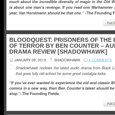
much about the incredible diversity of magic in the Old Wo
is about one man’s revenge. If you read
one
Warhammer n
year,
Van Horstmann
should be that one.
” ~
The Founding F
Full 
BLOODQUEST: PRISONERS OF THE 
OF TERROR BY BEN COUNTER – AU
DRAMA REVIEW [SHADOWHAWK]
JANUARY 09, 2013
SHADOWHAWK
4 COMMENTS
Shadowhawk reviews the latest audio drama from Black Li
that goes fully old-school for some great nostalgia kicks.
“If you’ve ever wanted to experience the old and classic
Bl
comics in a new way, then
Ben Counter’s latest should be 
stop.”
~The Founding Fields
Full 