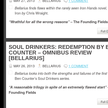
MAY 27, 2013
BELLARIUS
1 COMMENT
Bellarius finds flaws within the rarely seen Iron Hands novel,
Iron
by
Chris Wraight.
“Wrathful for all the wrong reasons” –
The Founding Fields
Full 
SOUL DRINKERS: REDEMPTION BY 
COUNTER – OMNIBUS REVIEW
[BELLARIUS]
MAY 26, 2013
BELLARIUS
1 COMMENT
Bellarius looks into both the strengths and failures of the first 
Ben Counter’s Soul Drinkers
series.
“A reasonable trilogy in spite of an extremely flawed start”
Founding Fields
Full 