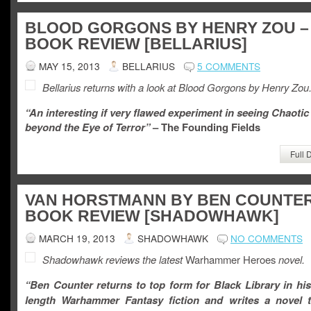
BLOOD GORGONS BY HENRY ZOU –
BOOK REVIEW [BELLARIUS]
MAY 15, 2013
BELLARIUS
5 COMMENTS
Bellarius returns with a look at Blood Gorgons by Henry Zou
“An interesting if very flawed experiment in seeing Chaotic 
beyond the Eye of Terror”
– The Founding Fields
Full 
VAN HORSTMANN BY BEN COUNTER
BOOK REVIEW [SHADOWHAWK]
MARCH 19, 2013
SHADOWHAWK
NO COMMENTS
Shadowhawk reviews the latest
Warhammer Heroes
novel.
“Ben Counter returns to top form for Black Library in his f
length Warhammer Fantasy fiction and writes a novel t