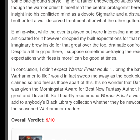
some background storytelling for a rather undeveloped Jakob Wo
though the warrior priest himself isn’t the central protagonist here
insight into his conflicted mind as a devote Sigmarite and a distr
brother felt a well deserved treatment after what the other gotten
Ending-wise, while the events played out were interesting and 
anticipated for it however dropped my built expectations for that 
imaginary brew inside for that great over the top, dramatic confro
Despite a little gripe there, I suppose sometime betraying the rea
expectations with “less is more” can be good at times.
In conclusion, I didn’t expect
Warrior Priest
would “…bring the bat
Warhammer to life.” would in fact sweep me away as the book bl
claimed so and feel as those apart of this. It’s no wonder that Da
was given the Morningstar Award for Best New Fantasy Author. I
great and I loved it. So I heartily recommend
Warrior Priest
a wort
add to anybody’s Black Library collection whether they be newc
the seasoned Warhammer readers.
Overall Verdict:
9/10