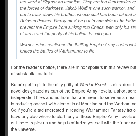
the word of Sigmar on their lips. They are the final bastion a
the forces of darkness. Jakob Wolff is one such warrior, and 
out to track down his brother, whose soul has been tainted b
Ruinous Powers. Family must be put to one side as he battle
prevent the Empire from sinking into Chaos, with only his st
of arms and the purity of his beliefs to call upon.
Warrior Priest
continues the thrilling Empire Army series wh
brings the battles of Warhammer to life
For the reader’s notice, there are minor spoilers in this review bu
of substantial material.
Before getting into the nitty gritty of
Warrior Priest
, Darius’ debut
novel designated as part of the Empire Army novels, a short serie
independent titles and authors that are meant to serve as a mea
introducing oneself with elements of Mankind and the Warhamme
So if you’re a tad interested in reading Warhammer Fantasy fictio
have any clue where to start, any of these Empire Army novels a
out there to pick up and help familiarize yourself with the inner w
the universe.