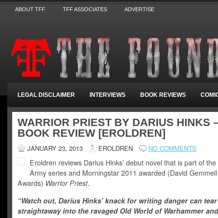
ABOUT TFF
TFF ASSOCIATES
ADVERTISE
LEGAL DISCLAIMER
INTERVIEWS
BOOK REVIEWS
COMI
WARRIOR PRIEST BY DARIUS HINKS 
BOOK REVIEW [EROLDREN]
JANUARY 23, 2013
EROLDREN
NO COMMENTS
Eroldren reviews Darius Hinks’ debut novel that is part of th
Army series and Morningstar 2011 awarded (David Gemmel
Awards)
Warrior Priest
.
“Watch out, Darius Hinks’ knack for writing danger can tea
straightaway into the ravaged Old World of Warhammer an