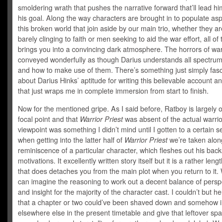
smoldering wrath that pushes the narrative forward that’ll lead h
his goal. Along the way characters are brought in to populate asp
this broken world that join aside by our main trio, whether they ar
barely clinging to faith or men seeking to aid the war effort, all of
brings you into a convincing dark atmosphere. The horrors of wa
conveyed wonderfully as though Darius understands all spectrum
and how to make use of them. There’s something just simply fasc
about Darius Hinks’ aptitude for writing this believable account a
that just wraps me in complete immersion from start to finish.
Now for the mentioned gripe. As I said before, Ratboy is largely 
focal point and that
Warrior Priest
was absent of the actual warrior
viewpoint was something I didn’t mind until I gotten to a certain s
when getting into the latter half of
Warrior Priest
we’re taken alon
reminiscence of a particular character, which fleshes out his bac
motivations. It excellently written story itself but it is a rather leng
that does detaches you from the main plot when you return to it. 
can imagine the reasoning to work out a decent balance of persp
and insight for the majority of the character cast. I couldn’t but he
that a chapter or two could’ve been shaved down and somehow in
elsewhere else in the present timetable and give that leftover spa