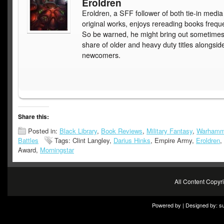
Eroldren
Eroldren, a SFF follower of both tie-in medi
original works, enjoys rereading books freque
So be warned, he might bring out sometimes
share of older and heavy duty titles alongsid
newcomers.
Share this:
Posted in:
Black Library
,
Book Reviews
,
Military Fantasy
,
Warhamm
Battles
Tags: Clint Langley,
Darius Hinks
, Empire Army,
Eroldren
,
Award,
Morningstar
All Content Copy
Powered by | Designed by:
s