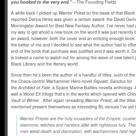
you hooked to the very end.”
– The Founding Fields
A while back I picked up
Warrior Priest
on the basis of that Black
reported Darius Hinks was given a certain award: the David Gem
Morningstar Award for Best New Fantasy Author. I’ve never had 
my way to get ahold a new book on the word it was just recently
an award, however, both the cover and an enticing enough book 
the better of me and I decided to see what the author had to offe
end of the book that purchase was justified and it was worth it. D
is indeed a name to watch out for among the wave of new talent j
Black Library and the literary world.
Since then he’s been the author of a handful of titles, such of the 
the Chaos-centric Warhammer Hero novel
Sigvald
;
Sanctus
for
the
Architect of Fate
, a Space Marine Battles novella anthology.
well a Wood Elf trilogy that’s in the works which opened with
Orio
Vault of Winter
. After again rereading
Warrior Priest
, all the titles
mentioned present themselves as interesting BL venues I’ve yet 
Warrior Priests are the holy crusaders of the Empire, crushi
daemons, witches and heretics alike with righteous fury. The
men wield death and damnation, with warhammers held hig