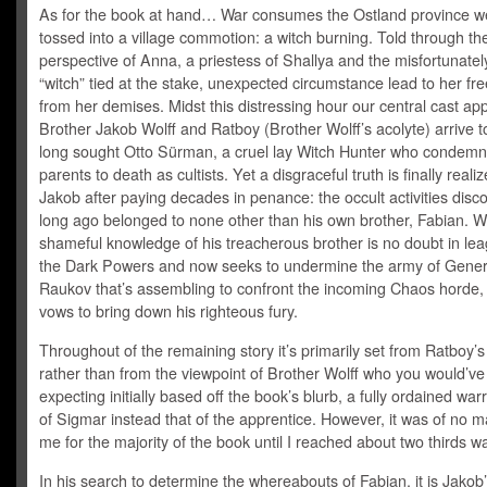
As for the book at hand… War consumes the Ostland province w
tossed into a village commotion: a witch burning. Told through th
perspective of Anna, a priestess of Shallya and the misfortunate
“witch” tied at the stake, unexpected circumstance lead to her f
from her demises. Midst this distressing hour our central cast ap
Brother Jakob Wolff and Ratboy (Brother Wolff’s acolyte) arrive t
long sought Otto Sürman, a cruel lay Witch Hunter who condemn
parents to death as cultists. Yet a disgraceful truth is finally reali
Jakob after paying decades in penance: the occult activities disc
long ago belonged to none other than his own brother, Fabian. W
shameful knowledge of his treacherous brother is no doubt in lea
the Dark Powers and now seeks to undermine the army of Gener
Raukov that’s assembling to confront the incoming Chaos horde
vows to bring down his righteous fury.
Throughout of the remaining story it’s primarily set from Ratboy’s
rather than from the viewpoint of Brother Wolff who you would’v
expecting initially based off the book’s blurb, a fully ordained warr
of Sigmar instead that of the apprentice. However, it was of no ma
me for the majority of the book until I reached about two thirds wa
In his search to determine the whereabouts of Fabian, it is Jakob