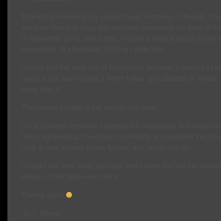
Thanks for reviewing my second novel, Hammer of Angels. The
Advance Reading Copy you received represents the state of th
of November 2012. Since then, I’ve put a huge amount of time i
manuscript, (it’s February 2013 as I write this).
I had to pull the book out of Production, because I realized it jus
ready. It just wasn’t quite a worth follow-up to Blades of Winter.
more from it.
The version I pulled is the version you read.
Once I yanked the book, I opened the manuscript and fixed man
holes, tightened up the mission continuity, and polished the pro
book is now shorter, faster, funnier, and better overall.
I’m glad you liked what you read, and I hope you like the publis
version of this book even more.
Thanks again
-G.T. Almasi