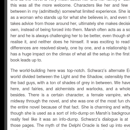
this was all the more welcome. Characters like her and few 
between in my (admittedly) somewhat limited experience. She is
as a woman who stands up for what she believes in, and even 
takes advice from those around her, ultimately she makes decis
own, instead of being forced into them. Marsh often acts as a sort
her and he is always challenging her to be better, even though 
realise it, and neither does he himself. It was exciting to rea
differences are resolved slowly, one by one, and a relationship 
has a huge impact on the climax of what all the setup in the first 
book leads up to.
The world-building here was top-notch. Schwarz’s alternate E
world divided between the Light and the Shadow, ostensibly th
the bad guys, with a ton of shades of grey in between. We hav
here, and fairies, and alchemists and warlocks, and a whol
besides. There is a certain character, a female vampire, w
midway through the novel, and she was one of the most fun cha
the entire novel because of that fact. She is charming and wit
though she is used as a sort of info-dump on Marsh’s background
really feel like it was an info-dump. Schwarz’s dialogue is at 
those pages. The myth of the Delphi Oracle is tied up into eve