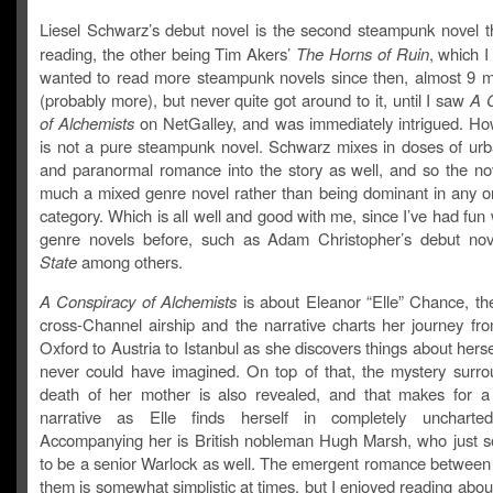
Liesel Schwarz’s debut novel is the second steampunk novel tha
reading, the other being Tim Akers’
The Horns of Ruin
, which I
wanted to read more steampunk novels since then, almost 9 
(probably more), but never quite got around to it, until I saw
A 
of Alchemists
on NetGalley, and was immediately intrigued. How
is not a pure steampunk novel. Schwarz mixes in doses of urb
and paranormal romance into the story as well, and so the nov
much a mixed genre novel rather than being dominant in any on
category. Which is all well and good with me, since I’ve had fun
genre novels before, such as Adam Christopher’s debut no
State
among others.
A Conspiracy of Alchemists
is about Eleanor “Elle” Chance, the
cross-Channel airship and the narrative charts her journey fro
Oxford to Austria to Istanbul as she discovers things about herse
never could have imagined. On top of that, the mystery surro
death of her mother is also revealed, and that makes for a
narrative as Elle finds herself in completely uncharted 
Accompanying her is British nobleman Hugh Marsh, who just 
to be a senior Warlock as well. The emergent romance between 
them is somewhat simplistic at times, but I enjoyed reading abo