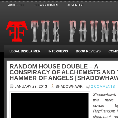
ABOUT TFF
TFF ASSOCIATES
ADVERTISE
LEGAL DISCLAIMER
INTERVIEWS
BOOK REVIEWS
COMI
RANDOM HOUSE DOUBLE – A
CONSPIRACY OF ALCHEMISTS AND 
HAMMER OF ANGELS [SHADOWHA
JANUARY 29, 2013
SHADOWHAWK
2 COMMENTS
Shadowhawk
two more u
novels 
Rey/Random H
steampunk ad