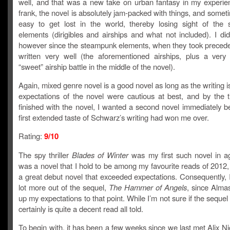
well, and that was a new take on urban fantasy in my experie
frank, the novel is absolutely jam-packed with things, and somet
easy to get lost in the world, thereby losing sight of the
elements (dirigibles and airships and what not included). I did
however since the steampunk elements, when they took preced
written very well (the aforementioned airships, plus a very
“sweet” airship battle in the middle of the novel).
Again, mixed genre novel is a good novel as long as the writing 
expectations of the novel were cautious at best, and by the 
finished with the novel, I wanted a second novel immediately 
first extended taste of Schwarz’s writing had won me over.
Rating:
9/10
The spy thriller
Blades of Winter
was my first such novel in ag
was a novel that I hold to be among my favourite reads of 2012,
a great debut novel that exceeded expectations. Consequently, 
lot more out of the sequel,
The Hammer of Angels
, since Almas
up my expectations to that point. While I’m not sure if the sequel i
certainly is quite a decent read all told.
To begin with, it has been a few weeks since we last met Alix N