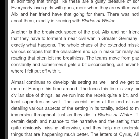
in admitting that things like these are a guilty pleasure of so
Everybody loves girls with guns, more when they are written wel
Alix and her friend have that going for them. There was noth
about them, exactly in keeping with
Blades of Winter
.
Another is the breakneck speed of the plot. Alix and her frien
that they have to forment a near civil war in Greater Germany 
exactly what happens. The whole chaos of the extended missi
various scrapes that the characters end up in make for really a
reading that often left me breathless. The teams move from pla
constantly and sometimes it gets a bit disconcerting, but never t
where I felt put off with it.
Almasi continues to develop his setting as well, and we get to
more of Europe this time around. The focus this time is very m
civilian side of things, as we run into the rebels quite a bit, and
local supporters as well. The special notes at the end of eac
detailing various aspects of the setting in its totality, added to 
immersion throughout, just as they did in
Blades of Winter
. 
certain depth and nuance to the narrative and the setting tha
quite obviously missing otherwise, and they help me understa
things that are happening much better. The letters of Cyrus, Ali