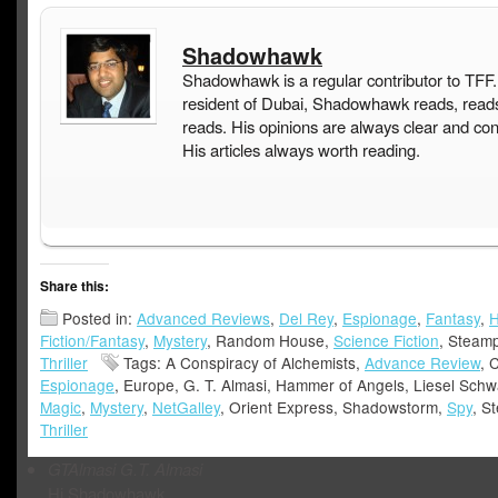
Shadowhawk
Shadowhawk is a regular contributor to TFF.
resident of Dubai, Shadowhawk reads, read
reads. His opinions are always clear and con
His articles always worth reading.
Share this:
Posted in:
Advanced Reviews
,
Del Rey
,
Espionage
,
Fantasy
,
H
Fiction/Fantasy
,
Mystery
, Random House,
Science Fiction
, Steam
Thriller
Tags: A Conspiracy of Alchemists,
Advance Review
, 
Espionage
, Europe, G. T. Almasi, Hammer of Angels, Liesel Schw
Magic
,
Mystery
,
NetGalley
, Orient Express, Shadowstorm,
Spy
, S
Thriller
GTAlmasi
G.T. Almasi
Hi Shadowhawk,