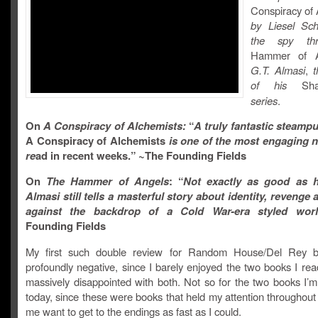
Conspiracy of 
by Liesel Sc
the spy thri
Hammer of 
G.T. Almasi
,
of his
Sh
series
.
On
A Conspiracy of Alchemists:
“
A truly fantastic steamp
A Conspiracy of Alchemists
is one of the most engaging n
re
ad in recent weeks.” ~The Founding Fields
On
The Hammer of Angels
: “
Not exactly as good as h
Almasi still tells a masterful story about identity, revenge 
against the backdrop of a Cold War-era styled worl
Founding Fields
My first such double review for Random House/Del Rey 
profoundly negative, since I barely enjoyed the two books I re
massively disappointed with both. Not so for the two books I’m
today, since these were books that held my attention throughou
me want to get to the endings as fast as I could.