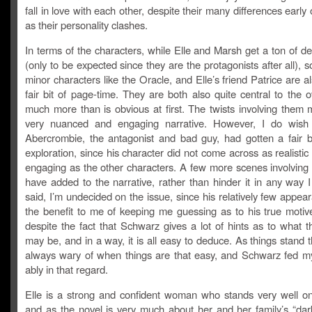
fall in love with each other, despite their many differences early 
as their personality clashes.
In terms of the characters, while Elle and Marsh get a ton of 
(only to be expected since they are the protagonists after all), 
minor characters like the Oracle, and Elle’s friend Patrice are a
fair bit of page-time. They are both also quite central to the ov
much more than is obvious at first. The twists involving them 
very nuanced and engaging narrative. However, I do wish 
Abercrombie, the antagonist and bad guy, had gotten a fair b
exploration, since his character did not come across as realistic 
engaging as the other characters. A few more scenes involving
have added to the narrative, rather than hinder it in any way I
said, I’m undecided on the issue, since his relatively few appe
the benefit to me of keeping me guessing as to his true motive
despite the fact that Schwarz gives a lot of hints as to what 
may be, and in a way, it is all easy to deduce. As things stand 
always wary of when things are that easy, and Schwarz fed m
ably in that regard.
Elle is a strong and confident woman who stands very well o
and as the novel is very much about her and her family’s “dark