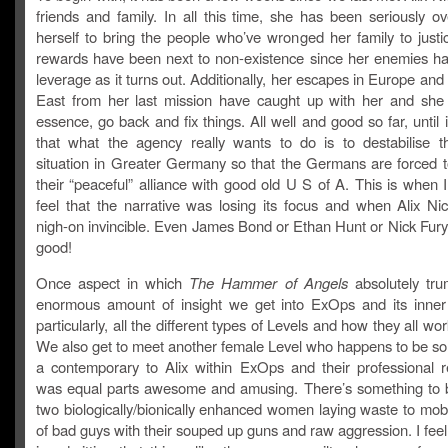
friends and family. In all this time, she has been seriously o
herself to bring the people who’ve wronged her family to justi
rewards have been next to non-existence since her enemies hav
leverage as it turns out. Additionally, her escapes in Europe and
East from her last mission have caught up with her and she 
essence, go back and fix things. All well and good so far, until i
that what the agency really wants to do is to destabilise the
situation in Greater Germany so that the Germans are forced t
their “peaceful” alliance with good old U S of A. This is when I
feel that the narrative was losing its focus and when Alix N
nigh-on invincible. Even James Bond or Ethan Hunt or Nick Fury 
good!
Once aspect in which
The Hammer of Angels
absolutely tru
enormous amount of insight we get into ExOps and its inner
particularly, all the different types of Levels and how they all wor
We also get to meet another female Level who happens to be s
a contemporary to Alix within ExOps and their professional re
was equal parts awesome and amusing. There’s something to b
two biologically/bionically enhanced women laying waste to mob
of bad guys with their souped up guns and raw aggression. I fe