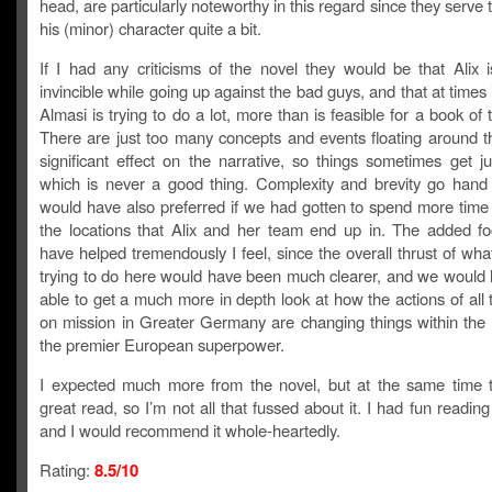
head, are particularly noteworthy in this regard since they serve t
his (minor) character quite a bit.
If I had any criticisms of the novel they would be that Alix 
invincible while going up against the bad guys, and that at times it
Almasi is trying to do a lot, more than is feasible for a book of t
There are just too many concepts and events floating around t
significant effect on the narrative, so things sometimes get j
which is never a good thing. Complexity and brevity go hand 
would have also preferred if we had gotten to spend more time 
the locations that Alix and her team end up in. The added f
have helped tremendously I feel, since the overall thrust of wha
trying to do here would have been much clearer, and we would
able to get a much more in depth look at how the actions of al
on mission in Greater Germany are changing things within the 
the premier European superpower.
I expected much more from the novel, but at the same time 
great read, so I’m not all that fussed about it. I had fun reading
and I would recommend it whole-heartedly.
Rating:
8.5/10