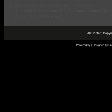
http://sonsofcorax.wordpress.com/
Shadowhawk
Thanks for the clarification, G.T! That’s great to know! Will de
pick up the published version!
All Content Copy
Powered by | Designed by:
s