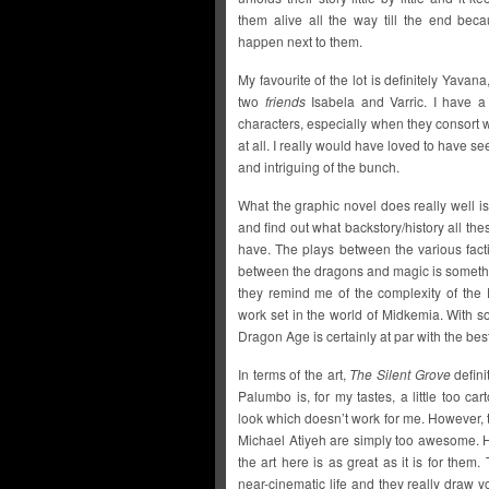
them alive all the way till the end beca
happen next to them.
My favourite of the lot is definitely Yavan
two
friends
Isabela and Varric. I have a
characters, especially when they consort 
at all. I really would have loved to have s
and intriguing of the bunch.
What the graphic novel does really well i
and find out what backstory/history all the
have. The plays between the various factio
between the dragons and magic is somethi
they remind me of the complexity of th
work set in the world of Midkemia. With so 
Dragon Age is certainly at par with the bes
In terms of the art,
The Silent Grove
defini
Palumbo is, for my tastes, a little too ca
look which doesn’t work for me. However,
Michael Atiyeh are simply too awesome. 
the art here is as great as it is for them
near-cinematic life and they really draw 