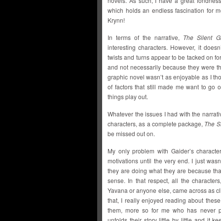
novels. As such, I have a great fondness
which holds an endless fascination for me
Krynn!
In terms of the narrative,
The Silent G
interesting characters. However, it does
twists and turns appear to be tacked on for
and not necessarily because they were the
graphic novel wasn’t as enjoyable as I tho
of factors that still made me want to go 
things play out.
Whatever the issues I had with the narrativ
characters, as a complete package,
The S
be missed out on.
My only problem with Gaider’s characte
motivations until the very end. I just was
they are doing what they are because tha
sense. In that respect, all the characters
Yavana or anyone else, came across as cl
that, I really enjoyed reading about these
them, more so for me who has never pl
unfolds their story little by little and it