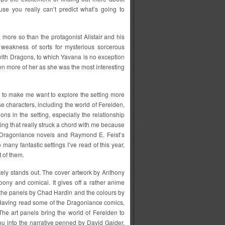
use you really can’t predict what’s going to
a, more so than the protagonist Alistair and his
 weakness of sorts for mysterious sorcerous
with Dragons, to which Yavana is no exception
een more of her as she was the most interesting
s to make me want to explore the setting more
se characters, including the world of Ferelden,
ns in the setting, especially the relationship
ng that really struck a chord with me because
e Dragonlance novels and Raymond E. Feist’s
many fantastic settings I’ve read of this year,
t of them.
tely stands out. The cover artwork by Anthony
rtoony and comical. It gives off a rather anime
 the panels by Chad Hardin and the colours by
Having read some of the Dragonlance comics,
. The art panels bring the world of Ferelden to
you into the narrative penned by David Gaider.