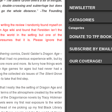
 – The Silent Grove offers a lot of intrigue,
, double-crossing and subterfuge but does
NEWSLETTER
~The Founding
 go the whole distance.”
CATAGORIES
r writing the review I randomly found myself on
Catagories
n Age wiki and found that Ferelden isn’t the
the world in the setting but one of the
DONATE TO TFF BOOK
presumes that it is. Please ignore that
SUBSCRIBE BY EMAIL!
thering
comics, David Gaider’s
Dragon Age –
hat I had no previous experience with, but by
OUR COVERAGE!
xplore more and more. Its funny how things work
on Age games for ages but had never had a
g the collected six issues of
The Silent Grove
 take that first step.
 that I really like the setting of Dragon Age and
 terms of the atmosphere created by the writer
ed of the Dragonlance novels by Tracy Hickman
ls were my first real exposure to the wider
 ahead of me picking up my first Black Library