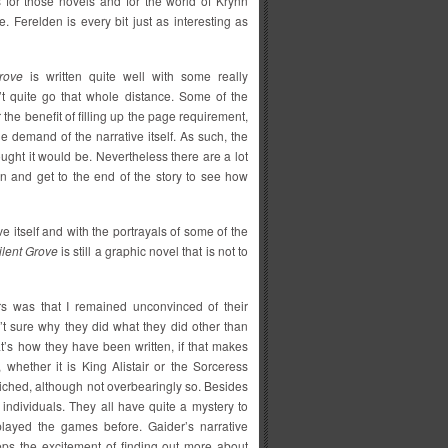
 for those novels and for the world of Krynn
. Ferelden is every bit just as interesting as
rove
is written quite well with some really
n’t quite go that whole distance. Some of the
 the benefit of filling up the page requirement,
 demand of the narrative itself. As such, the
ught it would be. Nevertheless there are a lot
on and get to the end of the story to see how
e itself and with the portrayals of some of the
ilent Grove
is still a graphic novel that is not to
rs was that I remained unconvinced of their
n’t sure why they did what they did other than
t’s how they have been written, if that makes
, whether it is King Alistair or the Sorceress
iched, although not overbearingly so. Besides
 individuals. They all have quite a mystery to
ayed the games before. Gaider’s narrative
 keeps the excitement of finding out more about