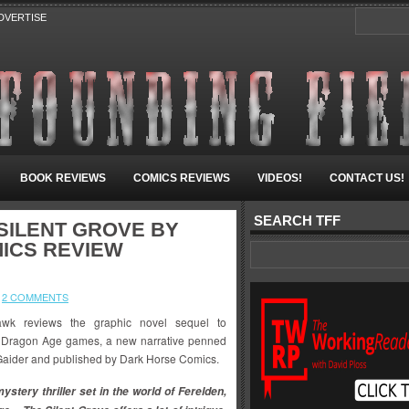
DVERTISE
BOOK REVIEWS
COMICS REVIEWS
VIDEOS!
CONTACT US!
SEARCH TFF
SILENT GROVE BY
MICS REVIEW
2 COMMENTS
wk reviews the graphic novel sequel to
 Dragon Age games, a new narrative penned
Gaider and published by Dark Horse Comics.
ystery thriller set in the world of Ferelden,