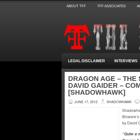
ABOUT TFF
TFF ASSOCIATES
A
LEGAL DISCLAIMER
INTERVIEWS
DRAGON AGE – THE 
DAVID GAIDER – CO
[SHADOWHAWK]
JUNE 17, 2012
SHADOWHAWK
Shadowha
Bioware’s
by David 
“Quite a m