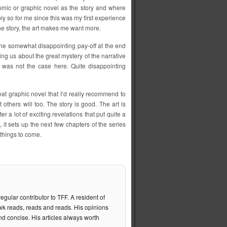
omic or graphic novel as the story and where
ly so for me since this was my first experience
the story, the art makes me want more.
r the somewhat disappointing pay-off at the end
ling us about the great mystery of the narrative
t was not the case here. Quite disappointing
eat graphic novel that I’d really recommend to
 others will too. The story is good. The art is
er a lot of exciting revelations that put quite a
 it sets up the next few chapters of the series
t things to come.
gular contributor to TFF. A resident of
 reads, reads and reads. His opinions
nd concise. His articles always worth