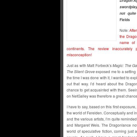
Dragon Age
swordplay
not quite
Fields
Note:
Afte
the Drago
name of 
continents. The review inaccurately 
misconception!
Just as with Matt Forbeck’s
Magic: The Ga
The Silent Grove
exposed me to a setting t
the time I was done with it, I wanted to e
out that way. I’d heard about the Drag
chance to get acquainted with them. Seein
on NetGalley was therefore a great chance to
I have to say, based on this first exposure,
the world of Ferelden. Conceptually and in
and the various artists, I’m quite remind
and Margaret Weis. The Dragonlance nove
world of speculative fiction, coming just