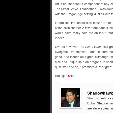
Art is as important a component of any c
The Silent Grove
is concerned, it was doub
with the Dragon Age setting. Just as with 
In addition, the fantastic art makes up fo
of the sixth chapter. A few more panels tel
would have really sold me on it but tha
indeed.
Overall however,
The Silent Grove
is a gr
everyone. I’ve enjoyed it and I’m sure that
good. And it ends on a great cliffhanger aft
nice and unique spin on dragons. In short,
quite well and so, it promises a lot of grea
Rating:
8.5/10
Shadowhawk
Shadowhawk is a re
Dubai, Shadowhawk
are always clear a