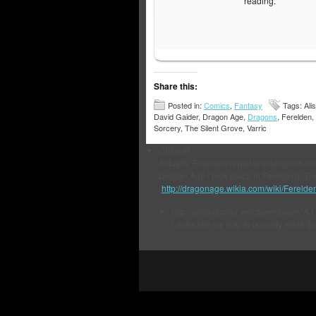
reading.
Share this:
Posted in:
Comics
,
Fantasy
Tags: Alis
David Gaider, Dragon Age,
Dragons
, Ferelden,
Sorcery, The Silent Grove, Varric
ChillinR
Actually, Ferelden is just one kingdom on
Dragon Age I took place in Ferelden). The
(
http://dragonage.wikia.com/wiki/Ferelde
http://sonsofcorax.wordpress.com/
AJ
Looks like my wiki-fu is pretty weak th