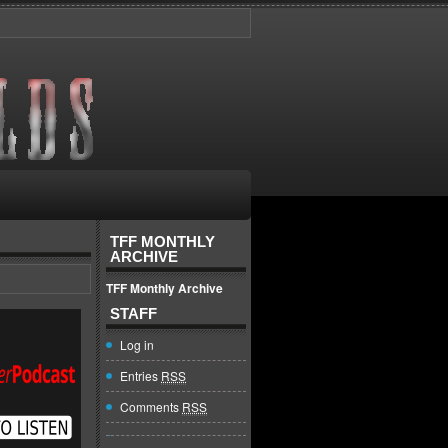
TFF MONTHLY
ARCHIVE
TFF Monthly Archive
STAFF
Log in
Entries
RSS
Comments
RSS