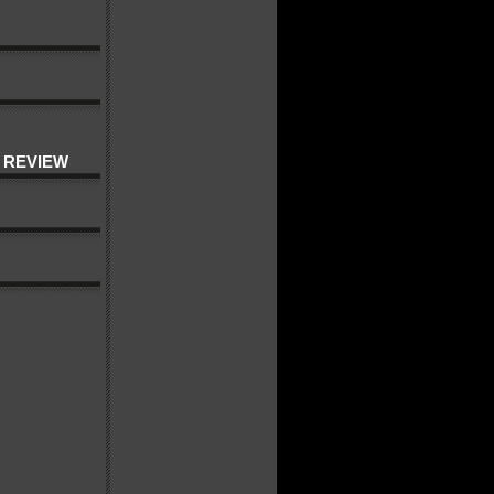
 REVIEW