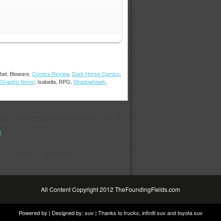
tair, Bioware,
Comics Review
,
Dark Horse Comics
,
Graphic Novel
, Isabella, RPG,
Shadowhawk
,
 the continent (albeit an important one, since
das is the continent.
n
)
en. Thanks for the correction!
All Content Copyright 2012 TheFoundingFields.com
Powered by | Designed by:
suv
| Thanks to
trucks
,
infiniti suv
and
toyota suv