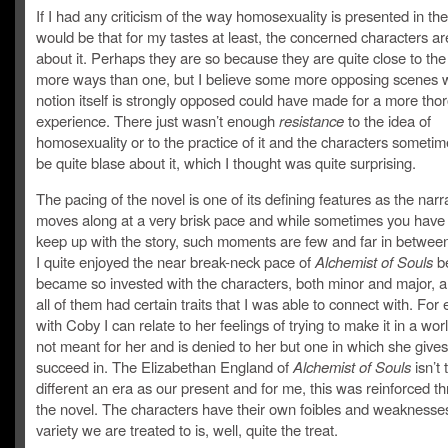
If I had any criticism of the way homosexuality is presented in the 
would be that for my tastes at least, the concerned characters a
about it. Perhaps they are so because they are quite close to the 
more ways than one, but I believe some more opposing scenes 
notion itself is strongly opposed could have made for a more tho
experience. There just wasn’t enough
resistance
to the idea of
homosexuality or to the practice of it and the characters someti
be quite blase about it, which I thought was quite surprising.
The pacing of the novel is one of its defining features as the narr
moves along at a very brisk pace and while sometimes you have 
keep up with the story, such moments are few and far in between
I quite enjoyed the near break-neck pace of
Alchemist of Souls
be
became so invested with the characters, both minor and major, 
all of them had certain traits that I was able to connect with. For
with Coby I can relate to her feelings of trying to make it in a worl
not meant for her and is denied to her but one in which she gives 
succeed in. The Elizabethan England of
Alchemist of Souls
isn’t 
different an era as our present and for me, this was reinforced t
the novel. The characters have their own foibles and weaknesse
variety we are treated to is, well, quite the treat.