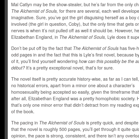
Mal Catlyn may be the show-stealer, but he’s far from the only ch
The Alchemist of Souls,
for there are several, each well develop
imaginative. Sure, you’ve got the girl disguising herself as a boy 
involved (the girl in question, Coby), but the only time that gets 
nerves is when it’s not pulled off as well it should be. However, he
Elizabethan England, in
The Alchemist of Souls,
Lyle does it supe
Don’t be put off by the fact that
The Alchemist of Souls
has five-
odd pages in and the fact that this is Lyle’s first novel, because b
of it, you’ll find yourself wondering
how can this possibly be the a
début?
It’s a pretty exceptional novel, that’s for sure.
The novel itself is pretty accurate history-wise, as far as I can tell
no historical errors, apart from a minor one about a character’s
homosexuality being accepted so easily, given the timeframe that 
after all, Elizabethan England was a pretty homophobic society.
that’s only one minor error that didn’t detract from my reading e
of the book.
The pacing in
The Alchemist of Souls
is pretty quick, and despite
that the novel is roughly 500 pages, you’ll get through it quite qui
opinion, the pace is strong, consistent, and there isn’t any overl