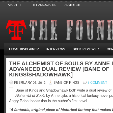
ABOUT TFF
TFF ASSOCIATES
ADVERTISE
»
LEGAL DISCLAIMER
INTERVIEWS
BOOK REVIEWS
COM
THE ALCHEMIST OF SOULS BY ANNE 
ADVANCED DUAL REVIEW [BANE OF
KINGS/SHADOWHAWK]
FEBRUARY 05, 2012
BANE OF KINGS
1 COMMENT
Bane of Kings and Shadowhawk both write a dual review of
Alchemist of Souls
by Anne Lyle, a historical fantasy novel p
Angry Robot books that is the author’s first novel.
“A fantastic, original piece of historical fantasy that makes 