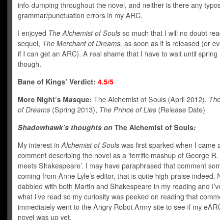
info-dumping throughout the novel, and neither is there any typos
grammar/punctuation errors in my ARC.
I enjoyed
The Alchemist of Souls
so much that I will no doubt rea
sequel,
The Merchant of Dreams,
as soon as it is released (or e
if I can get an ARC). A real shame that I have to wait until spring
though.
Bane of Kings’ Verdict:
4.5/5
More Night’s Masque:
The Alchemist of Souls (April 2012),
The
of Dreams
(Spring 2013),
The Prince of Lies
(Release Date)
Shadowhawk’s thoughts on
The Alchemist of Souls
:
My interest in
Alchemist of Souls
was first sparked when I came 
comment describing the novel as a ‘terrific mashup of George R.
meets Shakespeare’. I may have paraphrased that comment so
coming from Anne Lyle’s editor, that is quite high-praise indeed. 
dabbled with both Martin and Shakespeare in my reading and I’ve
what I’ve read so my curiosity was peeked on reading that comme
immediately went to the Angry Robot Army site to see if my eARC
novel was up yet.