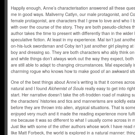
Happily enough, Anne’s characterisation answered all these ques
me in good ways. Maliverny Catlyn, our male protagonist, and Co
female protagonist, are characters that I grew to love and who I
with over the course of the story. They are both pseudo-cliches t
author takes the time to present with differently than in the wider
speculative fiction. At least in my experience. Mal isn’t just anot
on-his-luck swordsman and Coby isn’t just another girl playing at
boy and dressing so. They are both characters who ably think on 
and while things don’t always work out the way they expect, both
are still able to adapt to changing circumstances. Mal especially is
charming rogue who knows how to make good of an awkward situ
One of the best things about Anne’s writing is that it comes acros
natural and I found
Alchemist of Souls
really easy to get into righ
start. Her narrative doesn’t take the oft-trodden road of making s
the characters’ histories and tics and mannerisms are solidly est
before they are thrown into alien, atypical situations. That is some
enjoyed very much and it made the reading experience more fulfil
me because it was so different to what I usually come across in 
Just like with some of the other authors whose work I have read r
like Matt Forbeck, the world is explored in a natural manner: thin