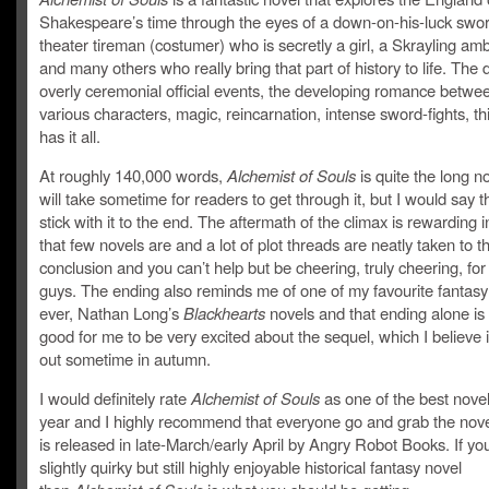
Shakespeare’s time through the eyes of a down-on-his-luck swo
theater tireman (costumer) who is secretly a girl, a Skrayling a
and many others who really bring that part of history to life. The
overly ceremonial official events, the developing romance betwe
various characters, magic, reincarnation, intense sword-fights, th
has it all.
At roughly 140,000 words,
Alchemist of Souls
is quite the long n
will take sometime for readers to get through it, but I would say th
stick with it to the end. The aftermath of the climax is rewarding 
that few novels are and a lot of plot threads are neatly taken to th
conclusion and you can’t help but be cheering, truly cheering, fo
guys. The ending also reminds me of one of my favourite fantasy
ever, Nathan Long’s
Blackhearts
novels and that ending alone i
good for me to be very excited about the sequel, which I believe 
out sometime in autumn.
I would definitely rate
Alchemist of Souls
as one of the best novel
year and I highly recommend that everyone go and grab the nove
is released in late-March/early April by Angry Robot Books. If yo
slightly quirky but still highly enjoyable historical fantasy novel