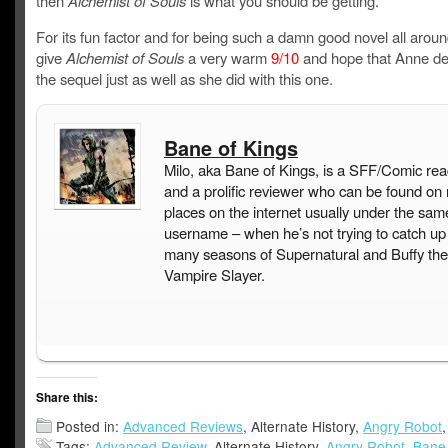
then
Alchemist of Souls
is what you should be getting.
For its fun factor and for being such a damn good novel all aroun
give
Alchemist of Souls
a very warm
9/10
and hope that Anne del
the sequel just as well as she did with this one.
Bane of Kings
Milo, aka Bane of Kings, is a SFF/Comic rea
and a prolific reviewer who can be found on
places on the internet usually under the sam
username – when he’s not trying to catch up
many seasons of Supernatural and Buffy the
Vampire Slayer.
Share this:
Posted in:
Advanced Reviews
, Alternate History,
Angry Robot
Tags:
Advanced Review
, Alternate History,
Angry Robot
,
Bane 