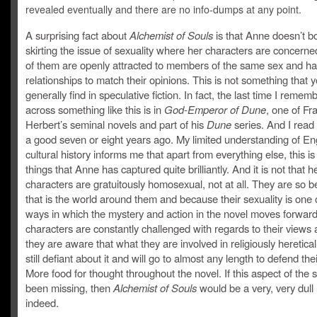
revealed eventually and there are no info-dumps at any point.
A surprising fact about
Alchemist of Souls
is that Anne doesn’t b
skirting the issue of sexuality where her characters are concern
of them are openly attracted to members of the same sex and h
relationships to match their opinions. This is not something that 
generally find in speculative fiction. In fact, the last time I reme
across something like this is in
God-Emperor of Dune
, one of Fr
Herbert’s seminal novels and part of his
Dune
series. And I read
a good seven or eight years ago. My limited understanding of En
cultural history informs me that apart from everything else, this is
things that Anne has captured quite brilliantly. And it is not that h
characters are gratuitously homosexual, not at all. They are so 
that is the world around them and because their sexuality is one 
ways in which the mystery and action in the novel moves forwar
characters are constantly challenged with regards to their views 
they are aware that what they are involved in religiously heretical
still defiant about it and will go to almost any length to defend the
More food for thought throughout the novel. If this aspect of the 
been missing, then
Alchemist of Souls
would be a very, very dull
indeed.