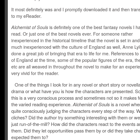
It most definitely was and I promptly downloaded it and then trans
to my eReader.
Alchemist of Souls
is definitely one of the best fantasy novels I h
read. Or just one of the best novels ever. For someone rather
inexperienced in the historical timeline that the novel is set in an
much inexperienced with the culture of England as well, Anne Ly
done a great job of bringing that era to life for me. References to
of England at the time, some of the popular figures of the era, the 
etc are all weaved in throughout the novel to make for an experie
very vivid for the reader.
One of the things I look for in any novel or short story or novell
drama or what have you is how the characters are presented. 
this is a very conscious process and sometimes not so it makes f
the varied reading experience.
Alchemist of Souls
is a novel whe
quite consciously judging the characters every step of the way. 
cliches? Did the author try something interesting with them or we
just run-of-the-mill? How did the characters react to the events 
them. Did they let opportunities pass them by or did they take cha
expected them to?