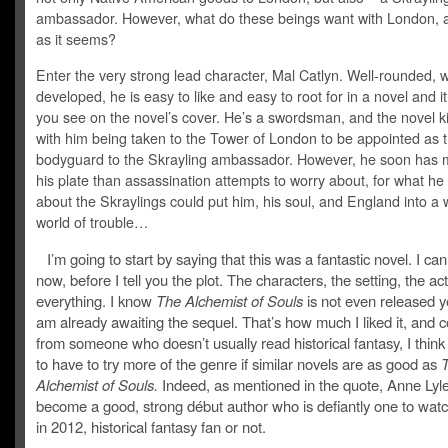
ambassador. However, what do these beings want with London, an
as it seems?
Enter the very strong lead character, Mal Catlyn. Well-rounded, w
developed, he is easy to like and easy to root for in a novel and it
you see on the novel’s cover. He’s a swordsman, and the novel ki
with him being taken to the Tower of London to be appointed as 
bodyguard to the Skrayling ambassador. However, he soon has 
his plate than assassination attempts to worry about, for what he
about the Skraylings could put him, his soul, and England into a
world of trouble…
I’m going to start by saying that this was a fantastic novel. I can
now, before I tell you the plot. The characters, the setting, the act
everything. I know
The Alchemist of Souls
is not even released ye
am already awaiting the sequel. That’s how much I liked it, and 
from someone who doesn’t usually read historical fantasy, I think
to have to try more of the genre if similar novels are as good as
Alchemist of Souls.
Indeed, as mentioned in the quote, Anne Lyle
become a good, strong début author who is defiantly one to watc
in 2012, historical fantasy fan or not.