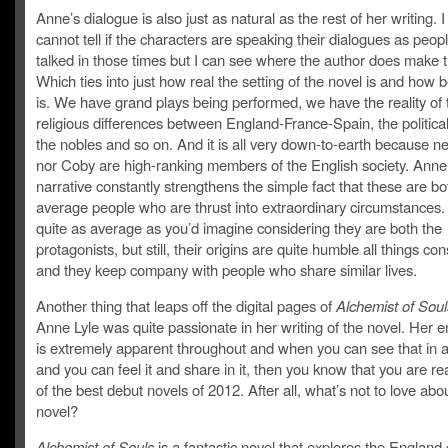
Anne’s dialogue is also just as natural as the rest of her writing. I
cannot tell if the characters are speaking their dialogues as peopl
talked in those times but I can see where the author does make th
Which ties into just how real the setting of the novel is and how be
is. We have grand plays being performed, we have the reality of 
religious differences between England-France-Spain, the politica
the nobles and so on. And it is all very down-to-earth because ne
nor Coby are high-ranking members of the English society. Anne
narrative constantly strengthens the simple fact that these are bo
average people who are thrust into extraordinary circumstances. 
quite as average as you’d imagine considering they are both the
protagonists, but still, their origins are quite humble all things co
and they keep company with people who share similar lives.
Another thing that leaps off the digital pages of
Alchemist of Sou
Anne Lyle was quite passionate in her writing of the novel. Her 
is extremely apparent throughout and when you can see that in a
and you can feel it and share in it, then you know that you are r
of the best debut novels of 2012. After all, what’s not to love abo
novel?
Alchemist of Souls
is a fantastic novel that explores the England 