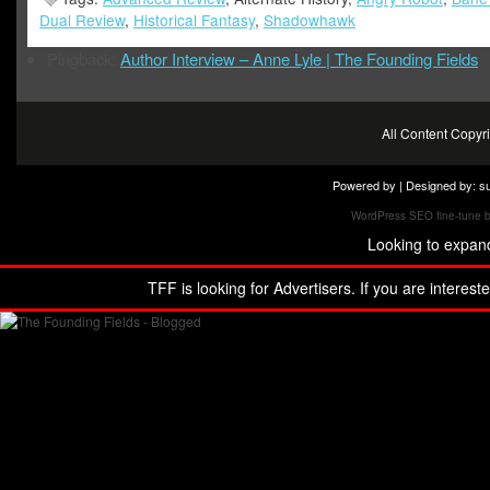
Dual Review
,
Historical Fantasy
,
Shadowhawk
Pingback:
Author Interview – Anne Lyle | The Founding Fields
All Content Copy
Powered by | Designed by:
s
WordPress SEO fine-tune 
Looking to expan
TFF is looking for Advertisers. If you are interest