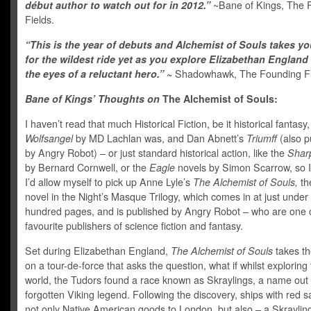
début author to watch out for in 2012.”
~Bane of Kings, The 
Fields.
“This is the year of debuts and Alchemist of Souls takes y
for the wildest ride yet as you explore Elizabethan Englan
the eyes of a reluctant hero.”
~
Shadowhawk, The Founding Fi
Bane of Kings’ Thoughts on
The Alchemist of Souls:
I haven’t read that much Historical Fiction, be it historical fantasy,
Wolfsangel
by MD Lachlan was, and Dan Abnett’s
Triumff
(also p
by Angry Robot) – or just standard historical action, like the
Shar
by Bernard Cornwell, or the
Eagle
novels by Simon Scarrow, so I
I’d allow myself to pick up Anne Lyle’s
The Alchemist of Souls,
the
novel in the Night’s Masque Trilogy, which comes in at just under 
hundred pages, and is published by Angry Robot – who are one 
favourite publishers of science fiction and fantasy.
Set during Elizabethan England,
The Alchemist of Souls
takes th
on a tour-de-force that asks the question, what if whilst exploring
world, the Tudors found a race known as Skraylings, a name out o
forgotten Viking legend. Following the discovery, ships with red sa
not only Native American goods to London, but also – a Skraylin