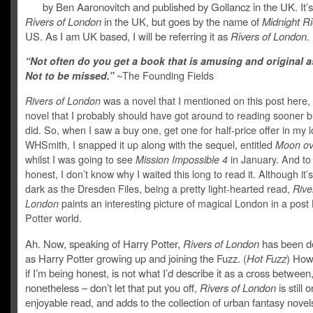
by Ben Aaronovitch and published by Gollancz in the UK. It’s
Rivers of London
in the UK, but goes by the name of
Midnight Ri
US. As I am UK based, I will be referring it as
Rivers of London.
“Not often do you get a book that is amusing and original as
Not to be missed.”
~The Founding Fields
Rivers of London
was a novel that I mentioned on this post here,
novel that I probably should have got around to reading sooner b
did. So, when I saw a buy one, get one for half-price offer in my l
WHSmith, I snapped it up along with the sequel, entitled
Moon ov
whilst I was going to see
Mission Impossible 4
in January. And to
honest, I don’t know why I waited this long to read it. Although it’
dark as the Dresden Files, being a pretty light-hearted read,
Rive
London
paints an interesting picture of magical London in a post
Potter world.
Ah. Now, speaking of Harry Potter,
Rivers of London
has been d
as Harry Potter growing up and joining the Fuzz. (
Hot Fuzz
) Howe
if I’m being honest, is not what I’d describe it as a cross between
nonetheless – don’t let that put you off,
Rivers of London
is still 
enjoyable read, and adds to the collection of urban fantasy novel