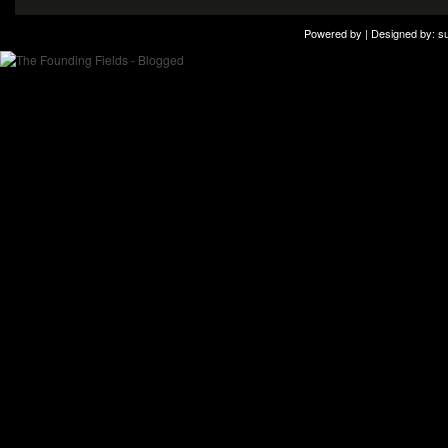
Powered by | Designed by:
s