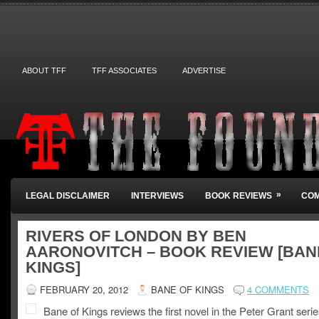
ABOUT TFF
TFF ASSOCIATES
ADVERTISE
»
LEGAL DISCLAIMER
INTERVIEWS
BOOK REVIEWS
COM
RIVERS OF LONDON BY BEN
AARONOVITCH – BOOK REVIEW [BAN
KINGS]
FEBRUARY 20, 2012
BANE OF KINGS
4 COMMENTS
Bane of Kings reviews the first novel in the Peter Grant serie