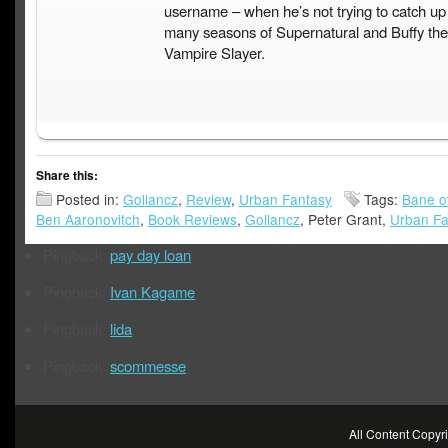
username – when he’s not trying to catch up
many seasons of Supernatural and Buffy the
Vampire Slayer.
Share this:
Posted in:
Gollancz
,
Review
,
Urban Fantasy
Tags:
Bane o
Ben Aaronovitch
,
Book Reviews
,
Gollancz
, Peter Grant,
Urban Fa
Pingback:
pay day loan
Pingback:
Ivan Kagame
Pingback:
lida
Pingback:
scommesse
All Content Copy