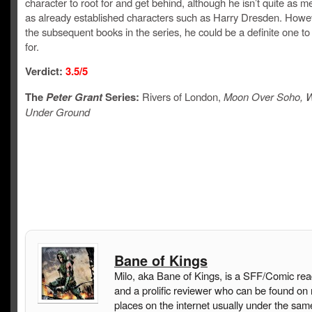
character to root for and get behind, although he isn’t quite as 
as already established characters such as Harry Dresden. Howev
the subsequent books in the series, he could be a definite one to
for.
Verdict:
3.5/5
The
Peter Grant
Series:
Rivers of London,
Moon Over Soho, W
Under Ground
Bane of Kings
Milo, aka Bane of Kings, is a SFF/Comic rea
and a prolific reviewer who can be found on
places on the internet usually under the sam