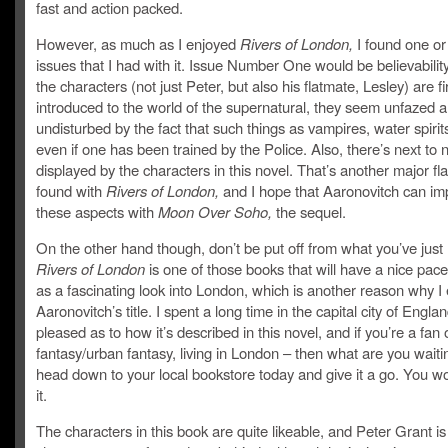
fast and action packed.
However, as much as I enjoyed
Rivers of London,
I found one or
issues that I had with it. Issue Number One would be believabili
the characters (not just Peter, but also his flatmate, Lesley) are fi
introduced to the world of the supernatural, they seem unfazed 
undisturbed by the fact that such things as vampires, water spirits
even if one has been trained by the Police. Also, there’s next to
displayed by the characters in this novel. That’s another major fla
found with
Rivers of London,
and I hope that Aaronovitch can im
these aspects with
Moon Over Soho,
the sequel.
On the other hand though, don’t be put off from what you’ve just
Rivers of London
is one of those books that will have a nice pace
as a fascinating look into London, which is another reason why I
Aaronovitch’s title. I spent a long time in the capital city of Engl
pleased as to how it’s described in this novel, and if you’re a fan 
fantasy/urban fantasy, living in London – then what are you waitin
head down to your local bookstore today and give it a go. You wo
it.
The characters in this book are quite likeable, and Peter Grant i