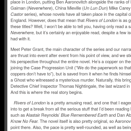
place in London, putting Ben Aaronovitch alongside the ranks of 
Gaiman (
Neverwhere
), China Mieville (
Un Lun Dun
) Mike Carey
Castor
series), whose novels have all taken place in the capital ci
England. However, does that mean that
Rivers of London
is as 
these titles? Well, I won’t be able to tell you, having only read a 
Neverwhere,
but it’s certainly an enjoyable read, despite a few is
had with it.
Meet Peter Grant, the main character of the series and our narra
are thrust into event after event from his point of view, and we st
his perspective throughout the entire novel. He’s a copper on the
joining the Case Progression Unit (“We do the paperwork so that
coppers don’t have to”), but is saved from it when he finds himself
a Ghost who witnessed a mysterious murder. Naturally, this bring
Detective Chief Inspector Thomas Nightingale, the last wizard in
And this is where the real story begins.
Rivers of London
is a pretty amusing read, and one that I eage
into to get a break from all the serious stuff that I’d been reading l
such as Alastair Reynolds’
Blue Remembered Earth
and Dan Abn
Know No Fear.
The novel itself is also pretty original, so Aaronov
point there. Also, the pace is pretty well-rounded, as well as bein