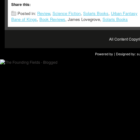
Share this:
Posted in:
Review
,
Science Fiction
,
Solaris Books
,
Urban Fantasy
Bane of Kings
,
Book Reviews
, James Lovegrove,
Solaris Books
All Content Copy
Powered by | Designed by:
s