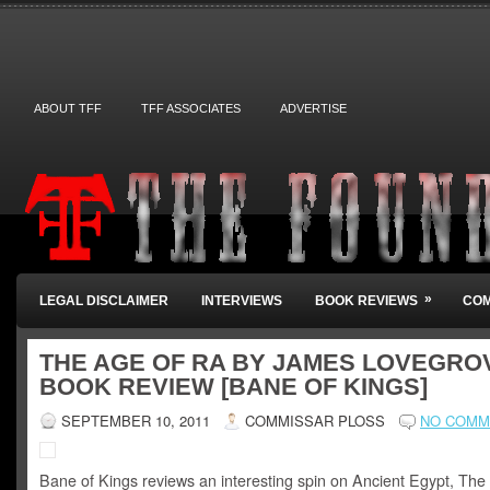
ABOUT TFF
TFF ASSOCIATES
ADVERTISE
»
LEGAL DISCLAIMER
INTERVIEWS
BOOK REVIEWS
COM
THE AGE OF RA BY JAMES LOVEGRO
BOOK REVIEW [BANE OF KINGS]
SEPTEMBER 10, 2011
COMMISSAR PLOSS
NO COMM
Bane of Kings reviews an interesting spin on Ancient Egypt, The