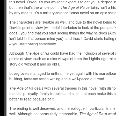
this novel. Obviously you wouldn’t expect it to get you a degree in
but then that’s the whole point.
The Age of Ra
certainly isn’t a hi
by any means; it’s a military-science fiction novel on an epic scale
The characters are likeable as well, and due to the novel being t
David’s point of view (with brief interludes to look at the perspecti
gods), you find that you start seeing things the way he does (Alt
isn’t told in first person mind you), and thus if David starts hati
– you start hating somebody.
Although
The Age of Ra
could have had the inclusion of several d
points of view, such as a nice viewpoint from the Lightbringer hims
story did without it and so did I.
Lovegrove’s managed to enthral me yet again with his marvellou
building, fantastic action writing and a well-paced out read.
The Age of Ra
deals with several themes in this novel, with disho
friendship, loyalty, family troubles and such that each make this a
better to read because of it.
The ending is well deserved, and the epilogue in particular is inte
well. Although not particularly memorable,
The Age of Ra
is wort