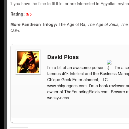
if you have the time to fit it in, or are interested in Egyptian mytho
Rating:
3/5
More Pantheon Trilogy:
The Age of Ra,
The Age of Zeus, The
Odin.
David Ploss
I’m a bit of an awesome person.
I’m a se
famous 40k Intellect and the Business Mana
Chique Geek Entertainment, LLC.
www.chiquegeek.com. I’m a book reviewer a
owner of TheFoundingFields.com. Beware 
wonky-ness…