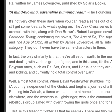
Ra, written by James Lovegrove, published by Solaris Books.
“A mind-blowing, adrenaline pumping read.”
~The Founding 
It’s not very often these days when you can read a series out of 
still get some idea as to what’s going on. The Alex Cross series i
example with this, along with Dan Brown’s Robert Langdon nove
Pantheon Trilogy,
combining the novels,
The Age of Ra, The Age
and
The Age of Odin,
all written by James Lovegrove, all fall into 
category. They don’t even have the same characters in them.
In fact, the only similarity is that they’re all set on Earth, in the m
and dealing with various group of gods, and in this case, it’s the 
Egyptian ones, such as Ra, Set, Osiris, and Horus, and they are a
and kicking, and currently hold total control over Earth.
Well, almost total control. When David Westwynter stumbles into
(A country independent of the Gods), and begins a journey of a li
Running into Zafriah, a fierce woman more at home in the desert
elsewhere, and the mysterious Lightbringer, who is the command
rebellious group aimed with overthrowing the gods once and for a
But, is this freedom fighter all that he seems? There are two ma