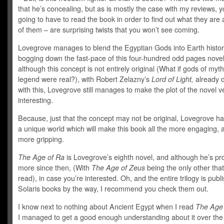
that he’s concealing, but as is mostly the case with my reviews, y
going to have to read the book in order to find out what they are
of them – are surprising twists that you won’t see coming.
Lovegrove manages to blend the Egyptian Gods into Earth histor
bogging down the fast-pace of this four-hundred odd pages nove
although this concept is not entirely original (What if gods of myt
legend were real?), with Robert Zelazny’s
Lord of Light,
already d
with this, Lovegrove still manages to make the plot of the novel v
interesting.
Because, just that the concept may not be original, Lovegrove h
a unique world which will make this book all the more engaging, a
more gripping.
The Age of Ra
is Lovegrove’s eighth novel, and although he’s p
more since then, (With
The Age of Zeus
being the only other that
read), in case you’re interested. Oh, and the entire trilogy is publ
Solaris books by the way, I recommend you check them out.
I know next to nothing about Ancient Egypt when I read
The Age 
I managed to get a good enough understanding about it over the